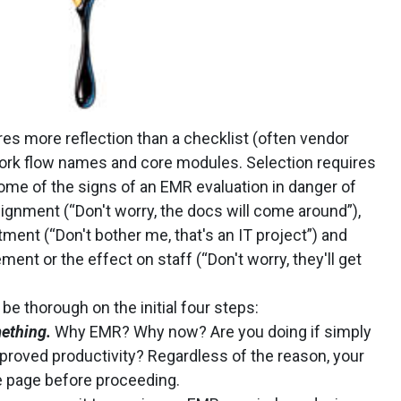
es more reflection than a checklist (often vendor
ork flow names and core modules. Selection requires
ome of the signs of an EMR evaluation in danger of
lignment (“Don't worry, the docs will come around”),
nt (“Don't bother me, that's an IT project”) and
t or the effect on staff (“Don't worry, they'll get
 be thorough on the initial four steps:
ething.
Why EMR? Why now? Are you doing if simply
improved productivity? Regardless of the reason, your
e page before proceeding.