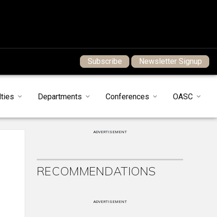
Subscribe
Newsletter Signup
ties
Departments
Conferences
OASC
ADVERTISEMENT
RECOMMENDATIONS
ADVERTISEMENT