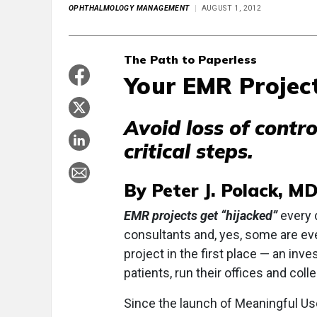
OPHTHALMOLOGY MANAGEMENT
AUGUST 1, 2012
The Path to Paperless
Your EMR Projec
Avoid loss of contr
critical steps.
By Peter J. Polack, M
EMR projects get “hijacked”
every 
consultants and, yes, some are ev
project in the first place — an in
patients, run their offices and coll
Since the launch of Meaningful Us