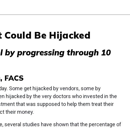
t Could Be Hijacked
ol by progressing through 10
D, FACS
day. Some get hijacked by vendors, some by
en hijacked by the very doctors who invested in the
vestment that was supposed to help them treat their
ect their money.
e, several studies have shown that the percentage of