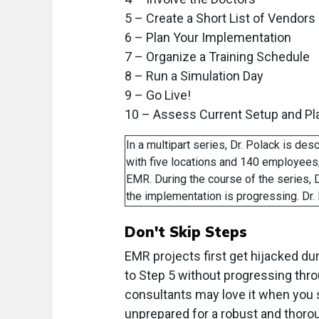
5 – Create a Short List of Vendors
6 – Plan Your Implementation
7 – Organize a Training Schedule
8 – Run a Simulation Day
9 – Go Live!
10 – Assess Current Setup and Pl
In a multipart series, Dr. Polack is des
with five locations and 140 employees,
EMR. During the course of the series, D
the implementation is progressing. Dr
Don't Skip Steps
EMR projects first get hijacked dur
to Step 5 without progressing thr
consultants may love it when you s
unprepared for a robust and thoro