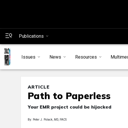
Publications
Issues
News
Resources
Multime
ARTICLE
Path to Paperless
Your EMR project could be hijacked
By: Peter J. Polack, MD, FACS