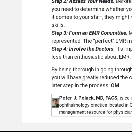
Step 2: Assess Your Needs.
Before 
you need to determine whether you
it comes to your staff, they might
skills.
Step 3: Form an EMR Committee.
M
represented. The “perfect” EMR may 
Step 4: Involve the Doctors.
It's im
less than enthusiastic about EMR.
By being thorough in going through
you will have greatly reduced the 
later step in the process.
OM
Peter J. Polack, MD, FACS,
is co-
ophthalmology practice located in O
management resource for physician