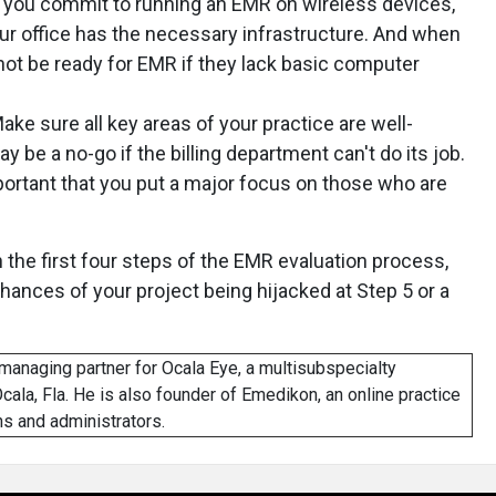
you commit to running an EMR on wireless devices,
r office has the necessary infrastructure. And when
 not be ready for EMR if they lack basic computer
ake sure all key areas of your practice are well-
be a no-go if the billing department can't do its job.
portant that you put a major focus on those who are
 the first four steps of the EMR evaluation process,
chances of your project being hijacked at Step 5 or a
managing partner for Ocala Eye, a multisubspecialty
cala, Fla. He is also founder of Emedikon, an online practice
s and administrators.