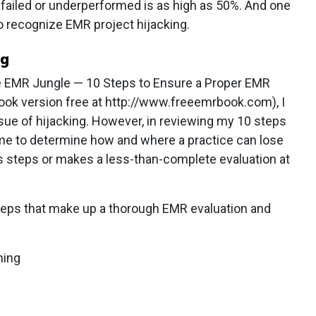
 failed or underperformed is as high as 50%. And one
 to recognize EMR project hijacking.
ng
he EMR Jungle — 10 Steps to Ensure a Proper EMR
book version free at http://www.freeemrbook.com), I
ssue of hijacking. However, in reviewing my 10 steps
or me to determine how and where a practice can lose
ips steps or makes a less-than-complete evaluation at
0 Steps that make up a thorough EMR evaluation and
hing