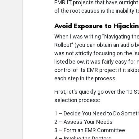
EMR IT projects that have outright
of the root causes is the inability
Avoid Exposure to Hijacki
When I was writing “Navigating t
Rollout” (you can obtain an audio 
was not strictly focusing on the i
listed below, it was fairly easy f
control of its EMR project if it sk
each step in the process.
First, let's quickly go over the 1
selection process:
1 – Decide You Need to Do Somet
2 – Assess Your Needs
3 – Form an EMR Committee
4 – Involve the Doctors