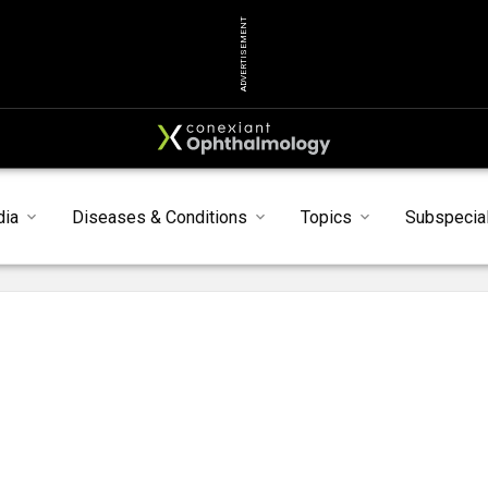
ADVERTISEMENT
dia
Diseases & Conditions
Topics
Subspecial