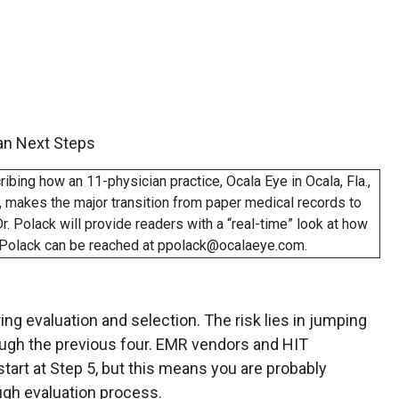
an Next Steps
cribing how an 11-physician practice, Ocala Eye in Ocala, Fla.,
 makes the major transition from paper medical records to
r. Polack will provide readers with a “real-time” look at how
. Polack can be reached at ppolack@ocalaeye.com.
ing evaluation and selection. The risk lies in jumping
ough the previous four. EMR vendors and HIT
tart at Step 5, but this means you are probably
ugh evaluation process.