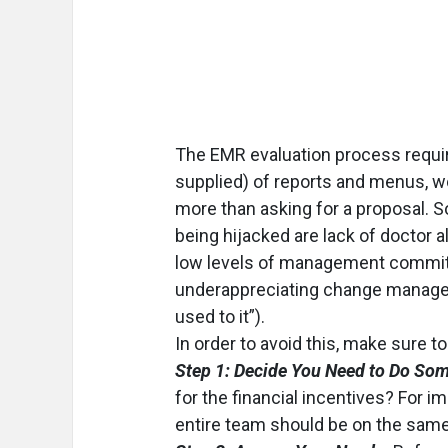
The EMR evaluation process requir
supplied) of reports and menus, w
more than asking for a proposal. S
being hijacked are lack of doctor a
low levels of management commitme
underappreciating change managemen
used to it”).
In order to avoid this, make sure to
Step 1: Decide You Need to Do Som
for the financial incentives? For 
entire team should be on the sam