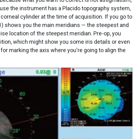
ause the instrument has a Placido topography system,
corneal cylinder at the time of acquisition. If you go to
1
) shows you the main meridians — the steepest and
ise location of the steepest meridian. Pre-op, you
sition, which might show you some iris details or even
 for marking the axis where you're going to align the