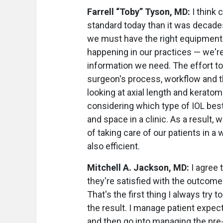
Farrell “Toby” Tyson, MD:
I think 
standard today than it was decades
we must have the right equipment t
happening in our practices — we're 
information we need. The effort t
surgeon's process, workflow and th
looking at axial length and kerato
considering which type of IOL bes
and space in a clinic. As a result,
of taking care of our patients in a
also efficient.
Mitchell A. Jackson, MD:
I agree 
they're satisfied with the outcome
That's the first thing I always try t
the result. I manage patient expect
and then go into managing the pre-