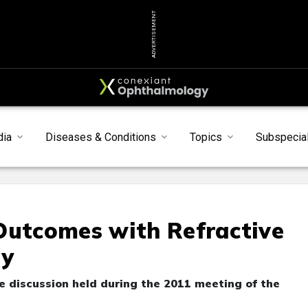
ADVERTISEMENT
dia
Diseases & Conditions
Topics
Subspecial
Outcomes with Refractive
gy
 discussion held during the 2011 meeting of the