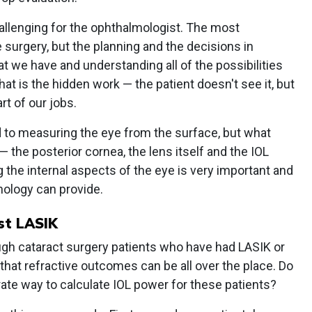
allenging for the ophthalmologist. The most
surgery, but the planning and the decisions in
hat we have and understanding all of the possibilities
at is the hidden work — the patient doesn't see it, but
rt of our jobs.
to measuring the eye from the surface, but what
— the posterior cornea, the lens itself and the IOL
ng the internal aspects of the eye is very important and
nology can provide.
st LASIK
gh cataract surgery patients who have had LASIK or
that refractive outcomes can be all over the place. Do
ate way to calculate IOL power for these patients?