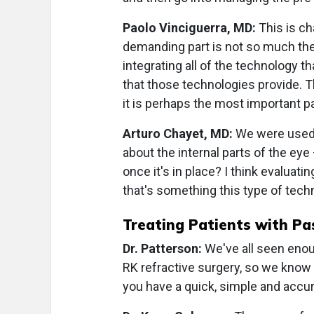
Paolo Vinciguerra, MD:
This is ch
demanding part is not so much the 
integrating all of the technology t
that those technologies provide. Th
it is perhaps the most important pa
Arturo Chayet, MD:
We were used 
about the internal parts of the eye 
once it's in place? I think evaluati
that's something this type of tech
Treating Patients with Pa
Dr. Patterson:
We've all seen enou
RK refractive surgery, so we know 
you have a quick, simple and accur