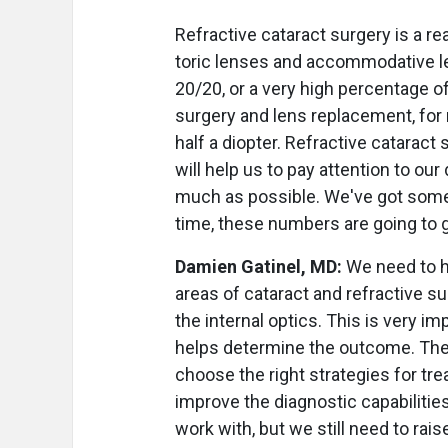
Refractive cataract surgery is a re
toric lenses and accommodative le
20/20, or a very high percentage of 
surgery and lens replacement, for 
half a diopter. Refractive cataract
will help us to pay attention to ou
much as possible. We've got some f
time, these numbers are going to g
Damien Gatinel, MD:
We need to h
areas of cataract and refractive s
the internal optics. This is very im
helps determine the outcome. The
choose the right strategies for trea
improve the diagnostic capabilitie
work with, but we still need to rai