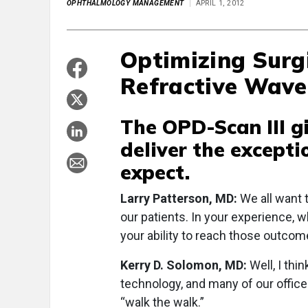
OPHTHALMOLOGY MANAGEMENT
APRIL 1, 2012
Optimizing Surg
Refractive Wave
The OPD-Scan III g
deliver the except
expect.
Larry Patterson, MD:
We all want 
our patients. In your experience, 
your ability to reach those outco
Kerry D. Solomon, MD:
Well, I thin
technology, and many of our office
“walk the walk.”