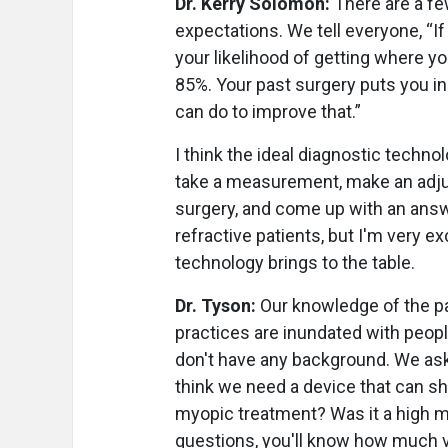
Dr. Kerry Solomon:
There are a few
expectations. We tell everyone, “I
your likelihood of getting where y
85%. Your past surgery puts you in
can do to improve that.”
I think the ideal diagnostic techno
take a measurement, make an adjus
surgery, and come up with an answer 
refractive patients, but I'm very 
technology brings to the table.
Dr. Tyson:
Our knowledge of the pat
practices are inundated with peopl
don't have any background. We ask
think we need a device that can sh
myopic treatment? Was it a high m
questions, you'll know how much var