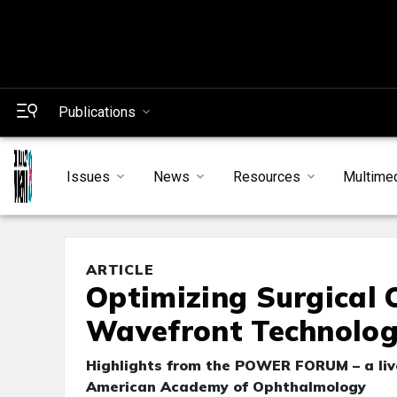
Publications
Issues
News
Resources
Multime
ARTICLE
Optimizing Surgical 
Wavefront Technolo
Highlights from the POWER FORUM – a live
American Academy of Ophthalmology