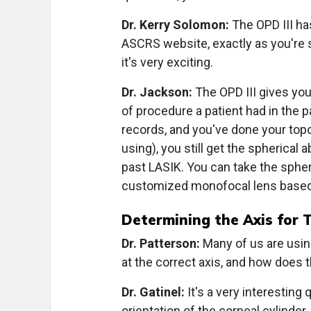
Dr. Kerry Solomon:
The OPD III has
ASCRS website, exactly as you're s
it's very exciting.
Dr. Jackson:
The OPD III gives you 
of procedure a patient had in the 
records, and you've done your topo
using), you still get the spherical 
past LASIK. You can take the spheri
customized monofocal lens based 
Determining the Axis for T
Dr. Patterson:
Many of us are using
at the correct axis, and how does t
Dr. Gatinel:
It's a very interesting
orientation of the corneal cylinde