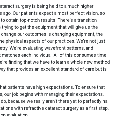
cataract surgery is being held to a much higher
 ago. Our patients expect almost perfect vision, so
o obtain top-notch results. There's a transition
trying to get the equipment that will give us the
o change our outcomes is changing equipment, the
e physical aspects of our practices. We're not just
metry. We're evaluating wavefront patterns, and
t matches each individual. All of this consumes time
 we're finding that we have to learn a whole new method
 way that provides an excellent standard of care but is
that patients have high expectations. To ensure that
s, our job begins with managing their expectations.
o do, because we really aren't there yet to perfectly nail
ations with refractive cataract surgery as a first step,
op evaluation.