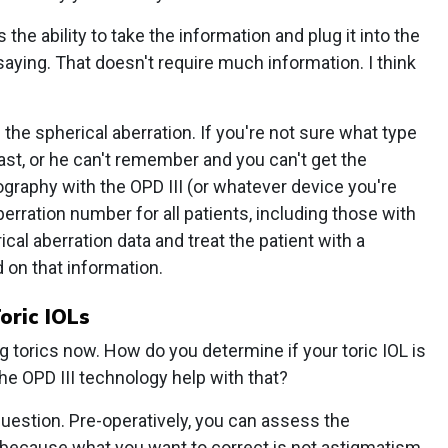
 the ability to take the information and plug it into the
aying. That doesn't require much information. I think
the spherical aberration. If you're not sure what type
past, or he can't remember and you can't get the
graphy with the OPD III (or whatever device you're
aberration number for all patients, including those with
cal aberration data and treat the patient with a
on that information.
oric IOLs
 torics now. How do you determine if your toric IOL is
he OPD III technology help with that?
 question. Pre-operatively, you can assess the
r, because what you want to correct is not astigmatism,