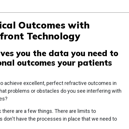
ical Outcomes with
front Technology
ives you the data you need to
ional outcomes your patients
to achieve excellent, perfect refractive outcomes in
what problems or obstacles do you see interfering with
mes?
k there are a few things. There are limits to
s don't have the processes in place that we need to