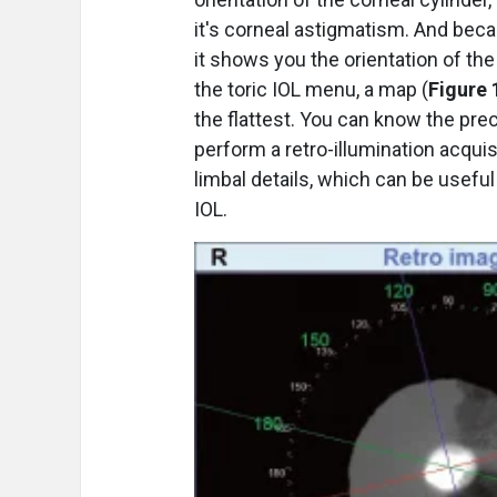
it's corneal astigmatism. And bec
it shows you the orientation of the 
the toric IOL menu, a map (
Figure 
the flattest. You can know the prec
perform a retro-illumination acqui
limbal details, which can be useful
IOL.