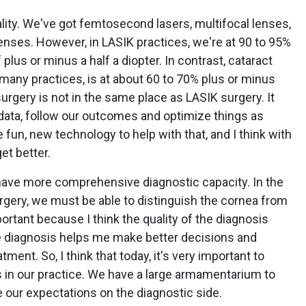
ality. We've got femtosecond lasers, multifocal lenses,
nses. However, in LASIK practices, we're at 90 to 95%
plus or minus a half a diopter. In contrast, cataract
many practices, is at about 60 to 70% plus or minus
 surgery is not in the same place as LASIK surgery. It
r data, follow our outcomes and optimize things as
un, new technology to help with that, and I think with
et better.
ave more comprehensive diagnostic capacity. In the
urgery, we must be able to distinguish the cornea from
portant because I think the quality of the diagnosis
 diagnosis helps me make better decisions and
tment. So, I think that today, it's very important to
s in our practice. We have a large armamentarium to
se our expectations on the diagnostic side.