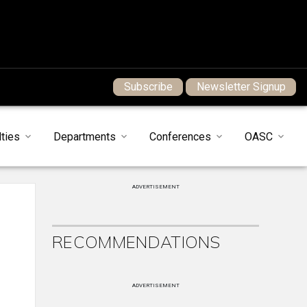
Subscribe
Newsletter Signup
ties
Departments
Conferences
OASC
ADVERTISEMENT
RECOMMENDATIONS
ADVERTISEMENT