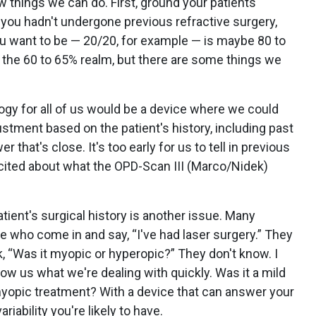
 things we can do. First, ground your patients'
f you hadn't undergone previous refractive surgery,
ou want to be — 20/20, for example — is maybe 80 to
 the 60 to 65% realm, but there are some things we
logy for all of us would be a device where we could
tment based on the patient's history, including past
that's close. It's too early for us to tell in previous
excited about what the OPD-Scan III (Marco/Nidek)
ient's surgical history is another issue. Many
e who come in and say, “I've had laser surgery.” They
, “Was it myopic or hyperopic?” They don't know. I
ow us what we're dealing with quickly. Was it a mild
yopic treatment? With a device that can answer your
iability you're likely to have.