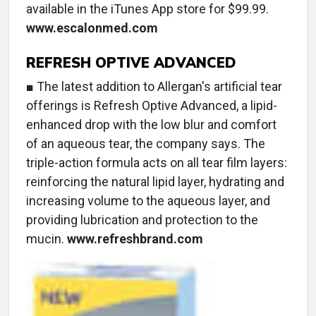
available in the iTunes App store for $99.99.
www.escalonmed.com
REFRESH OPTIVE ADVANCED
■ The latest addition to Allergan's artificial tear
offerings is Refresh Optive Advanced, a lipid-
enhanced drop with the low blur and comfort
of an aqueous tear, the company says. The
triple-action formula acts on all tear film layers:
reinforcing the natural lipid layer, hydrating and
increasing volume to the aqueous layer, and
providing lubrication and protection to the
mucin.
www.refreshbrand.com