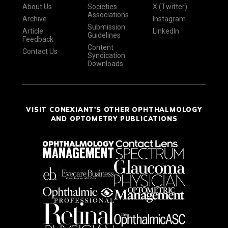
About Us
Societies
X (Twitter)
Associations
Archive
Instagram
Submission
Article
LinkedIn
Guidelines
Feedback
Content
Contact Us
Syndication
Downloads
VISIT CONEXIANT'S OTHER OPHTHALMOLOGY
AND OPTOMETRY PUBLICATIONS