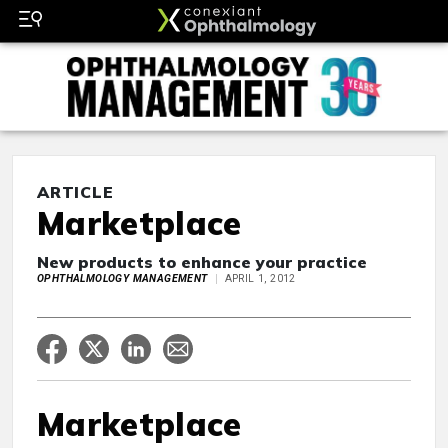
ARTICLE
Marketplace
New products to enhance your practice
OPHTHALMOLOGY MANAGEMENT
APRIL 1, 2012
Marketplace