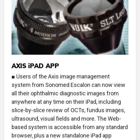
AXIS iPAD APP
■ Users of the Axis image management
system from Sonomed Escalon can now view
all their ophthalmic diagnostic images from
anywhere at any time on their iPad, including
slice-by-slice review of OCTs, fundus images,
ultrasound, visual fields and more. The Web-
based system is accessible from any standard
browser, plus a new standalone iPad app