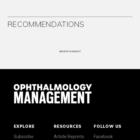
RECOMMENDATIONS
ADVERTISEMENT
EXPLORE
RESOURCES
FOLLOW US
Subscribe
Article Reprints
Facebook