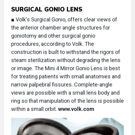
SURGICAL GONIO LENS
■ Volk's Surgical Gonio, offers clear views of
the anterior chamber angle structures for
goniotomy and other surgical gonio
procedures, according to Volk. The
construction is built to withstand the rigors of
steam sterilization without degrading the lens
or image. The Mini 4 Mirror Gonio Lens is best
for treating patients with small anatomies and
narrow palpebral fissures. Complete-angle
views are possible with a small lens body and
ring so that manipulation of the lens is possible
within a small orbit.
www.volk.com