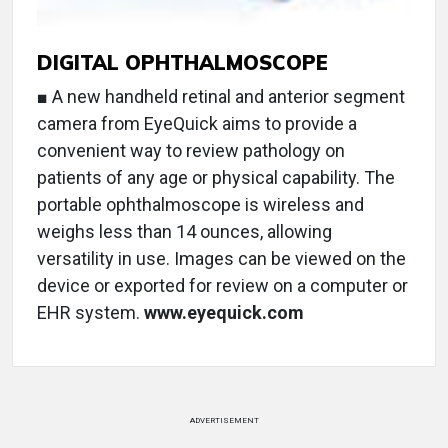
DIGITAL OPHTHALMOSCOPE
■ A new handheld retinal and anterior segment
camera from EyeQuick aims to provide a
convenient way to review pathology on
patients of any age or physical capability. The
portable ophthalmoscope is wireless and
weighs less than 14 ounces, allowing
versatility in use. Images can be viewed on the
device or exported for review on a computer or
EHR system.
www.eyequick.com
ADVERTISEMENT