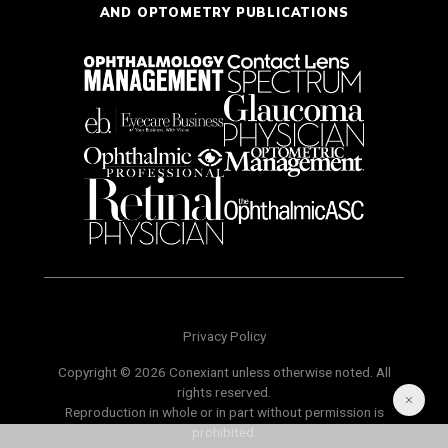
AND OPTOMETRY PUBLICATIONS
Privacy Policy
Copyright © 2026 Conexiant unless otherwise noted. All
rights reserved.
Reproduction in whole or in part without permission is
prohibited.