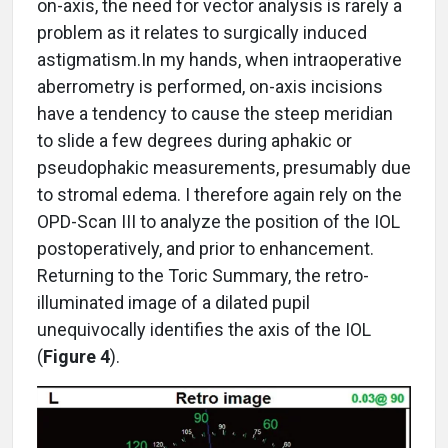
on-axis, the need for vector analysis is rarely a
problem as it relates to surgically induced
astigmatism.In my hands, when intraoperative
aberrometry is performed, on-axis incisions
have a tendency to cause the steep meridian
to slide a few degrees during aphakic or
pseudophakic measurements, presumably due
to stromal edema. I therefore again rely on the
OPD-Scan III to analyze the position of the IOL
postoperatively, and prior to enhancement.
Returning to the Toric Summary, the retro-
illuminated image of a dilated pupil
unequivocally identifies the axis of the IOL
(
Figure 4
).