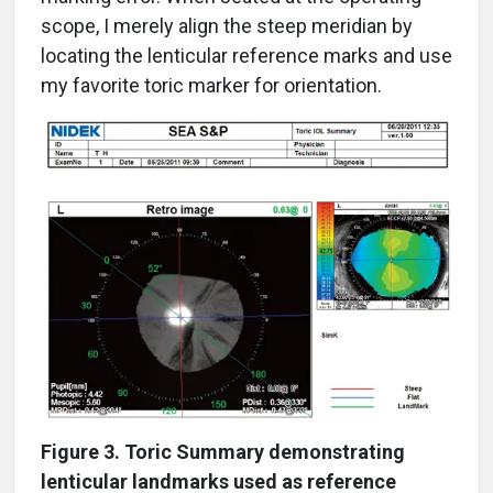
scope, I merely align the steep meridian by
locating the lenticular reference marks and use
my favorite toric marker for orientation.
Figure 3. Toric Summary demonstrating
lenticular landmarks used as reference