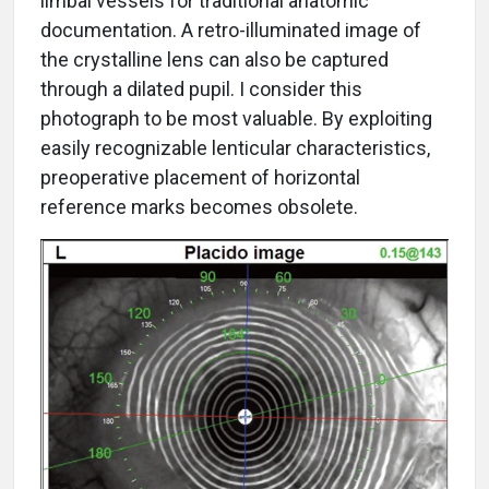
limbal vessels for traditional anatomic
documentation. A retro-illuminated image of
the crystalline lens can also be captured
through a dilated pupil. I consider this
photograph to be most valuable. By exploiting
easily recognizable lenticular characteristics,
preoperative placement of horizontal
reference marks becomes obsolete.