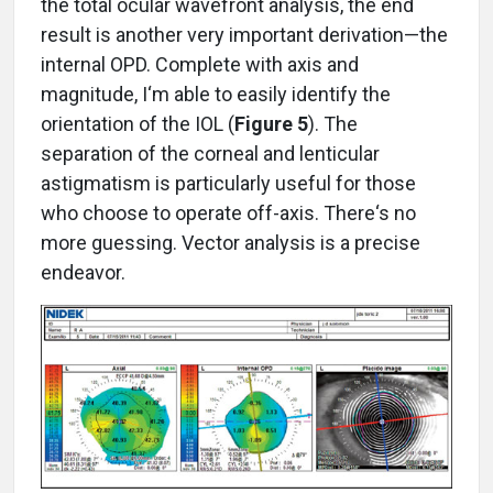
the total ocular wavefront analysis, the end
result is another very important derivation—the
internal OPD. Complete with axis and
magnitude, I‘m able to easily identify the
orientation of the IOL (
Figure 5
). The
separation of the corneal and lenticular
astigmatism is particularly useful for those
who choose to operate off-axis. There‘s no
more guessing. Vector analysis is a precise
endeavor.