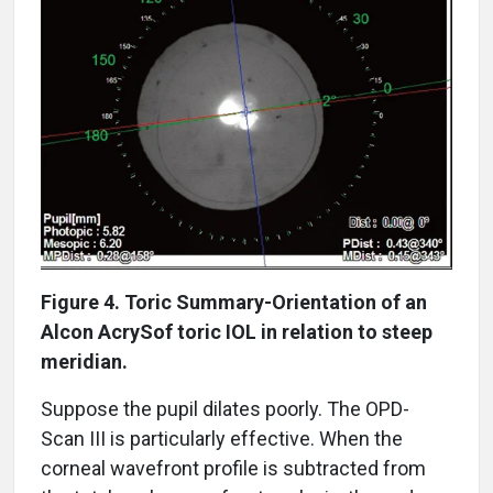
Figure 4. Toric Summary-Orientation of an
Alcon AcrySof toric IOL in relation to steep
meridian.
Suppose the pupil dilates poorly. The OPD-
Scan III is particularly effective. When the
corneal wavefront profile is subtracted from