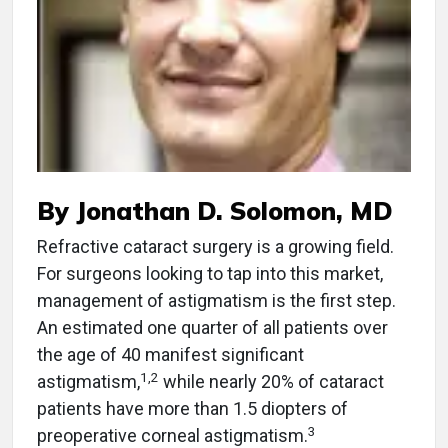
By Jonathan D. Solomon, MD
Refractive cataract surgery is a growing field.
For surgeons looking to tap into this market,
management of astigmatism is the first step.
An estimated one quarter of all patients over
the age of 40 manifest significant
1,2
astigmatism,
while nearly 20% of cataract
patients have more than 1.5 diopters of
3
preoperative corneal astigmatism.