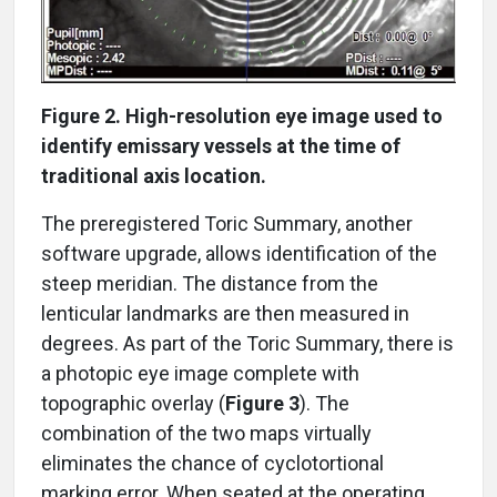
Figure 2. High-resolution eye image used to
identify emissary vessels at the time of
traditional axis location.
The preregistered Toric Summary, another
software upgrade, allows identification of the
steep meridian. The distance from the
lenticular landmarks are then measured in
degrees. As part of the Toric Summary, there is
a photopic eye image complete with
topographic overlay (
Figure 3
). The
combination of the two maps virtually
eliminates the chance of cyclotortional
marking error. When seated at the operating