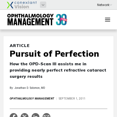
ARTICLE
Pursuit of Perfection
How the OPD-Scan III assists me in
providing nearly perfect refractive cataract
surgery results
By: Jonathan D. Solomon, MD
OPHTHALMOLOGY MANAGEMENT
SEPTEMBER 1, 2011