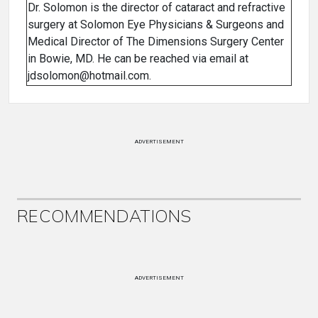
Dr. Solomon is the director of cataract and refractive
surgery at Solomon Eye Physicians & Surgeons and
Medical Director of The Dimensions Surgery Center
in Bowie, MD. He can be reached via email at
jdsolomon@hotmail.com.
ADVERTISEMENT
RECOMMENDATIONS
ADVERTISEMENT