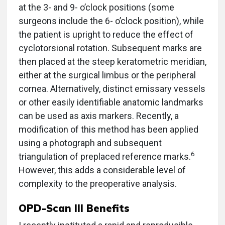
at the 3- and 9- o’clock positions (some
surgeons include the 6- o’clock position), while
the patient is upright to reduce the effect of
cyclotorsional rotation. Subsequent marks are
then placed at the steep keratometric meridian,
either at the surgical limbus or the peripheral
cornea. Alternatively, distinct emissary vessels
or other easily identifiable anatomic landmarks
can be used as axis markers. Recently, a
modification of this method has been applied
using a photograph and subsequent
6
triangulation of preplaced reference marks.
However, this adds a considerable level of
complexity to the preoperative analysis.
OPD-Scan III Benefits