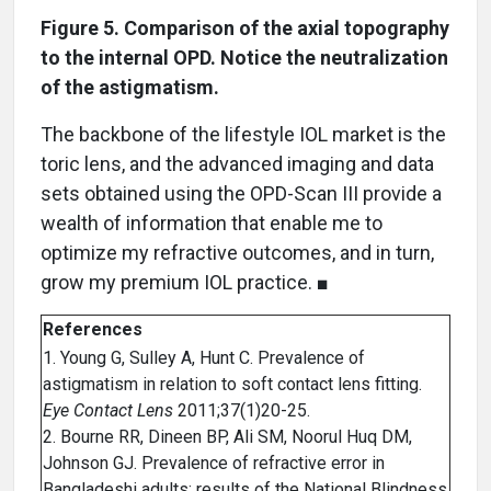
Figure 5. Comparison of the axial topography
to the internal OPD. Notice the neutralization
of the astigmatism.
The backbone of the lifestyle IOL market is the
toric lens, and the advanced imaging and data
sets obtained using the OPD-Scan III provide a
wealth of information that enable me to
optimize my refractive outcomes, and in turn,
grow my premium IOL practice. ■
References
1. Young G, Sulley A, Hunt C. Prevalence of
astigmatism in relation to soft contact lens fitting.
Eye Contact Lens
2011;37(1)20-25.
2. Bourne RR, Dineen BP, Ali SM, Noorul Huq DM,
Johnson GJ. Prevalence of refractive error in
Bangladeshi adults: results of the National Blindness