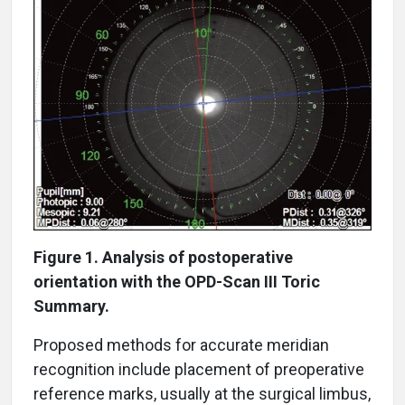
Figure 1. Analysis of postoperative
orientation with the OPD-Scan III Toric
Summary.
Proposed methods for accurate meridian
recognition include placement of preoperative
reference marks, usually at the surgical limbus,