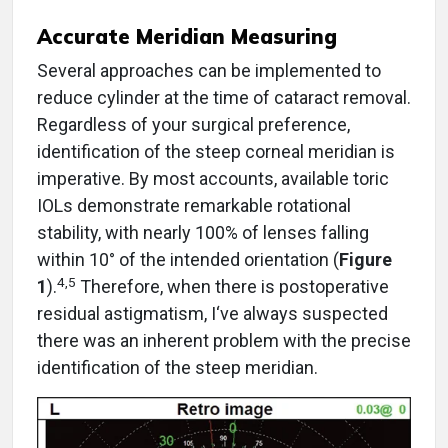
Accurate Meridian Measuring
Several approaches can be implemented to
reduce cylinder at the time of cataract removal.
Regardless of your surgical preference,
identification of the steep corneal meridian is
imperative. By most accounts, available toric
IOLs demonstrate remarkable rotational
stability, with nearly 100% of lenses falling
within 10° of the intended orientation (
Figure
4,5
1
).
Therefore, when there is postoperative
residual astigmatism, I‘ve always suspected
there was an inherent problem with the precise
identification of the steep meridian.