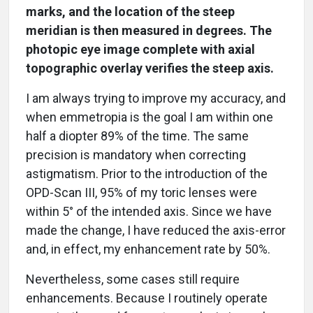
marks, and the location of the steep
meridian is then measured in degrees. The
photopic eye image complete with axial
topographic overlay verifies the steep axis.
I am always trying to improve my accuracy, and
when emmetropia is the goal I am within one
half a diopter 89% of the time. The same
precision is mandatory when correcting
astigmatism. Prior to the introduction of the
OPD-Scan III, 95% of my toric lenses were
within 5° of the intended axis. Since we have
made the change, I have reduced the axis-error
and, in effect, my enhancement rate by 50%.
Nevertheless, some cases still require
enhancements. Because I routinely operate