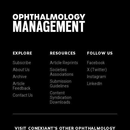
EXPLORE
RESOURCES
FOLLOW US
Subscribe
Article Reprints
Facebook
About Us
Societies
X (Twitter)
Associations
Archive
Instagram
Submission
Article
LinkedIn
Guidelines
Feedback
Content
Contact Us
Syndication
Downloads
VISIT CONEXIANT'S OTHER OPHTHALMOLOGY