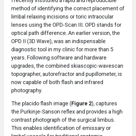
I recently instituted a rapid and reproducible
method of identifying the correct placement of
limbal relaxing incisions or toric intraocular
lenses using the OPD-Scan III. OPD stands for
optical path difference. An earlier version, the
OPD II (3D Wave), was an indispensable
diagnostic tool in my clinic for more than 5
years. Following software and hardware
upgrades, the combined skiascopic-wavescan
topographer, autorefractor and pupillometer, is
now capable of both flash and infrared
photography.
The placido flash image (
Figure 2
), captures
the Purkinje-Sanson reflex and provides a high
contrast photograph of the surgical limbus.
This enables identification of emissary or