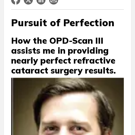
Pursuit of Perfection
How the OPD-Scan III
assists me in providing
nearly perfect refractive
cataract surgery results.