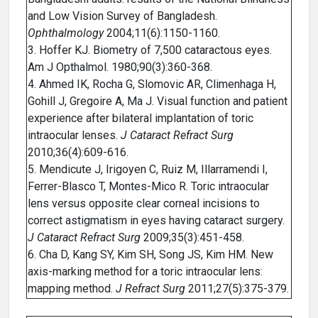
and Low Vision Survey of Bangladesh.
Ophthalmology
2004;11(6):1150-1160.
3. Hoffer KJ. Biometry of 7,500 cataractous eyes.
Am J Opthalmol. 1980;90(3):360-368.
4. Ahmed IK, Rocha G, Slomovic AR, Climenhaga H,
Gohill J, Gregoire A, Ma J. Visual function and patient
experience after bilateral implantation of toric
intraocular lenses.
J Cataract Refract Surg
2010;36(4):609-616.
5. Mendicute J, Irigoyen C, Ruiz M, Illarramendi I,
Ferrer-Blasco T, Montes-Mico R. Toric intraocular
lens versus opposite clear corneal incisions to
correct astigmatism in eyes having cataract surgery.
J Cataract Refract Surg
2009;35(3):451-458.
6. Cha D, Kang SY, Kim SH, Song JS, Kim HM. New
axis-marking method for a toric intraocular lens:
mapping method.
J Refract Surg
2011;27(5):375-379.