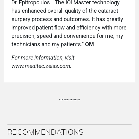
Dr. Epitropoulos. “The IOLMaster technology
has enhanced overall quality of the cataract
surgery process and outcomes. It has greatly
improved patient flow and efficiency with more
precision, speed and convenience for me, my
technicians and my patients.”
OM
For more information, visit
www.meditec.zeiss.com.
ADVERTISEMENT
RECOMMENDATIONS