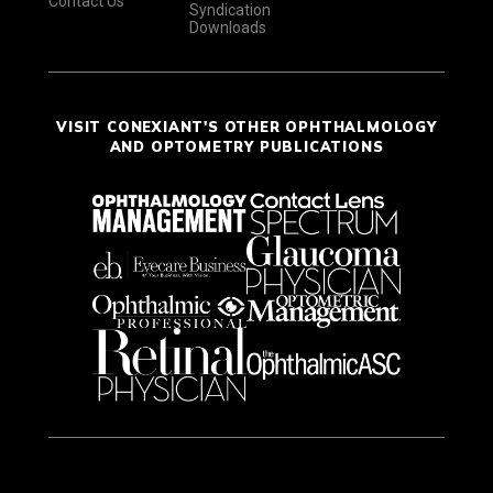
Contact Us
Syndication
Downloads
VISIT CONEXIANT'S OTHER OPHTHALMOLOGY
AND OPTOMETRY PUBLICATIONS