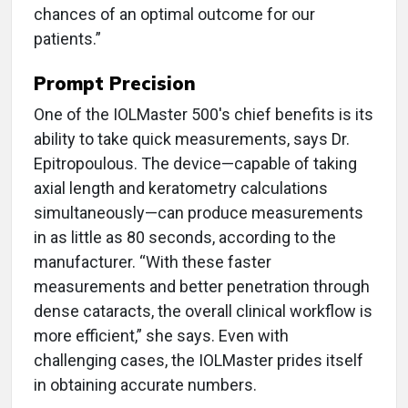
chances of an optimal outcome for our
patients.”
Prompt Precision
One of the IOLMaster 500's chief benefits is its
ability to take quick measurements, says Dr.
Epitropoulous. The device—capable of taking
axial length and keratometry calculations
simultaneously—can produce measurements
in as little as 80 seconds, according to the
manufacturer. “With these faster
measurements and better penetration through
dense cataracts, the overall clinical workflow is
more efficient,” she says. Even with
challenging cases, the IOLMaster prides itself
in obtaining accurate numbers.