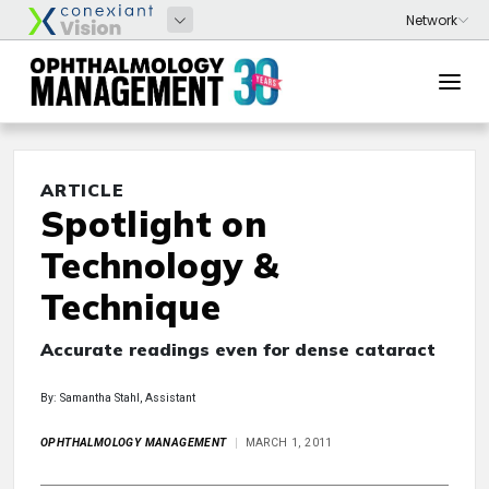
ARTICLE
Spotlight on
Technology &
Technique
Accurate readings even for dense cataract
By: Samantha Stahl, Assistant
OPHTHALMOLOGY MANAGEMENT
MARCH 1, 2011