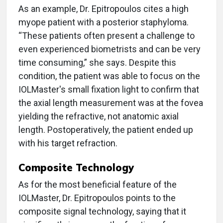
As an example, Dr. Epitropoulos cites a high
myope patient with a posterior staphyloma.
“These patients often present a challenge to
even experienced biometrists and can be very
time consuming,” she says. Despite this
condition, the patient was able to focus on the
IOLMaster's small fixation light to confirm that
the axial length measurement was at the fovea
yielding the refractive, not anatomic axial
length. Postoperatively, the patient ended up
with his target refraction.
Composite Technology
As for the most beneficial feature of the
IOLMaster, Dr. Epitropoulos points to the
composite signal technology, saying that it