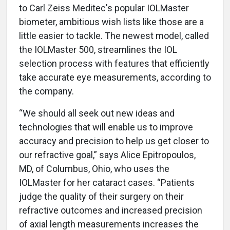
to Carl Zeiss Meditec's popular IOLMaster
biometer, ambitious wish lists like those are a
little easier to tackle. The newest model, called
the IOLMaster 500, streamlines the IOL
selection process with features that efficiently
take accurate eye measurements, according to
the company.
“We should all seek out new ideas and
technologies that will enable us to improve
accuracy and precision to help us get closer to
our refractive goal,” says Alice Epitropoulos,
MD, of Columbus, Ohio, who uses the
IOLMaster for her cataract cases. “Patients
judge the quality of their surgery on their
refractive outcomes and increased precision
of axial length measurements increases the