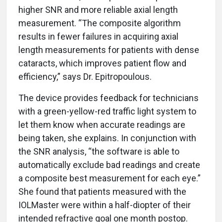
higher SNR and more reliable axial length
measurement. “The composite algorithm
results in fewer failures in acquiring axial
length measurements for patients with dense
cataracts, which improves patient flow and
efficiency,” says Dr. Epitropoulous.
The device provides feedback for technicians
with a green-yellow-red traffic light system to
let them know when accurate readings are
being taken, she explains. In conjunction with
the SNR analysis, “the software is able to
automatically exclude bad readings and create
a composite best measurement for each eye.”
She found that patients measured with the
IOLMaster were within a half-diopter of their
intended refractive goal one month postop.