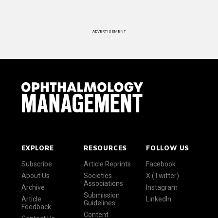
ADVERTISEMENT
EXPLORE
RESOURCES
FOLLOW US
Subscribe
Article Reprints
Facebook
About Us
Societies
X (Twitter)
Associations
Archive
Instagram
Submission
Article
LinkedIn
Guidelines
Feedback
Content