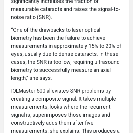
significantly increases the fraction of
measurable cataracts and raises the signal-to-
noise ratio (SNR).
“One of the drawbacks to laser optical
biometry has been the failure to achieve
measurements in approximately 15% to 20% of
eyes, usually due to dense cataracts. In these
cases, the SNR is too low, requiring ultrasound
biometry to successfully measure an axial
length,” she says.
IOLMaster 500 alleviates SNR problems by
creating a composite signal. It takes multiple
measurements, looks where the recurrent
signal is, superimposes those images and
constructively adds them after five
measurements, she explains. This produces a