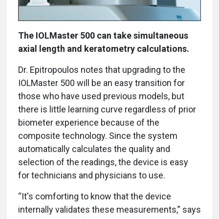
The IOLMaster 500 can take simultaneous
axial length and keratometry calculations.
Dr. Epitropoulos notes that upgrading to the
IOLMaster 500 will be an easy transition for
those who have used previous models, but
there is little learning curve regardless of prior
biometer experience because of the
composite technology. Since the system
automatically calculates the quality and
selection of the readings, the device is easy
for technicians and physicians to use.
“It's comforting to know that the device
internally validates these measurements,” says