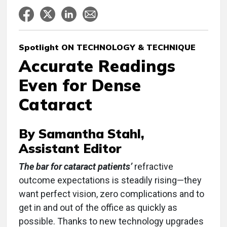
Spotlight ON TECHNOLOGY & TECHNIQUE
Accurate Readings
Even for Dense
Cataract
By Samantha Stahl,
Assistant Editor
The bar for cataract patients’
refractive
outcome expectations is steadily rising—they
want perfect vision, zero complications and to
get in and out of the office as quickly as
possible. Thanks to new technology upgrades