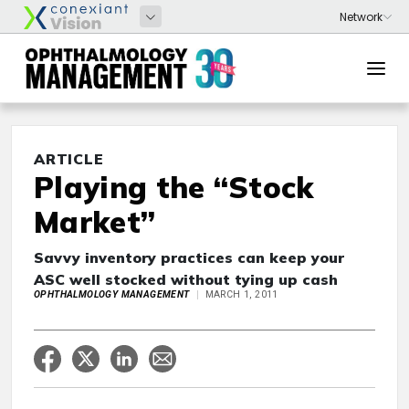
ARTICLE
Playing the “Stock
Market”
Savvy inventory practices can keep your
ASC well stocked without tying up cash
OPHTHALMOLOGY MANAGEMENT
MARCH 1, 2011