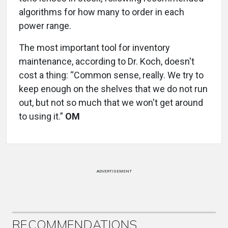
algorithms for how many to order in each
power range.
The most important tool for inventory
maintenance, according to Dr. Koch, doesn't
cost a thing: “Common sense, really. We try to
keep enough on the shelves that we do not run
out, but not so much that we won't get around
to using it.”
OM
ADVERTISEMENT
RECOMMENDATIONS