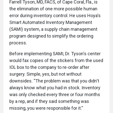
Farrell Tyson, MD, FACS, of Cape Coral, Fla., is
the elimination of one more possible human
error during inventory control. He uses Hoya's
Smart Automated Inventory Management
(SAMI) system, a supply chain management
program designed to simplify the ordering
process.
Before implementing SAMI, Dr. Tyson's center
would fax copies of the stickers from the used
IOL box to the company to re-order after
surgery. Simple, yes, but not without
downsides. “The problem was that you didn't
always know what you had in stock. Inventory
was only checked every three or four months
by a rep, and if they said something was
missing, you were responsible for it.”