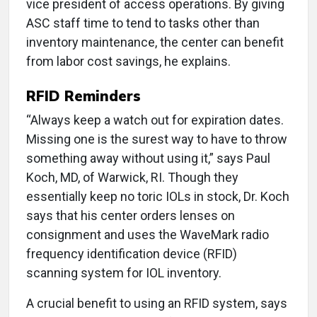
vice president of access operations. By giving
ASC staff time to tend to tasks other than
inventory maintenance, the center can benefit
from labor cost savings, he explains.
RFID Reminders
“Always keep a watch out for expiration dates.
Missing one is the surest way to have to throw
something away without using it,” says Paul
Koch, MD, of Warwick, RI. Though they
essentially keep no toric IOLs in stock, Dr. Koch
says that his center orders lenses on
consignment and uses the WaveMark radio
frequency identification device (RFID)
scanning system for IOL inventory.
A crucial benefit to using an RFID system, says