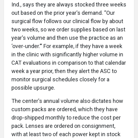
Ind., says they are always stocked three weeks
out based on the prior year's demand. “Our
surgical flow follows our clinical flow by about
two weeks, so we order supplies based on last
year's volume and then use the practice as an
‘over-under.’” For example, if they have a week
in the clinic with significantly higher volume in
CAT evaluations in comparison to that calendar
week a year prior, then they alert the ASC to
monitor surgical schedules closely for a
possible upsurge.
The center's annual volume also dictates how
custom packs are ordered, which they have
drop-shipped monthly to reduce the cost per
pack. Lenses are ordered on consignment,
with at least two of each power kept in stock