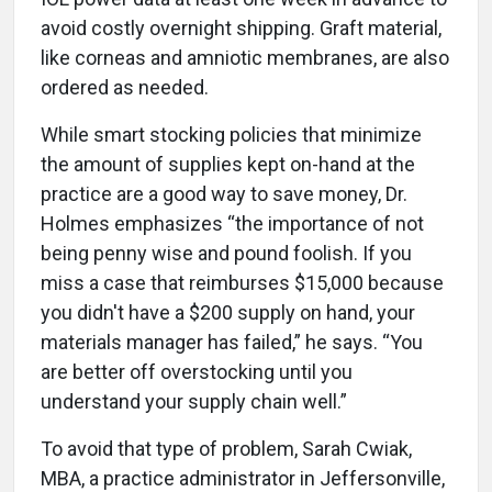
avoid costly overnight shipping. Graft material,
like corneas and amniotic membranes, are also
ordered as needed.
While smart stocking policies that minimize
the amount of supplies kept on-hand at the
practice are a good way to save money, Dr.
Holmes emphasizes “the importance of not
being penny wise and pound foolish. If you
miss a case that reimburses $15,000 because
you didn't have a $200 supply on hand, your
materials manager has failed,” he says. “You
are better off overstocking until you
understand your supply chain well.”
To avoid that type of problem, Sarah Cwiak,
MBA, a practice administrator in Jeffersonville,