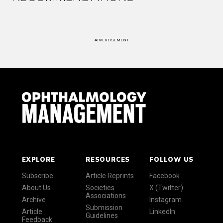
ADVERTISEMENT
EXPLORE
RESOURCES
FOLLOW US
Subscribe
Article Reprints
Facebook
About Us
Societies
X (Twitter)
Associations
Archive
Instagram
Submission
Article
LinkedIn
Guidelines
Feedback