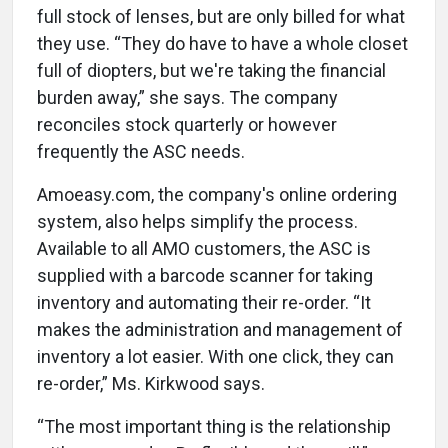
full stock of lenses, but are only billed for what
they use. “They do have to have a whole closet
full of diopters, but we're taking the financial
burden away,” she says. The company
reconciles stock quarterly or however
frequently the ASC needs.
Amoeasy.com, the company's online ordering
system, also helps simplify the process.
Available to all AMO customers, the ASC is
supplied with a barcode scanner for taking
inventory and automating their re-order. “It
makes the administration and management of
inventory a lot easier. With one click, they can
re-order,” Ms. Kirkwood says.
“The most important thing is the relationship