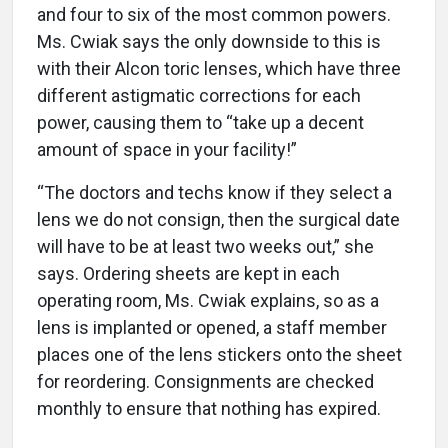
and four to six of the most common powers.
Ms. Cwiak says the only downside to this is
with their Alcon toric lenses, which have three
different astigmatic corrections for each
power, causing them to “take up a decent
amount of space in your facility!”
“The doctors and techs know if they select a
lens we do not consign, then the surgical date
will have to be at least two weeks out,” she
says. Ordering sheets are kept in each
operating room, Ms. Cwiak explains, so as a
lens is implanted or opened, a staff member
places one of the lens stickers onto the sheet
for reordering. Consignments are checked
monthly to ensure that nothing has expired.