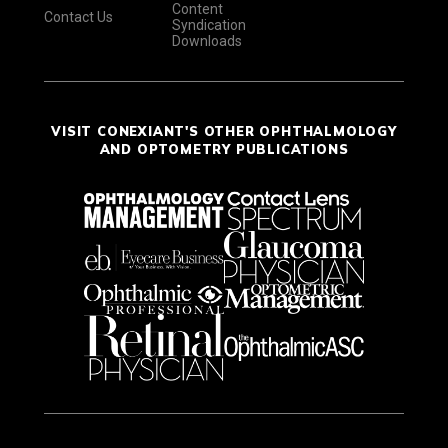
Content
Contact Us
Syndication
Downloads
VISIT CONEXIANT'S OTHER OPHTHALMOLOGY
AND OPTOMETRY PUBLICATIONS