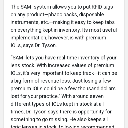
The SAMI system allows you to put RFID tags
on any product—phaco packs, disposable
instruments, etc.—making it easy to keep tabs
on everything kept in inventory. Its most useful
implementation, however, is with premium
IOLs, says Dr. Tyson.
“SAMI lets you have real-time inventory of your
lens stock. With increased values of premium
IOLs, it's very important to keep track—it can be
a big form of revenue loss. Just losing a few
premium IOLs could be a few thousand dollars
lost for your practice.” With around seven
different types of IOLs kept in stock at all
times, Dr. Tyson says there is opportunity for
something to go missing. He also keeps all
toric lenses in stock, following recommended