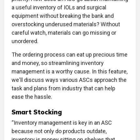
a useful inventory of IOLs and surgical
equipment without breaking the bank and
overstocking underused materials? Without
careful watch, materials can go missing or
unordered.
The ordering process can eat up precious time
and money, so streamlining inventory
management is a worthy cause. In this feature,
we'll discuss ways various ASCs approach the
task and plans from industry that can help
ease the hassle.
Smart Stocking
“Inventory management is key in an ASC
because not only do products outdate,
inventory is money sitting on shelves that