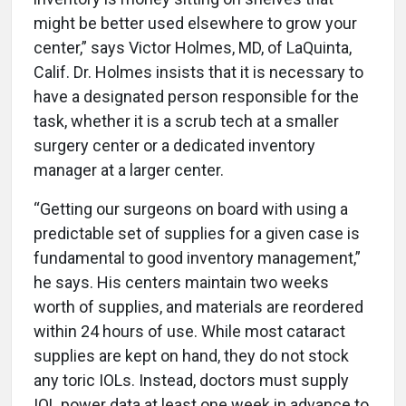
might be better used elsewhere to grow your
center,” says Victor Holmes, MD, of LaQuinta,
Calif. Dr. Holmes insists that it is necessary to
have a designated person responsible for the
task, whether it is a scrub tech at a smaller
surgery center or a dedicated inventory
manager at a larger center.
“Getting our surgeons on board with using a
predictable set of supplies for a given case is
fundamental to good inventory management,”
he says. His centers maintain two weeks
worth of supplies, and materials are reordered
within 24 hours of use. While most cataract
supplies are kept on hand, they do not stock
any toric IOLs. Instead, doctors must supply
IOL power data at least one week in advance to