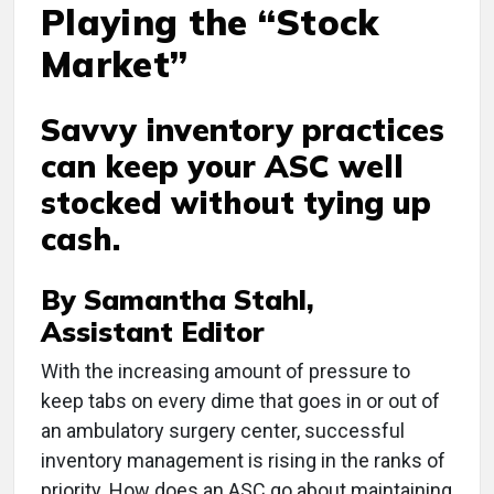
Playing the “Stock
Market”
Savvy inventory practices
can keep your ASC well
stocked without tying up
cash.
By Samantha Stahl,
Assistant Editor
With the increasing amount of pressure to
keep tabs on every dime that goes in or out of
an ambulatory surgery center, successful
inventory management is rising in the ranks of
priority. How does an ASC go about maintaining