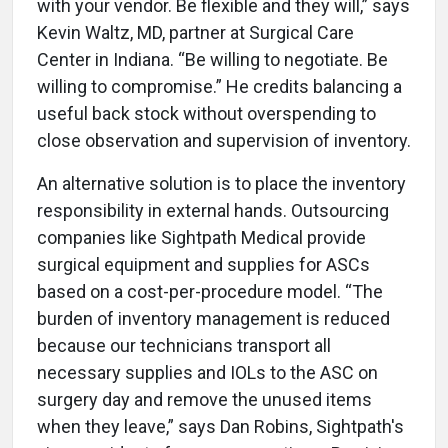
with your vendor. Be flexible and they will,” says
Kevin Waltz, MD, partner at Surgical Care
Center in Indiana. “Be willing to negotiate. Be
willing to compromise.” He credits balancing a
useful back stock without overspending to
close observation and supervision of inventory.
An alternative solution is to place the inventory
responsibility in external hands. Outsourcing
companies like Sightpath Medical provide
surgical equipment and supplies for ASCs
based on a cost-per-procedure model. “The
burden of inventory management is reduced
because our technicians transport all
necessary supplies and IOLs to the ASC on
surgery day and remove the unused items
when they leave,” says Dan Robins, Sightpath's