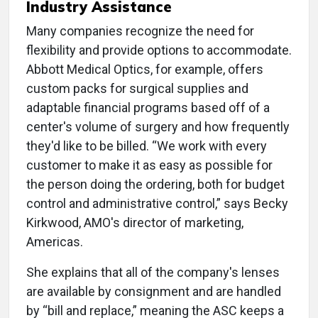
Industry Assistance
Many companies recognize the need for
flexibility and provide options to accommodate.
Abbott Medical Optics, for example, offers
custom packs for surgical supplies and
adaptable financial programs based off of a
center's volume of surgery and how frequently
they'd like to be billed. “We work with every
customer to make it as easy as possible for
the person doing the ordering, both for budget
control and administrative control,” says Becky
Kirkwood, AMO's director of marketing,
Americas.
She explains that all of the company's lenses
are available by consignment and are handled
by “bill and replace,” meaning the ASC keeps a