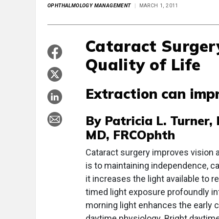
OPHTHALMOLOGY MANAGEMENT
MARCH 1, 2011
Cataract Surger
Quality of Life
Extraction can impr
By Patricia L. Turner
MD, FRCOphth
Cataract surgery improves vision an
is to maintaining independence, ca
it increases the light available to 
timed light exposure profoundly i
morning light enhances the early co
daytime physiology. Bright daytim