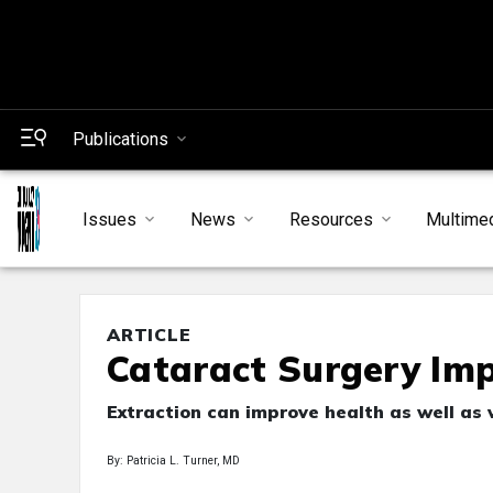
Publications
Issues
News
Resources
Multime
ARTICLE
Cataract Surgery Impr
Extraction can improve health as well as 
By: Patricia L. Turner, MD