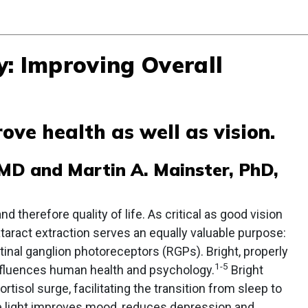
y: Improving Overall
ove health as well as vision.
, MD and Martin A. Mainster, PhD,
d therefore quality of life. As critical as good vision
taract extraction serves an equally valuable purpose:
retinal ganglion photoreceptors (RGPs). Bright, properly
1-5
nfluences human health and psychology.
Bright
rtisol surge, facilitating the transition from sleep to
e light improves mood, reduces depression and