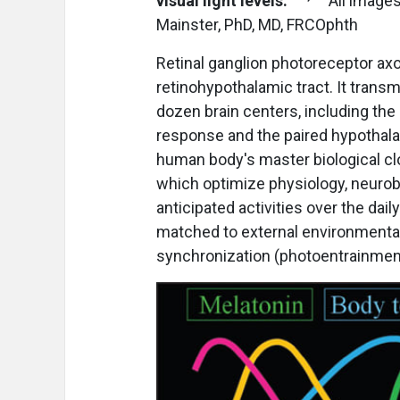
visual light levels.
All images
Mainster, PhD, MD, FRCOphth
Retinal ganglion photoreceptor ax
retinohypothalamic tract. It trans
dozen brain centers, including the o
response and the paired hypothala
human body's master biological cl
which optimize physiology, neurob
anticipated activities over the daily
matched to external environmental 
synchronization (photoentrainment