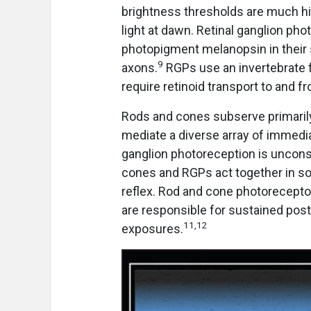
brightness thresholds are much hi
light at dawn. Retinal ganglion pho
photopigment melanopsin in their s
9
axons.
RGPs use an invertebrate 
require retinoid transport to and f
Rods and cones subserve primari
mediate a diverse array of immedi
ganglion photoreception is uncons
cones and RGPs act together in so
reflex. Rod and cone photorecepto
are responsible for sustained post-
11,12
exposures.