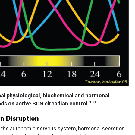
inal physiological, biochemical and hormonal
1-3
ds on active SCN circadian control.
n Disruption
ze the autonomic nervous system, hormonal secretion
3