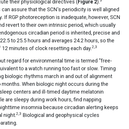
te their physiological directives (
Figure 2
).
can assure that the SCN's periodicity is well aligned
y. If RGP photoreception is inadequate, however, SCN
 revert to their own intrinsic period, which usually
ndogenous circadian period is inherited, precise and
 22.5 to 25.5 hours and averages 24.2 hours, so the
2,3
f 12 minutes of clock resetting each day.
ut regard for environmental time is termed “free-
ivalent to a watch running too fast or slow. Timing
ng biologic rhythms march in and out of alignment
o months. When biologic night occurs during the
sleep centers and ill-timed daytime melatonin
e are sleepy during work hours, find napping
e nighttime insomnia because circadian alerting keeps
2,3
 night.
Biological and geophysical cycles
arating.