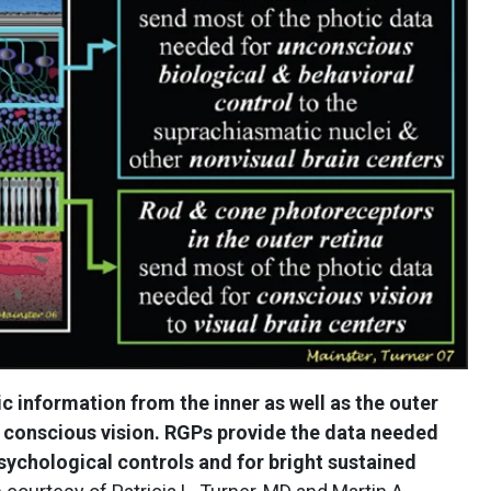
ic information from the inner as well as the outer
 conscious vision. RGPs provide the data needed
sychological controls and for bright sustained