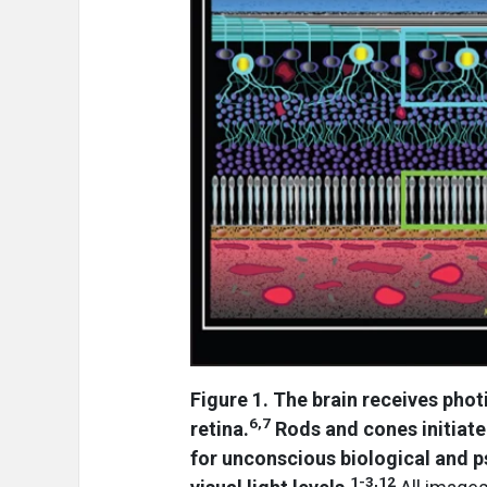
Figure 1. The brain receives phot
6,7
retina.
Rods and cones initiate
for unconscious biological and p
1-3,12