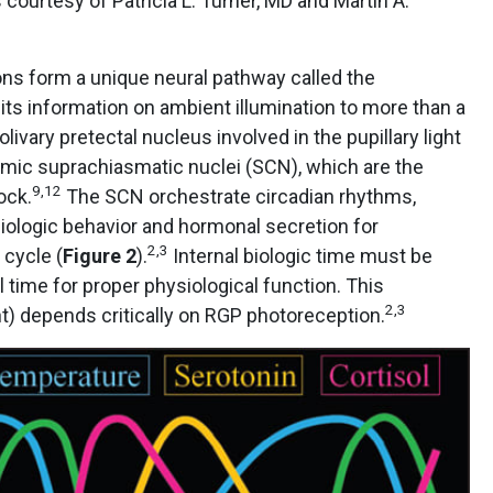
 courtesy of Patricia L. Turner, MD and Martin A.
ons form a unique neural pathway called the
mits information on ambient illumination to more than a
livary pretectal nucleus involved in the pupillary light
mic suprachiasmatic nuclei (SCN), which are the
9,12
ock.
The SCN orchestrate circadian rhythms,
iologic behavior and hormonal secretion for
2,3
 cycle (
Figure 2
).
Internal biologic time must be
time for proper physiological function. This
2,3
) depends critically on RGP photoreception.