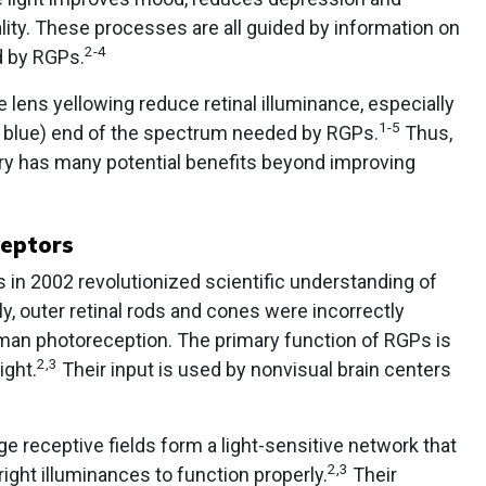
lity. These processes are all guided by information on
2-4
d by RGPs.
e lens yellowing reduce retinal illuminance, especially
1-5
nd blue) end of the spectrum needed by RGPs.
Thus,
gery has many potential benefits beyond improving
ceptors
s in 2002 revolutionized scientific understanding of
y, outer retinal rods and cones were incorrectly
uman photoreception. The primary function of RGPs is
2,3
ight.
Their input is used by nonvisual brain centers
e receptive fields form a light-sensitive network that
2,3
ight illuminances to function properly.
Their