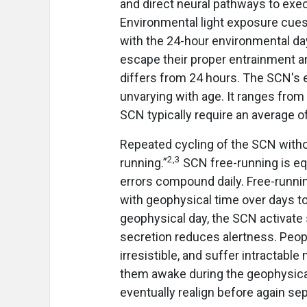
and direct neural pathways to execu
Environmental light exposure cues 
with the 24-hour environmental da
escape their proper entrainment and
differs from 24 hours. The SCN's e
unvarying with age. It ranges from
SCN typically require an average o
Repeated cycling of the SCN witho
2,3
running.”
SCN free-running is equ
errors compound daily. Free-runni
with geophysical time over days t
geophysical day, the SCN activate 
secretion reduces alertness. Peopl
irresistible, and suffer intractabl
them awake during the geophysical
eventually realign before again sep