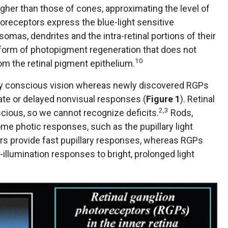
gher than those of cones, approximating the level of
toreceptors express the blue-light sensitive
omas, dendrites and the intra-retinal portions of their
form of photopigment regeneration that does not
10
rom the retinal pigment epithelium.
ly conscious vision whereas newly discovered RGPs
ate or delayed nonvisual responses (
Figure 1
). Retinal
2,3
cious, so we cannot recognize deficits.
Rods,
me photic responses, such as the pupillary light
rs provide fast pupillary responses, whereas RGPs
illumination responses to bright, prolonged light