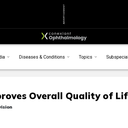
ADVERTISEMENT
dia
Diseases & Conditions
Topics
Subspecial
oves Overall Quality of Li
vision