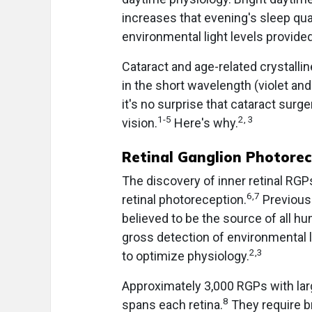
increases that evening's sleep qua
environmental light levels provide
Cataract and age-related crystallin
in the short wavelength (violet a
it's no surprise that cataract sur
1-5
2, 3
vision.
Here's why.
Retinal Ganglion Photore
The discovery of inner retinal RGP
6,7
retinal photoreception.
Previousl
believed to be the source of all h
gross detection of environmental l
2,3
to optimize physiology.
Approximately 3,000 RGPs with larg
8
spans each retina.
They require br