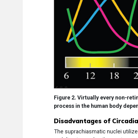
Figure 2. Virtually every non-ret
process in the human body depen
Disadvantages of Circadia
The suprachiasmatic nuclei utili