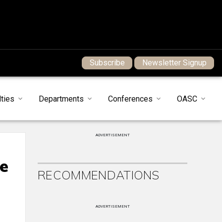
Subscribe
Newsletter Signup
ties
Departments
Conferences
OASC
ADVERTISEMENT
fe
RECOMMENDATIONS
ADVERTISEMENT