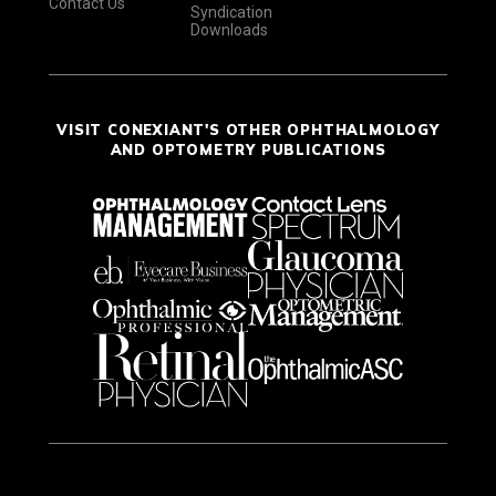
Contact Us
Syndication
Downloads
VISIT CONEXIANT'S OTHER OPHTHALMOLOGY
AND OPTOMETRY PUBLICATIONS