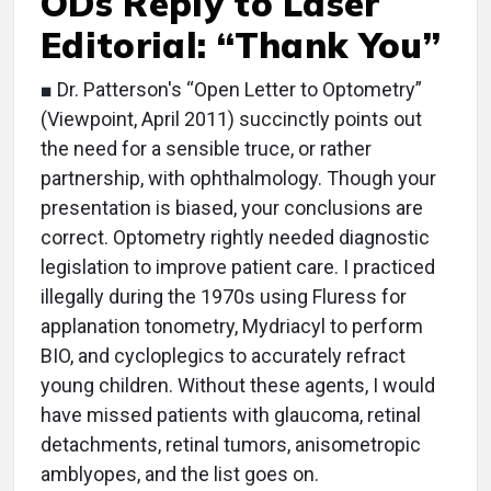
ODs Reply to Laser
Editorial: “Thank You”
■ Dr. Patterson's “Open Letter to Optometry”
(Viewpoint, April 2011) succinctly points out
the need for a sensible truce, or rather
partnership, with ophthalmology. Though your
presentation is biased, your conclusions are
correct. Optometry rightly needed diagnostic
legislation to improve patient care. I practiced
illegally during the 1970s using Fluress for
applanation tonometry, Mydriacyl to perform
BIO, and cycloplegics to accurately refract
young children. Without these agents, I would
have missed patients with glaucoma, retinal
detachments, retinal tumors, anisometropic
amblyopes, and the list goes on.