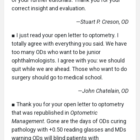
correct insight and evaluation.
—Stuart P. Creson, OD
■ I just read your open letter to optometry. I
totally agree with everything you said. We have
too many ODs who want to be junior
ophthalmologists. I agree with you: we should
quit while we are ahead. Those who want to do
surgery should go to medical school.
—John Chatelain, OD
■ Thank you for your open letter to optometry
that was republished in
Optometric
Management
. Gone are the days of ODs curing
pathology with +0.50 reading glasses and MDs
warning ODs will blind patients with