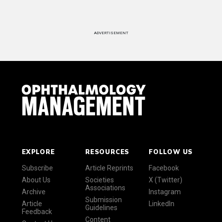
ADVERTISEMENT
EXPLORE
RESOURCES
FOLLOW US
Subscribe
Article Reprints
Facebook
About Us
Societies
X (Twitter)
Associations
Archive
Instagram
Submission
Article
LinkedIn
Guidelines
Feedback
Content