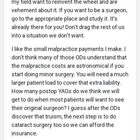
my field want to reinvent the wheel and are
vehement about it. If you want to be a surgeon,
go to the appropriate place and study it. It's
already there for you! Don't drag the rest of us
into a situation we don't want.
I like the small malpractice payments I make. I
don't think many of those ODs understand that
the malpractice costs are astronomical if you
start doing minor surgery. You will need a much
larger patient load to cover that extra liability.
How many postop YAGs do we think we will
get to do when most patients will want to see
their original surgeon? I guess after the ODs
discover that truism, the next step is to do
cataract surgery too so we can afford the
insurance.