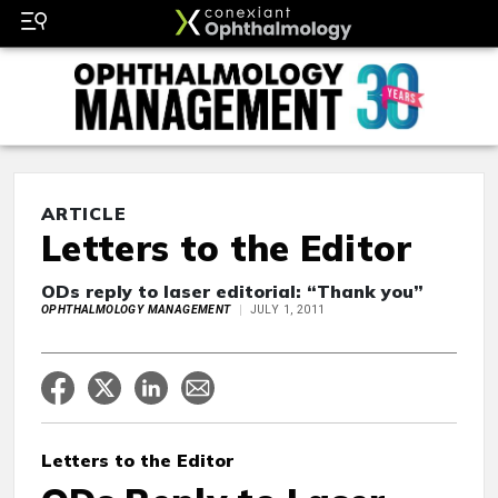
ARTICLE
Letters to the Editor
ODs reply to laser editorial: “Thank you”
OPHTHALMOLOGY MANAGEMENT
JULY 1, 2011
Letters to the Editor