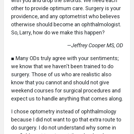
with you and drop the swords. We need each
other to provide optimum care. Surgery is your
providence, and any optometrist who believes
otherwise should become an ophthalmologist.
So, Larry, how do we make this happen?
—Jeffrey Cooper MS, OD
■ Many ODs truly agree with your sentiments;
we know that we haven't been trained to do
surgery. Those of us who are realistic also
know that you cannot and should not give
weekend courses for surgical procedures and
expect us to handle anything that comes along.
I chose optometry instead of ophthalmology
because I did not want to go that extra route to
do surgery. I do not understand why some in