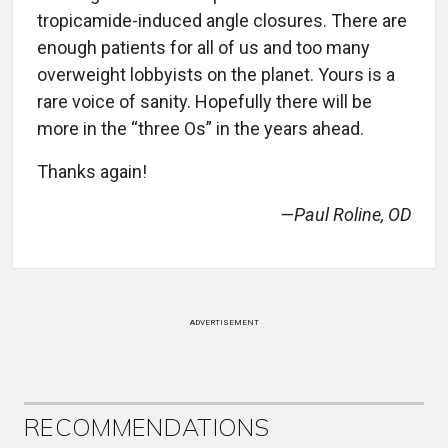
tropicamide-induced angle closures. There are
enough patients for all of us and too many
overweight lobbyists on the planet. Yours is a
rare voice of sanity. Hopefully there will be
more in the “three Os” in the years ahead.
Thanks again!
—Paul Roline, OD
ADVERTISEMENT
RECOMMENDATIONS