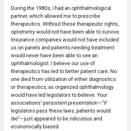
During the 1980s, I had an ophthalmological
partner, which allowed me to prescribe
therapeutics. Without these therapeutic rights,
optometry would not have been able to survive.
Insurance companies would not have included
us on panels and patients needing treatment
would never have been able to see an
ophthalmologist. I believe our use of
therapeutics has led to better patient care. No
one died from utilization of either diagnostics
or therapeutics, as organized ophthalmology
would have led legislators to believe. Your
associations' persistent presentation—“if
legislators pass these laws, patients would
die”—just appeared to be ridiculous and
economically biased.