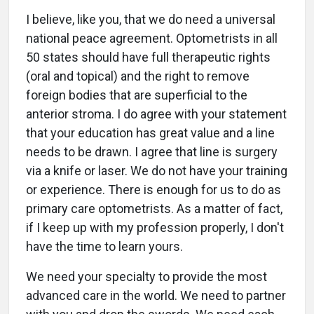
I believe, like you, that we do need a universal
national peace agreement. Optometrists in all
50 states should have full therapeutic rights
(oral and topical) and the right to remove
foreign bodies that are superficial to the
anterior stroma. I do agree with your statement
that your education has great value and a line
needs to be drawn. I agree that line is surgery
via a knife or laser. We do not have your training
or experience. There is enough for us to do as
primary care optometrists. As a matter of fact,
if I keep up with my profession properly, I don't
have the time to learn yours.
We need your specialty to provide the most
advanced care in the world. We need to partner