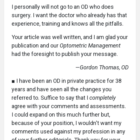
I personally will not go to an OD who does
surgery. I want the doctor who already has that
experience, training and knows all the pitfalls.
Your article was well written, and I am glad your
publication and our
Optometric Management
had the foresight to publish your message.
—Gordon Thomas, OD
■ I have been an OD in private practice for 38
years and have seen all the changes you
referred to. Suffice to say that I
completely
agree with your comments and assessments.
I could expand on this much further but,
because of your position, I wouldn't want my
comments used against my profession in any
of your further editorials. Thank you for your