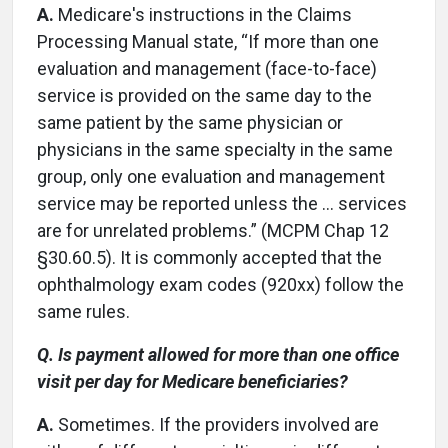
A.
Medicare's instructions in the Claims
Processing Manual state, “If more than one
evaluation and management (face-to-face)
service is provided on the same day to the
same patient by the same physician or
physicians in the same specialty in the same
group, only one evaluation and management
service may be reported unless the … services
are for unrelated problems.” (MCPM Chap 12
§30.60.5). It is commonly accepted that the
ophthalmology exam codes (920xx) follow the
same rules.
Q. Is payment allowed for more than one office
visit per day for Medicare beneficiaries?
A.
Sometimes. If the providers involved are