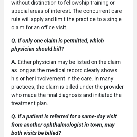
without distinction to fellowship training or
special areas of interest. The concurrent care
rule will apply and limit the practice to a single
claim for an office visit.
Q. If only one claim is permitted, which
physician should bill?
A.
Either physician may be listed on the claim
as long as the medical record clearly shows
his or her involvement in the care. In many
practices, the claim is billed under the provider
who made the final diagnosis and initiated the
treatment plan.
Q. If a patient is referred for a same-day visit
from another ophthalmologist in town, may
both visits be billed?