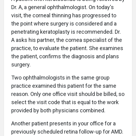
Dr. A, a general ophthalmologist. On today's
visit, the corneal thinning has progressed to
the point where surgery is considered and a
penetrating keratoplasty is recommended. Dr.
A asks his partner, the cornea specialist of the
practice, to evaluate the patient. She examines
the patient, confirms the diagnosis and plans
surgery.
Two ophthalmologists in the same group
practice examined this patient for the same
reason. Only one office visit should be billed, so
select the visit code that is equal to the work
provided by both physicians combined.
Another patient presents in your office for a
previously scheduled retina follow-up for AMD.