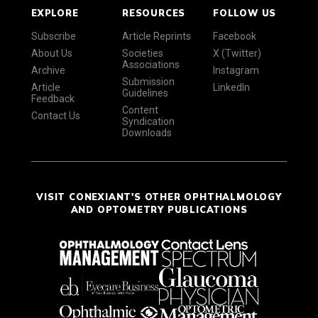
EXPLORE
RESOURCES
FOLLOW US
Subscribe
Article Reprints
Facebook
About Us
Societies
X (Twitter)
Associations
Archive
Instagram
Submission
Article
LinkedIn
Guidelines
Feedback
Content
Contact Us
Syndication
Downloads
VISIT CONEXIANT'S OTHER OPHTHALMOLOGY
AND OPTOMETRY PUBLICATIONS