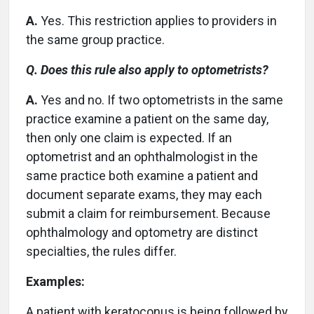
A.
Yes. This restriction applies to providers in
the same group practice.
Q. Does this rule also apply to optometrists?
A.
Yes and no. If two optometrists in the same
practice examine a patient on the same day,
then only one claim is expected. If an
optometrist and an ophthalmologist in the
same practice both examine a patient and
document separate exams, they may each
submit a claim for reimbursement. Because
ophthalmology and optometry are distinct
specialties, the rules differ.
Examples:
A patient with keratoconus is being followed by