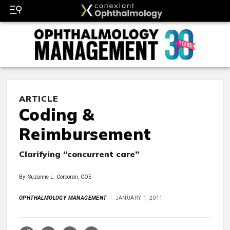
ARTICLE
Coding &
Reimbursement
Clarifying “concurrent care”
By: Suzanne L. Corcoran, COE
OPHTHALMOLOGY MANAGEMENT
JANUARY 1, 2011