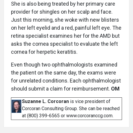
She is also being treated by her primary care
provider for shingles on her scalp and face.
Just this morning, she woke with new blisters
on her left eyelid and a red, painful left eye. The
retina specialist examines her for the AMD but
asks the cornea specialist to evaluate the left
cornea for herpetic keratitis.
Even though two ophthalmologists examined
the patient on the same day, the exams were
for unrelated conditions. Each ophthalmologist
should submit a claim for reimbursement.
OM
Suzanne L. Corcoran
is vice president of
Corcoran Consulting Group. She can be reached
at (800) 399-6565 or www.corcoranccg.com.