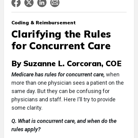
Coding & Reimbursement
Clarifying the Rules
for Concurrent Care
By Suzanne L. Corcoran, COE
Medicare has rules for concurrent care,
when
more than one physician sees a patient on the
same day. But they can be confusing for
physicians and staff. Here I'll try to provide
some clarity.
Q. What is concurrent care, and when do the
rules apply?