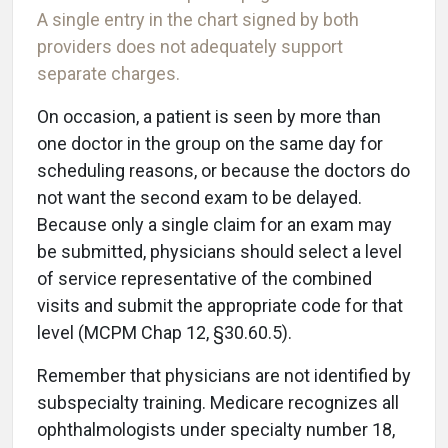
A single entry in the chart signed by both
providers does not adequately support
separate charges.
On occasion, a patient is seen by more than
one doctor in the group on the same day for
scheduling reasons, or because the doctors do
not want the second exam to be delayed.
Because only a single claim for an exam may
be submitted, physicians should select a level
of service representative of the combined
visits and submit the appropriate code for that
level (MCPM Chap 12, §30.60.5).
Remember that physicians are not identified by
subspecialty training. Medicare recognizes all
ophthalmologists under specialty number 18,