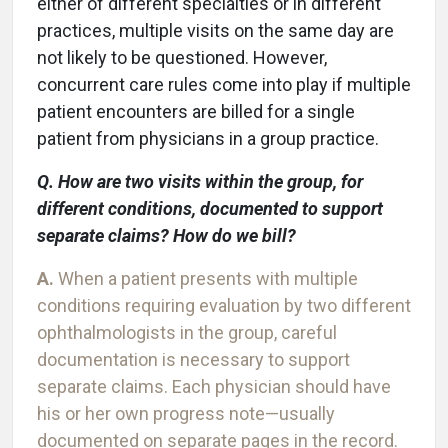
either of different specialties or in different
practices, multiple visits on the same day are
not likely to be questioned. However,
concurrent care rules come into play if multiple
patient encounters are billed for a single
patient from physicians in a group practice.
Q. How are two visits within the group, for
different conditions, documented to support
separate claims? How do we bill?
A.
When a patient presents with multiple
conditions requiring evaluation by two different
ophthalmologists in the group, careful
documentation is necessary to support
separate claims. Each physician should have
his or her own progress note—usually
documented on separate pages in the record.