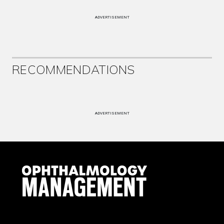
ADVERTISEMENT
RECOMMENDATIONS
ADVERTISEMENT