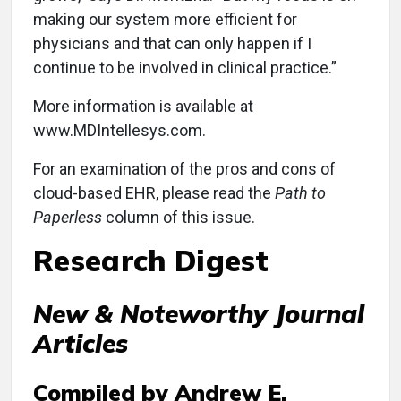
making our system more efficient for
physicians and that can only happen if I
continue to be involved in clinical practice.”
More information is available at
www.MDIntellesys.com.
For an examination of the pros and cons of
cloud-based EHR, please read the
Path to
Paperless
column of this issue.
Research Digest
New & Noteworthy Journal
Articles
Compiled by Andrew E.