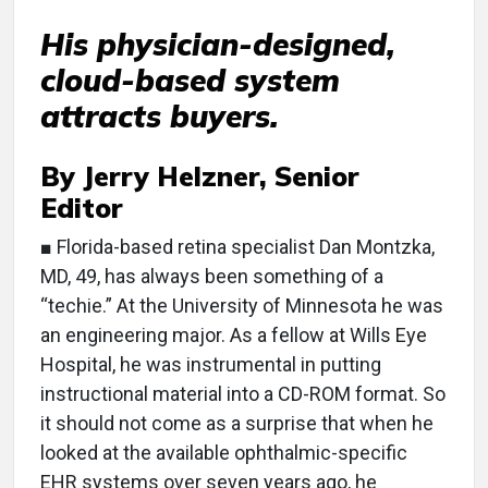
His physician-designed,
cloud-based system
attracts buyers.
By Jerry Helzner, Senior
Editor
■ Florida-based retina specialist Dan Montzka,
MD, 49, has always been something of a
“techie.” At the University of Minnesota he was
an engineering major. As a fellow at Wills Eye
Hospital, he was instrumental in putting
instructional material into a CD-ROM format. So
it should not come as a surprise that when he
looked at the available ophthalmic-specific
EHR systems over seven years ago, he