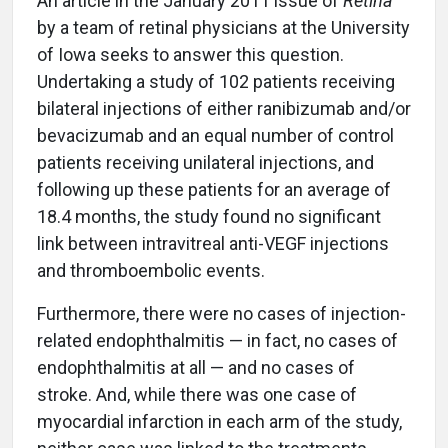
An article in the January 2011 issue of
Retina
by a team of retinal physicians at the University
of Iowa seeks to answer this question.
Undertaking a study of 102 patients receiving
bilateral injections of either ranibizumab and/or
bevacizumab and an equal number of control
patients receiving unilateral injections, and
following up these patients for an average of
18.4 months, the study found no significant
link between intravitreal anti-VEGF injections
and thromboembolic events.
Furthermore, there were no cases of injection-
related endophthalmitis — in fact, no cases of
endophthalmitis at all — and no cases of
stroke. And, while there was one case of
myocardial infarction in each arm of the study,