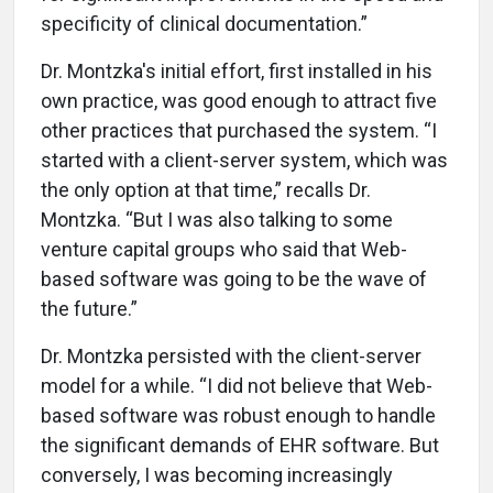
specificity of clinical documentation.”
Dr. Montzka's initial effort, first installed in his
own practice, was good enough to attract five
other practices that purchased the system. “I
started with a client-server system, which was
the only option at that time,” recalls Dr.
Montzka. “But I was also talking to some
venture capital groups who said that Web-
based software was going to be the wave of
the future.”
Dr. Montzka persisted with the client-server
model for a while. “I did not believe that Web-
based software was robust enough to handle
the significant demands of EHR software. But
conversely, I was becoming increasingly