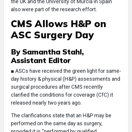
the UK and the University of Murcia in Spain
also were part of the research effort.
CMS Allows H&P on
ASC Surgery Day
By Samantha Stahl,
Assistant Editor
■ ASCs have received the green light for same-
day history & physical (H&P) assessments and
surgical procedures after CMS recently
clarified the conditions for coverage (CfC) it
released nearly two years ago.
The clarifications state that an H&P may be
performed on the same day as surgery,
provided it is “performed by qualified