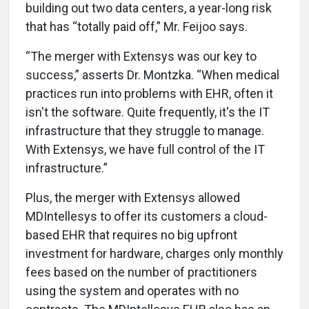
building out two data centers, a year-long risk
that has “totally paid off,” Mr. Feijoo says.
“The merger with Extensys was our key to
success,” asserts Dr. Montzka. “When medical
practices run into problems with EHR, often it
isn't the software. Quite frequently, it's the IT
infrastructure that they struggle to manage.
With Extensys, we have full control of the IT
infrastructure.”
Plus, the merger with Extensys allowed
MDIntellesys to offer its customers a cloud-
based EHR that requires no big upfront
investment for hardware, charges only monthly
fees based on the number of practitioners
using the system and operates with no