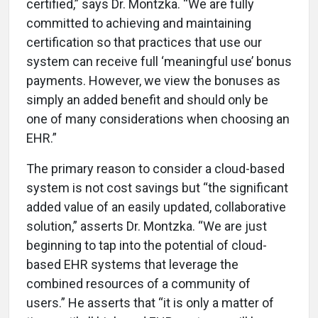
certified,” says Dr. Montzka. “We are fully
committed to achieving and maintaining
certification so that practices that use our
system can receive full ‘meaningful use’ bonus
payments. However, we view the bonuses as
simply an added benefit and should only be
one of many considerations when choosing an
EHR.”
The primary reason to consider a cloud-based
system is not cost savings but “the significant
added value of an easily updated, collaborative
solution,” asserts Dr. Montzka. “We are just
beginning to tap into the potential of cloud-
based EHR systems that leverage the
combined resources of a community of
users.” He asserts that “it is only a matter of