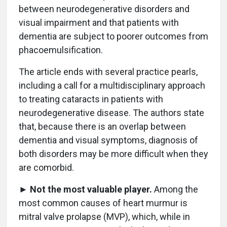
between neurodegenerative disorders and
visual impairment and that patients with
dementia are subject to poorer outcomes from
phacoemulsification.
The article ends with several practice pearls,
including a call for a multidisciplinary approach
to treating cataracts in patients with
neurodegenerative disease. The authors state
that, because there is an overlap between
dementia and visual symptoms, diagnosis of
both disorders may be more difficult when they
are comorbid.
►
Not the most valuable player.
Among the
most common causes of heart murmur is
mitral valve prolapse (MVP), which, while in