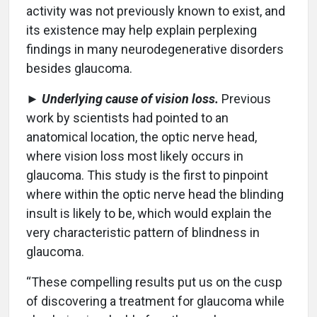
activity was not previously known to exist, and
its existence may help explain perplexing
findings in many neurodegenerative disorders
besides glaucoma.
►
Underlying cause of vision loss.
Previous
work by scientists had pointed to an
anatomical location, the optic nerve head,
where vision loss most likely occurs in
glaucoma. This study is the first to pinpoint
where within the optic nerve head the blinding
insult is likely to be, which would explain the
very characteristic pattern of blindness in
glaucoma.
“These compelling results put us on the cusp
of discovering a treatment for glaucoma while