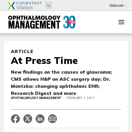
ARTICLE
At Press Time
New findings on the causes of glaucoma;
CMS allows H&P on ASC surgery day; Dr.
Montzka: changing ophthalmic EHR;
Research Digest and more
OPHTHALMOLOGY MANAGEMENT
FEBRUARY 1, 2011