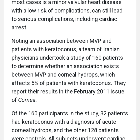
most cases is a minor valvular heart disease
with a low risk of complications, can still lead
to serious complications, including cardiac
arrest.
Noting an association between MVP and
patients with keratoconus, a team of Iranian
physicians undertook a study of 160 patients
to determine whether an association exists
between MVP and corneal hydrops, which
affects 5% of patients with keratoconus. They
report their results in the February 2011 issue
of
Cornea.
Of the 160 participants in the study, 32 patients
had keratoconus with a diagnosis of acute
corneal hydrops, and the other 128 patients
were controls. All subjects underwent cardiac