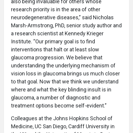
also being invaluable for others whose
research priority is in the area of other
neurodegenerative diseases,” said Nicholas
Marsh-Armstrong, PhD, senior study author and
a research scientist at Kennedy Krieger
Institute. “Our primary goal is to find
interventions that halt or at least slow
glaucoma progression. We believe that
understanding the underlying mechanism of
vision loss in glaucoma brings us much closer
to that goal. Now that we think we understand
where and what the key blinding insult is in
glaucoma, a number of diagnostic and
treatment options become self-evident.”
Colleagues at the Johns Hopkins School of
Medicine, UC San Diego, Cardiff University in