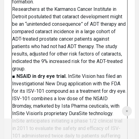
formation.
Researchers at the Karmanos Cancer Institute in
Detroit postulated that cataract development might
be an “unintended consequence” of ADT therapy and
compared cataract incidence in a large cohort of
ADT-treated prostate cancer patients against
patients who had not had ADT therapy. The study
results, adjusted for other risk factors of cataracts,
indicated the 9% increased risk for the ADT-treated
group.
■
NSAID in dry eye trial.
InSite Vision has filed an
Investigational New Drug application with the FDA
for its ISV-101 compound as a treatment for dry eye.
ISV-101 combines a low dose of the NSAID
Bromday, marketed by Ista Pharma ceuticals, with
InSite Vision's proprietary DuraSite technology.
InSite anticipates initiating a phase 1/2 clinical trial
in 2011 to evaluate the safety and efficacy of ISV-
101 administered twice daily to patients suffering