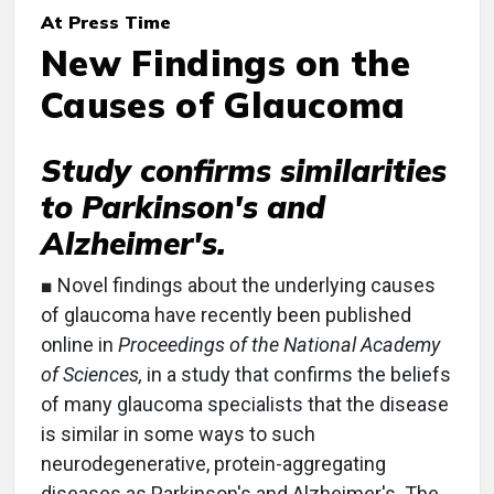
At Press Time
New Findings on the
Causes of Glaucoma
Study confirms similarities
to Parkinson's and
Alzheimer's.
■ Novel findings about the underlying causes
of glaucoma have recently been published
online in
Proceedings of the National Academy
of Sciences,
in a study that confirms the beliefs
of many glaucoma specialists that the disease
is similar in some ways to such
neurodegenerative, protein-aggregating
diseases as Parkinson's and Alzheimer's. The