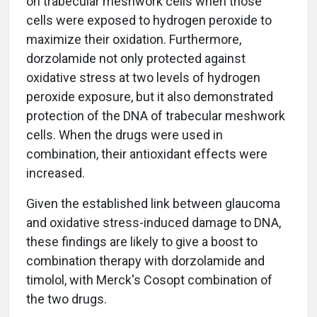
on trabecular meshwork cells when those
cells were exposed to hydrogen peroxide to
maximize their oxidation. Furthermore,
dorzolamide not only protected against
oxidative stress at two levels of hydrogen
peroxide exposure, but it also demonstrated
protection of the DNA of trabecular meshwork
cells. When the drugs were used in
combination, their antioxidant effects were
increased.
Given the established link between glaucoma
and oxidative stress-induced damage to DNA,
these findings are likely to give a boost to
combination therapy with dorzolamide and
timolol, with Merck's Cosopt combination of
the two drugs.