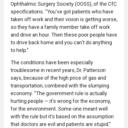
Ophthalmic Surgery Society (OOSS), of the CfC
specifications. “You've got patients who have
taken off work and their vision is getting worse,
so they have a family member take off work
and drive an hour. Then these poor people have
to drive back home and you can't do anything
to help.”
The conditions have been especially
troublesome in recent years, Dr. Patterson
says, because of the high price of gas and
transportation, combined with the slumping
economy. “The government rule is actually
hurting people — it's wrong for the economy,
for the environment. Some-one meant well
with the rule but it's based on the assumption
that doctors are evil and patients are stupid.”