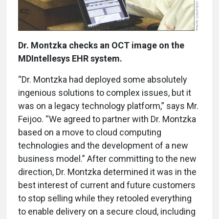
Dr. Montzka checks an OCT image on the
MDIntellesys EHR system.
“Dr. Montzka had deployed some absolutely
ingenious solutions to complex issues, but it
was on a legacy technology platform,” says Mr.
Feijoo. “We agreed to partner with Dr. Montzka
based on a move to cloud computing
technologies and the development of a new
business model.” After committing to the new
direction, Dr. Montzka determined it was in the
best interest of current and future customers
to stop selling while they retooled everything
to enable delivery on a secure cloud, including