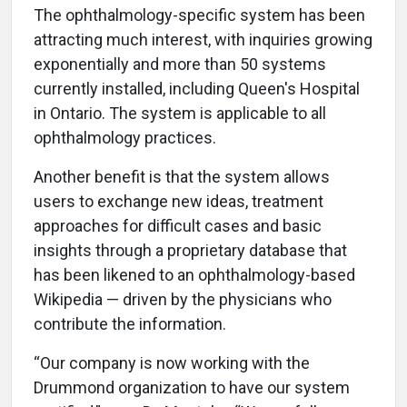
The ophthalmology-specific system has been
attracting much interest, with inquiries growing
exponentially and more than 50 systems
currently installed, including Queen's Hospital
in Ontario. The system is applicable to all
ophthalmology practices.
Another benefit is that the system allows
users to exchange new ideas, treatment
approaches for difficult cases and basic
insights through a proprietary database that
has been likened to an ophthalmology-based
Wikipedia — driven by the physicians who
contribute the information.
“Our company is now working with the
Drummond organization to have our system