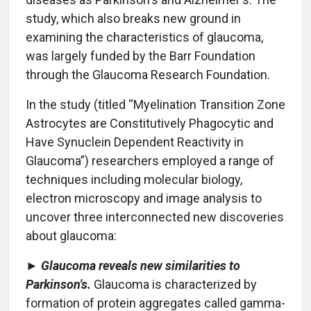
study, which also breaks new ground in
examining the characteristics of glaucoma,
was largely funded by the Barr Foundation
through the Glaucoma Research Foundation.
In the study (titled “Myelination Transition Zone
Astrocytes are Constitutively Phagocytic and
Have Synuclein Dependent Reactivity in
Glaucoma”) researchers employed a range of
techniques including molecular biology,
electron microscopy and image analysis to
uncover three interconnected new discoveries
about glaucoma:
►
Glaucoma reveals new similarities to
Parkinson's.
Glaucoma is characterized by
formation of protein aggregates called gamma-