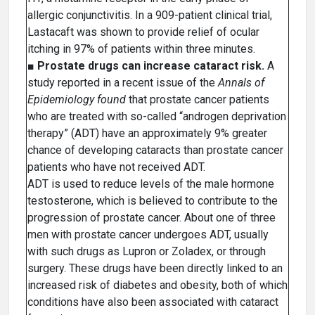
allergic conjunctivitis. In a 909-patient clinical trial,
Lastacaft was shown to provide relief of ocular
itching in 97% of patients within three minutes.
■
Prostate drugs can increase cataract risk.
A
study reported in a recent issue of the
Annals of
Epidemiology found
that prostate cancer patients
who are treated with so-called “androgen deprivation
therapy” (ADT) have an approximately 9% greater
chance of developing cataracts than prostate cancer
patients who have not received ADT.
ADT is used to reduce levels of the male hormone
testosterone, which is believed to contribute to the
progression of prostate cancer. About one of three
men with prostate cancer undergoes ADT, usually
with such drugs as Lupron or Zoladex, or through
surgery. These drugs have been directly linked to an
increased risk of diabetes and obesity, both of which
conditions have also been associated with cataract