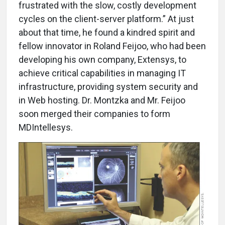
frustrated with the slow, costly development
cycles on the client-server platform.” At just
about that time, he found a kindred spirit and
fellow innovator in Roland Feijoo, who had been
developing his own company, Extensys, to
achieve critical capabilities in managing IT
infrastructure, providing system security and
in Web hosting. Dr. Montzka and Mr. Feijoo
soon merged their companies to form
MDIntellesys.