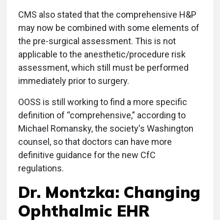
CMS also stated that the comprehensive H&P
may now be combined with some elements of
the pre-surgical assessment. This is not
applicable to the anesthetic/procedure risk
assessment, which still must be performed
immediately prior to surgery.
OOSS is still working to find a more specific
definition of “comprehensive,” according to
Michael Romansky, the society's Washington
counsel, so that doctors can have more
definitive guidance for the new CfC
regulations.
Dr. Montzka: Changing
Ophthalmic EHR