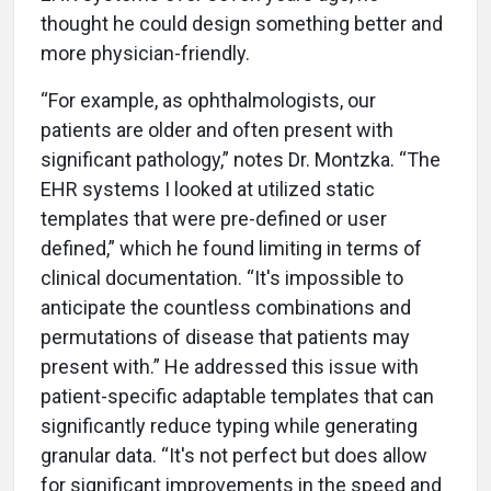
thought he could design something better and
more physician-friendly.
“For example, as ophthalmologists, our
patients are older and often present with
significant pathology,” notes Dr. Montzka. “The
EHR systems I looked at utilized static
templates that were pre-defined or user
defined,” which he found limiting in terms of
clinical documentation. “It's impossible to
anticipate the countless combinations and
permutations of disease that patients may
present with.” He addressed this issue with
patient-specific adaptable templates that can
significantly reduce typing while generating
granular data. “It's not perfect but does allow
for significant improvements in the speed and