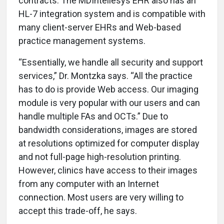
contracts. The MDIntellesys EHR also has an
HL-7 integration system and is compatible with
many client-server EHRs and Web-based
practice management systems.
“Essentially, we handle all security and support
services,” Dr. Montzka says. “All the practice
has to do is provide Web access. Our imaging
module is very popular with our users and can
handle multiple FAs and OCTs.” Due to
bandwidth considerations, images are stored
at resolutions optimized for computer display
and not full-page high-resolution printing.
However, clinics have access to their images
from any computer with an Internet
connection. Most users are very willing to
accept this trade-off, he says.