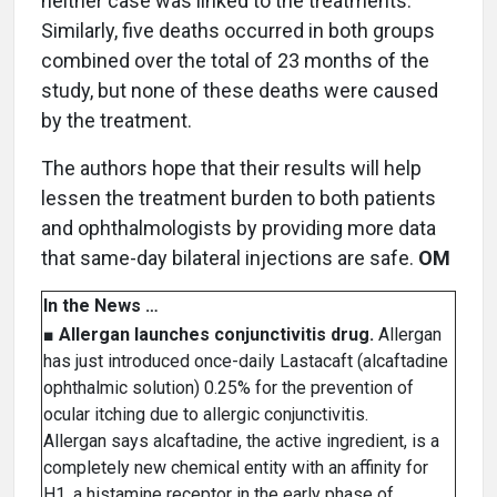
neither case was linked to the treatments.
Similarly, five deaths occurred in both groups
combined over the total of 23 months of the
study, but none of these deaths were caused
by the treatment.
The authors hope that their results will help
lessen the treatment burden to both patients
and ophthalmologists by providing more data
that same-day bilateral injections are safe.
OM
In the News …
■
Allergan launches conjunctivitis drug.
Allergan
has just introduced once-daily Lastacaft (alcaftadine
ophthalmic solution) 0.25% for the prevention of
ocular itching due to allergic conjunctivitis.
Allergan says alcaftadine, the active ingredient, is a
completely new chemical entity with an affinity for
H1, a histamine receptor in the early phase of