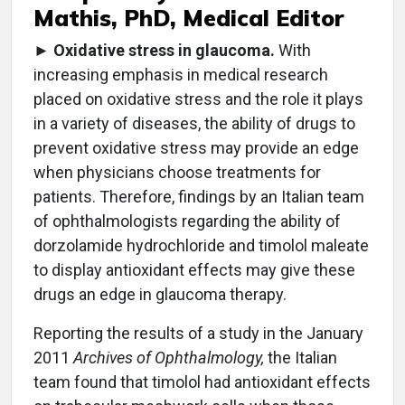
Mathis, PhD, Medical Editor
►
Oxidative stress in glaucoma.
With
increasing emphasis in medical research
placed on oxidative stress and the role it plays
in a variety of diseases, the ability of drugs to
prevent oxidative stress may provide an edge
when physicians choose treatments for
patients. Therefore, findings by an Italian team
of ophthalmologists regarding the ability of
dorzolamide hydrochloride and timolol maleate
to display antioxidant effects may give these
drugs an edge in glaucoma therapy.
Reporting the results of a study in the January
2011
Archives of Ophthalmology,
the Italian
team found that timolol had antioxidant effects