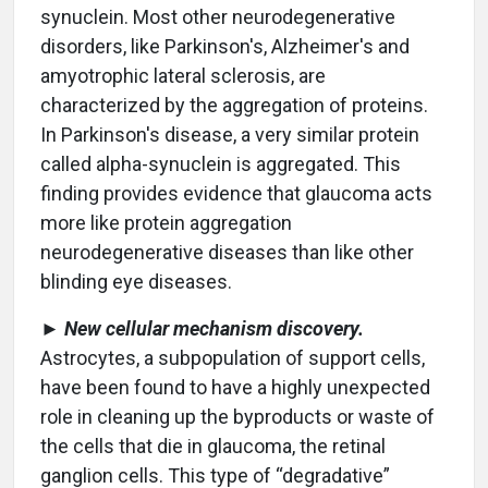
synuclein. Most other neurodegenerative
disorders, like Parkinson's, Alzheimer's and
amyotrophic lateral sclerosis, are
characterized by the aggregation of proteins.
In Parkinson's disease, a very similar protein
called alpha-synuclein is aggregated. This
finding provides evidence that glaucoma acts
more like protein aggregation
neurodegenerative diseases than like other
blinding eye diseases.
►
New cellular mechanism discovery.
Astrocytes, a subpopulation of support cells,
have been found to have a highly unexpected
role in cleaning up the byproducts or waste of
the cells that die in glaucoma, the retinal
ganglion cells. This type of “degradative”