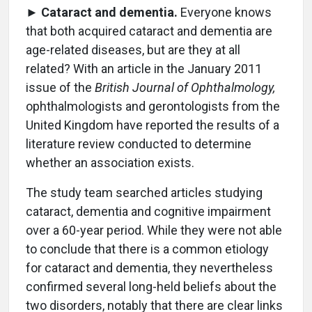
►
Cataract and dementia.
Everyone knows
that both acquired cataract and dementia are
age-related diseases, but are they at all
related? With an article in the January 2011
issue of the
British Journal of Ophthalmology,
ophthalmologists and gerontologists from the
United Kingdom have reported the results of a
literature review conducted to determine
whether an association exists.
The study team searched articles studying
cataract, dementia and cognitive impairment
over a 60-year period. While they were not able
to conclude that there is a common etiology
for cataract and dementia, they nevertheless
confirmed several long-held beliefs about the
two disorders, notably that there are clear links