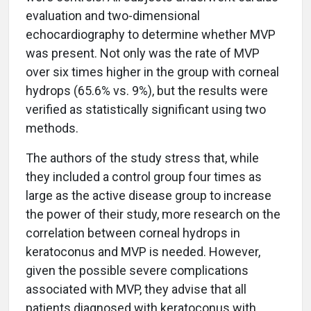
evaluation and two-dimensional
echocardiography to determine whether MVP
was present. Not only was the rate of MVP
over six times higher in the group with corneal
hydrops (65.6% vs. 9%), but the results were
verified as statistically significant using two
methods.
The authors of the study stress that, while
they included a control group four times as
large as the active disease group to increase
the power of their study, more research on the
correlation between corneal hydrops in
keratoconus and MVP is needed. However,
given the possible severe complications
associated with MVP, they advise that all
patients diagnosed with keratoconus with