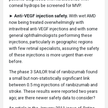
corneal hydrops be screened for MVP.
►
Anti-VEGF injection safety.
With wet AMD
now being treated overwhelmingly with
intravitreal anti-VEGF injections and with some
general ophthalmologists performing these
injections, particularly in geographic regions
with few retinal specialists, assuring the safety
of these injections is more urgent than ever
before.
The phase 3 SAILOR trial of ranibizumab found
a small but non-statistically significant link
between 0.5 mg injections of ranibizumab and
stroke. These results were reported two years
ago; are there newer safety data to consider?