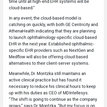
time until all high-end EHR systems will be
cloud-based.”
In any event, the cloud-based model is
catching on quickly, with both GE Centricity and
AthenaHealth indicating that they are planning
to launch ophthalmology-specific cloud-based
EHR in the next year. Established ophthalmic-
specific EHR providers such as NextGen and
Medflow will also be offering cloud-based
alternatives to their client-server systems.
Meanwhile, Dr. Montzka still maintains an
active clinical practice but has found it
necessary to reduce his clinical hours to keep
up with his duties as CEO of MDIntellesys.
“The shift is going to continue as the company
grows,” says Dr. Montzka. “But my focus is on