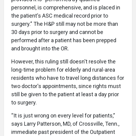
personnel, is comprehensive, and is placed in
the patient's ASC medical record prior to
surgery.” The H&P still may not be more than
30 days prior to surgery and cannot be
performed after a patient has been prepped
and brought into the OR.
However, this ruling still doesn't resolve the
long-time problem for elderly and rural-area
residents who have to travel long distances for
two doctor's appointments, since rights must
still be given to the patient at least a day prior
to surgery.
“It is just wrong on every level for patients,”
says Larry Patterson, MD, of Crossville, Tenn.,
immediate past president of the Outpatient