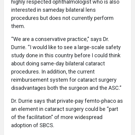
highly respected ophthalmologist who is also
interested in sameday bilateral lens
procedures but does not currently perform
them.
“We are a conservative practice,” says Dr.
Durrie. “I would like to see a large-scale safety
study done in this country before I could think
about doing same-day bilateral cataract
procedures. In addition, the current
reimbursement system for cataract surgery
disadvantages both the surgeon and the ASC.”
Dr. Durrie says that private-pay femto-phaco as
an element in cataract surgery could be “part
of the facilitation” of more widespread
adoption of SBCS.