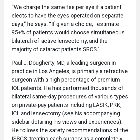
“We charge the same fee per eye if a patient
elects to have the eyes operated on separate
days,” he says. “If given a choice, I estimate
95+% of patients would choose simultaneous
bilateral refractive lensectomy, and the
majority of cataract patients SBCS.”
Paul J. Dougherty, MD, a leading surgeon in
practice in Los Angeles, is primarily a refractive
surgeon with a high percentage of premium
IOL patients. He has performed thousands of
bilateral same-day procedures of various types
on private-pay patients including LASIK, PRK,
ICL and lensectomy (see his accompanying
sidebar detailing his views and experiences).
He follows the safety recommendations of the
ISBCS, treating each surgery as a completely