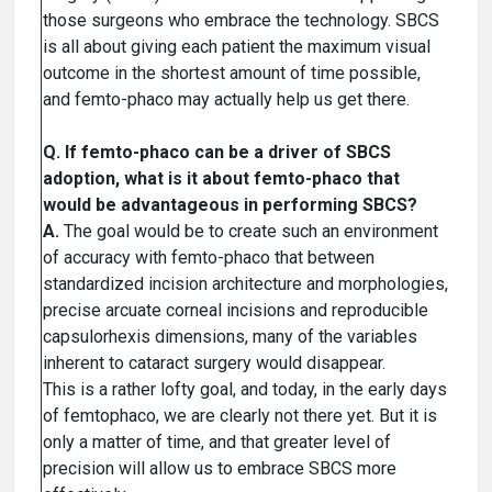
those surgeons who embrace the technology. SBCS
is all about giving each patient the maximum visual
outcome in the shortest amount of time possible,
and femto-phaco may actually help us get there.
Q. If femto-phaco can be a driver of SBCS
adoption, what is it about femto-phaco that
would be advantageous in performing SBCS?
A.
The goal would be to create such an environment
of accuracy with femto-phaco that between
standardized incision architecture and morphologies,
precise arcuate corneal incisions and reproducible
capsulorhexis dimensions, many of the variables
inherent to cataract surgery would disappear.
This is a rather lofty goal, and today, in the early days
of femtophaco, we are clearly not there yet. But it is
only a matter of time, and that greater level of
precision will allow us to embrace SBCS more