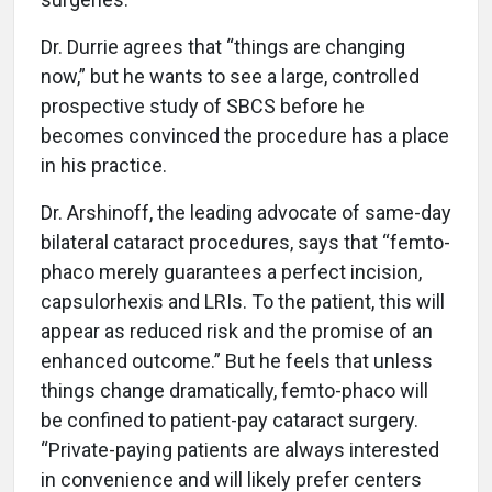
Dr. Durrie agrees that “things are changing
now,” but he wants to see a large, controlled
prospective study of SBCS before he
becomes convinced the procedure has a place
in his practice.
Dr. Arshinoff, the leading advocate of same-day
bilateral cataract procedures, says that “femto-
phaco merely guarantees a perfect incision,
capsulorhexis and LRIs. To the patient, this will
appear as reduced risk and the promise of an
enhanced outcome.” But he feels that unless
things change dramatically, femto-phaco will
be confined to patient-pay cataract surgery.
“Private-paying patients are always interested
in convenience and will likely prefer centers