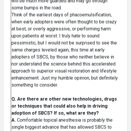
will be much more guarded and may go through
some bumps in the road.
Think of the earliest days of phacoemulsification,
when early adopters were often thought to be crazy
at best, or overly aggressive, or performing harm
upon patients at worst. I truly hate to sound
pessimistic, but I would not be surprised to see the
same charges leveled again, this time at early
adopters of SBCS, by those who neither believe in
nor understand the science behind this accelerated
approach to superior visual restoration and lifestyle
enhancement. Just my humble opinion, but definitely
something to consider.
Q. Are there are other new technologies, drugs
or techniques that could also help in driving
adoption of SBCS? If so, what are they?
A.
Comfortable topical anesthesia is probably the
single biggest advance that has allowed SBCS to