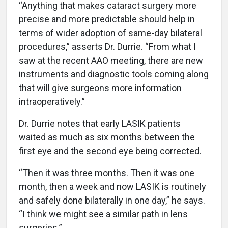
“Anything that makes cataract surgery more
precise and more predictable should help in
terms of wider adoption of same-day bilateral
procedures,” asserts Dr. Durrie. “From what I
saw at the recent AAO meeting, there are new
instruments and diagnostic tools coming along
that will give surgeons more information
intraoperatively.”
Dr. Durrie notes that early LASIK patients
waited as much as six months between the
first eye and the second eye being corrected.
“Then it was three months. Then it was one
month, then a week and now LASIK is routinely
and safely done bilaterally in one day,” he says.
“I think we might see a similar path in lens
surgeries.”