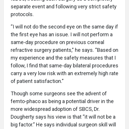
separate event and following very strict safety
protocols.
“I will not do the second eye on the same day if
the first eye has an issue. I will not perform a
same-day procedure on previous corneal
refractive surgery patients,” he says. “Based on
my experience and the safety measures that I
follow, I find that same-day bilateral procedures
carry a very low risk with an extremely high rate
of patient satisfaction.”
Though some surgeons see the advent of
femto-phaco as being a potential driver in the
more widespread adoption of SBCS, Dr.
Dougherty says his view is that “it will not be a
big factor.” He says individual surgeon skill will