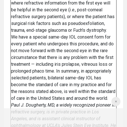
where refractive information from the first eye will
be helpful in the second eye (
i.e
., post-corneal
refractive surgery patients), or where the patient has
surgical risk factors such as pseudoexfoliation,
trauma, end-stage glaucoma or Fuch's dystrophy.
We have a special same-day IOL consent form for
every patient who undergoes this procedure, and do
not move forward with the second eye in the rare
circumstance that there is any problem with the first
treatment — including iris prolapse, vitreous loss or
prolonged phaco time. In summary, in appropriately
selected patients, bilateral same-day IOL has
become the standard of care in my practice and for
the reasons stated above, is well within the standard
of care in the United States and around the world.
Paul J. Dougherty, MD, a widely recognized pioneer in
refractive surgery, is in private practice in Los
Angeles, and is assistant clinical instructor of
ophthalmology at UCLA's Jules Stein Eye Institute. He