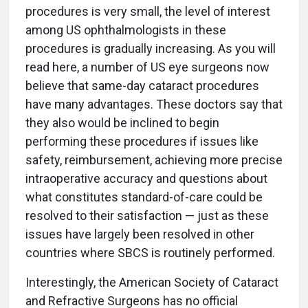
procedures is very small, the level of interest
among US ophthalmologists in these
procedures is gradually increasing. As you will
read here, a number of US eye surgeons now
believe that same-day cataract procedures
have many advantages. These doctors say that
they also would be inclined to begin
performing these procedures if issues like
safety, reimbursement, achieving more precise
intraoperative accuracy and questions about
what constitutes standard-of-care could be
resolved to their satisfaction — just as these
issues have largely been resolved in other
countries where SBCS is routinely performed.
Interestingly, the American Society of Cataract
and Refractive Surgeons has no official