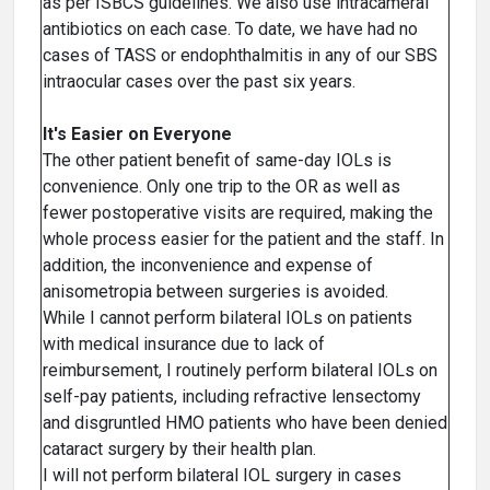
as per ISBCS guidelines. We also use intracameral
antibiotics on each case. To date, we have had no
cases of TASS or endophthalmitis in any of our SBS
intraocular cases over the past six years.
It's Easier on Everyone
The other patient benefit of same-day IOLs is
convenience. Only one trip to the OR as well as
fewer postoperative visits are required, making the
whole process easier for the patient and the staff. In
addition, the inconvenience and expense of
anisometropia between surgeries is avoided.
While I cannot perform bilateral IOLs on patients
with medical insurance due to lack of
reimbursement, I routinely perform bilateral IOLs on
self-pay patients, including refractive lensectomy
and disgruntled HMO patients who have been denied
cataract surgery by their health plan.
I will not perform bilateral IOL surgery in cases