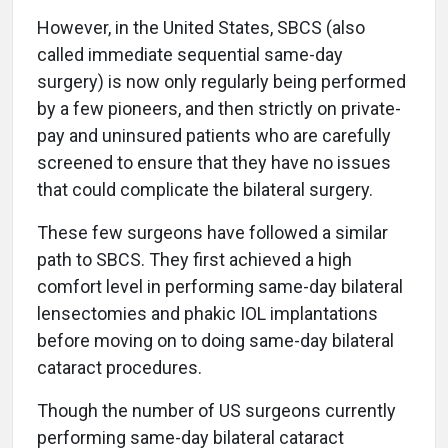
However, in the United States, SBCS (also
called immediate sequential same-day
surgery) is now only regularly being performed
by a few pioneers, and then strictly on private-
pay and uninsured patients who are carefully
screened to ensure that they have no issues
that could complicate the bilateral surgery.
These few surgeons have followed a similar
path to SBCS. They first achieved a high
comfort level in performing same-day bilateral
lensectomies and phakic IOL implantations
before moving on to doing same-day bilateral
cataract procedures.
Though the number of US surgeons currently
performing same-day bilateral cataract