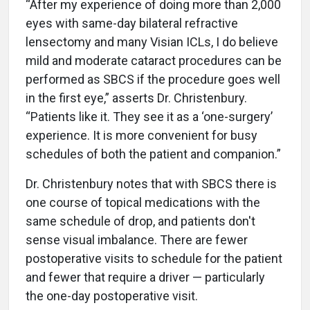
“After my experience of doing more than 2,000
eyes with same-day bilateral refractive
lensectomy and many Visian ICLs, I do believe
mild and moderate cataract procedures can be
performed as SBCS if the procedure goes well
in the first eye,” asserts Dr. Christenbury.
“Patients like it. They see it as a ‘one-surgery’
experience. It is more convenient for busy
schedules of both the patient and companion.”
Dr. Christenbury notes that with SBCS there is
one course of topical medications with the
same schedule of drop, and patients don't
sense visual imbalance. There are fewer
postoperative visits to schedule for the patient
and fewer that require a driver — particularly
the one-day postoperative visit.