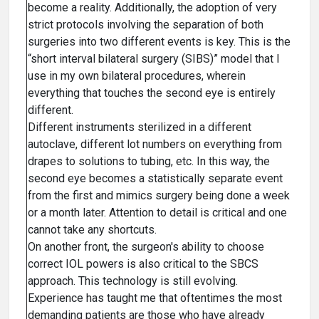
become a reality. Additionally, the adoption of very
strict protocols involving the separation of both
surgeries into two different events is key. This is the
“short interval bilateral surgery (SIBS)” model that I
use in my own bilateral procedures, wherein
everything that touches the second eye is entirely
different.
Different instruments sterilized in a different
autoclave, different lot numbers on everything from
drapes to solutions to tubing, etc. In this way, the
second eye becomes a statistically separate event
from the first and mimics surgery being done a week
or a month later. Attention to detail is critical and one
cannot take any shortcuts.
On another front, the surgeon's ability to choose
correct IOL powers is also critical to the SBCS
approach. This technology is still evolving.
Experience has taught me that oftentimes the most
demanding patients are those who have already