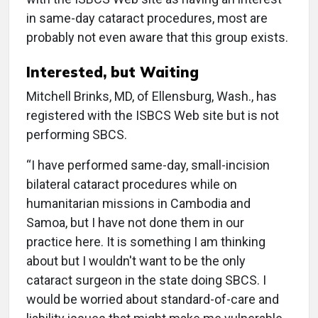
in same-day cataract procedures, most are
probably not even aware that this group exists.
Interested, but Waiting
Mitchell Brinks, MD, of Ellensburg, Wash., has
registered with the ISBCS Web site but is not
performing SBCS.
“I have performed same-day, small-incision
bilateral cataract procedures while on
humanitarian missions in Cambodia and
Samoa, but I have not done them in our
practice here. It is something I am thinking
about but I wouldn't want to be the only
cataract surgeon in the state doing SBCS. I
would be worried about standard-of-care and