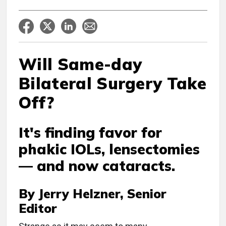
Will Same-day
Bilateral Surgery Take
Off?
It's finding favor for
phakic IOLs, lensectomies
— and now cataracts.
By Jerry Helzner, Senior
Editor