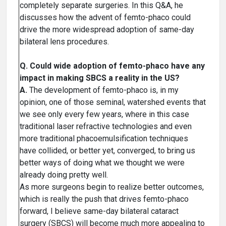
completely separate surgeries. In this Q&A, he
discusses how the advent of femto-phaco could
drive the more widespread adoption of same-day
bilateral lens procedures.
Q. Could wide adoption of femto-phaco have any
impact in making SBCS a reality in the US?
A.
The development of femto-phaco is, in my
opinion, one of those seminal, watershed events that
we see only every few years, where in this case
traditional laser refractive technologies and even
more traditional phacoemulsification techniques
have collided, or better yet, converged, to bring us
better ways of doing what we thought we were
already doing pretty well.
As more surgeons begin to realize better outcomes,
which is really the push that drives femto-phaco
forward, I believe same-day bilateral cataract
surgery (SBCS) will become much more appealing to