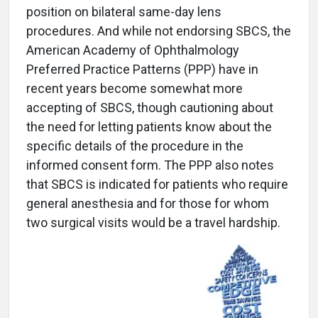
position on bilateral same-day lens
procedures. And while not endorsing SBCS, the
American Academy of Ophthalmology
Preferred Practice Patterns (PPP) have in
recent years become somewhat more
accepting of SBCS, though cautioning about
the need for letting patients know about the
specific details of the procedure in the
informed consent form. The PPP also notes
that SBCS is indicated for patients who require
general anesthesia and for those for whom
two surgical visits would be a travel hardship.