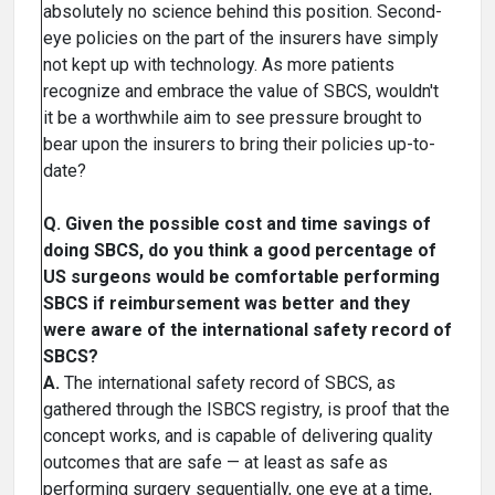
absolutely no science behind this position. Second-
eye policies on the part of the insurers have simply
not kept up with technology. As more patients
recognize and embrace the value of SBCS, wouldn't
it be a worthwhile aim to see pressure brought to
bear upon the insurers to bring their policies up-to-
date?
Q. Given the possible cost and time savings of
doing SBCS, do you think a good percentage of
US surgeons would be comfortable performing
SBCS if reimbursement was better and they
were aware of the international safety record of
SBCS?
A.
The international safety record of SBCS, as
gathered through the ISBCS registry, is proof that the
concept works, and is capable of delivering quality
outcomes that are safe — at least as safe as
performing surgery sequentially, one eye at a time,