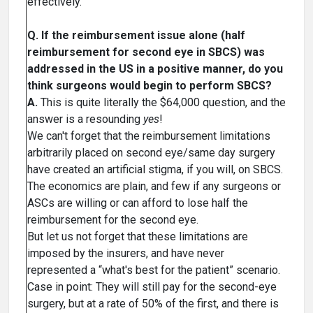
effectively.
Q. If the reimbursement issue alone (half
reimbursement for second eye in SBCS) was
addressed in the US in a positive manner, do you
think surgeons would begin to perform SBCS?
A.
This is quite literally the $64,000 question, and the
answer is a resounding
yes
!
We can't forget that the reimbursement limitations
arbitrarily placed on second eye/same day surgery
have created an artificial stigma, if you will, on SBCS.
The economics are plain, and few if any surgeons or
ASCs are willing or can afford to lose half the
reimbursement for the second eye.
But let us not forget that these limitations are
imposed by the insurers, and have never
represented a “what's best for the patient” scenario.
Case in point: They will still pay for the second-eye
surgery, but at a rate of 50% of the first, and there is