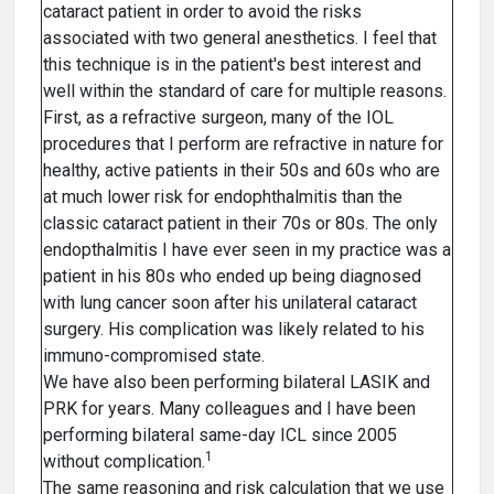
cataract patient in order to avoid the risks
associated with two general anesthetics. I feel that
this technique is in the patient's best interest and
well within the standard of care for multiple reasons.
First, as a refractive surgeon, many of the IOL
procedures that I perform are refractive in nature for
healthy, active patients in their 50s and 60s who are
at much lower risk for endophthalmitis than the
classic cataract patient in their 70s or 80s. The only
endopthalmitis I have ever seen in my practice was a
patient in his 80s who ended up being diagnosed
with lung cancer soon after his unilateral cataract
surgery. His complication was likely related to his
immuno-compromised state.
We have also been performing bilateral LASIK and
PRK for years. Many colleagues and I have been
performing bilateral same-day ICL since 2005
1
without complication.
The same reasoning and risk calculation that we use