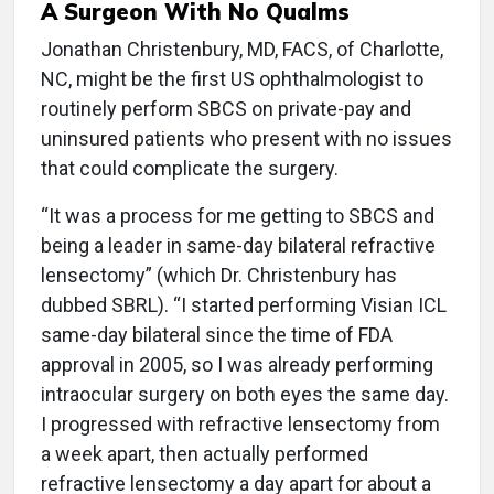
A Surgeon With No Qualms
Jonathan Christenbury, MD, FACS, of Charlotte,
NC, might be the first US ophthalmologist to
routinely perform SBCS on private-pay and
uninsured patients who present with no issues
that could complicate the surgery.
“It was a process for me getting to SBCS and
being a leader in same-day bilateral refractive
lensectomy” (which Dr. Christenbury has
dubbed SBRL). “I started performing Visian ICL
same-day bilateral since the time of FDA
approval in 2005, so I was already performing
intraocular surgery on both eyes the same day.
I progressed with refractive lensectomy from
a week apart, then actually performed
refractive lensectomy a day apart for about a