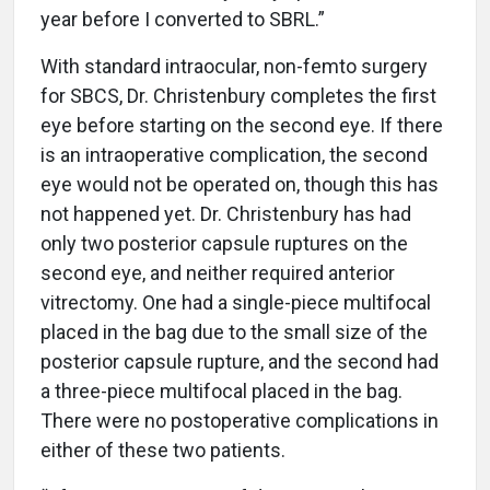
year before I converted to SBRL.”
With standard intraocular, non-femto surgery
for SBCS, Dr. Christenbury completes the first
eye before starting on the second eye. If there
is an intraoperative complication, the second
eye would not be operated on, though this has
not happened yet. Dr. Christenbury has had
only two posterior capsule ruptures on the
second eye, and neither required anterior
vitrectomy. One had a single-piece multifocal
placed in the bag due to the small size of the
posterior capsule rupture, and the second had
a three-piece multifocal placed in the bag.
There were no postoperative complications in
either of these two patients.