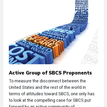
Active Group of SBCS Proponents
To measure the disconnect between the
United States and the rest of the world in
terms of attitudes toward SBCS, one only has
to look at the compelling case for SBCS put
forward by an active community of