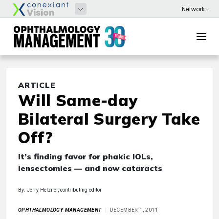
ARTICLE
Will Same-day
Bilateral Surgery Take
Off?
It’s finding favor for phakic IOLs,
lensectomies — and now cataracts
By: Jerry Helzner, contributing editor
OPHTHALMOLOGY MANAGEMENT
DECEMBER 1, 2011