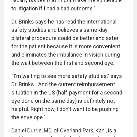
liability issues that might make me vulnerable
to litigation if I had a bad outcome.”
Dr. Brinks says he has read the international
safety studies and believes a same-day
bilateral procedure could be better and safer
for the patient because it is more convenient
and eliminates the imbalance in vision during
the wait between the first and second eye.
“I'm waiting to see more safety studies,” says
Dr. Brinks. “And the current reimbursement
situation in the US (half-payment for a second
eye done on the same day) is definitely not
helpful. Right now, I don't want to be pushing
the envelope.”
Daniel Durrie, MD, of Overland Park, Kan., is a