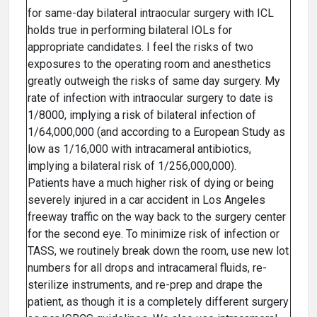
for same-day bilateral intraocular surgery with ICL
holds true in performing bilateral IOLs for
appropriate candidates. I feel the risks of two
exposures to the operating room and anesthetics
greatly outweigh the risks of same day surgery. My
rate of infection with intraocular surgery to date is
1/8000, implying a risk of bilateral infection of
1/64,000,000 (and according to a European Study as
low as 1/16,000 with intracameral antibiotics,
implying a bilateral risk of 1/256,000,000).
Patients have a much higher risk of dying or being
severely injured in a car accident in Los Angeles
freeway traffic on the way back to the surgery center
for the second eye. To minimize risk of infection or
TASS, we routinely break down the room, use new lot
numbers for all drops and intracameral fluids, re-
sterilize instruments, and re-prep and drape the
patient, as though it is a completely different surgery