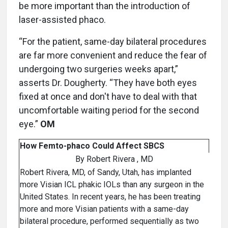
be more important than the introduction of
laser-assisted phaco.
“For the patient, same-day bilateral procedures
are far more convenient and reduce the fear of
undergoing two surgeries weeks apart,”
asserts Dr. Dougherty. “They have both eyes
fixed at once and don't have to deal with that
uncomfortable waiting period for the second
eye.”
OM
How Femto-phaco Could Affect SBCS
By Robert Rivera , MD
Robert Rivera, MD, of Sandy, Utah, has implanted
more Visian ICL phakic IOLs than any surgeon in the
United States. In recent years, he has been treating
more and more Visian patients with a same-day
bilateral procedure, performed sequentially as two