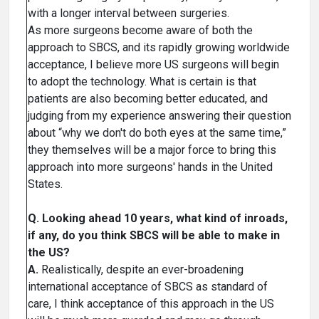
with a longer interval between surgeries.
As more surgeons become aware of both the
approach to SBCS, and its rapidly growing worldwide
acceptance, I believe more US surgeons will begin
to adopt the technology. What is certain is that
patients are also becoming better educated, and
judging from my experience answering their question
about “why we don't do both eyes at the same time,”
they themselves will be a major force to bring this
approach into more surgeons' hands in the United
States.
Q. Looking ahead 10 years, what kind of inroads,
if any, do you think SBCS will be able to make in
the US?
A.
Realistically, despite an ever-broadening
international acceptance of SBCS as standard of
care, I think acceptance of this approach in the US