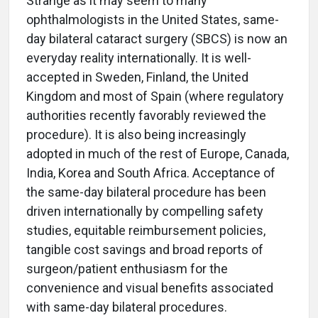
Strange as it may seem to many
ophthalmologists in the United States, same-
day bilateral cataract surgery (SBCS) is now an
everyday reality internationally. It is well-
accepted in Sweden, Finland, the United
Kingdom and most of Spain (where regulatory
authorities recently favorably reviewed the
procedure). It is also being increasingly
adopted in much of the rest of Europe, Canada,
India, Korea and South Africa. Acceptance of
the same-day bilateral procedure has been
driven internationally by compelling safety
studies, equitable reimbursement policies,
tangible cost savings and broad reports of
surgeon/patient enthusiasm for the
convenience and visual benefits associated
with same-day bilateral procedures.