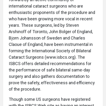
international cataract surgeons who are
enthusiastic proponents of the procedure and
who have been growing more vocal in recent
years. These surgeons, led by Steven
Arshinoff of Toronto, John Bolger of England,
Bjorn Johansson of Sweden and Charles
Claoue of England, have been instrumental in
forming the International Society of Bilateral
Cataract Surgeons (www.isbcs.org). The
ISBCS offers detailed recommendations for
the performance of safe bilateral same-day
surgery and also gathers documentation to
prove the safety, effectiveness and efficiency
of the procedure.
Though some US surgeons have registered
with the ISBCS Web site as having an interest