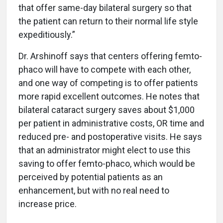
that offer same-day bilateral surgery so that
the patient can return to their normal life style
expeditiously.”
Dr. Arshinoff says that centers offering femto-
phaco will have to compete with each other,
and one way of competing is to offer patients
more rapid excellent outcomes. He notes that
bilateral cataract surgery saves about $1,000
per patient in administrative costs, OR time and
reduced pre- and postoperative visits. He says
that an administrator might elect to use this
saving to offer femto-phaco, which would be
perceived by potential patients as an
enhancement, but with no real need to
increase price.