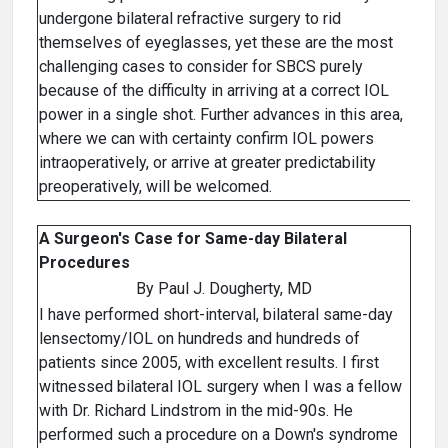
undergone bilateral refractive surgery to rid
themselves of eyeglasses, yet these are the most
challenging cases to consider for SBCS purely
because of the difficulty in arriving at a correct IOL
power in a single shot. Further advances in this area,
where we can with certainty confirm IOL powers
intraoperatively, or arrive at greater predictability
preoperatively, will be welcomed.
A Surgeon's Case for Same-day Bilateral
Procedures
By Paul J. Dougherty, MD
I have performed short-interval, bilateral same-day
lensectomy/IOL on hundreds and hundreds of
patients since 2005, with excellent results. I first
witnessed bilateral IOL surgery when I was a fellow
with Dr. Richard Lindstrom in the mid-90s. He
performed such a procedure on a Down's syndrome