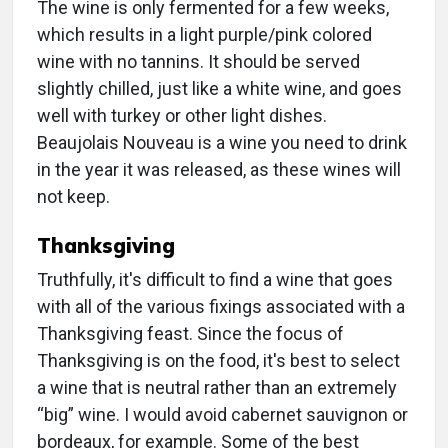
The wine is only fermented for a few weeks,
which results in a light purple/pink colored
wine with no tannins. It should be served
slightly chilled, just like a white wine, and goes
well with turkey or other light dishes.
Beaujolais Nouveau is a wine you need to drink
in the year it was released, as these wines will
not keep.
Thanksgiving
Truthfully, it's difficult to find a wine that goes
with all of the various fixings associated with a
Thanksgiving feast. Since the focus of
Thanksgiving is on the food, it's best to select
a wine that is neutral rather than an extremely
“big” wine. I would avoid cabernet sauvignon or
bordeaux, for example. Some of the best