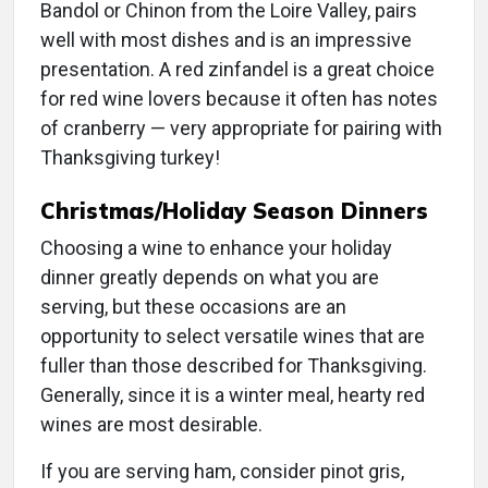
Bandol or Chinon from the Loire Valley, pairs
well with most dishes and is an impressive
presentation. A red zinfandel is a great choice
for red wine lovers because it often has notes
of cranberry — very appropriate for pairing with
Thanksgiving turkey!
Christmas/Holiday Season Dinners
Choosing a wine to enhance your holiday
dinner greatly depends on what you are
serving, but these occasions are an
opportunity to select versatile wines that are
fuller than those described for Thanksgiving.
Generally, since it is a winter meal, hearty red
wines are most desirable.
If you are serving ham, consider pinot gris,