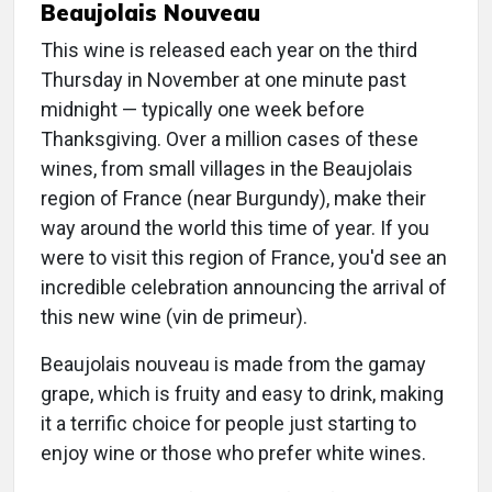
Beaujolais Nouveau
This wine is released each year on the third
Thursday in November at one minute past
midnight — typically one week before
Thanksgiving. Over a million cases of these
wines, from small villages in the Beaujolais
region of France (near Burgundy), make their
way around the world this time of year. If you
were to visit this region of France, you'd see an
incredible celebration announcing the arrival of
this new wine (vin de primeur).
Beaujolais nouveau is made from the gamay
grape, which is fruity and easy to drink, making
it a terrific choice for people just starting to
enjoy wine or those who prefer white wines.