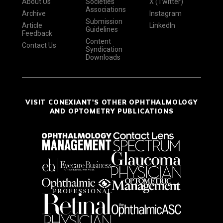
About Us
Societies
X (Twitter)
Associations
Archive
Instagram
Submission
Article
LinkedIn
Guidelines
Feedback
Content
Contact Us
Syndication
Downloads
VISIT CONEXIANT'S OTHER OPHTHALMOLOGY
AND OPTOMETRY PUBLICATIONS