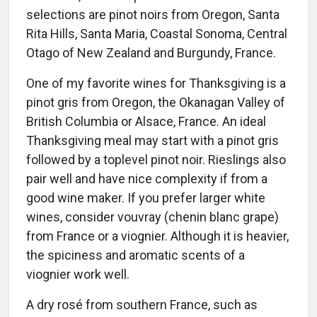
selections are pinot noirs from Oregon, Santa
Rita Hills, Santa Maria, Coastal Sonoma, Central
Otago of New Zealand and Burgundy, France.
One of my favorite wines for Thanksgiving is a
pinot gris from Oregon, the Okanagan Valley of
British Columbia or Alsace, France. An ideal
Thanksgiving meal may start with a pinot gris
followed by a toplevel pinot noir. Rieslings also
pair well and have nice complexity if from a
good wine maker. If you prefer larger white
wines, consider vouvray (chenin blanc grape)
from France or a viognier. Although it is heavier,
the spiciness and aromatic scents of a
viognier work well.
A dry rosé from southern France, such as