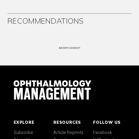
RECOMMENDATIONS
ADVERTISEMENT
EXPLORE
RESOURCES
FOLLOW US
Subscribe
Article Reprints
Facebook