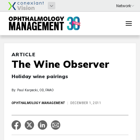
ARTICLE
The Wine Observer
Holiday wine pairings
By: Paul Karpecki, OD, FAAO
OPHTHALMOLOGY MANAGEMENT
DECEMBER 1, 2011