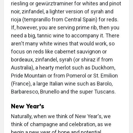
riesling or gewürztraminer for whites and pinot
noir, zinfandel, a lighter version of syrah and
rioja (tempranillo from Central Spain) for reds.
If, however, you are serving prime rib, then you
need a big, tannic wine to accompany it. There
aren't many white wines that would work, so
focus on reds like cabernet sauvignon or
bordeaux, zinfandel, syrah (or shiraz if from
Australia), a hearty merlot such as Duckhorn,
Pride Mountain or from Pomerol or St. Emilion
(France), a large Italian wine such as Barolo,
Barbaresco, Brunello and the super Tuscans.
New Year's
Naturally, when we think of New Year's, we
think of champagne and celebration, as we
begin a new year of hope and potential.