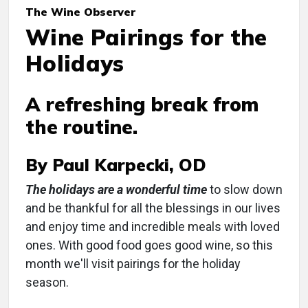
The Wine Observer
Wine Pairings for the
Holidays
A refreshing break from
the routine.
By Paul Karpecki, OD
The holidays are a wonderful time
to slow down
and be thankful for all the blessings in our lives
and enjoy time and incredible meals with loved
ones. With good food goes good wine, so this
month we'll visit pairings for the holiday
season.