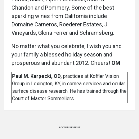
Chandon and Pommery. Some of the best
sparkling wines from California include
Domaine Carneros, Roederer Estates, J
Vineyards, Gloria Ferrer and Schramsberg.
No matter what you celebrate, I wish you and
your family a blessed holiday season and
prosperous and abundant 2012. Cheers!
OM
Paul M. Karpecki, OD,
practices at Koffler Vision
Group in Lexington, KY, in cornea services and ocular
surface disease research. He has trained through the
Court of Master Sommeliers.
ADVERTISEMENT