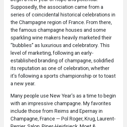
Supposedly, the association came from a
series of coincidental historical celebrations in
the Champagne region of France. From there,
the famous champagne houses and some
sparkling wine makers heavily marketed their
“bubblies” as luxurious and celebratory. This
level of marketing, following an early-
established branding of champagne, solidified
its reputation as one of celebration, whether
it's following a sports championship or to toast
a new year.
Many people use New Year's as a time to begin
with an impressive champagne. My favorites
include those from Reims and Epernay in
Champagne, France — Pol Roger, Krug, Laurent-
Perrier, Salon, Piper-Heidsieck, Moet &