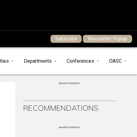
Subscribe
Newsletter Signup
ties
Departments
Conferences
OASC
ADVERTISEMENT
RECOMMENDATIONS
ADVERTISEMENT