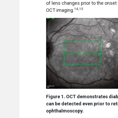
of lens changes prior to the onset
14,15
OCT imaging.
Figure 1. OCT demonstrates diab
can be detected even prior to re
ophthalmoscopy.