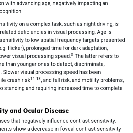
ion with advancing age, negatively impacting an
cognition.
itivity on a complex task, such as night driving, is
lated deficiencies in visual processing. Age is
ensitivity to low spatial frequency targets presented
g. flicker), prolonged time for dark adaptation,
3
ower visual processing speed.
The latter refers to
ime than younger ones to detect, discriminate,
ts. Slower visual processing speed has been
11-13
le crash risk
, and fall risk, and motility problems,
 to standing and requiring increased time to complete
ity and Ocular Disease
ses that negatively influence contrast sensitivity.
tients show a decrease in foveal contrast sensitivity