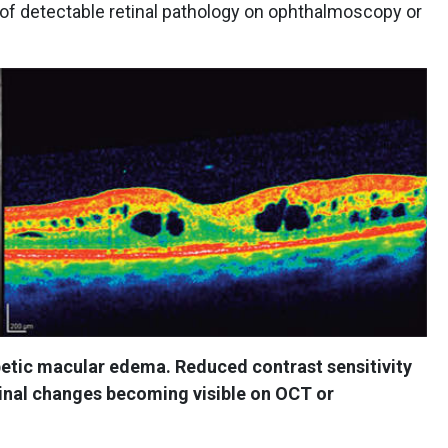
 of detectable retinal pathology on ophthalmoscopy or
etic macular edema. Reduced contrast sensitivity
tinal changes becoming visible on OCT or