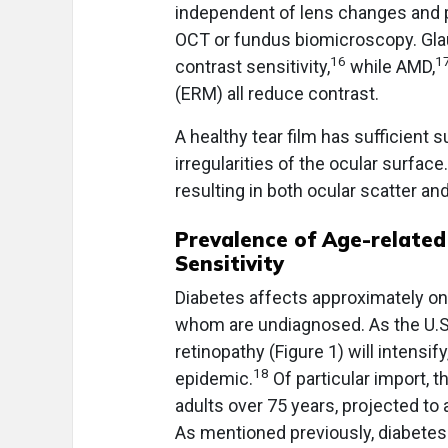
independent of lens changes and pr
OCT or fundus biomicroscopy. Gl
16
1
contrast sensitivity,
while AMD,
(ERM) all reduce contrast.
A healthy tear film has sufficient
irregularities of the ocular surfac
resulting in both ocular scatter an
Prevalence of Age-related
Sensitivity
Diabetes affects approximately one
whom are undiagnosed. As the U.S.
retinopathy (Figure 1) will intensif
18
epidemic.
Of particular import, 
adults over 75 years, projected to
As mentioned previously, diabetes