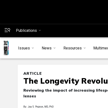
Publications
Issues
News
Resources
Multime
ARTICLE
The Longevity Revolu
Reviewing the impact of increasing lifesp
lenses
By: Jay S. Pepose, MD, PhD