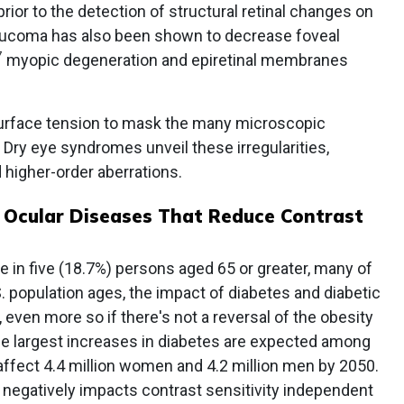
ior to the detection of structural retinal changes on
aucoma has also been shown to decrease foveal
7
myopic degeneration and epiretinal membranes
 surface tension to mask the many microscopic
e. Dry eye syndromes unveil these irregularities,
d higher-order aberrations.
 Ocular Diseases That Reduce Contrast
 in five (18.7%) persons aged 65 or greater, many of
 population ages, the impact of diabetes and diabetic
y, even more so if there's not a reversal of the obesity
the largest increases in diabetes are expected among
 affect 4.4 million women and 4.2 million men by 2050.
 negatively impacts contrast sensitivity independent