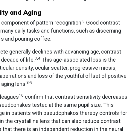
ity and Aging
3
al component of pattern recognition.
Good contrast
g many daily tasks and functions, such as discerning
rs and pouring coffee.
ete generally declines with advancing age, contrast
3,4
 decade of life.
This age-associated loss is the
icular density, ocular scatter, progressive miosis,
berrations and loss of the youthful offset of positive
3-9
 aging lens.
10
lleagues
confirm that contrast sensitivity decreases
pseudophakes tested at the same pupil size. This
age in patients with pseudophakos thereby controls for
 the crystalline lens that can also reduce contrast
s that there is an independent reduction in the neural