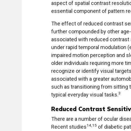
aspect of spatial contrast resolut
essential component of pattern re
The effect of reduced contrast sens
further compounded by other age-re
associated with reduced contrast s
under rapid temporal modulation (e.
impaired motion perception and sl
older individuals requiring more t
recognize or identify visual targe
associated with a greater automobi
such as transitioning from sitting
3
typical everyday visual tasks.
Reduced Contrast Sensitiv
There are a number of ocular disea
14,15
Recent studies
of diabetic pa