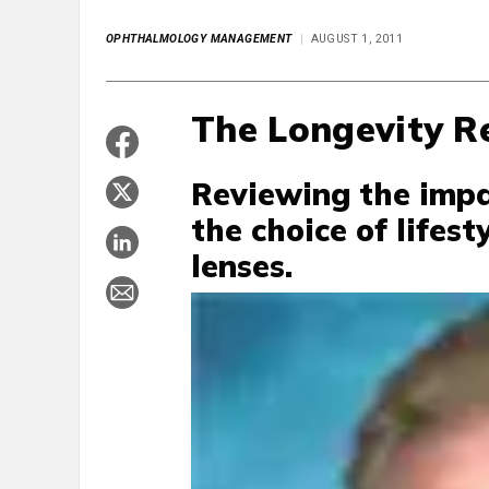
OPHTHALMOLOGY MANAGEMENT
AUGUST 1, 2011
The Longevity R
Reviewing the impa
the choice of lifes
lenses.