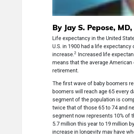
By Jay S. Pepose, MD
Life expectancy in the United Stat
U.S. in 1900 had a life expectancy
2
increase.
Increased life expectan
means that the average American ca
retirement.
The first wave of baby boomers re
boomers will reach age 65 every da
segment of the population is comp
twice that of those 65 to 74 and ne
segment now represents 10% of tho
5.7 million this year to 19 million 
increase in longevity may have wh