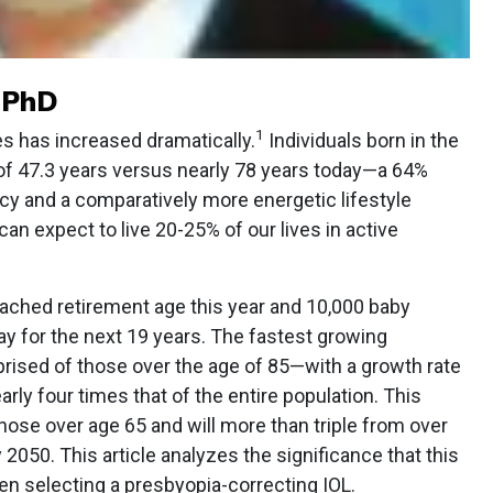
, PhD
1
es has increased dramatically.
Individuals born in the
 of 47.3 years versus nearly 78 years today—a 64%
cy and a comparatively more energetic lifestyle
n expect to live 20-25% of our lives in active
ached retirement age this year and 10,000 baby
y for the next 19 years. The fastest growing
rised of those over the age of 85—with a growth rate
arly four times that of the entire population. This
se over age 65 and will more than triple from over
by 2050. This article analyzes the significance that this
en selecting a presbyopia-correcting IOL.