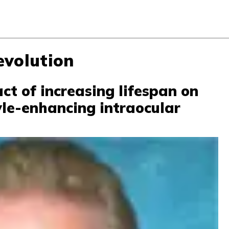
evolution
ct of increasing lifespan on
tyle-enhancing intraocular