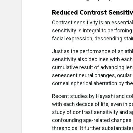
Reduced Contrast Sensitiv
Contrast sensitivity is an essenti
sensitivity is integral to perfomin
facial expression, descending stai
Just as the performance of an athl
sensitivity also declines with each
cumulative result of advancing lent
senescent neural changes, ocular a
corneal spherical aberration by the
Recent studies by Hayashi and co
with each decade of life, even in 
study of contrast sensitivity and 
confounding age-related changes in
thresholds. It further substantiate