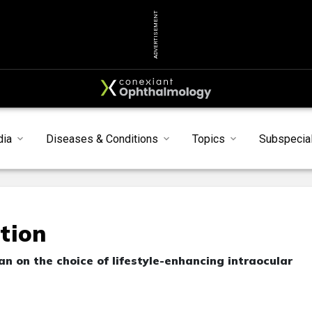
ADVERTISEMENT
dia
Diseases & Conditions
Topics
Subspecial
tion
an on the choice of lifestyle-enhancing intraocular