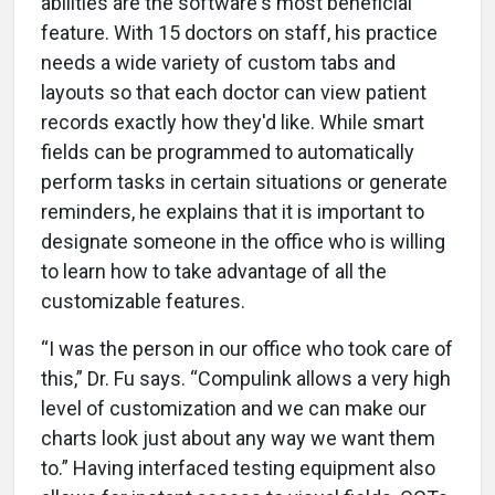
abilities are the software's most beneficial
feature. With 15 doctors on staff, his practice
needs a wide variety of custom tabs and
layouts so that each doctor can view patient
records exactly how they'd like. While smart
fields can be programmed to automatically
perform tasks in certain situations or generate
reminders, he explains that it is important to
designate someone in the office who is willing
to learn how to take advantage of all the
customizable features.
“I was the person in our office who took care of
this,” Dr. Fu says. “Compulink allows a very high
level of customization and we can make our
charts look just about any way we want them
to.” Having interfaced testing equipment also