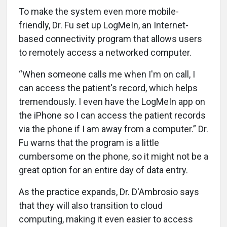
To make the system even more mobile-
friendly, Dr. Fu set up LogMeIn, an Internet-
based connectivity program that allows users
to remotely access a networked computer.
“When someone calls me when I'm on call, I
can access the patient's record, which helps
tremendously. I even have the LogMeIn app on
the iPhone so I can access the patient records
via the phone if I am away from a computer.” Dr.
Fu warns that the program is a little
cumbersome on the phone, so it might not be a
great option for an entire day of data entry.
As the practice expands, Dr. D'Ambrosio says
that they will also transition to cloud
computing, making it even easier to access