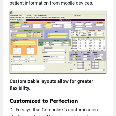
patient information from mobile devices.
Customizable layouts allow for greater
flexibility.
Customized to Perfection
Dr. Fu says that Compulink's customization