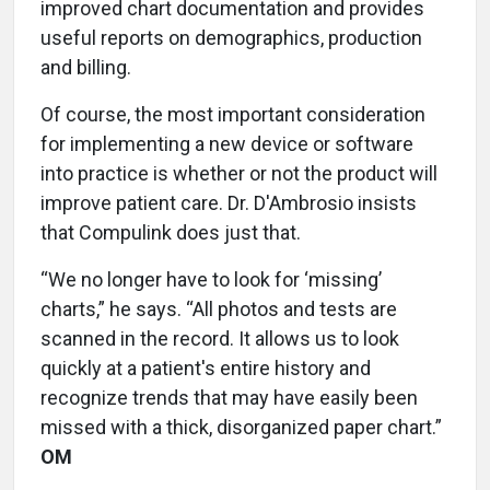
improved chart documentation and provides
useful reports on demographics, production
and billing.
Of course, the most important consideration
for implementing a new device or software
into practice is whether or not the product will
improve patient care. Dr. D'Ambrosio insists
that Compulink does just that.
“We no longer have to look for ‘missing’
charts,” he says. “All photos and tests are
scanned in the record. It allows us to look
quickly at a patient's entire history and
recognize trends that may have easily been
missed with a thick, disorganized paper chart.”
OM