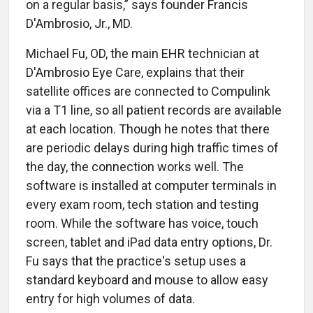
on a regular basis,” says founder Francis
D'Ambrosio, Jr., MD.
Michael Fu, OD, the main EHR technician at
D'Ambrosio Eye Care, explains that their
satellite offices are connected to Compulink
via a T1 line, so all patient records are available
at each location. Though he notes that there
are periodic delays during high traffic times of
the day, the connection works well. The
software is installed at computer terminals in
every exam room, tech station and testing
room. While the software has voice, touch
screen, tablet and iPad data entry options, Dr.
Fu says that the practice's setup uses a
standard keyboard and mouse to allow easy
entry for high volumes of data.