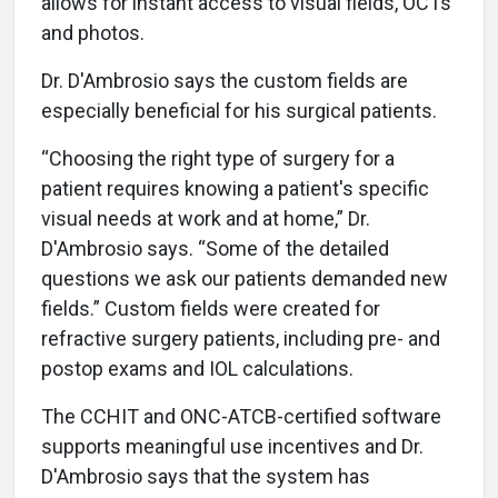
allows for instant access to visual fields, OCTs
and photos.
Dr. D'Ambrosio says the custom fields are
especially beneficial for his surgical patients.
“Choosing the right type of surgery for a
patient requires knowing a patient's specific
visual needs at work and at home,” Dr.
D'Ambrosio says. “Some of the detailed
questions we ask our patients demanded new
fields.” Custom fields were created for
refractive surgery patients, including pre- and
postop exams and IOL calculations.
The CCHIT and ONC-ATCB-certified software
supports meaningful use incentives and Dr.
D'Ambrosio says that the system has