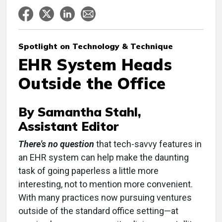
Spotlight on Technology & Technique
EHR System Heads
Outside the Office
By Samantha Stahl,
Assistant Editor
There's no question
that tech-savvy features in
an EHR system can help make the daunting
task of going paperless a little more
interesting, not to mention more convenient.
With many practices now pursuing ventures
outside of the standard office setting—at