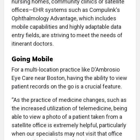
nursing homes, community clinics or satellite
offices—EHR systems such as Compulink's
Ophthalmology Advantage, which includes
mobile capabilities and highly adaptable data
entry fields, are striving to meet the needs of
itinerant doctors.
Going Mobile
For a multi-location practice like D'Ambrosio
Eye Care near Boston, having the ability to view
patient records on the go is a crucial feature.
“As the practice of medicine changes, such as
the increased utilization of telemedicine, being
able to view a photo of a patient taken from a
satellite office is extremely helpful, particularly
when our specialists may not visit that office