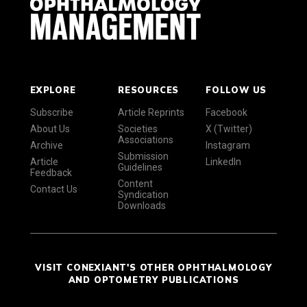
EXPLORE
RESOURCES
FOLLOW US
Subscribe
Article Reprints
Facebook
About Us
Societies
X (Twitter)
Associations
Archive
Instagram
Submission
Article
LinkedIn
Guidelines
Feedback
Content
Contact Us
Syndication
Downloads
VISIT CONEXIANT'S OTHER OPHTHALMOLOGY
AND OPTOMETRY PUBLICATIONS