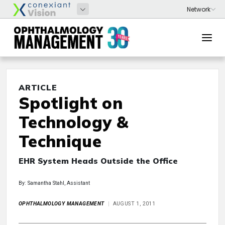
ARTICLE
Spotlight on
Technology &
Technique
EHR System Heads Outside the Office
By: Samantha Stahl, Assistant
OPHTHALMOLOGY MANAGEMENT
AUGUST 1, 2011