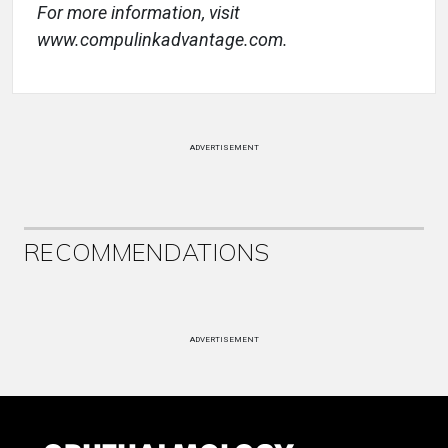
For more information, visit
www.compulinkadvantage.com.
ADVERTISEMENT
RECOMMENDATIONS
ADVERTISEMENT