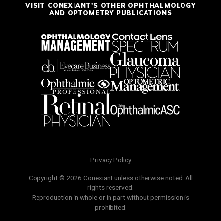
VISIT CONEXIANT'S OTHER OPHTHALMOLOGY
AND OPTOMETRY PUBLICATIONS
Privacy Policy
Copyright © 2026 Conexiant unless otherwise noted. All
rights reserved.
Reproduction in whole or in part without permission is
prohibited.