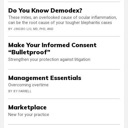
Do You Know Demodex?
These mites, an overlooked cause of ocular inflammation,
can be the root cause of your tougher blepharitis cases
BY JINGBO LIU, MD, PHD, AND
Make Your Informed Consent
“Bulletproof”
Strengthen your protection against litigation
Management Essentials
Overcoming overtime
BY BY FARRELL
Marketplace
New for your practice