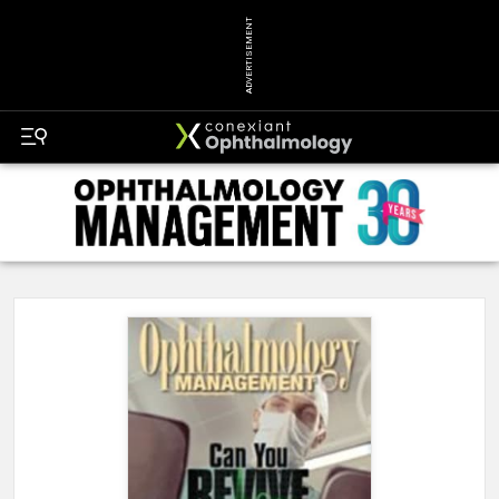
ADVERTISEMENT