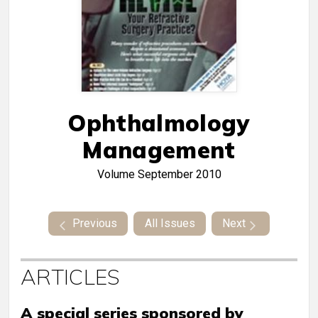
Ophthalmology
Management
Volume
September 2010
Previous
All Issues
Next
ARTICLES
A special series sponsored by