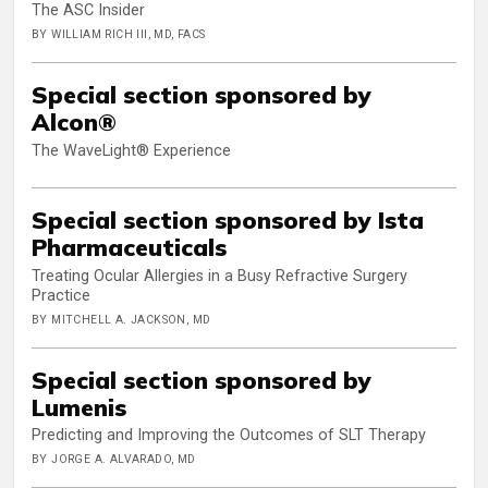
The ASC Insider
BY WILLIAM RICH III, MD, FACS
Special section sponsored by
Alcon®
The WaveLight® Experience
Special section sponsored by Ista
Pharmaceuticals
Treating Ocular Allergies in a Busy Refractive Surgery
Practice
BY MITCHELL A. JACKSON, MD
Special section sponsored by
Lumenis
Predicting and Improving the Outcomes of SLT Therapy
BY JORGE A. ALVARADO, MD