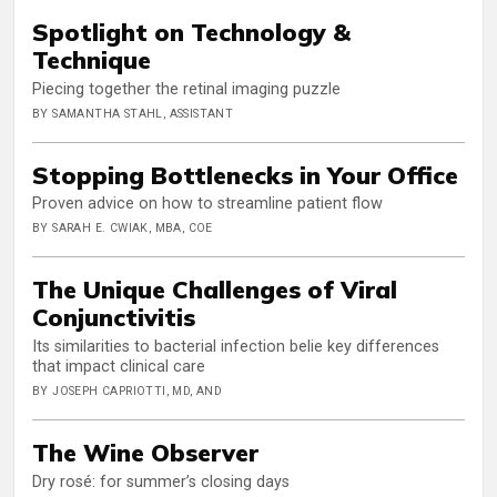
Spotlight on Technology &
Technique
Piecing together the retinal imaging puzzle
BY SAMANTHA STAHL, ASSISTANT
Stopping Bottlenecks in Your Office
Proven advice on how to streamline patient flow
BY SARAH E. CWIAK, MBA, COE
The Unique Challenges of Viral
Conjunctivitis
Its similarities to bacterial infection belie key differences
that impact clinical care
BY JOSEPH CAPRIOTTI, MD, AND
The Wine Observer
Dry rosé: for summer’s closing days