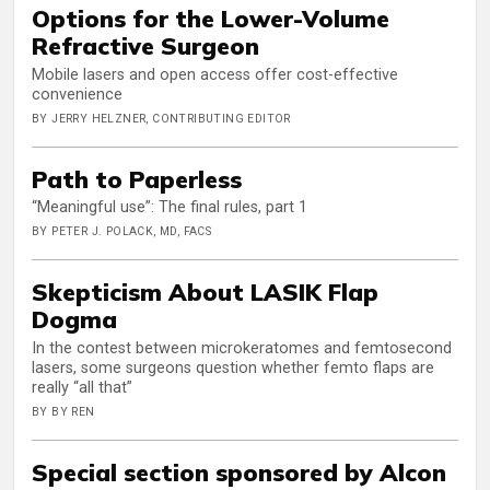
Options for the Lower-Volume
Refractive Surgeon
Mobile lasers and open access offer cost-effective
convenience
BY JERRY HELZNER, CONTRIBUTING EDITOR
Path to Paperless
“Meaningful use”: The final rules, part 1
BY PETER J. POLACK, MD, FACS
Skepticism About LASIK Flap
Dogma
In the contest between microkeratomes and femtosecond
lasers, some surgeons question whether femto flaps are
really “all that”
BY BY REN
Special section sponsored by Alcon