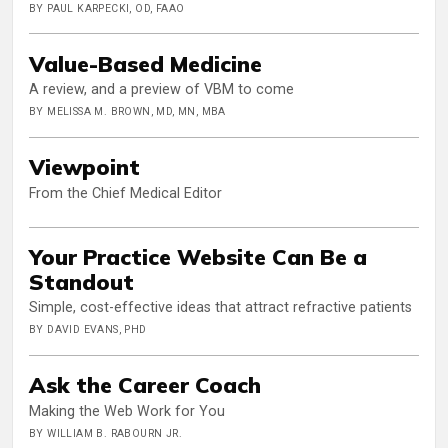
BY PAUL KARPECKI, OD, FAAO
Value-Based Medicine
A review, and a preview of VBM to come
BY MELISSA M. BROWN, MD, MN, MBA
Viewpoint
From the Chief Medical Editor
Your Practice Website Can Be a
Standout
Simple, cost-effective ideas that attract refractive patients
BY DAVID EVANS, PHD
Ask the Career Coach
Making the Web Work for You
BY WILLIAM B. RABOURN JR.