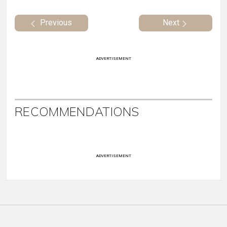
Previous
Next
ADVERTISEMENT
RECOMMENDATIONS
ADVERTISEMENT