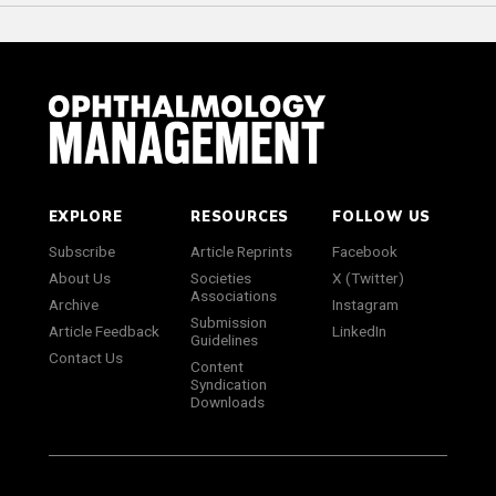
EXPLORE
RESOURCES
FOLLOW US
Subscribe
Article Reprints
Facebook
About Us
Societies
X (Twitter)
Associations
Archive
Instagram
Submission
Article Feedback
LinkedIn
Guidelines
Contact Us
Content
Syndication
Downloads