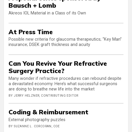
Bausch + Lomb
Akreos IOL Material in a Class of its Own
At Press Time
Possible new criteria for glaucoma therapeutics; “Key Man”
insurance; DSEK graft thickness and acuity
Can You Revive Your Refractive
Surgery Practice?
Many wonder if refractive procedures can rebound despite
a devastated economy. Here’s what successful surgeons
are doing to breathe new life into the market
BY JERRY HELZNER, CONTRIBUTING EDITOR
Coding & Reimbursement
External photography puzzles
BY SUZANNE L. CORCORAN, COE