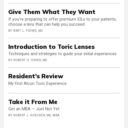
Give Them What They Want
If you're preparing to offer premium IOLs to your patients,
choose a lens that can help you succeed
BY BRET L. FISHER, MD
Introduction to Toric Lenses
Techniques and strategies to guide your initial experiences
BY ROBERT H. OSHER, MD
Resident’s Review
My First Alcon Toric Experience
Take it From Me
Get an MBA — Just Not Yet
BY ROBERT J. NOECKER, MD, MBA