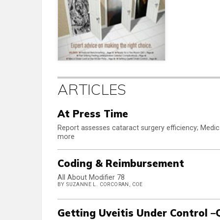
ARTICLES
At Press Time
Report assesses cataract surgery efficiency; Medic
more
Coding & Reimbursement
All About Modifier 78
BY SUZANNE L. CORCORAN, COE
Getting Uveitis Under Control –