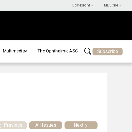
Subscribe
Multimedia
The Ophthalmic ASC
Previous
All Issues
Next