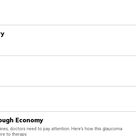
ry
Tough Economy
cines, doctors need to pay attention. Here's how this glaucoma
ere to therapy.