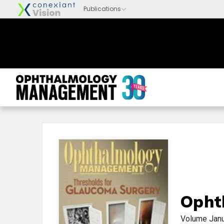
Opht
Volume
Jan