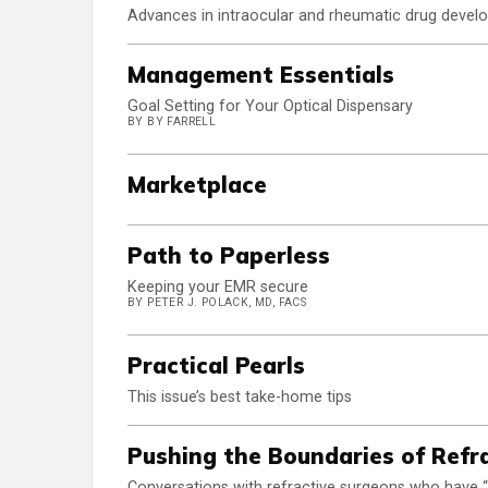
Advances in intraocular and rheumatic drug develop
Management Essentials
Goal Setting for Your Optical Dispensary
BY BY FARRELL
Marketplace
Path to Paperless
Keeping your EMR secure
BY PETER J. POLACK, MD, FACS
Practical Pearls
This issue’s best take-home tips
Pushing the Boundaries of Refr
Conversations with refractive surgeons who have “th