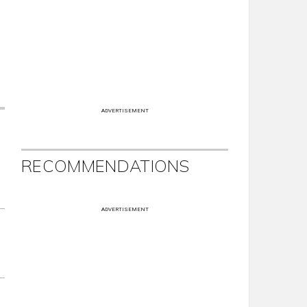
ADVERTISEMENT
RECOMMENDATIONS
ADVERTISEMENT