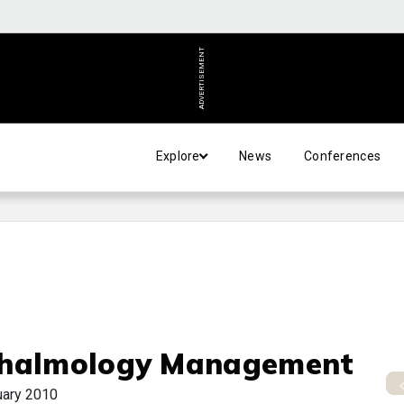
ADVERTISEMENT
Explore
News
Conferences
halmology Management
uary 2010