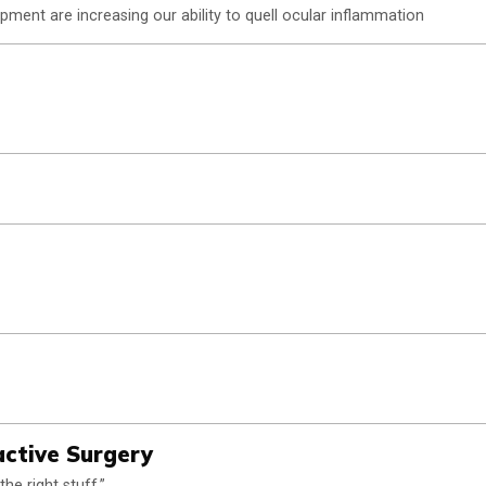
ment are increasing our ability to quell ocular inflammation
active Surgery
e right stuff.”