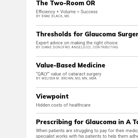
The Two-Room OR
Efficiency + Volume = Success
BY BRAD BLACK, MD
Thresholds for Glaucoma Surge
Expert advice on making the right choice
BY DIANE DONOFRIO ANGELUCCI, CONTRIBUTING
Value-Based Medicine
“QALY” value of cataract surgery
BY MELISSA M. BROWN, MD, MN, MBA
Viewpoint
Hidden costs of healthcare
Prescribing for Glaucoma in A 
When patients are struggling to pay for their medi
specialist works with his patients to help them adh