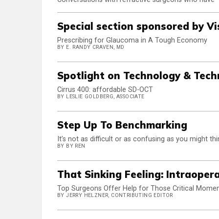
Special section sponsored by Vi
Prescribing for Glaucoma in A Tough Economy
BY E. RANDY CRAVEN, MD
Spotlight on Technology & Tech
Cirrus 400: affordable SD-OCT
BY LESLIE GOLDBERG, ASSOCIATE
Step Up To Benchmarking
It’s not as difficult or as confusing as you might th
BY BY REN
That Sinking Feeling: Intraoper
Top Surgeons Offer Help for Those Critical Mome
BY JERRY HELZNER, CONTRIBUTING EDITOR