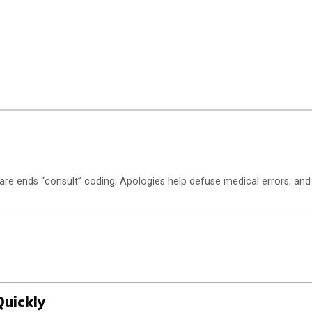
are ends “consult” coding; Apologies help defuse medical errors; and
Quickly