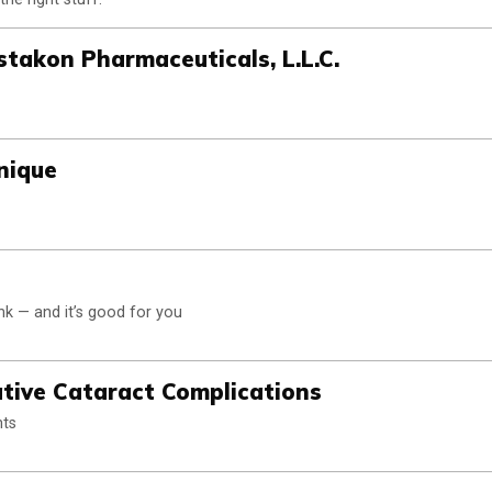
stakon Pharmaceuticals, L.L.C.
nique
ink — and it’s good for you
ative Cataract Complications
nts