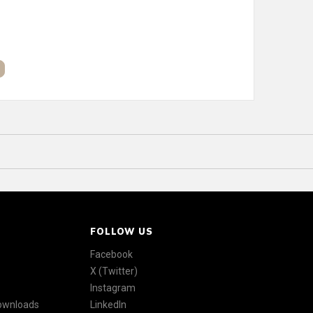
FOLLOW US
Facebook
X (Twitter)
Instagram
Downloads
LinkedIn