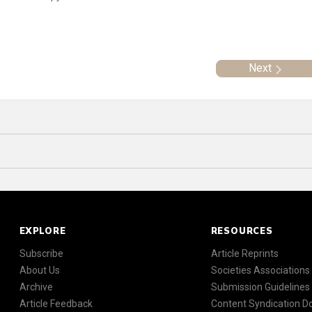
Next
EXPLORE
RESOURCES
Subscribe
Article Reprints
About Us
Societies Associations
Archive
Submission Guidelines
Article Feedback
Content Syndication 