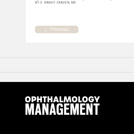
BY E. RANDY CRAVEN, MD
Previous