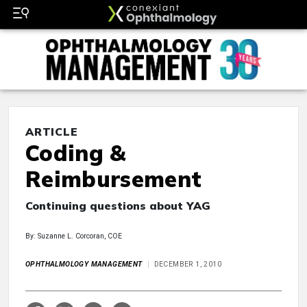
ARTICLE
Coding &
Reimbursement
Continuing questions about YAG
By: Suzanne L. Corcoran, COE
OPHTHALMOLOGY MANAGEMENT
DECEMBER 1, 2010