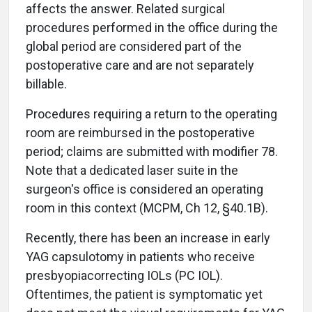
affects the answer. Related surgical
procedures performed in the office during the
global period are considered part of the
postoperative care and are not separately
billable.
Procedures requiring a return to the operating
room are reimbursed in the postoperative
period; claims are submitted with modifier 78.
Note that a dedicated laser suite in the
surgeon's office is considered an operating
room in this context (MCPM, Ch 12, §40.1B).
Recently, there has been an increase in early
YAG capsulotomy in patients who receive
presbyopiacorrecting IOLs (PC IOL).
Oftentimes, the patient is symptomatic yet