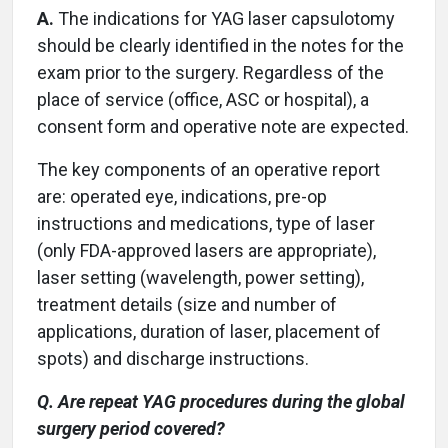
A.
The indications for YAG laser capsulotomy
should be clearly identified in the notes for the
exam prior to the surgery. Regardless of the
place of service (office, ASC or hospital), a
consent form and operative note are expected.
The key components of an operative report
are: operated eye, indications, pre-op
instructions and medications, type of laser
(only FDA-approved lasers are appropriate),
laser setting (wavelength, power setting),
treatment details (size and number of
applications, duration of laser, placement of
spots) and discharge instructions.
Q. Are repeat YAG procedures during the global
surgery period covered?