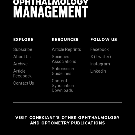
EXPLORE
RESOURCES
FOLLOW US
Subscribe
Article Reprints
Facebook
About Us
Societies
X (Twitter)
Associations
Archive
Instagram
Submission
Article
LinkedIn
Guidelines
Feedback
Content
Contact Us
Syndication
Downloads
VISIT CONEXIANT'S OTHER OPHTHALMOLOGY
AND OPTOMETRY PUBLICATIONS