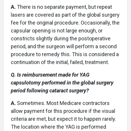
A.
There is no separate payment, but repeat
lasers are covered as part of the global surgery
fee for the original procedure. Occasionally, the
capsular opening is not large enough, or
constricts slightly during the postoperative
period, and the surgeon will perform a second
procedure to remedy this. This is considered a
continuation of the initial, failed, treatment.
Q. Is reimbursement made for YAG
capsulotomy performed in the global surgery
period following cataract surgery?
A.
Sometimes. Most Medicare contractors
allow payment for this procedure if the visual
criteria are met, but expect it to happen rarely.
The location where the YAG is performed