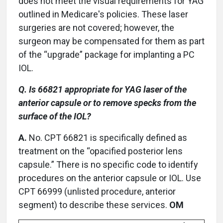
does not meet the visual requirements for YAG
outlined in Medicare's policies. These laser
surgeries are not covered; however, the
surgeon may be compensated for them as part
of the “upgrade” package for implanting a PC
IOL.
Q. Is 66821 appropriate for YAG laser of the
anterior capsule or to remove specks from the
surface of the IOL?
A.
No. CPT 66821 is specifically defined as
treatment on the “opacified posterior lens
capsule.” There is no specific code to identify
procedures on the anterior capsule or IOL. Use
CPT 66999 (unlisted procedure, anterior
segment) to describe these services.
OM