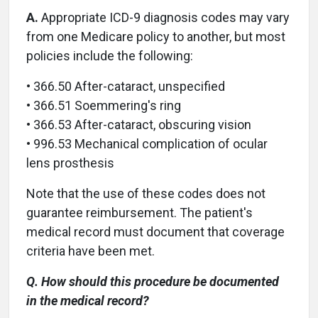
A.
Appropriate ICD-9 diagnosis codes may vary
from one Medicare policy to another, but most
policies include the following:
• 366.50 After-cataract, unspecified
• 366.51 Soemmering's ring
• 366.53 After-cataract, obscuring vision
• 996.53 Mechanical complication of ocular
lens prosthesis
Note that the use of these codes does not
guarantee reimbursement. The patient's
medical record must document that coverage
criteria have been met.
Q. How should this procedure be documented
in the medical record?