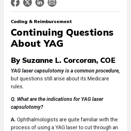
Coding & Reimbursement
Continuing Questions
About YAG
By Suzanne L. Corcoran, COE
YAG laser capsulotomy is a common procedure,
but questions still arise about its Medicare
rules.
Q. What are the indications for YAG laser
capsulotomy?
A.
Ophthalmologists are quite familiar with the
process of using a YAG laser to cut through an