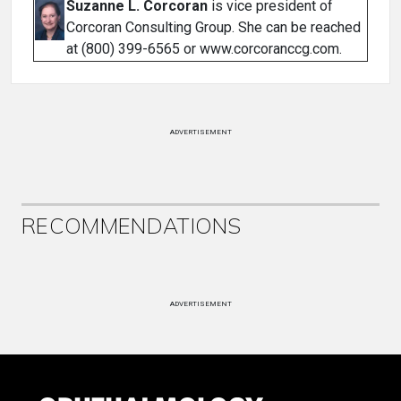
Suzanne L. Corcoran
is vice president of
Corcoran Consulting Group. She can be reached
at (800) 399-6565 or www.corcoranccg.com.
ADVERTISEMENT
RECOMMENDATIONS
ADVERTISEMENT