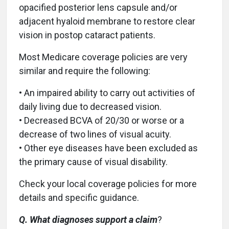
opacified posterior lens capsule and/or
adjacent hyaloid membrane to restore clear
vision in postop cataract patients.
Most Medicare coverage policies are very
similar and require the following:
• An impaired ability to carry out activities of
daily living due to decreased vision.
• Decreased BCVA of 20/30 or worse or a
decrease of two lines of visual acuity.
• Other eye diseases have been excluded as
the primary cause of visual disability.
Check your local coverage policies for more
details and specific guidance.
Q. What diagnoses support a claim
?