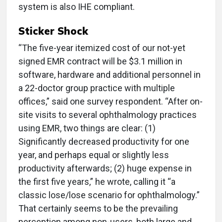
system is also IHE compliant.
Sticker Shock
“The five-year itemized cost of our not-yet
signed EMR contract will be $3.1 million in
software, hardware and additional personnel in
a 22-doctor group practice with multiple
offices,” said one survey respondent. “After on-
site visits to several ophthalmology practices
using EMR, two things are clear: (1)
Significantly decreased productivity for one
year, and perhaps equal or slightly less
productivity afterwards; (2) huge expense in
the first five years,” he wrote, calling it “a
classic lose/lose scenario for ophthalmology.”
That certainly seems to be the prevailing
perception among non-users, both large and