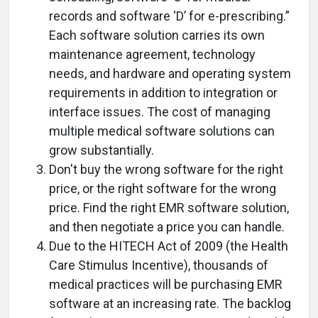
records and software ‘D’ for e-prescribing.”
Each software solution carries its own
maintenance agreement, technology
needs, and hardware and operating system
requirements in addition to integration or
interface issues. The cost of managing
multiple medical software solutions can
grow substantially.
Don't buy the wrong software for the right
price, or the right software for the wrong
price. Find the right EMR software solution,
and then negotiate a price you can handle.
Due to the HITECH Act of 2009 (the Health
Care Stimulus Incentive), thousands of
medical practices will be purchasing EMR
software at an increasing rate. The backlog