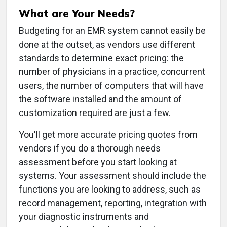
What are Your Needs?
Budgeting for an EMR system cannot easily be
done at the outset, as vendors use different
standards to determine exact pricing: the
number of physicians in a practice, concurrent
users, the number of computers that will have
the software installed and the amount of
customization required are just a few.
You'll get more accurate pricing quotes from
vendors if you do a thorough needs
assessment before you start looking at
systems. Your assessment should include the
functions you are looking to address, such as
record management, reporting, integration with
your diagnostic instruments and