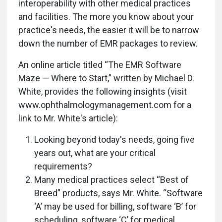
interoperability with other medical practices
and facilities. The more you know about your
practice's needs, the easier it will be to narrow
down the number of EMR packages to review.
An online article titled “The EMR Software
Maze — Where to Start,” written by Michael D.
White, provides the following insights (visit
www.ophthalmologymanagement.com for a
link to Mr. White's article):
Looking beyond today's needs, going five
years out, what are your critical
requirements?
Many medical practices select “Best of
Breed” products, says Mr. White. “Software
‘A’ may be used for billing, software ‘B’ for
scheduling, software ‘C’ for medical