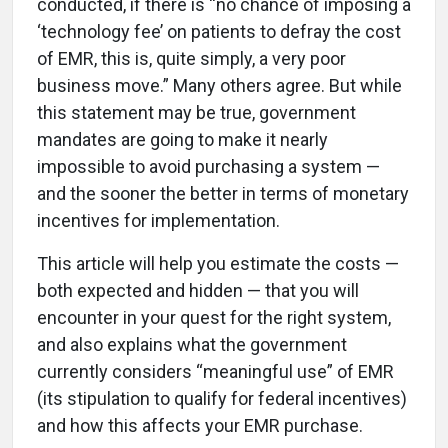
conducted, if there is “no chance of imposing a
‘technology fee’ on patients to defray the cost
of EMR, this is, quite simply, a very poor
business move.” Many others agree. But while
this statement may be true, government
mandates are going to make it nearly
impossible to avoid purchasing a system —
and the sooner the better in terms of monetary
incentives for implementation.
This article will help you estimate the costs —
both expected and hidden — that you will
encounter in your quest for the right system,
and also explains what the government
currently considers “meaningful use” of EMR
(its stipulation to qualify for federal incentives)
and how this affects your EMR purchase.