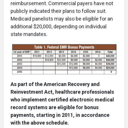
reimbursement. Commercial payers have not
publicly indicated their plans to follow suit.
Medicaid panelists may also be eligible for an
additional $20,000, depending on individual
state mandates.
As part of the American Recovery and
Reinvestment Act, healthcare professionals
who implement certified electronic medical
record systems are eligible for bonus
payments, starting in 2011, in accordance
with the above schedule.