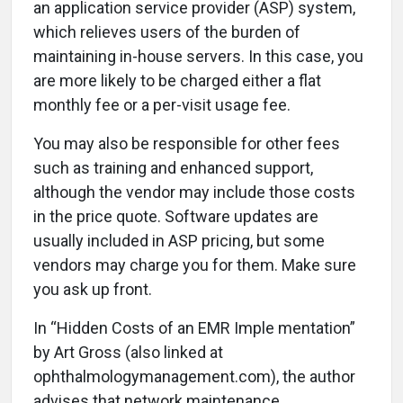
an application service provider (ASP) system,
which relieves users of the burden of
maintaining in-house servers. In this case, you
are more likely to be charged either a flat
monthly fee or a per-visit usage fee.
You may also be responsible for other fees
such as training and enhanced support,
although the vendor may include those costs
in the price quote. Software updates are
usually included in ASP pricing, but some
vendors may charge you for them. Make sure
you ask up front.
In “Hidden Costs of an EMR Imple mentation”
by Art Gross (also linked at
ophthalmologymanagement.com), the author
advises that network maintenance