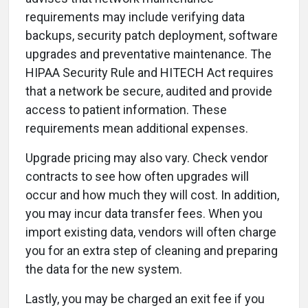
requirements may include verifying data
backups, security patch deployment, software
upgrades and preventative maintenance. The
HIPAA Security Rule and HITECH Act requires
that a network be secure, audited and provide
access to patient information. These
requirements mean additional expenses.
Upgrade pricing may also vary. Check vendor
contracts to see how often upgrades will
occur and how much they will cost. In addition,
you may incur data transfer fees. When you
import existing data, vendors will often charge
you for an extra step of cleaning and preparing
the data for the new system.
Lastly, you may be charged an exit fee if you