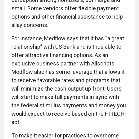
small. Some vendors offer flexible payment
options and other financial assistance to help
allay concerns.
For instance, Medflow says that it has “a great
relationship” with US Bank and is thus able to
offer attractive financing options. As an
exclusive business partner with Allscripts,
Medflow also has some leverage that allows it
to receive favorable rates and programs that
will minimize the cash output up front. Users
will start to make full payments in sync with
the federal stimulus payments and money you
would expect to receive based on the HITECH
act.
To make it easier for practices to overcome