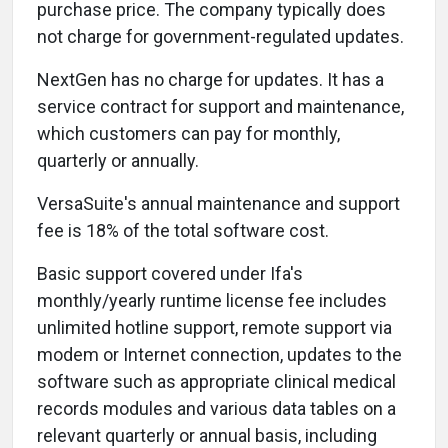
purchase price. The company typically does
not charge for government-regulated updates.
NextGen has no charge for updates. It has a
service contract for support and maintenance,
which customers can pay for monthly,
quarterly or annually.
VersaSuite's annual maintenance and support
fee is 18% of the total software cost.
Basic support covered under Ifa's
monthly/yearly runtime license fee includes
unlimited hotline support, remote support via
modem or Internet connection, updates to the
software such as appropriate clinical medical
records modules and various data tables on a
relevant quarterly or annual basis, including