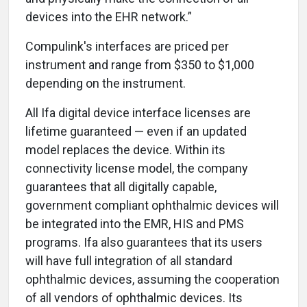
devices into the EHR network.”
Compulink's interfaces are priced per
instrument and range from $350 to $1,000
depending on the instrument.
All Ifa digital device interface licenses are
lifetime guaranteed — even if an updated
model replaces the device. Within its
connectivity license model, the company
guarantees that all digitally capable,
government compliant ophthalmic devices will
be integrated into the EMR, HIS and PMS
programs. Ifa also guarantees that its users
will have full integration of all standard
ophthalmic devices, assuming the cooperation
of all vendors of ophthalmic devices. Its