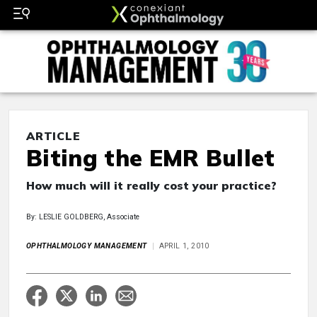
ARTICLE
Biting the EMR Bullet
How much will it really cost your practice?
By: LESLIE GOLDBERG, Associate
OPHTHALMOLOGY MANAGEMENT
APRIL 1, 2010