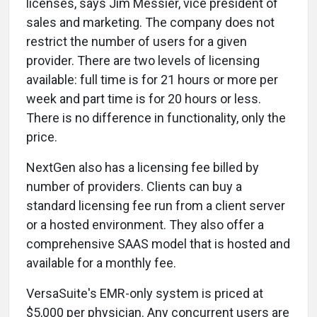
licenses, says Jim Messier, vice president of
sales and marketing. The company does not
restrict the number of users for a given
provider. There are two levels of licensing
available: full time is for 21 hours or more per
week and part time is for 20 hours or less.
There is no difference in functionality, only the
price.
NextGen also has a licensing fee billed by
number of providers. Clients can buy a
standard licensing fee run from a client server
or a hosted environment. They also offer a
comprehensive SAAS model that is hosted and
available for a monthly fee.
VersaSuite's EMR-only system is priced at
$5,000 per physician. Any concurrent users are