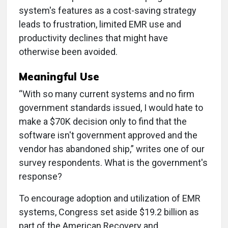
system's features as a cost-saving strategy
leads to frustration, limited EMR use and
productivity declines that might have
otherwise been avoided.
Meaningful Use
“With so many current systems and no firm
government standards issued, I would hate to
make a $70K decision only to find that the
software isn't government approved and the
vendor has abandoned ship,” writes one of our
survey respondents. What is the government's
response?
To encourage adoption and utilization of EMR
systems, Congress set aside $19.2 billion as
part of the American Recovery and