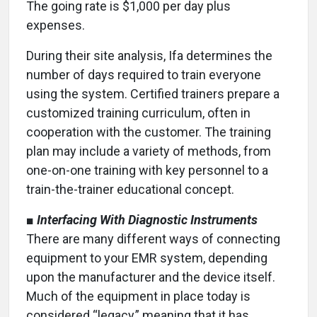
The going rate is $1,000 per day plus
expenses.
During their site analysis, Ifa determines the
number of days required to train everyone
using the system. Certified trainers prepare a
customized training curriculum, often in
cooperation with the customer. The training
plan may include a variety of methods, from
one-on-one training with key personnel to a
train-the-trainer educational concept.
■
Interfacing With Diagnostic Instruments
There are many different ways of connecting
equipment to your EMR system, depending
upon the manufacturer and the device itself.
Much of the equipment in place today is
considered “legacy,” meaning that it has