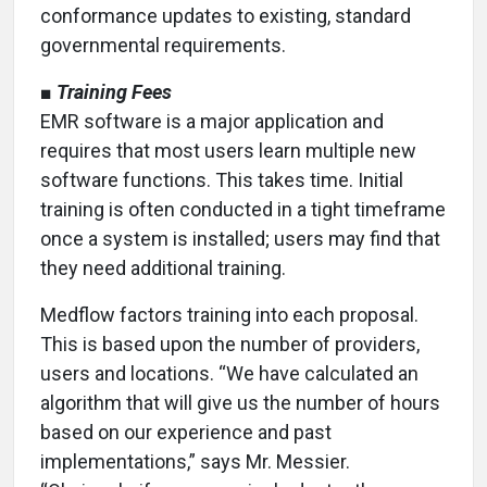
conformance updates to existing, standard
governmental requirements.
■
Training Fees
EMR software is a major application and
requires that most users learn multiple new
software functions. This takes time. Initial
training is often conducted in a tight timeframe
once a system is installed; users may find that
they need additional training.
Medflow factors training into each proposal.
This is based upon the number of providers,
users and locations. “We have calculated an
algorithm that will give us the number of hours
based on our experience and past
implementations,” says Mr. Messier.