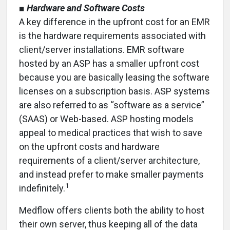
■
Hardware and Software Costs
A key difference in the upfront cost for an EMR
is the hardware requirements associated with
client/server installations. EMR software
hosted by an ASP has a smaller upfront cost
because you are basically leasing the software
licenses on a subscription basis. ASP systems
are also referred to as “software as a service”
(SAAS) or Web-based. ASP hosting models
appeal to medical practices that wish to save
on the upfront costs and hardware
requirements of a client/server architecture,
and instead prefer to make smaller payments
1
indefinitely.
Medflow offers clients both the ability to host
their own server, thus keeping all of the data