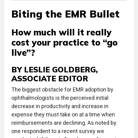
Biting the EMR Bullet
How much will it really
cost your practice to “go
live”?
BY LESLIE GOLDBERG,
ASSOCIATE EDITOR
The biggest obstacle for EMR adoption by
ophthalmologists is the perceived initial
decrease in productivity and increase in
expense they must take on at a time when
reimbursements are declining. As noted by
one respondent to a recent survey we