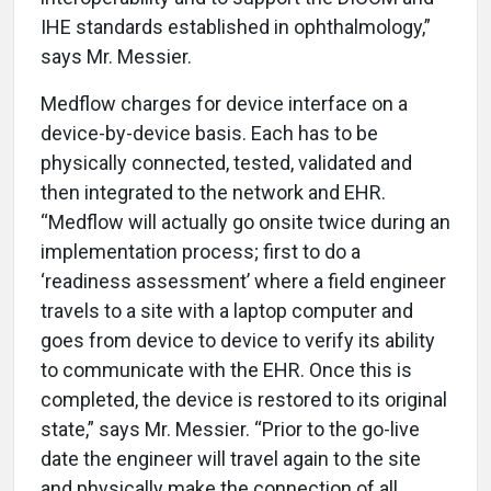
IHE standards established in ophthalmology,”
says Mr. Messier.
Medflow charges for device interface on a
device-by-device basis. Each has to be
physically connected, tested, validated and
then integrated to the network and EHR.
“Medflow will actually go onsite twice during an
implementation process; first to do a
‘readiness assessment’ where a field engineer
travels to a site with a laptop computer and
goes from device to device to verify its ability
to communicate with the EHR. Once this is
completed, the device is restored to its original
state,” says Mr. Messier. “Prior to the go-live
date the engineer will travel again to the site
and physically make the connection of all