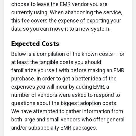
choose to leave the EMR vendor you are
currently using. When abandoning the service,
this fee covers the expense of exporting your
data so you can move it to a new system.
Expected Costs
Below is a compilation of the known costs — or
at least the tangible costs you should
familiarize yourself with before making an EMR
purchase. In order to get a better idea of the
expenses you will incur by adding EMR, a
number of vendors were asked to respond to
questions about the biggest adoption costs.
We have attempted to gather information from
both large and small vendors who offer general
and/or subspecialty EMR packages.