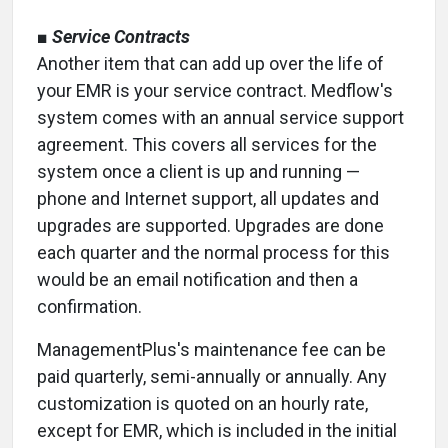
■
Service Contracts
Another item that can add up over the life of
your EMR is your service contract. Medflow's
system comes with an annual service support
agreement. This covers all services for the
system once a client is up and running —
phone and Internet support, all updates and
upgrades are supported. Upgrades are done
each quarter and the normal process for this
would be an email notification and then a
confirmation.
ManagementPlus's maintenance fee can be
paid quarterly, semi-annually or annually. Any
customization is quoted on an hourly rate,
except for EMR, which is included in the initial