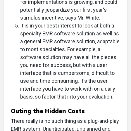
for implementations is growing, and could
potentially jeopardize your first year's
stimulus incentive, says Mr. White.
It is in your best interest to look at both a
specialty EMR software solution as well as
a general EMR software solution, adaptable
to most specialties. For example, a
software solution may have all the pieces
you need for success, but with a user
interface that is cumbersome, difficult to
use and time consuming. It's the user
interface you have to work with on a daily
basis, so factor that into your evaluation.
Outing the Hidden Costs
There really is no such thing as a plug-and-play
EMR system. Unanticipated, unplanned and