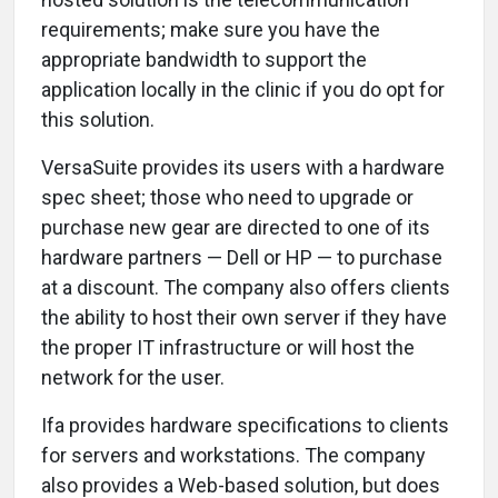
requirements; make sure you have the
appropriate bandwidth to support the
application locally in the clinic if you do opt for
this solution.
VersaSuite provides its users with a hardware
spec sheet; those who need to upgrade or
purchase new gear are directed to one of its
hardware partners — Dell or HP — to purchase
at a discount. The company also offers clients
the ability to host their own server if they have
the proper IT infrastructure or will host the
network for the user.
Ifa provides hardware specifications to clients
for servers and workstations. The company
also provides a Web-based solution, but does