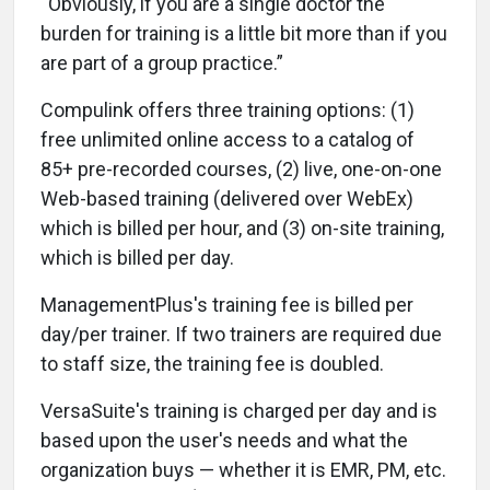
“Obviously, if you are a single doctor the
burden for training is a little bit more than if you
are part of a group practice.”
Compulink offers three training options: (1)
free unlimited online access to a catalog of
85+ pre-recorded courses, (2) live, one-on-one
Web-based training (delivered over WebEx)
which is billed per hour, and (3) on-site training,
which is billed per day.
ManagementPlus's training fee is billed per
day/per trainer. If two trainers are required due
to staff size, the training fee is doubled.
VersaSuite's training is charged per day and is
based upon the user's needs and what the
organization buys — whether it is EMR, PM, etc.