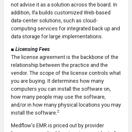
not advise it as a solution across the board. In
addition, Ifa builds customized Web-based
data-center solutions, such as cloud-
computing services for integrated back up and
data storage for large implementations.
■
Licensing Fees
The license agreement is the backbone of the
relationship between the practice and the
vendor. The scope of the license controls what
you are buying. It determines how many
computers you can install the software on,
how many people may use the software,
and/or in how many physical locations you may
2
install the software.
Medflow's EMR is priced out by provider