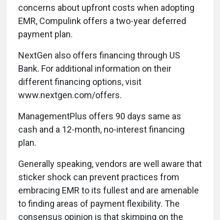
concerns about upfront costs when adopting
EMR, Compulink offers a two-year deferred
payment plan.
NextGen also offers financing through US
Bank. For additional information on their
different financing options, visit
www.nextgen.com/offers.
ManagementPlus offers 90 days same as
cash and a 12-month, no-interest financing
plan.
Generally speaking, vendors are well aware that
sticker shock can prevent practices from
embracing EMR to its fullest and are amenable
to finding areas of payment flexibility. The
consensus opinion is that skimping on the