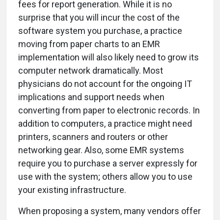
fees for report generation. While it is no
surprise that you will incur the cost of the
software system you purchase, a practice
moving from paper charts to an EMR
implementation will also likely need to grow its
computer network dramatically. Most
physicians do not account for the ongoing IT
implications and support needs when
converting from paper to electronic records. In
addition to computers, a practice might need
printers, scanners and routers or other
networking gear. Also, some EMR systems
require you to purchase a server expressly for
use with the system; others allow you to use
your existing infrastructure.
When proposing a system, many vendors offer