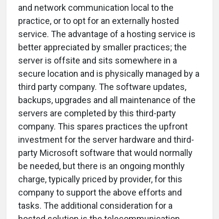
and network communication local to the
practice, or to opt for an externally hosted
service. The advantage of a hosting service is
better appreciated by smaller practices; the
server is offsite and sits somewhere in a
secure location and is physically managed by a
third party company. The software updates,
backups, upgrades and all maintenance of the
servers are completed by this third-party
company. This spares practices the upfront
investment for the server hardware and third-
party Microsoft software that would normally
be needed, but there is an ongoing monthly
charge, typically priced by provider, for this
company to support the above efforts and
tasks. The additional consideration for a
hosted solution is the telecommunication