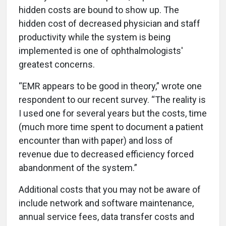
hidden costs are bound to show up. The
hidden cost of decreased physician and staff
productivity while the system is being
implemented is one of ophthalmologists'
greatest concerns.
“EMR appears to be good in theory,” wrote one
respondent to our recent survey. “The reality is
I used one for several years but the costs, time
(much more time spent to document a patient
encounter than with paper) and loss of
revenue due to decreased efficiency forced
abandonment of the system.”
Additional costs that you may not be aware of
include network and software maintenance,
annual service fees, data transfer costs and