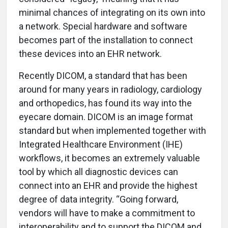
minimal chances of integrating on its own into
a network. Special hardware and software
becomes part of the installation to connect
these devices into an EHR network.
Recently DICOM, a standard that has been
around for many years in radiology, cardiology
and orthopedics, has found its way into the
eyecare domain. DICOM is an image format
standard but when implemented together with
Integrated Healthcare Environment (IHE)
workflows, it becomes an extremely valuable
tool by which all diagnostic devices can
connect into an EHR and provide the highest
degree of data integrity. “Going forward,
vendors will have to make a commitment to
interoperability and to support the DICOM and