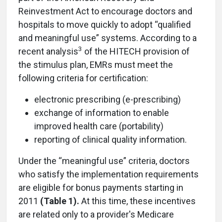
Reinvestment Act to encourage doctors and
hospitals to move quickly to adopt “qualified
and meaningful use” systems. According to a
3
recent analysis
of the HITECH provision of
the stimulus plan, EMRs must meet the
following criteria for certification:
electronic prescribing (e-prescribing)
exchange of information to enable
improved health care (portability)
reporting of clinical quality information.
Under the “meaningful use” criteria, doctors
who satisfy the implementation requirements
are eligible for bonus payments starting in
2011
(Table 1).
At this time, these incentives
are related only to a provider's Medicare