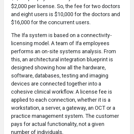
$2,000 per license. So, the fee for two doctors
and eight users is $10,000 for the doctors and
$16,000 for the concurrent users.
The Ifa system is based on a connectivity-
licensing model. A team of Ifa employees
performs an on-site systems analysis. From
this, an architectural integration blueprint is
designed showing how all the hardware,
software, databases, testing and imaging
devices are connected together into a
cohesive clinical workflow. A license fee is
applied to each connection, whether it is a
workstation, a server, a gateway, an OCT or a
practice management system. The customer
pays for actual functionality, not a given
number of individuals.