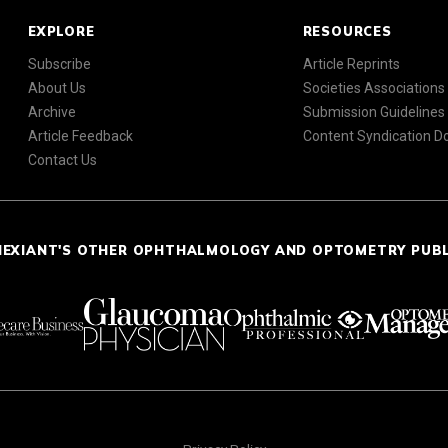
EXPLORE
RESOURCES
Subscribe
Article Reprints
About Us
Societies Associations
Archive
Submission Guidelines
Article Feedback
Content Syndication 
Contact Us
NEXIANT'S OTHER OPHTHALMOLOGY AND OPTOMETRY PUB