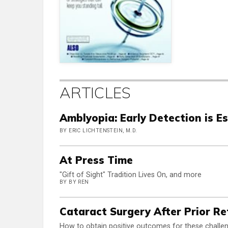
ARTICLES
Amblyopia: Early Detection is Es
BY ERIC LICHTENSTEIN, M.D.
At Press Time
"Gift of Sight" Tradition Lives On, and more
BY BY REN
Cataract Surgery After Prior Re
How to obtain positive outcomes for these challen