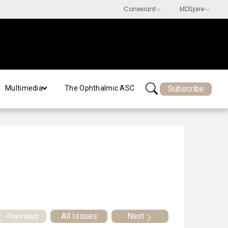
Subscribe
Multimedia
The Ophthalmic ASC
Previous
All Issues
Next