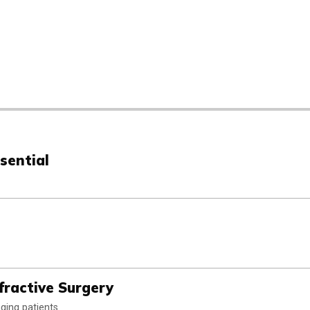
sential
fractive Surgery
ging patients