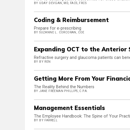
BY UDAY DEVGAN, MD, FACS, FRCS
Coding & Reimbursement
Prepare for e-prescribing
BY SUZANNE L. CORCORAN, COE
Expanding OCT to the Anterior
Refractive surgery and glaucoma patients can ben
BY BY REN
Getting More From Your Financi
The Reality Behind the Numbers
BY JANE FREEMAN PHILLIPS, C.P.A.
Management Essentials
The Employee Handbook: The Spine of Your Pract
BY BY FARRELL