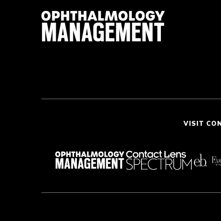
VISIT CO