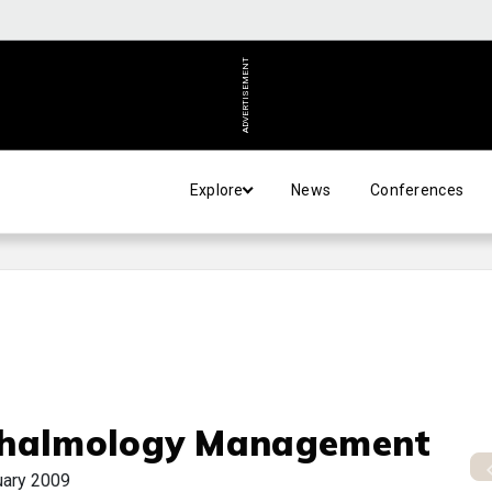
ADVERTISEMENT
Explore
News
Conferences
halmology Management
uary 2009