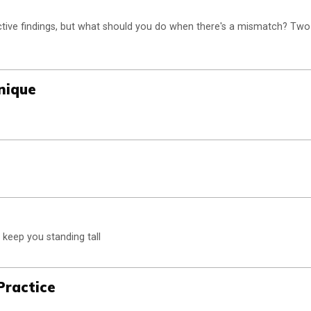
tive findings, but what should you do when there's a mismatch? Two
nique
 keep you standing tall
Practice