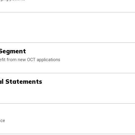
 Segment
efit from new OCT applications
al Statements
ice