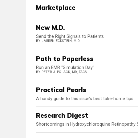
Marketplace
New M.D.
Send the Right Signals to Patients
BY LAUREN ECKSTEIN, M.D.
Path to Paperless
Run an EMR "Simulation Day"
BY PETER J. POLACK, MD, FACS
Practical Pearls
A handy guide to this issue’s best take-home tips
Research Digest
Shortcomings in Hydroxychloroquine Retinopathy 