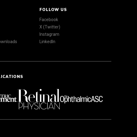
FOLLOW US
Facebook
X (Twitter)
Instagram
Downloads
LinkedIn
LICATIONS