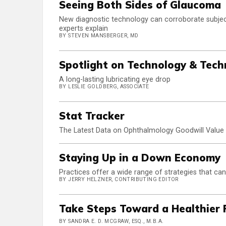
Seeing Both Sides of Glaucoma
New diagnostic technology can corroborate subjec
experts explain
BY STEVEN MANSBERGER, MD
Spotlight on Technology & Tech
A long-lasting lubricating eye drop
BY LESLIE GOLDBERG, ASSOCIATE
Stat Tracker
The Latest Data on Ophthalmology Goodwill Value
Staying Up in a Down Economy
Practices offer a wide range of strategies that can
BY JERRY HELZNER, CONTRIBUTING EDITOR
Take Steps Toward a Healthier 
BY SANDRA E. D. MCGRAW, ESQ., M.B.A.