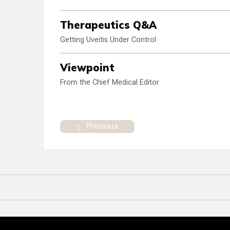
Therapeutics Q&A
Getting Uveitis Under Control
Viewpoint
From the Chief Medical Editor
Previous