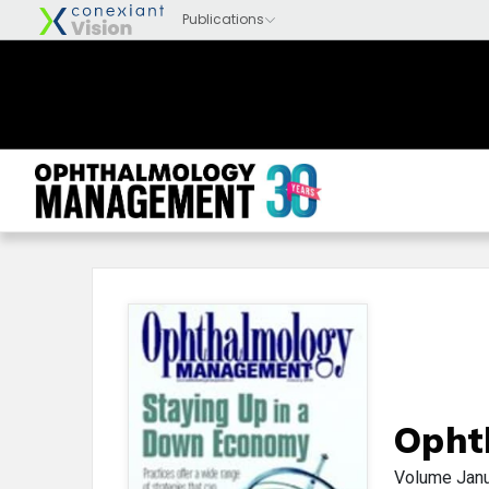
Opht
Volume
Jan