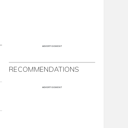
ADVERTISEMENT
RECOMMENDATIONS
ADVERTISEMENT