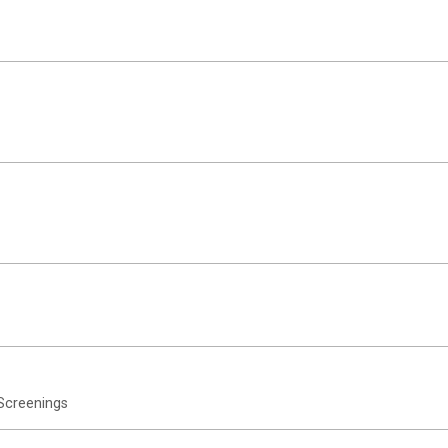
Screenings