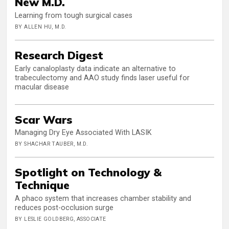
New M.D.
Learning from tough surgical cases
BY ALLEN HU, M.D.
Research Digest
Early canaloplasty data indicate an alternative to
trabeculectomy and AAO study finds laser useful for
macular disease
Scar Wars
Managing Dry Eye Associated With LASIK
BY SHACHAR TAUBER, M.D.
Spotlight on Technology &
Technique
A phaco system that increases chamber stability and
reduces post-occlusion surge
BY LESLIE GOLDBERG, ASSOCIATE