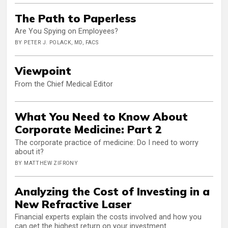
The Path to Paperless
Are You Spying on Employees?
BY PETER J. POLACK, MD, FACS
Viewpoint
From the Chief Medical Editor
What You Need to Know About
Corporate Medicine: Part 2
The corporate practice of medicine: Do I need to worry
about it?
BY MATTHEW ZIFRONY
Analyzing the Cost of Investing in a
New Refractive Laser
Financial experts explain the costs involved and how you
can get the highest return on your investment