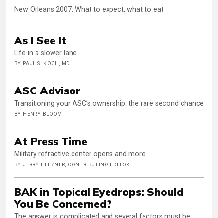
New Orleans 2007: What to expect, what to eat
As I See It
Life in a slower lane
BY PAUL S. KOCH, MD
ASC Advisor
Transitioning your ASC’s ownership: the rare second chance
BY HENRY BLOOM
At Press Time
Military refractive center opens and more
BY JERRY HELZNER, CONTRIBUTING EDITOR
BAK in Topical Eyedrops: Should
You Be Concerned?
The answer is complicated and several factors must be