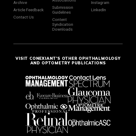
Associations
Archive
Instagram
Submission
Article Feedback
LinkedIn
Guidelines
Contact Us
Content
Syndication
Downloads
VISIT CONEXIANT'S OTHER OPHTHALMOLOGY
AND OPTOMETRY PUBLICATIONS