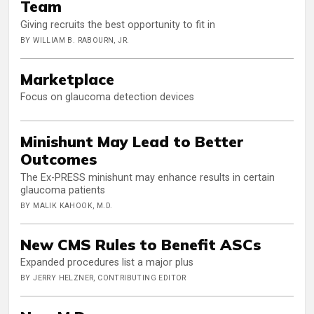
Team
Giving recruits the best opportunity to fit in
BY WILLIAM B. RABOURN, JR.
Marketplace
Focus on glaucoma detection devices
Minishunt May Lead to Better
Outcomes
The Ex-PRESS minishunt may enhance results in certain
glaucoma patients
BY MALIK KAHOOK, M.D.
New CMS Rules to Benefit ASCs
Expanded procedures list a major plus
BY JERRY HELZNER, CONTRIBUTING EDITOR