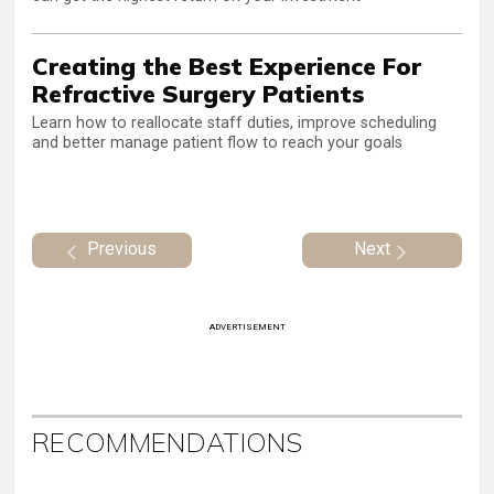
Creating the Best Experience For
Refractive Surgery Patients
Learn how to reallocate staff duties, improve scheduling
and better manage patient flow to reach your goals
Previous
Next
ADVERTISEMENT
RECOMMENDATIONS