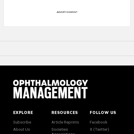
ADVERTISEMENT
EXPLORE
RESOURCES
FOLLOW US
Subscribe
Article Reprints
Facebook
About Us
Societies
X (Twitter)