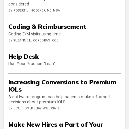
considered
BY ROBERT J. NOECKER, MD, MBA
Coding & Reimbursement
Coding E/M visits using time
BY SUZANNE L. CORCORAN, COE
Help Desk
Run Your Practice "Lean"
Increasing Conversions to Premium
IOLs
A software program can help patients make informed
decisions about premium IOLS
BY LESLIE GOLDBERG, ASSOCIATE
Make New Hires a Part of Your