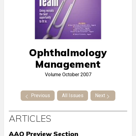
Ophthalmology
Management
Volume
October 2007
Previous
All Issues
Next
ARTICLES
AAO Preview Section