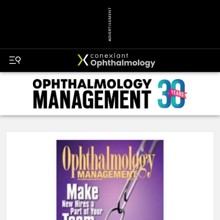
ADVERTISEMENT