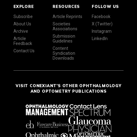
EXPLORE
RESOURCES
FOLLOW US
Subscribe
Article Reprints
Facebook
About Us
Societies
X (Twitter)
Associations
Archive
Instagram
Submission
Article
LinkedIn
Guidelines
Feedback
Content
Contact Us
Syndication
Downloads
VISIT CONEXIANT'S OTHER OPHTHALMOLOGY
AND OPTOMETRY PUBLICATIONS