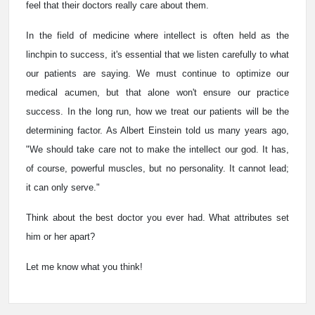
feel that their doctors really care about them.
In the field of medicine where intellect is often held as the
linchpin to success, it's essential that we listen carefully to what
our patients are saying. We must continue to optimize our
medical acumen, but that alone won't ensure our practice
success. In the long run, how we treat our patients will be the
determining factor. As Albert Einstein told us many years ago,
"We should take care not to make the intellect our god. It has,
of course, powerful muscles, but no personality. It cannot lead;
it can only serve."
Think about the best doctor you ever had. What attributes set
him or her apart?
Let me know what you think!