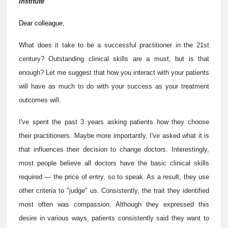
Institute
Dear colleague,
What does it take to be a successful practitioner in the 21st
century? Outstanding clinical skills are a must, but is that
enough? Let me suggest that how you interact with your patients
will have as much to do with your success as your treatment
outcomes will.
I've spent the past 3 years asking patients how they choose
their practitioners. Maybe more importantly, I've asked what it is
that influences their decision to change doctors. Interestingly,
most people believe all doctors have the basic clinical skills
required — the price of entry, so to speak. As a result, they use
other criteria to "judge" us. Consistently, the trait they identified
most often was compassion. Although they expressed this
desire in various ways, patients consistently said they want to