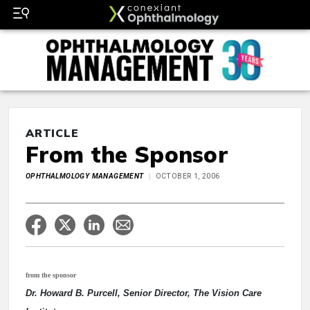
ARTICLE
From the Sponsor
OPHTHALMOLOGY MANAGEMENT
OCTOBER 1, 2006
from the sponsor
Dr. Howard B. Purcell, Senior Director, The Vision Care