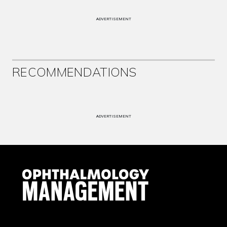
ADVERTISEMENT
RECOMMENDATIONS
ADVERTISEMENT