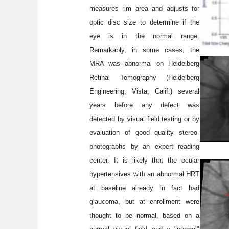
measures rim area and adjusts for
optic disc size to determine if the
eye is in the normal range.
Remarkably, in some cases, the
MRA was abnormal on Heidelberg
Retinal Tomography (Heidelberg
Engineering, Vista, Calif.) several
years before any defect was
detected by visual field testing or by
evaluation of good quality stereo-
photographs by an expert reading
center. It is likely that the ocular
hypertensives with an abnormal HRT
at baseline already in fact had
glaucoma, but at enrollment were
thought to be normal, based on a