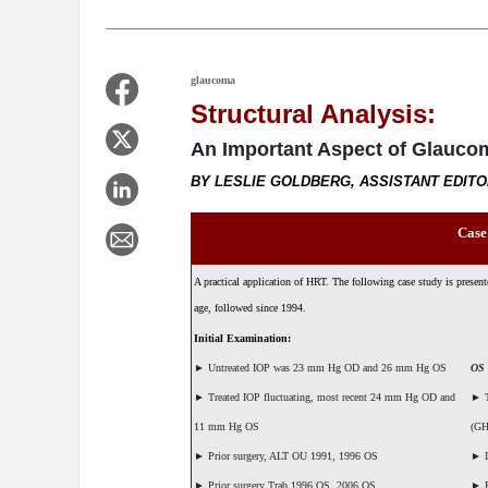
glaucoma
Structural Analysis:
An Important Aspect of Glauc
BY LESLIE GOLDBERG, ASSISTANT EDIT
Case
A practical application of HRT. The following case study is prese
age, followed since 1994.
Initial Examination:
►
Untreated IOP was 23 mm Hg OD and 26 mm Hg OS
OS
►
Treated IOP fluctuating, most recent 24 mm Hg OD and
►
T
11 mm Hg OS
(GH
►
Prior surgery, ALT OU 1991, 1996 OS
►
I
►
Prior surgery Trab 1996 OS, 2006 OS
►
B