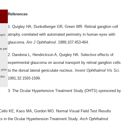
References
1. Quigley HA, Dunkelberger GR, Green WR. Retinal ganglion cell
atrophy correlated with automated perimetry in human eyes with
optic
glaucoma.
Am J Ophthalmol.
1989;107:453-464.
s part
2. Dandona L, Hendrickson A, Quigley HA. Selective effects of
experimental glaucoma on axonal transport by retinal ganglion cells
 prior
to the dorsal lateral geniculate nucleus.
Invest Ophthalmol Vis Sci.
 disc
1991;32:1593-1599.
3. The Ocular Hypertensive Treatment Study (OHTS) sponsored by
 Cello KE, Kass MA, Gordon MO. Normal Visual Field Test Results
ts in the Ocular Hypertension Treatment Study.
Arch Ophthalmol.