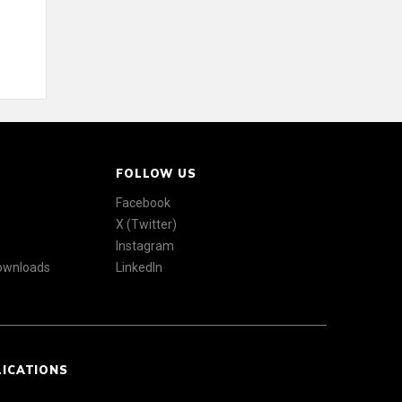
FOLLOW US
Facebook
X (Twitter)
Instagram
Downloads
LinkedIn
LICATIONS