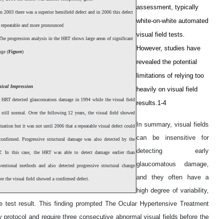
assessment, typically
n 2003 there was a superior hemifield defect and in 2006 this defect
white-on-white automated
 repeatable and more pronounced
visual field tests.
he progression analysis in the HRT shows large areas of significant
However, studies have
nge (
Figure
)
revealed the potential
limitations of relying too
nical Impression
heavily on visual field
 HRT detected glaucomatous damage in 1994 while the visual field
results.1-4
 still normal. Over the following 12 years, the visual field showed
In summary, visual fields
tuation but it was not until 2006 that a repeatable visual defect could
can be insensitive for
confirmed. Progressive structural damage was also detected by the
detecting early
. In this case, the HRT was able to detect damage earlier than
glaucomatous damage,
ventional methods and also detected progressive structural change
and they often have a
re the visual field showed a confirmed defect.
high degree of variability,
gle test result. This finding prompted The Ocular Hypertensive Treatment
protocol and require three consecutive abnormal visual fields before the