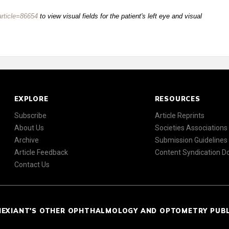
rticle=86654
to view visual fields for the patient's left eye and visual
EXPLORE
RESOURCES
Subscribe
Article Reprints
About Us
Societies Associations
Archive
Submission Guidelines
Article Feedback
Content Syndication 
Contact Us
NEXIANT'S OTHER OPHTHALMOLOGY AND OPTOMETRY PUB