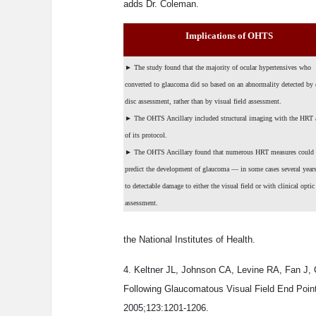
adds Dr. Coleman.
Implications of OHTS
►
The study found that the majority of ocular hypertensives who
converted to glaucoma did so based on an abnormality detected by 
disc assessment, rather than by visual field assessment.
►
The OHTS Ancillary included structural imaging with the HRT a
of its protocol.
►
The OHTS Ancillary found that numerous HRT measures could
predict the development of glaucoma — in some cases several years
to detectable damage to either the visual field or with clinical optic
assessment.
the National Institutes of Health.
4. Keltner JL, Johnson CA, Levine RA, Fan J,
Following Glaucomatous Visual Field End Poin
2005;123:1201-1206.