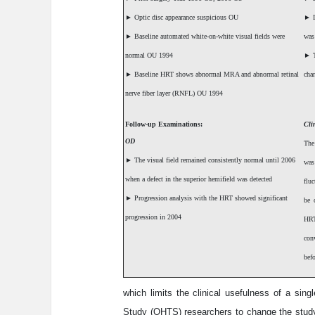
►
Optic disc appearance suspicious OU
►
I
►
Baseline automated white-on-white visual fields were
was
normal OU 1994
►
T
►
Baseline HRT shows abnormal MRA and abnormal retinal
cha
nerve fiber layer (RNFL) OU 1994
Follow-up Examinations:
Cli
OD
The
►
The visual field remained consistently normal until 2006
was
when a defect in the superior hemifield was detected
fluc
►
Progression analysis with the HRT showed significant
be 
progression in 2004
HRT
con
befo
which limits the clinical usefulness of a sin
Study (OHTS) researchers to change the study 