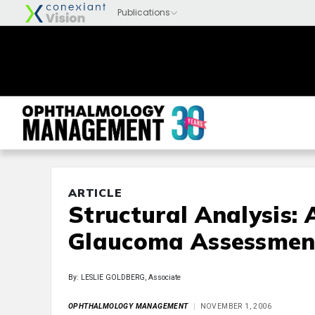
ARTICLE
Structural Analysis:
Glaucoma Assessmen
By: LESLIE GOLDBERG, Associate
OPHTHALMOLOGY MANAGEMENT
NOVEMBER 1, 2006