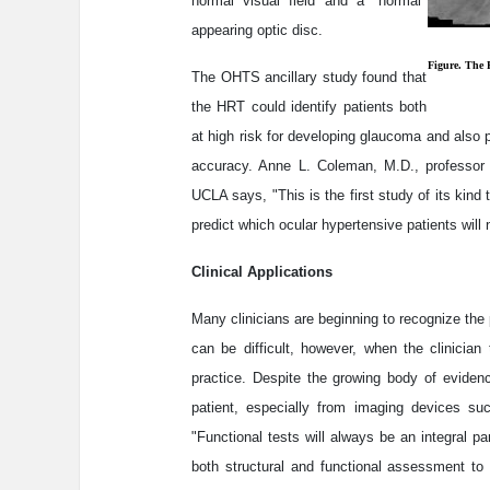
normal visual field and a "normal"
appearing optic disc.
Figure. The 
The OHTS ancillary study found that
the HRT could identify patients both
at high risk for developing glaucoma and also pa
accuracy. Anne L. Coleman, M.D., professor 
UCLA says, "This is the first study of its kin
predict which ocular hypertensive patients wil
Clinical Applications
Many clinicians are beginning to recognize the 
can be difficult, however, when the clinician 
practice. Despite the growing body of evidenc
patient, especially from imaging devices suc
"Functional tests will always be an integral par
both structural and functional assessment to 