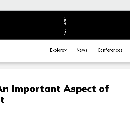
ADVERTISEMENT
Explore
News
Conferences
 An Important Aspect of
t