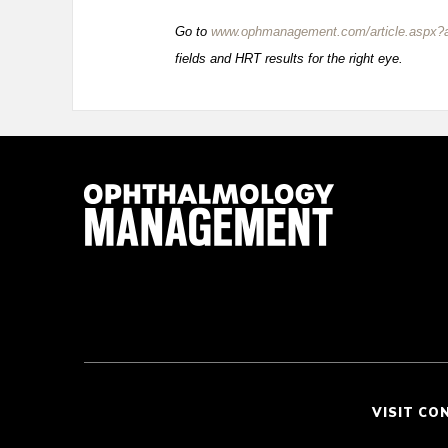
Go to
www.ophmanagement.com/article.aspx?a
fields and HRT results for the right eye.
VISIT CO