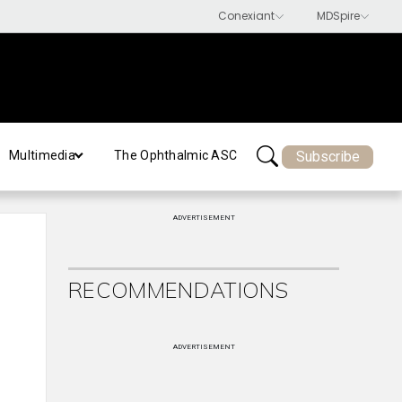
Subscribe
Multimedia
The Ophthalmic ASC
ADVERTISEMENT
RECOMMENDATIONS
ADVERTISEMENT