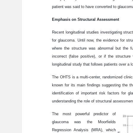
patient was said to have converted to glaucoma
Emphasis on Structural Assessment
Recent longitudinal studies investigating struc
for glaucoma. Until now, the evidence for st
where the structure was abnormal but the fu
incorrect (false positive), or if the struct
longitudinal study that follows patients over a 
The OHTS is a multi-center, randomized clinical
known for its main findings suggesting the th
identification of important risk factors for
understanding the role of structural assessme
The most powerful predictor of
glaucoma was the Moorfields
Regression Analysis (MRA), which