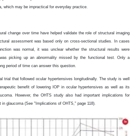
, which may be impractical for everyday practice.
tural change over time have helped validate the role of structural imaging
ructural assessment was based only on cross-sectional studies. In cases
nction was normal, it was unclear whether the structural results were
ure was picking up an abnormality missed by the functional test. Only a
long period of time can answer this question.
 trial that followed ocular hypertensives longitudinally. The study is well
erapeutic benefit of lowering IOP in ocular hypertensives as well as its
 glaucoma. However, the OHTS study also had important implications for
nt in glaucoma (See "Implications of OHTS," page 118).