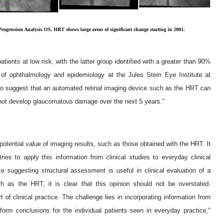
Progression Analysis OS. HRT shows large areas of significant change starting in 2001.
tients at low risk, with the latter group identified with a greater than 90%
of ophthalmology and epidemiology at the Jules Stein Eye Institute at
d to suggest that an automated retinal imaging device such as the HRT can
l not develop glaucomatous damage over the next 5 years."
potential value of imaging results, such as those obtained with the HRT. It
tries to apply this information from clinical studies to everyday clinical
e suggesting structural assessment is useful in clinical evaluation of a
h as the HRT, it is clear that this opinion should not be overstated.
t of clinical practice. The challenge lies in incorporating information from
form conclusions for the individual patients seen in everyday practice,"