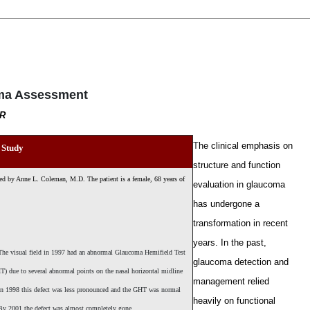
oma Assessment
OR
T
he clinical emphasis on
 Study
structure and function
nted by Anne L. Coleman, M.D. The patient is a female, 68 years of
evaluation in glaucoma
has undergone a
transformation in recent
years. In the past,
he visual field in 1997 had an abnormal Glaucoma Hemifield Test
glaucoma detection and
T) due to several abnormal points on the nasal horizontal midline
management relied
n 1998 this defect was less pronounced and the GHT was normal
heavily on functional
y 2001 the defect was almost completely gone