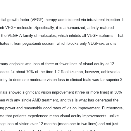
lial growth factor (VEGF) therapy administered via intravitreal injection. It
nti-VEGF molecule. Specifically, it is a humanized, affinity-matured
of the VEGF-A family of molecules, which inhibits all VEGF isoforms. That
ntiates it from pegaptanib sodium, which blocks only VEGF
, and is
165
rimary endpoint was loss of three or fewer lines of visual acuity at 12
uccessful about 70% of the time.1,2 Ranibizumab, however, achieved a
ity to decrease moderate vision loss in clinical trials was far superior.3
trials showed significant vision improvement (three or more lines) in 30%
een with any single AMD treatment, and this is what has generated the
izing power and reasonably good rates of vision improvement. Furthermore,
t time that patients experienced mean visual acuity improvements, unlike
age loss of vision over 12 months (mean one to two lines) and not just