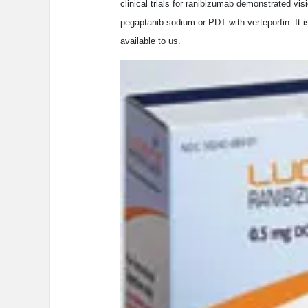
clinical trials for ranibizumab demonstrated vis
pegaptanib sodium or PDT with verteporfin. It 
available to us.