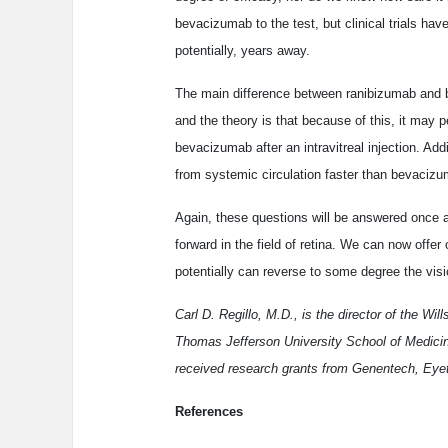
bevacizumab to the test, but clinical trials hav
potentially, years away.
The main difference between ranibizumab and 
and the theory is that because of this, it may 
bevacizumab after an intravitreal injection. Addit
from systemic circulation faster than bevacizu
Again, these questions will be answered once a 
forward in the field of retina. We can now offer
potentially can reverse to some degree the visi
Carl D. Regillo, M.D., is the director of the Wi
Thomas Jefferson University School of Medicine
received research grants from Genentech, Eyet
References