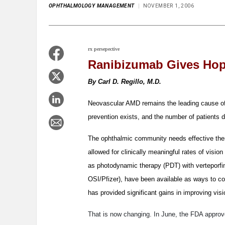
OPHTHALMOLOGY MANAGEMENT
NOVEMBER 1, 2006
rx persepective
Ranibizumab Gives Hop
By Carl D. Regillo, M.D.
Neovascular AMD remains the leading cause of 
prevention exists, and the number of patients
The ophthalmic community needs effective ther
allowed for clinically meaningful rates of visi
as photodynamic therapy (PDT) with verteporf
OSI/Pfizer), have been available as ways to co
has provided significant gains in improving visi
That is now changing. In June, the FDA appro