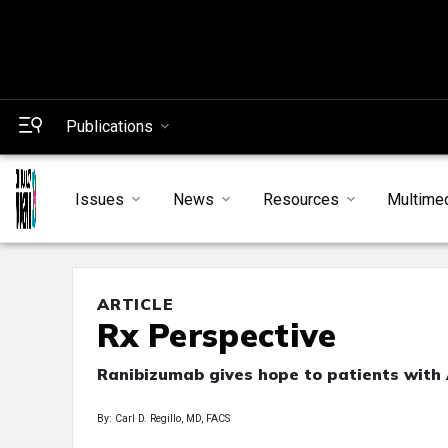
Publications
Issues
News
Resources
Multime
ARTICLE
Rx Perspective
Ranibizumab gives hope to patients wit
By: Carl D. Regillo, MD, FACS