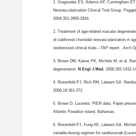
1. Gragoudas ES, Adamis AP, Cunningham ET J
Neovascularization Clinical Trial Group. Pegap
2004;351:2805-2816.
2. Treatment of age-related macular degenera
of subfoveal choroidal neovascularization in ag
randomized clinical trials—TAP report..
Arch O
3. Brown DM, Kaiser PK, Michels M, et al. Ran
degeneration.
N Engl J Med.
2006;355:1432-1
4. Rosenfeld PJ, Rich RM, Lalwani GA. Ranibizu
2006;19:361-372.
5. Brown D. Lucentis: PIER data. Paper prese
Atlantis Paradise Island, Bahamas.
6. Rosenfeld PJ, Fung AE, Lalwani GA, Michels
variable-dosing regimen for ranibizumab (Luc