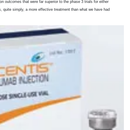
ion outcomes that were far superior to the phase 3 trials for either
is, quite simply, a more effective treatment than what we have had