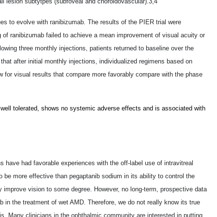
ll lesion subtytpes (subfoveal and choroidovascular).3,4
ues to evolve with ranibizumab. The results of the PIER trial were
g of ranibizumab failed to achieve a mean improvement of visual acuity or
lowing three monthly injections, patients returned to baseline over the
at after initial monthly injections, individualized regimens based on
w for visual results that compare more favorably compare with the phase
is well tolerated, shows no systemic adverse effects and is associated with
s have had favorable experiences with the off-label use of intravitreal
be more effective than pegaptanib sodium in its ability to control the
improve vision to some degree. However, no long-term, prospective data
b in the treatment of wet AMD. Therefore, we do not really know its true
is. Many clinicians in the ophthalmic community are interested in putting