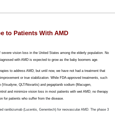
e to Patients With AMD
severe vision loss in the United States among the elderly population. No
 diagnosed with AMD is expected to grow as the baby boomers age.
apies to address AMD, but until now, we have not had a treatment that
on improvement or true stabilization. While FDA-approved treatments, such
in (Visudyne, QLT/Novartis) and pegaptanib sodium (Macugen,
ntrol and minimize vision loss in most patients with wet AMD, no therapy
on for patients who suffer from the disease.
ved ranibizumab (Lucentis, Genentech) for neovascular AMD. The phase 3