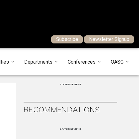
Subscribe
Newsletter Signup
ties
Departments
Conferences
OASC
ADVERTISEMENT
RECOMMENDATIONS
ADVERTISEMENT