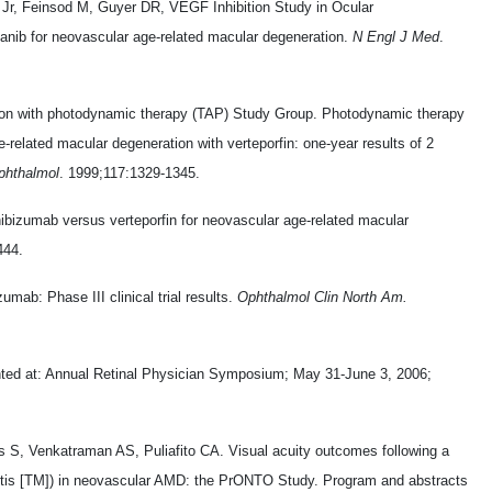
r, Feinsod M, Guyer DR, VEGF Inhibition Study in Ocular
tanib for neovascular age-related macular degeneration.
N Engl J Med
.
tion with photodynamic therapy (TAP) Study Group. Photodynamic therapy
e-related macular degeneration with verteporfin: one-year results of 2
phthalmol
. 1999;117:1329-1345.
ibizumab versus verteporfin for neovascular age-related macular
444.
mab: Phase III clinical trial results.
Ophthalmol Clin North Am.
nted at: Annual Retinal Physician Symposium; May 31-June 3, 2006;
 S, Venkatraman AS, Puliafito CA. Visual acuity outcomes following a
entis [TM]) in neovascular AMD: the PrONTO Study. Program and abstracts