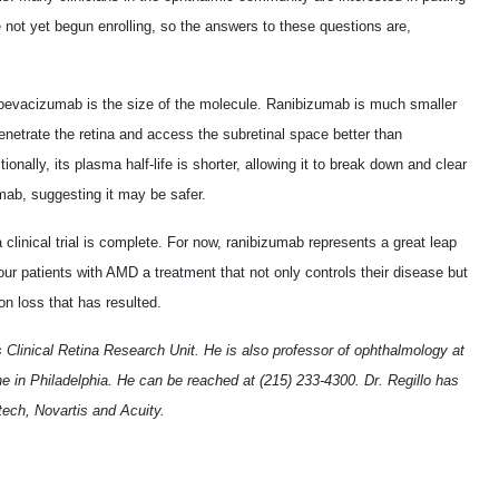
e not yet begun enrolling, so the answers to these questions are,
bevacizumab is the size of the molecule. Ranibizumab is much smaller
penetrate the retina and access the subretinal space better than
ionally, its plasma half-life is shorter, allowing it to break down and clear
mab, suggesting it may be safer.
clinical trial is complete. For now, ranibizumab represents a great leap
 our patients with AMD a treatment that not only controls their disease but
on loss that has resulted.
lls Clinical Retina Research Unit. He is also professor of ophthalmology at
 in Philadelphia. He can be reached at (215) 233-4300. Dr. Regillo has
ech, Novartis and Acuity.