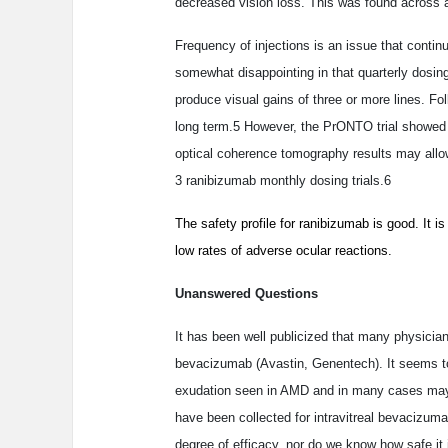
decreased vision loss. This was found across a
Frequency of injections is an issue that contin
somewhat disappointing in that quarterly dosin
produce visual gains of three or more lines. Fol
long term.5 However, the PrONTO trial showed th
optical coherence tomography results may allo
3 ranibizumab monthly dosing trials.6
The safety profile for ranibizumab is good. It 
low rates of adverse ocular reactions.
Unanswered Questions
It has been well publicized that many physician
bevacizumab (Avastin, Genentech). It seems to 
exudation seen in AMD and in many cases may 
have been collected for intravitreal bevacizuma
degree of efficacy, nor do we know how safe it 