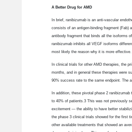
A Better Drug for AMD
In brief, ranibizumab is an anti-vascular endothe
consists of an antigen-binding fragment (Fab) a
antibody fragment that binds all the isoforms 
ranibizumab inhibits all VEGF isoforms differe
most likely the reason why it is more effective.
In clinical trials for other AMD therapies, the p
months, and in general these therapies were s
90% success rate to the same endpoint. The abil
In addition, these pivotal phase 2 ranibizumab 
to 40% of patients.3 This was not previously s
excitement — the ability to have better stabil
the phase 3 clinical trials showed for the firs
other available treatments that showed an aver