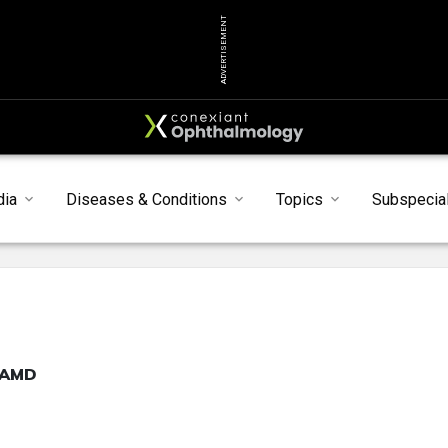
ADVERTISEMENT
dia
Diseases & Conditions
Topics
Subspecial
h AMD