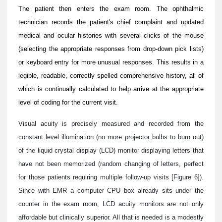
The patient then enters the exam room. The ophthalmic
technician records the patient's chief complaint and updated
medical and ocular histories with several clicks of the mouse
(selecting the appropriate responses from drop-down pick lists)
or keyboard entry for more unusual responses. This results in a
legible, readable, correctly spelled comprehensive history, all of
which is continually calculated to help arrive at the appropriate
level of coding for the current visit.
Visual acuity is precisely measured and recorded from the
constant level illumination (no more projector bulbs to burn out)
of the liquid crystal display (LCD) monitor displaying letters that
have not been memorized (random changing of letters, perfect
for those patients requiring multiple follow-up visits [Figure 6]).
Since with EMR a computer CPU box already sits under the
counter in the exam room, LCD acuity monitors are not only
affordable but clinically superior. All that is needed is a modestly