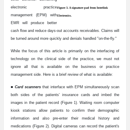
electronic practice
Figure 3. A signature pad from Interlink
management (EPM) with
Electronics.
EMR will produce better
cash flow and reduce days-out accounts receivables. Claims will
be turned around more quickly and denials handled "on-the-fly."
While the focus of this article is primarily on the interfacing of
technology on the clinical side of the practice, we must not
ignore all that is available on the business or practice
management side. Here is a brief review of what is available:
■
Card scanners
that interface with EPM simultaneously scan
both sides of the patients' insurance cards and imbed the
images in the patient record (Figure 1). Waiting room computer
kiosk stations allow patients to confirm their demographic
information and also pre-enter their medical history and
medications (Figure 2). Digital cameras can record the patient's