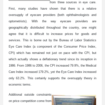
from three sources in eye care.
First, many studies have shown that there is a relative
oversupply of eyecare providers (both ophthalmologists and
optometrists). With the way eyecare providers are
geographically distributed throughout the country, one might
agree that it is difficult to increase prices for goods and
services. This is borne out by the Bureau of Labor Statistics
Eye Care Index (a component of the Consumer Price Index,
CPI) which has remained not just on pace with the CPI, but
which actually shows a deflationary trend since its inception in
1986. From 1986 to 2006, the CPI increased 79.9%, the Medical
Care Index increased 179.2%, yet the Eye Care Index increased
only 63.2%. This certainly supports the oversupply theory in
economic terms.
Additional outside constraints
on price competition come from