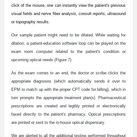
click of the mouse, one can instantly view the patient's previous
visual fields and nerve fiber analysis, consult reports, ultrasound
or topography results.
Our sample patient might need to be dilated. While waiting for
dilation, a patient-education software loop can be played on the
exam room computer related to the patient's condition or
upcoming optical needs (Figure 7).
As the exam comes to an end, the doctor or scribe clicks the
appropriate diagnoses (which automatically sends it over to
EPM to match up with the proper CPT code for billing), which in
turn prompts the appropriate treatment plan(s). Pharmaceutical
prescriptions are created and legibly printed or electronically
faxed directly to the patient's pharmacy. Optical prescriptions
are printed or sent to the in-house optical dispensary.
We are alerted to all the additional testing performed throughout