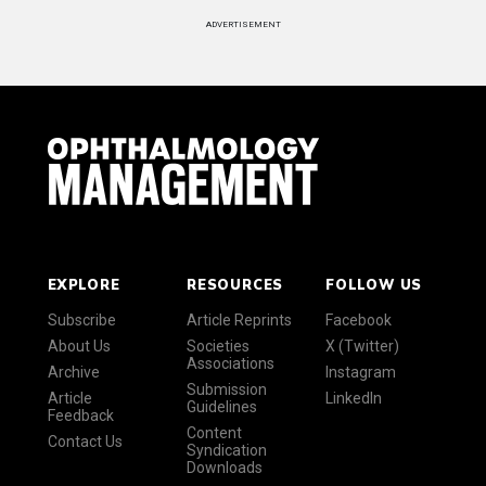
ADVERTISEMENT
EXPLORE
RESOURCES
FOLLOW US
Subscribe
Article Reprints
Facebook
About Us
Societies
X (Twitter)
Associations
Archive
Instagram
Submission
Article
LinkedIn
Guidelines
Feedback
Content
Contact Us
Syndication
Downloads