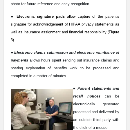
photo for future reference and easy recognition.
■
Electronic signature pads
allow capture of the patient's
signature for acknowledgement of HIPAA privacy statements as
well as insurance assignment and financial responsibility (Figure
3).
■
Electronic claims submission and electronic remittance of
payments
allows hours spent sending out insurance claims and
posting explanation of benefits work to be processed and
completed in a matter of minutes.
■
Patient statements and
recall notices
can be
electronically generated
processed and delivered by
an outside third party with
the click of a mouse.