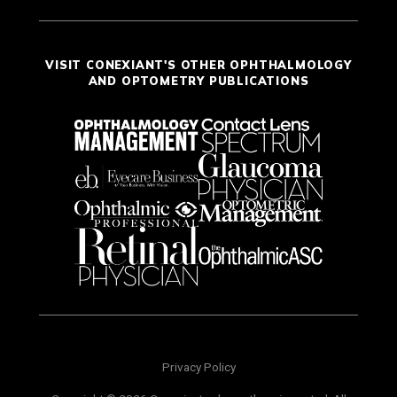
VISIT CONEXIANT'S OTHER OPHTHALMOLOGY
AND OPTOMETRY PUBLICATIONS
Privacy Policy