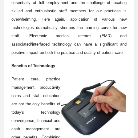
essentially at full employment and the challenge of locating
skilled and enthusiastic staff members for our practices is
overwhelming. Here again, application of various new
technologies dramatically shortens the learning curve for new
staff. Electronic medical records (EMR) and
associated/interfaced technology can have a significant and
positive impact on both the practice and quality of patient care.
Benefits of Technology
Patient care, practice
management, productivity
gains and staff education
are not the only benefits of
today's technology
convergence; financial and
cash management are
other benefits. Combining