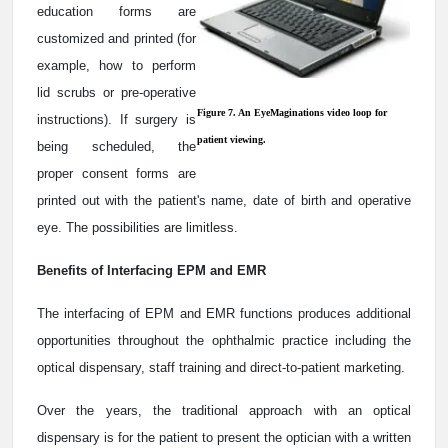
education forms are
customized and printed (for
example, how to perform
lid scrubs or pre-operative
Figure 7. An EyeMaginations video loop for
instructions). If surgery is
patient viewing.
being scheduled, the
proper consent forms are
printed out with the patient's name, date of birth and operative
eye. The possibilities are limitless.
Benefits of Interfacing EPM and EMR
The interfacing of EPM and EMR functions produces additional
opportunities throughout the ophthalmic practice including the
optical dispensary, staff training and direct-to-patient marketing.
Over the years, the traditional approach with an optical
dispensary is for the patient to present the optician with a written