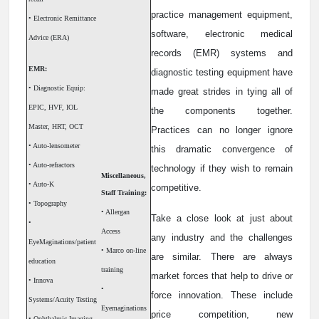
practice management equipment,
• Electronic Remittance
software, electronic medical
Advice (ERA)
records (EMR) systems and
EMR:
diagnostic testing equipment have
• Diagnostic Equip:
made great strides in tying all of
EPIC, HVF, IOL
the components together.
Master, HRT, OCT
Practices can no longer ignore
• Auto-lensometer
this dramatic convergence of
• Auto-refractors
technology if they wish to remain
Miscellaneous,
• Auto-K
competitive.
Staff Training:
• Topography
• Allergan
Take a close look at just about
•
Access
any industry and the challenges
EyeMaginations/patient
• Marco on-line
are similar. There are always
education
training
market forces that help to drive or
• Innova
•
force innovation. These include
Systems/Acuity Testing
Eyemaginations
price competition, new
• Ophthalmic Imaging