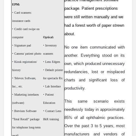
EPM:
package. Patient prescriptions
• Card scanners:
were still written manually and we
insurance cards
had a forest worth of paper strewn
• Credit card swipe on
about.
computer
Optical:
• Signature pad
• Inventory
No one item communicated with
• Camera/ patient photo
scanners
another. Everything stood on its
• Kiosk registration/
• Lens Edgers
own, which produced unnecessary
history
• Default printer
redundancies, lost or misplaced
• Televox Software,
for spectacle Rx
charts and significant loss of
Inc., etc.
• Lab Interface
productivity.
• Marketing interfaces
• Patient
This same scenario exists
(software)
Education
needlessly today in approximately
• Brevium Software
• Contact Lens
85% of all ophthalmic practices.
"Total Recall" package
I&R training
Over the past 3 to 5 years, most
for telephone long-term
manufacturers and vendors of
recall