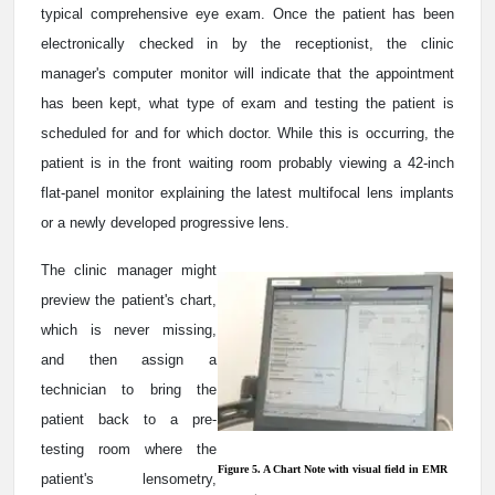
typical comprehensive eye exam. Once the patient has been
electronically checked in by the receptionist, the clinic
manager's computer monitor will indicate that the appointment
has been kept, what type of exam and testing the patient is
scheduled for and for which doctor. While this is occurring, the
patient is in the front waiting room probably viewing a 42-inch
flat-panel monitor explaining the latest multifocal lens implants
or a newly developed progressive lens.
The clinic manager might
preview the patient's chart,
which is never missing,
and then assign a
technician to bring the
patient back to a pre-
testing room where the
Figure 5. A Chart Note with visual field in EMR
patient's lensometry,