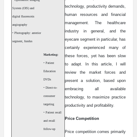
technology, productivity demands,
System (OIS) and
human resources and financial
digital fluorescein
management. The healthcare
angiography
industry in general, and the
• Photography: anterior
eyecare segment in particular, has
segment, fundus
certainly experienced many of
Marketing:
these forces, yet has been slow
• Patient
to adapt. In this article, I will
Education
review the market forces and
DVDs
present a solution, based upon
• Direct-to-
embracing all available
consumer
technology, to maximize practice
targeting
productivity and profitability.
• Patient recall
Price Competition
and recall
follow-up
Price competition comes primarily