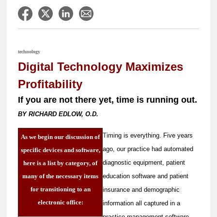
technology
Digital Technology Maximizes
Profitability
If you are not there yet, time is running out.
BY RICHARD EDLOW, O.D.
T
iming is everything. Five years
As we begin our discussion of
ago, our practice had automated
specific devices and software,
diagnostic equipment, patient
here is a list by category, of
many of the necessary items
education software and patient
for transitioning to an
insurance and demographic
electronic office:
information all captured in a
practice management software