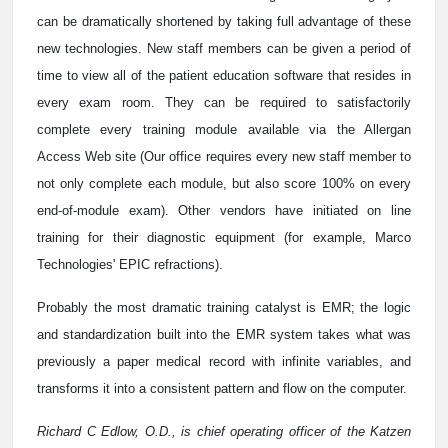
can be dramatically shortened by taking full advantage of these
new technologies. New staff members can be given a period of
time to view all of the patient education software that resides in
every exam room. They can be required to satisfactorily
complete every training module available via the Allergan
Access Web site (Our office requires every new staff member to
not only complete each module, but also score 100% on every
end-of-module exam). Other vendors have initiated on line
training for their diagnostic equipment (for example, Marco
Technologies' EPIC refractions).
Probably the most dramatic training catalyst is EMR; the logic
and standardization built into the EMR system takes what was
previously a paper medical record with infinite variables, and
transforms it into a consistent pattern and flow on the computer.
Richard C Edlow, O.D., is chief operating officer of the Katzen