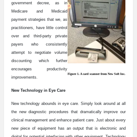
government decree, as in
Medicare and Medicaid
payment strategies that we, as
practitioners, have little control
over and third-party private
payers who consistently
attempt to negotiate volume
discounting which further
encourages productivity
Figure 1. A card scanner from New Soft Inc.
improvements.
New Technology in Eye Care
New technology abounds in eye care. Simply look around at all
the new diagnostic procedures that dramatically improve our
clinical management and enhance patient care. Just about every
new piece of equipment has an output that is electronic and
digital for potential interfacing with other equipment. Technology