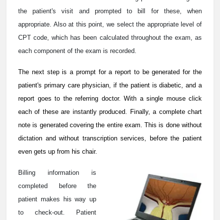
the patient's visit and prompted to bill for these, when
appropriate. Also at this point, we select the appropriate level of
CPT code, which has been calculated throughout the exam, as
each component of the exam is recorded.
The next step is a prompt for a report to be generated for the
patient's primary care physician, if the patient is diabetic, and a
report goes to the referring doctor. With a single mouse click
each of these are instantly produced. Finally, a complete chart
note is generated covering the entire exam. This is done without
dictation and without transcription services, before the patient
even gets up from his chair.
Billing information is
completed before the
patient makes his way up
to check-out. Patient