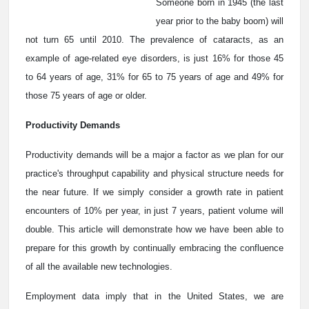
Someone born in 1945 (the last
year prior to the baby boom) will
not turn 65 until 2010. The prevalence of cataracts, as an
example of age-related eye disorders, is just 16% for those 45
to 64 years of age, 31% for 65 to 75 years of age and 49% for
those 75 years of age or older.
Productivity Demands
Productivity demands will be a major a factor as we plan for our
practice's throughput capability and physical structure needs for
the near future. If we simply consider a growth rate in patient
encounters of 10% per year, in just 7 years, patient volume will
double. This article will demonstrate how we have been able to
prepare for this growth by continually embracing the confluence
of all the available new technologies.
Employment data imply that in the United States, we are