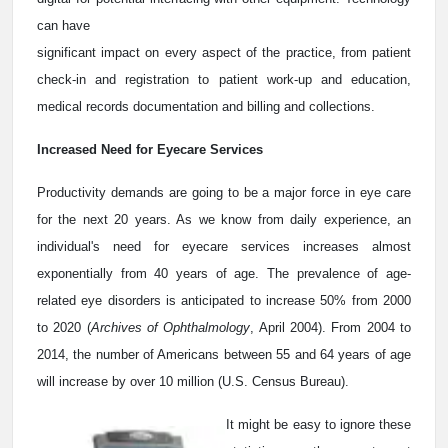
can have
significant impact on every aspect of the practice, from patient
check-in and registration to patient work-up and education,
medical records documentation and billing and collections.
Increased Need for Eyecare Services
Productivity demands are going to be a major force in eye care
for the next 20 years. As we know from daily experience, an
individual's need for eyecare services increases almost
exponentially from 40 years of age. The prevalence of age-
related eye disorders is anticipated to increase 50% from 2000
to 2020 (
Archives of Ophthalmology
, April 2004). From 2004 to
2014, the number of Americans between 55 and 64 years of age
will increase by over 10 million (U.S. Census Bureau).
It might be easy to ignore these