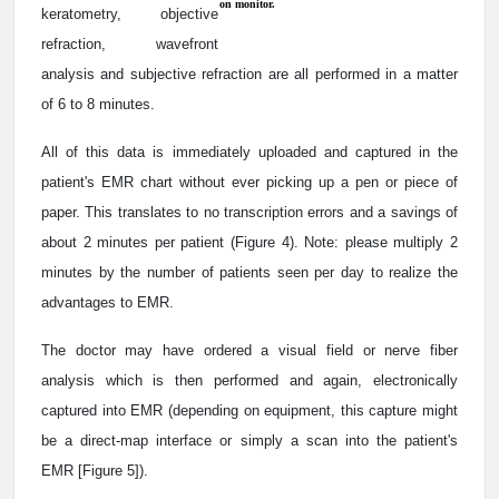
on monitor.
keratometry, objective
refraction, wavefront
analysis and subjective refraction are all performed in a matter
of 6 to 8 minutes.
All of this data is immediately uploaded and captured in the
patient's EMR chart without ever picking up a pen or piece of
paper. This translates to no transcription errors and a savings of
about 2 minutes per patient (Figure 4). Note: please multiply 2
minutes by the number of patients seen per day to realize the
advantages to EMR.
The doctor may have ordered a visual field or nerve fiber
analysis which is then performed and again, electronically
captured into EMR (depending on equipment, this capture might
be a direct-map interface or simply a scan into the patient's
EMR [Figure 5]).