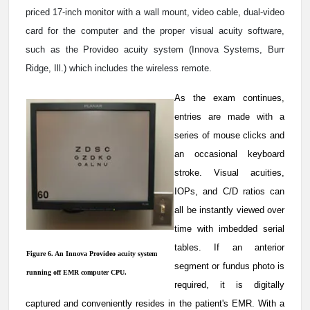
priced 17-inch monitor with a wall mount, video cable, dual-video
card for the computer and the proper visual acuity software,
such as the Provideo acuity system (Innova Systems, Burr
Ridge, Ill.) which includes the wireless remote.
As the exam continues,
entries are made with a
series of mouse clicks and
an occasional keyboard
stroke. Visual acuities,
IOPs, and C/D ratios can
all be instantly viewed over
time with imbedded serial
tables. If an anterior
Figure 6. An Innova Provideo acuity system
segment or fundus photo is
running off EMR computer CPU.
required, it is digitally
captured and conveniently resides in the patient's EMR. With a