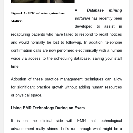
■
Database mining
Figure 4. An EPIC refraction system from
software
has recently been
MARCO.
developed to assist in
recapturing patients who have failed to respond to recall notices
and would normally be lost to follow-up. In addition, telephone
confirmation calls are now performed electronically with a human
voice via access to the scheduling database, saving your staff
time.
Adoption of these practice management techniques can allow
for significant practice growth without adding human resources
or physical space.
Using EMR Technology During an Exam
It is on the clinical side with EMR that technological
advancement really shines. Let's run through what might be a