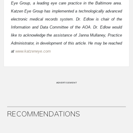
Eye Group, a leading eye care practice in the Baltimore area.
Katzen Eye Group has implemented a technologically advanced
electronic medical records system. Dr. Edlow is chair of the
Information and Data Committee of the AOA. Dr. Edlow would
like to acknowledge the assistance of Janna Mullaney, Practice
Administrator, in development of this article. He may be reached
at
www.katzeneye.com
ADVERTISEMENT
RECOMMENDATIONS