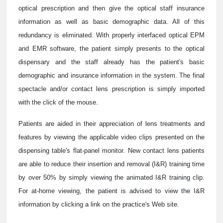
optical prescription and then give the optical staff insurance
information as well as basic demographic data. All of this
redundancy is eliminated. With properly interfaced optical EPM
and EMR software, the patient simply presents to the optical
dispensary and the staff already has the patient's basic
demographic and insurance information in the system. The final
spectacle and/or contact lens prescription is simply imported
with the click of the mouse.
Patients are aided in their appreciation of lens treatments and
features by viewing the applicable video clips presented on the
dispensing table's flat-panel monitor. New contact lens patients
are able to reduce their insertion and removal (I&R) training time
by over 50% by simply viewing the animated I&R training clip.
For at-home viewing, the patient is advised to view the I&R
information by clicking a link on the practice's Web site.