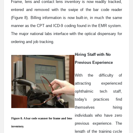
Frame, lens and contact lens inventory is now readily tracked,
entered and removed with the swipe of the bar code reader
(Figure 8). Billing information is now built-in, in much the same
manner as the CPT and ICD-9 coding found in the EMR system.
The major national labs interface with the optical dispensary for
ordering and job tracking.
Hiring Staff with No
Previous Experience
With the difficulty of
attracting experienced
ophthalmic tech staff,
today's practices find
themselves hiring
individuals who have zero
Figure 8. A bar code scanner for frame and lens
previous experience. The
inventory.
length of the training cycle