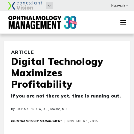
ARTICLE
Digital Technology
Maximizes
Profitability
If you are not there yet, time is running out.
By: RICHARD EDLOW, O.D., Towson, MD.
OPHTHALMOLOGY MANAGEMENT
NOVEMBER 1, 2006