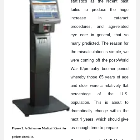
statistics as the recent past
failed to produce the huge
increase in cataract
procedures, and age-related
eye care in general, that so
many predicted. The reason for
the miscalculation is simple; we
were coming off the post-World
War II/pre-baby boomer period
whereby those 65 years of age
and older were a relatively flat
percentage of the U.S.
population. This is about to
dramatically change within the
next 4 years, which should give
us enough time to prepare.
Figure 2. A Galvanon Medical Kiosk for
patient check-in.