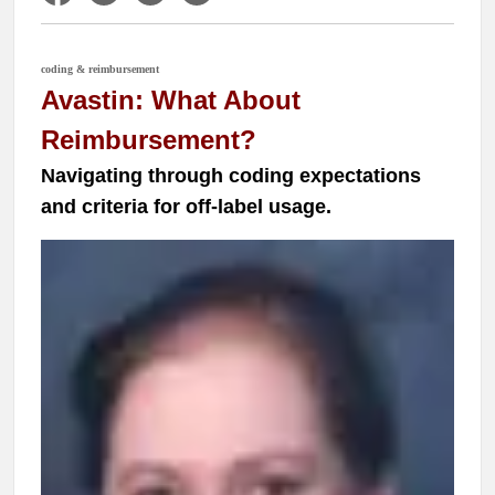
coding & reimbursement
Avastin: What About
Reimbursement?
Navigating through coding expectations
and criteria for off-label usage.