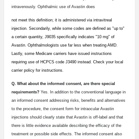
intravenously. Ophthalmic use of Avastin does
not meet this definition; it is administered via intravitreal
injection. Secondarily, while some codes are defined as "up to"
a certain quantity, J9035 specifically indicates "10 mg" of
Avastin. Ophthalmologists use far less when treating AMD.
Lastly, some Medicare carriers have issued instructions
requiring use of HCPCS code J3490 instead. Check your local
carrier policy for instructions.
Q. What about the informed consent, are there special
requirements?
Yes. In addition to the conventional language in
an informed consent addressing risks, benefits and alternatives
to the procedure, the consent form for intraocular Avastin
injections should clearly state that Avastin is off-label and that
there is little evidence available describing the efficacy of the
treatment or possible side effects. The informed consent also