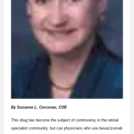
By Suzanne L. Corcoran, COE
This drug has become the subject of controversy in the retinal
specialist community, but can physicians who use bevacizumab