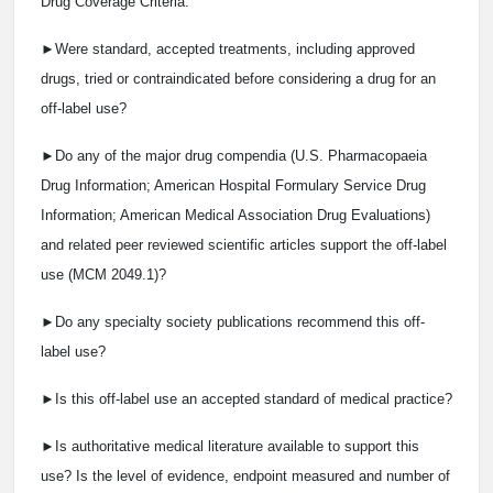
Drug Coverage Criteria:
►Were standard, accepted treatments, including approved
drugs, tried or contraindicated before considering a drug for an
off-label use?
►Do any of the major drug compendia (U.S. Pharmacopaeia
Drug Information; American Hospital Formulary Service Drug
Information; American Medical Association Drug Evaluations)
and related peer reviewed scientific articles support the off-label
use (MCM 2049.1)?
►Do any specialty society publications recommend this off-
label use?
►Is this off-label use an accepted standard of medical practice?
►Is authoritative medical literature available to support this
use? Is the level of evidence, endpoint measured and number of