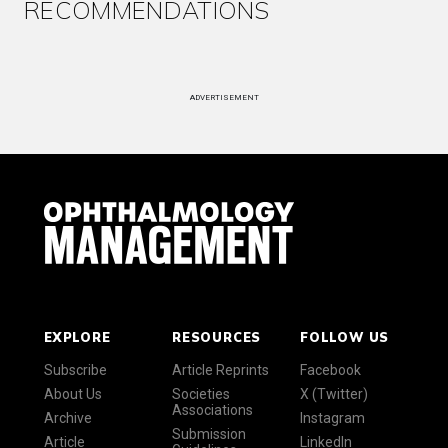
RECOMMENDATIONS
ADVERTISEMENT
EXPLORE
RESOURCES
FOLLOW US
Subscribe
Article Reprints
Facebook
About Us
Societies
X (Twitter)
Associations
Archive
Instagram
Submission
Article
LinkedIn