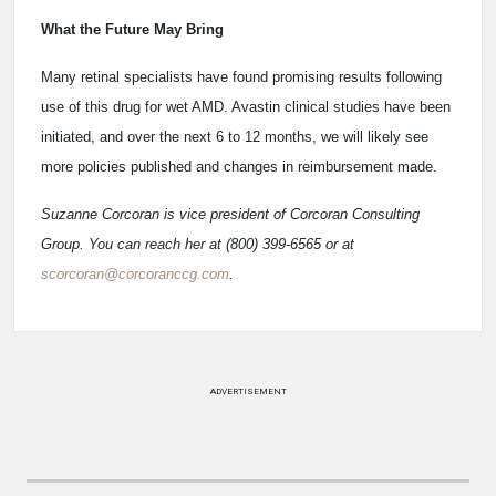
What the Future May Bring
Many retinal specialists have found promising results following
use of this drug for wet AMD. Avastin clinical studies have been
initiated, and over the next 6 to 12 months, we will likely see
more policies published and changes in reimbursement made.
Suzanne Corcoran is vice president of Corcoran Consulting
Group. You can reach her at (800) 399-6565 or at
scorcoran@corcoranccg.com
.
ADVERTISEMENT