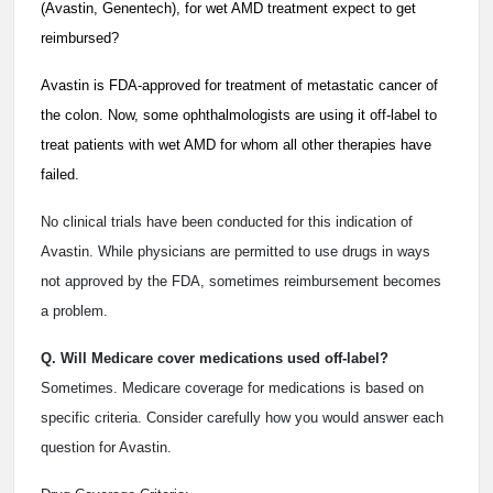
(Avastin, Genentech), for wet AMD treatment expect to get
reimbursed?
Avastin is FDA-approved for treatment of metastatic cancer of
the colon. Now, some ophthalmologists are using it off-label to
treat patients with wet AMD for whom all other therapies have
failed.
No clinical trials have been conducted for this indication of
Avastin. While physicians are permitted to use drugs in ways
not approved by the FDA, sometimes reimbursement becomes
a problem.
Q. Will Medicare cover medications used off-label?
Sometimes. Medicare coverage for medications is based on
specific criteria. Consider carefully how you would answer each
question for Avastin.