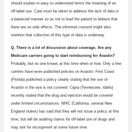
should explain in easy to understand terms the meaning of an
off-label use. Care must be taken to address the lack of data in
a balanced manner so as not to lead the patient to believe that
there are no side effects. The informed consent might also
mention that collection of this type of data is underway.
Q. There is a lot of discussion about coverage. Are any
Medicare carriers going to start reimbursing for Avastin?
Probably, but no one knows at this time when or how. Only a few
carriers have even published policies on Avastin. First Coast
(Florida) published a policy clearly stating that the use of
Avastin in the eye is not covered. Cigna (Tennessee, Idaho)
recently stated that the drug and injection would be covered
under limited circumstances. NHIC (California, several New
England states) has said that they will not issue a policy at this
time, but will be auditing claims for off-label use of drugs and
may ask for recoupment at some future time.