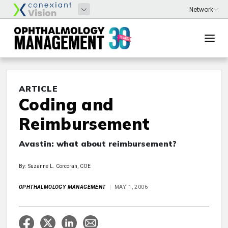
ARTICLE
Coding and
Reimbursement
Avastin: what about reimbursement?
By: Suzanne L. Corcoran, COE
OPHTHALMOLOGY MANAGEMENT
MAY 1, 2006