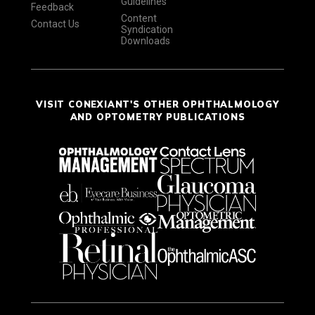
Guidelines
Feedback
Content
Contact Us
Syndication
Downloads
VISIT CONEXIANT'S OTHER OPHTHALMOLOGY
AND OPTOMETRY PUBLICATIONS