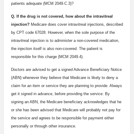
patients adequate (MCM 2049.C.3)?
Q. If the drug is not covered, how about the intravitreal
injection?
Medicare does cover intravitreal injections, described
by CPT code 67028. However, when the sole purpose of the
intravitreal injection is to administer a non-covered medication,
the injection itself is also non-covered. The patient is
responsible for this charge (MCM 2049.4).
Doctors are advised to get a signed Advance Beneficiary Notice
(ABN) whenever they believe that Medicare is likely to deny a
claim for an item or service they are planning to provide. Always
get it signed in advance, before providing the service. By
signing an ABN, the Medicare beneficiary acknowledges that he
or she has been advised that Medicare will probably not pay for
the service and agrees to be responsible for payment either
personally or through other insurance.