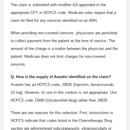
The claim is submitted with modifier GA appended to the
appropriate CPT or HCPCS code. Medicare rules require that a
claim be filed for any services identified on an ABN.
When providing non-covered services, physicians are permitted
to collect payment from the patient at the time of service. The
amount of the charge is a matter between the physician and the
patient; Medicare does not limit charges for non-covered
services.
Q. How is the supply of Avastin identified on the claim?
Avastin has an HCPCS code, J9035 (Injection, bevacizumab,
10 mg). However, its use in this context is not appropriate. Use
HCPCS code J3490 (Unclassified drug) rather than J9035.
There are two reasons for this selection. First, instructions in
HCPCS indicate that codes listed in the Chemotherapy Drug
section are administered subcutaneously, intramuscularly or