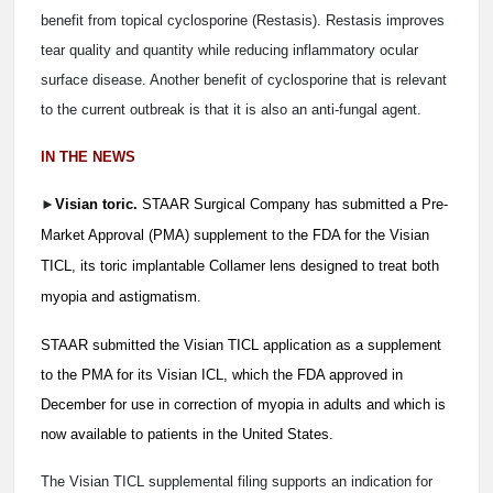
benefit from topical cyclosporine (Restasis). Restasis improves
tear quality and quantity while reducing inflammatory ocular
surface disease. Another benefit of cyclosporine that is relevant
to the current outbreak is that it is also an anti-fungal agent.
IN THE NEWS
►
Visian toric.
STAAR Surgical Company has submitted a Pre-
Market Approval (PMA) supplement to the FDA for the Visian
TICL, its toric implantable Collamer lens designed to treat both
myopia and astigmatism.
STAAR submitted the Visian TICL application as a supplement
to the PMA for its Visian ICL, which the FDA approved in
December for use in correction of myopia in adults and which is
now available to patients in the United States.
The Visian TICL supplemental filing supports an indication for