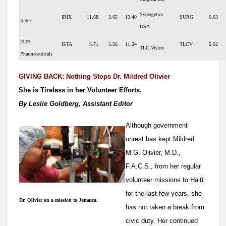
Synergetics
IRIX
11.68
3.65
13.40
SURG
6.63
Iridex
USA
ISTA
ISTA
5.71
5.56
11.24
TLCV
5.62
TLC Vision
Pharmaceuticals
GIVING BACK: Nothing Stops Dr. Mildred Olivier
She is Tireless in her Volunteer Efforts.
By Leslie Goldberg, Assistant Editor
Although government
unrest has kept Mildred
M.G. Olivier, M.D.,
F.A.C.S., from her regular
volunteer missions to Haiti
for the last few years, she
Dr. Olivier on a mission to Jamaica.
has not taken a break from
civic duty. Her continued