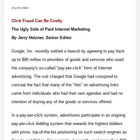
at press time
Click Fraud Can Be Costly
The Ugly Side of Paid Internet Marketing.
By Jerry Helzner, Senior Editor
Google, Inc. recently settled a lawsuit by agreeing to pay back
up to $90 million to providers of goods and services who used
the company's so-called "pay-per-click" form of Internet
advertising. The suit charged that Google had conspired to
conceal the fact that many of the "hits" on advertising links
came from individuals who had their own agendas and had no
intention of buying any of the goods or services offered.
In a pay-per-click system, advertisers participate in an ongoing
pay-per-click bidding system that rewards the highest bidders
with prime, top-of-the-list positioning on such search engines as