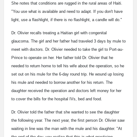
She notes that conditions are rugged in the rural areas of Haiti.
"You use what is available and need to adapt. If you don't have
light, use a flashlight, if there is no flashlight, a candle will do."
Dr. Olivier recalls treating a Haitian girl with congenital
glaucoma. The girl and her father had traveled 3 days by mule to
meet with doctors. Dr. Olivier needed to take the girl to Port-au-
Prince to operate on her. Her father told Dr. Olivier that he
needed to return home to tell his wife about the operation, so he
set out on his mule for the 6-day round trip. He wound up losing
his mule and needed to borrow another for his return. The
daughter received the operation and doctors left money for her
to cover the bills for the hospital IVs, bed and food.
Dr. Olivier told the father that she wanted to see the daughter
the following year. The next year, the first person Dr. Olivier saw
waiting in line was the man with the mule and his daughter. "At
the end of the day, you realize that this is what practicing