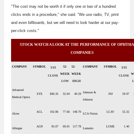
"The cost may not be worth it if only one or two of a hundred
clicks ends in a procedure," she said. "We use radio, TV, print
and even billboards, but we will need to look harder at our pay-
per-click costs."
STOCK WATCH A LOOK AT THE PERFORMANCE OF OPHTH
COMPANIES
COMPANY
SYMBOL
52-
52-
COMPANY
SYMBOL
5/15
5/15
WEEK
WEEK
W
CLOSE
CLOSE
LOW
HIGH
Advanced
Johnson &
EYE
$46.35
32.04
49.29
JNJ
59.97
Medical Optics
Johnson
ACL
102.86
77.66
148.70
LCAV
55.32
Alcon
LCA-Vision
AGN
95.07
69.01
117.78
LUME
1.40
Allergan
Lumenis