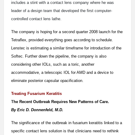
includes a stint with a contact lens company where he was
leader of a design team that developed the first computer-
controlled contact lens lathe.
The company is hoping for a second quarter 2008 launch for the
Tetraflex, provided everything goes according to schedule.
Lenstec is estimating a similar timeframe for introduction of the
Softec. Further down the pipeline, the company is also
considering other IOLs, such as a toric, another
accommodative, a telescopic IOL for AMD and a device to
eliminate posterior capsular opacification.
Treating Fusarium Keratitis
T
he Recent Outbreak Requires New Patterns of Care.
By Eric D. Donnenfeld, M.D.
The significance of the outbreak in fusarium keratitis linked to a
specific contact lens solution is that clinicians need to rethink