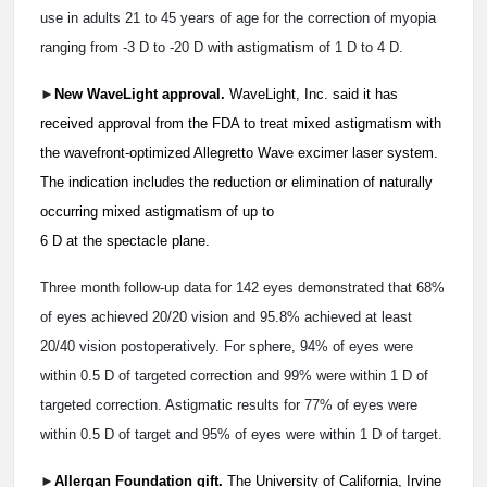
use in adults 21 to 45 years of age for the correction of myopia
ranging from -3 D to -20 D with astigmatism of 1 D to 4 D.
►
New WaveLight approval.
WaveLight, Inc. said it has
received approval from the FDA to treat mixed astigmatism with
the wavefront-optimized Allegretto Wave excimer laser system.
The indication includes the reduction or elimination of naturally
occurring mixed astigmatism of up to
6 D at the spectacle plane.
Three month follow-up data for 142 eyes demonstrated that 68%
of eyes achieved 20/20 vision and 95.8% achieved at least
20/40 vision postoperatively. For sphere, 94% of eyes were
within 0.5 D of targeted correction and 99% were within 1 D of
targeted correction. Astigmatic results for 77% of eyes were
within 0.5 D of target and 95% of eyes were within 1 D of target.
►
Allergan Foundation gift.
The University of California, Irvine