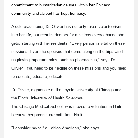
commitment to humanitarian causes within her Chicago
community and abroad has kept her busy.
A solo practitioner, Dr. Olivier has not only taken volunteerism
into her life, but recruits doctors for missions every chance she
gets, starting with her residents. "Every person is vital on these
missions. Even the spouses that come along on the trips wind
up playing important roles, such as pharmacists," says Dr.
Olivier. "You need to be flexible on these missions and you need
to educate, educate, educate."
Dr. Olivier, a graduate of the Loyola University of Chicago and
the Finch University of Health Sciences/
The Chicago Medical School, was moved to volunteer in Haiti
because her parents are both from Haiti.
"I consider myself a Haitian-American," she says.