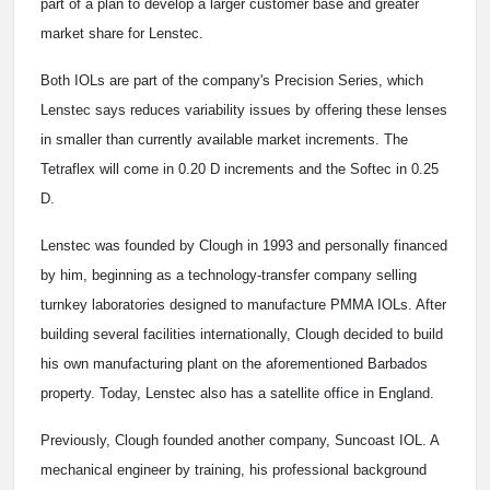
part of a plan to develop a larger customer base and greater
market share for Lenstec.
Both IOLs are part of the company's Precision Series, which
Lenstec says reduces variability issues by offering these lenses
in smaller than currently available market increments. The
Tetraflex will come in 0.20 D increments and the Softec in 0.25
D.
Lenstec was founded by Clough in 1993 and personally financed
by him, beginning as a technology-transfer company selling
turnkey laboratories designed to manufacture PMMA IOLs. After
building several facilities internationally, Clough decided to build
his own manufacturing plant on the aforementioned Barbados
property. Today, Lenstec also has a satellite office in England.
Previously, Clough founded another company, Suncoast IOL. A
mechanical engineer by training, his professional background