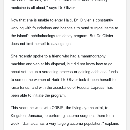
medicine is all about," says Dr. Olivier.
Now that she is unable to enter Haiti, Dr. Olivier is constantly
working with foundations and hospitals to send surgical items to
the island's ophthalmology residency program. But Dr. Olivier
does not limit herself to saving sight.
She recently spoke to a friend who had a mammography
machine and van at his disposal, but did not know how to go
about setting up a screening process or gaining additional funds
to screen the women of Haiti. Dr. Olivier took it upon herself to
raise funds, and with the assistance of Federal Express, has
been able to initiate the program.
This year she went with ORBIS, the flying eye hospital, to
Kingston, Jamaica, to perform glaucoma surgeries there for a
week. "Jamaica has a very large glaucoma population," explains