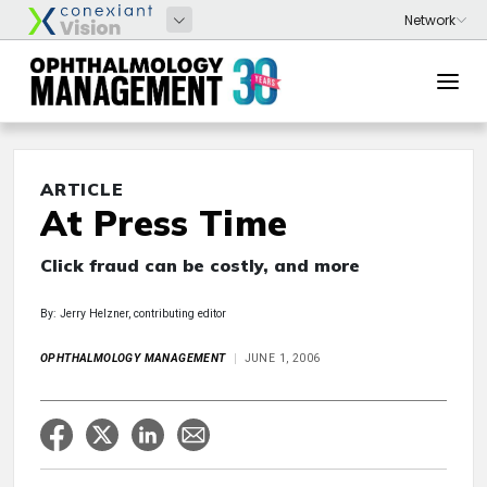
ARTICLE
At Press Time
Click fraud can be costly, and more
By: Jerry Helzner, contributing editor
OPHTHALMOLOGY MANAGEMENT
JUNE 1, 2006