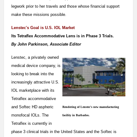
legwork prior to her travels and those whose financial support
make these missions possible.
Lenstec's Goal is U.S. IOL Market
Its Tetraflex Accommodative Lens is in Phase 3 Trials.
By John Parkinson, Associate Editor
Lenstec, a privately owned
medical device company, is
looking to break into the
increasingly attractive U.S.
IOL marketplace with its
Tetraflex accommodative
and Softec HD aspheric
Rendering of Lenstec's new manufacturing
monofocal IOLs. The
facility in Barbados.
Tetraflex is currently in
phase 3 clinical trials in the United States and the Softec is