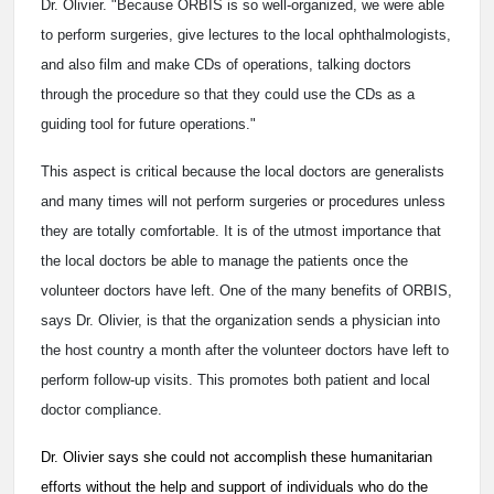
Dr. Olivier. "Because ORBIS is so well-organized, we were able
to perform surgeries, give lectures to the local ophthalmologists,
and also film and make CDs of operations, talking doctors
through the procedure so that they could use the CDs as a
guiding tool for future operations."
This aspect is critical because the local doctors are generalists
and many times will not perform surgeries or procedures unless
they are totally comfortable. It is of the utmost importance that
the local doctors be able to manage the patients once the
volunteer doctors have left. One of the many benefits of ORBIS,
says Dr. Olivier, is that the organization sends a physician into
the host country a month after the volunteer doctors have left to
perform follow-up visits. This promotes both patient and local
doctor compliance.
Dr. Olivier says she could not accomplish these humanitarian
efforts without the help and support of individuals who do the