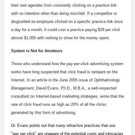
their own agendas from constantly clicking on a practice link
with no intention other than doing mischief. If a competitor or
disgruntled ex-employee clicked on a specific practice link once
a day for a month, it could cost a practice paying $29 per click
almost $1,000 with nothing to show for the money spent.
System is Not for Amateurs
Those who understand how the pay-per-click advertising system
works have long suspected that click fraud is rampant on the
Internet. In an article in the June 2005 issue of
Ophthalmology
Management
, David Evans, Ph.D., M.B.A., a well-respected
consultant on Internet-based marketing strategies, wrote that the
rate of click fraud runs as high as 20% of all the clicks
generated by this form of advertising.
Dr. Evans points out that many refractive practices that use
"pay per click" are unaware of the potential costs and intricacies