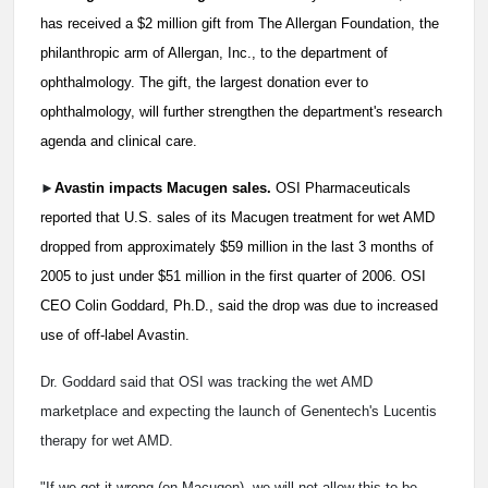
has received a $2 million gift from The Allergan Foundation, the
philanthropic arm of Allergan, Inc., to the department of
ophthalmology. The gift, the largest donation ever to
ophthalmology, will further strengthen the department's research
agenda and clinical care.
►
Avastin impacts Macugen sales.
OSI Pharmaceuticals
reported that U.S. sales of its Macugen treatment for wet AMD
dropped from approximately $59 million in the last 3 months of
2005 to just under $51 million in the first quarter of 2006. OSI
CEO Colin Goddard, Ph.D., said the drop was due to increased
use of off-label Avastin.
Dr. Goddard said that OSI was tracking the wet AMD
marketplace and expecting the launch of Genentech's Lucentis
therapy for wet AMD.
"If we got it wrong (on Macugen), we will not allow this to be