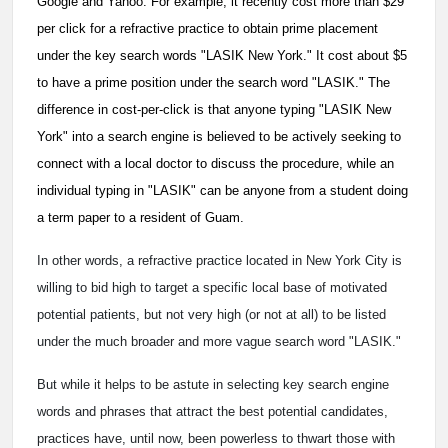
Google and Yahoo. For example, it recently cost more than $29
per click for a refractive practice to obtain prime placement
under the key search words "LASIK New York." It cost about $5
to have a prime position under the search word "LASIK." The
difference in cost-per-click is that anyone typing "LASIK New
York" into a search engine is believed to be actively seeking to
connect with a local doctor to discuss the procedure, while an
individual typing in "LASIK" can be anyone from a student doing
a term paper to a resident of Guam.
In other words, a refractive practice located in New York City is
willing to bid high to target a specific local base of motivated
potential patients, but not very high (or not at all) to be listed
under the much broader and more vague search word "LASIK."
But while it helps to be astute in selecting key search engine
words and phrases that attract the best potential candidates,
practices have, until now, been powerless to thwart those with