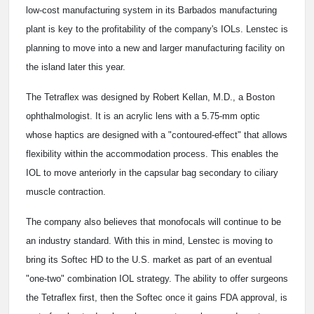
low-cost manufacturing system in its Barbados manufacturing
plant is key to the profitability of the company's IOLs. Lenstec is
planning to move into a new and larger manufacturing facility on
the island later this year.
The Tetraflex was designed by Robert Kellan, M.D., a Boston
ophthalmologist. It is an acrylic lens with a 5.75-mm optic
whose haptics are designed with a "contoured-effect" that allows
flexibility within the accommodation process. This enables the
IOL to move anteriorly in the capsular bag secondary to ciliary
muscle contraction.
The company also believes that monofocals will continue to be
an industry standard. With this in mind, Lenstec is moving to
bring its Softec HD to the U.S. market as part of an eventual
"one-two" combination IOL strategy. The ability to offer surgeons
the Tetraflex first, then the Softec once it gains FDA approval, is