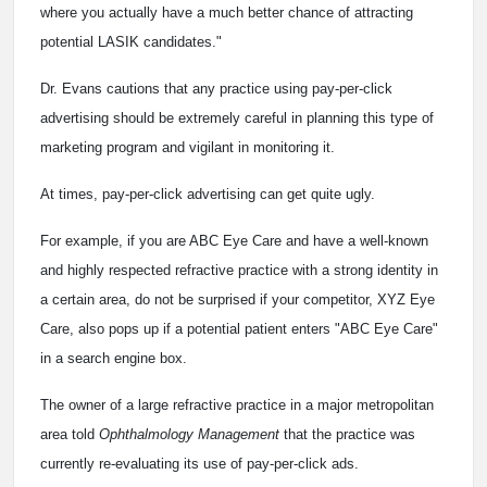
where you actually have a much better chance of attracting
potential LASIK candidates."
Dr. Evans cautions that any practice using pay-per-click
advertising should be extremely careful in planning this type of
marketing program and vigilant in monitoring it.
At times, pay-per-click advertising can get quite ugly.
For example, if you are ABC Eye Care and have a well-known
and highly respected refractive practice with a strong identity in
a certain area, do not be surprised if your competitor, XYZ Eye
Care, also pops up if a potential patient enters "ABC Eye Care"
in a search engine box.
The owner of a large refractive practice in a major metropolitan
area told
Ophthalmology Management
that the practice was
currently re-evaluating its use of pay-per-click ads.