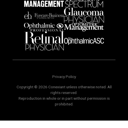
Privacy Policy
Copyright © 2026 Conexiant unless otherwise noted. All
rights reserved.
Reproduction in whole or in part without permission is
prohibited.