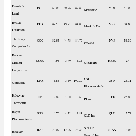
Bausch &
BOL
50.08
40.75
87.89
MDT
49.05
Medtronic
Lomb
Becton
BDX
62.15
49.71
64.80
MRK
34.69
Merck & Co.
Dickinson
The Cooper
COO
52.65
44.75
84.70
NVS
56.30
Novartis
Companies Inc.
Escalon
ESMC
4.98
3.70
9.29
RHEO
2.44
Medical
Occulogix
Corporation
OSI
DNA
79.88
43.90
100.20
OSIP
28.11
Genentech
Pharmaceuticals
Halozyme
HTI
2.82
1.50
3.50
PFE
24.89
Pfizer
Therapeutic
Inspire
ISPH
4.70
4.52
16.81
QLTI
7.73
QLT, Inc.
Pharmaceuticals
STAAR
ILSE
20.07
12.26
24.38
STAA
8.04
IntraLase
Surgical Inc.