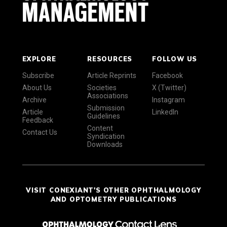
EXPLORE
RESOURCES
FOLLOW US
Subscribe
Article Reprints
Facebook
About Us
Societies
X (Twitter)
Associations
Archive
Instagram
Submission
Article
LinkedIn
Guidelines
Feedback
Content
Contact Us
Syndication
Downloads
VISIT CONEXIANT'S OTHER OPHTHALMOLOGY
AND OPTOMETRY PUBLICATIONS