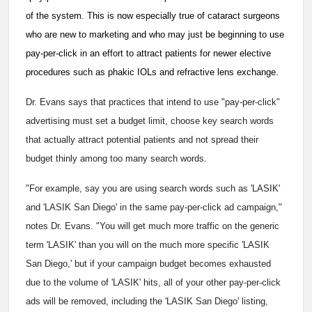
of the system. This is now especially true of cataract surgeons
who are new to marketing and who may just be beginning to use
pay-per-click in an effort to attract patients for newer elective
procedures such as phakic IOLs and refractive lens exchange.
Dr. Evans says that practices that intend to use "pay-per-click"
advertising must set a budget limit, choose key search words
that actually attract potential patients and not spread their
budget thinly among too many search words.
"For example, say you are using search words such as 'LASIK'
and 'LASIK San Diego' in the same pay-per-click ad campaign,"
notes Dr. Evans. "You will get much more traffic on the generic
term 'LASIK' than you will on the much more specific 'LASIK
San Diego,' but if your campaign budget becomes exhausted
due to the volume of 'LASIK' hits, all of your other pay-per-click
ads will be removed, including the 'LASIK San Diego' listing,