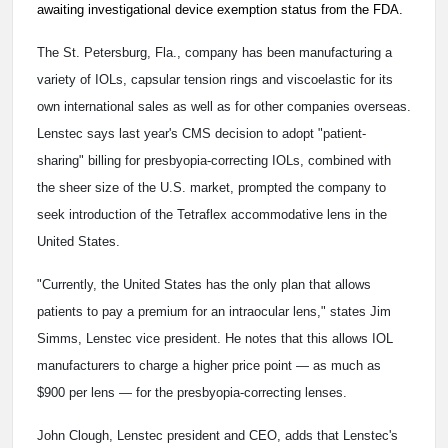
awaiting investigational device exemption status from the FDA.
The St. Petersburg, Fla., company has been manufacturing a
variety of IOLs, capsular tension rings and viscoelastic for its
own international sales as well as for other companies overseas.
Lenstec says last year's CMS decision to adopt "patient-
sharing" billing for presbyopia-correcting IOLs, combined with
the sheer size of the U.S. market, prompted the company to
seek introduction of the Tetraflex accommodative lens in the
United States.
"Currently, the United States has the only plan that allows
patients to pay a premium for an intraocular lens," states Jim
Simms, Lenstec vice president. He notes that this allows IOL
manufacturers to charge a higher price point — as much as
$900 per lens — for the presbyopia-correcting lenses.
John Clough, Lenstec president and CEO, adds that Lenstec's