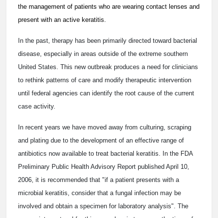
the management of patients who are wearing contact lenses and
present with an active keratitis.
In the past, therapy has been primarily directed toward bacterial
disease, especially in areas outside of the extreme southern
United States. This new outbreak produces a need for clinicians
to rethink patterns of care and modify therapeutic intervention
until federal agencies can identify the root cause of the current
case activity.
In recent years we have moved away from culturing, scraping
and plating due to the development of an effective range of
antibiotics now available to treat bacterial keratitis. In the FDA
Preliminary Public Health Advisory Report published April 10,
2006, it is recommended that "if a patient presents with a
microbial keratitis, consider that a fungal infection may be
involved and obtain a specimen for laboratory analysis". The