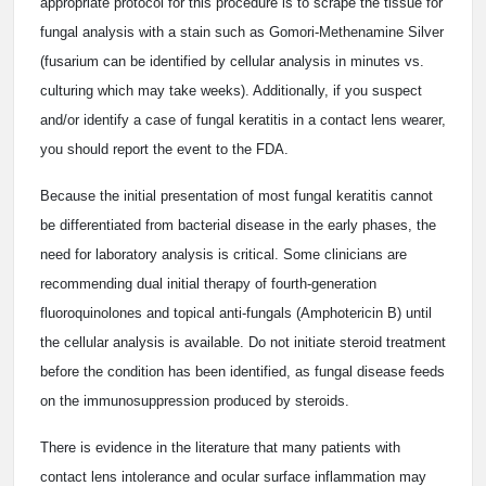
appropriate protocol for this procedure is to scrape the tissue for
fungal analysis with a stain such as Gomori-Methenamine Silver
(fusarium can be identified by cellular analysis in minutes vs.
culturing which may take weeks). Additionally, if you suspect
and/or identify a case of fungal keratitis in a contact lens wearer,
you should report the event to the FDA.
Because the initial presentation of most fungal keratitis cannot
be differentiated from bacterial disease in the early phases, the
need for laboratory analysis is critical. Some clinicians are
recommending dual initial therapy of fourth-generation
fluoroquinolones and topical anti-fungals (Amphotericin B) until
the cellular analysis is available. Do not initiate steroid treatment
before the condition has been identified, as fungal disease feeds
on the immunosuppression produced by steroids.
There is evidence in the literature that many patients with
contact lens intolerance and ocular surface inflammation may