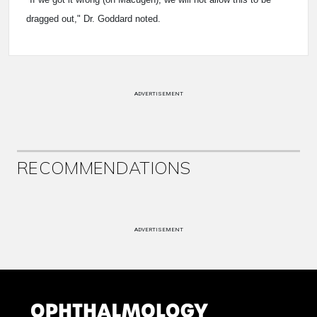
dragged out," Dr. Goddard noted.
ADVERTISEMENT
RECOMMENDATIONS
ADVERTISEMENT