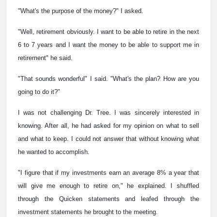
"What's the purpose of the money?" I asked.
"Well, retirement obviously. I want to be able to retire in the next
6 to 7 years and I want the money to be able to support me in
retirement" he said.
"That sounds wonderful" I said. "What's the plan? How are you
going to do it?"
I was not challenging Dr. Tree. I was sincerely interested in
knowing. After all, he had asked for my opinion on what to sell
and what to keep. I could not answer that without knowing what
he wanted to accomplish.
"I figure that if my investments earn an average 8% a year that
will give me enough to retire on," he explained. I shuffled
through the Quicken statements and leafed through the
investment statements he brought to the meeting.