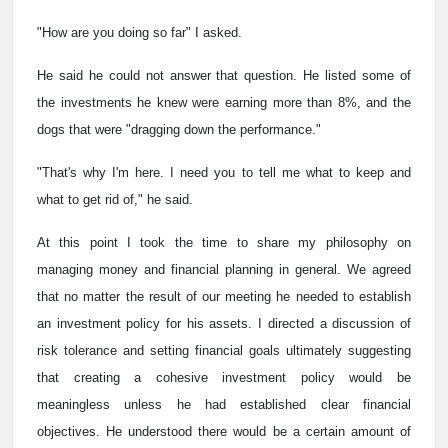
"How are you doing so far" I asked.
He said he could not answer that question. He listed some of
the investments he knew were earning more than 8%, and the
dogs that were "dragging down the performance."
"That's why I'm here. I need you to tell me what to keep and
what to get rid of," he said.
At this point I took the time to share my philosophy on
managing money and financial planning in general. We agreed
that no matter the result of our meeting he needed to establish
an investment policy for his assets. I directed a discussion of
risk tolerance and setting financial goals ultimately suggesting
that creating a cohesive investment policy would be
meaningless unless he had established clear financial
objectives. He understood there would be a certain amount of