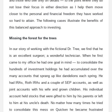
and those who see only on details — to the point where they do
not lose their focus in either direction as I help them move
closer to the personal and financial freedom they have worked
so hard to attain. The following cases illustrate the benefits of
this balanced approach to investing.
Missing the forest for the trees
In our story of working with the fictional Dr. Tree, we find that he
is an excellent surgeon; a wonderful technician. When he first
came to my office he had one goal in mind — to consolidate the
hundreds of investment holdings he had accumulated over the
many accounts that sprang up like dandelions each spring. He
had IRAs, Roth IRAs and a couple of SEP accounts, as well as
joint accounts with his wife and grown children. His individual
account held stocks that were gifted to him by his parents or left
to him at his uncle's death. No matter how many times he tried
to consolidate this mess on Quicken he became frustrated