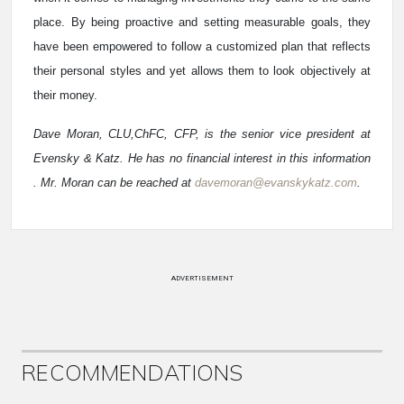
place. By being proactive and setting measurable goals, they
have been empowered to follow a customized plan that reflects
their personal styles and yet allows them to look objectively at
their money.
Dave Moran, CLU,ChFC, CFP, is the senior vice president at
Evensky & Katz. He has no financial interest in this information
. Mr. Moran can be reached at
davemoran@evanskykatz.com
.
ADVERTISEMENT
RECOMMENDATIONS