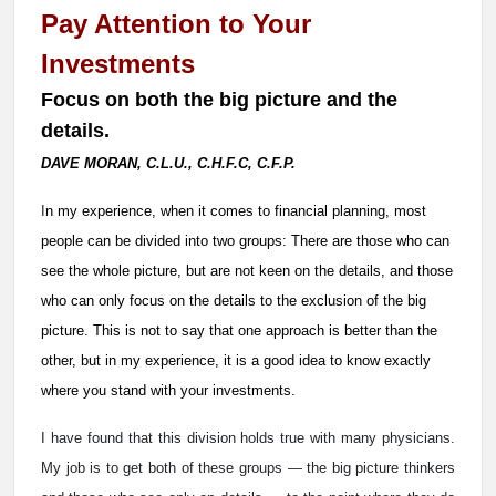
Pay Attention to Your
Investments
Focus on both the big picture and the
details.
DAVE MORAN, C.L.U., C.H.F.C, C.F.P.
I
n my experience, when it comes to financial planning, most
people can be divided into two groups: There are those who can
see the whole picture, but are not keen on the details, and those
who can only focus on the details to the exclusion of the big
picture. This is not to say that one approach is better than the
other, but in my experience, it is a good idea to know exactly
where you stand with your investments.
I have found that this division holds true with many physicians.
My job is to get both of these groups — the big picture thinkers