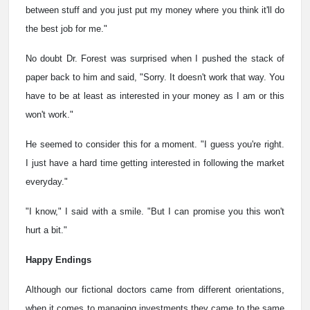
between stuff and you just put my money where you think it'll do
the best job for me."
No doubt Dr. Forest was surprised when I pushed the stack of
paper back to him and said, "Sorry. It doesn't work that way. You
have to be at least as interested in your money as I am or this
won't work."
He seemed to consider this for a moment. "I guess you're right.
I just have a hard time getting interested in following the market
everyday."
"I know," I said with a smile. "But I can promise you this won't
hurt a bit."
Happy Endings
Although our fictional doctors came from different orientations,
when it comes to managing investments they came to the same