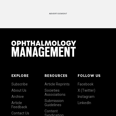
ADVERTISEMENT
EXPLORE
RESOURCES
FOLLOW US
Subscribe
Article Reprints
Facebook
About Us
Societies
X (Twitter)
Associations
Archive
Instagram
Submission
Article
LinkedIn
Guidelines
Feedback
Content
Contact Us
Syndication