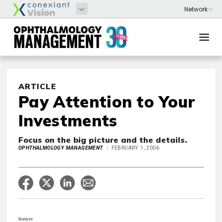
ARTICLE
Pay Attention to Your
Investments
Focus on the big picture and the details.
OPHTHALMOLOGY MANAGEMENT
FEBRUARY 1, 2006
feature