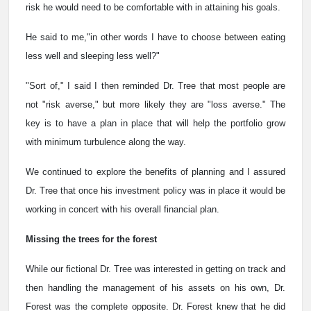
risk he would need to be comfortable with in attaining his goals.
He said to me,"in other words I have to choose between eating
less well and sleeping less well?"
"Sort of," I said I then reminded Dr. Tree that most people are
not "risk averse," but more likely they are "loss averse." The
key is to have a plan in place that will help the portfolio grow
with minimum turbulence along the way.
We continued to explore the benefits of planning and I assured
Dr. Tree that once his investment policy was in place it would be
working in concert with his overall financial plan.
Missing the trees for the forest
While our fictional Dr. Tree was interested in getting on track and
then handling the management of his assets on his own, Dr.
Forest was the complete opposite. Dr. Forest knew that he did