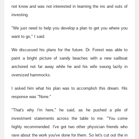
not know and was not interested in learning the ins and outs of
investing.
"We just need to help you develop a plan to get you where you
want to go," I said.
We discussed his plans for the future. Dr. Forest was able to
paint a bright picture of sandy beaches with a new sailboat
anchored not far away while he and his wife swung lazily in
oversized hammocks.
I asked him what his plan was to accomplish this dream. His
response was "None."
"That's why I'm here," he said, as he pushed a pile of
investment statements across the table to me. "You come
highly recommended. I've got two other physician friends who
rave about the work you've done for them. So let's cut out the in