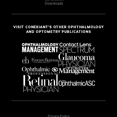
Downloads
VISIT CONEXIANT'S OTHER OPHTHALMOLOGY
AND OPTOMETRY PUBLICATIONS
Privacy Policy