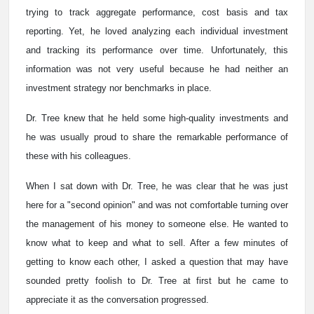
trying to track aggregate performance, cost basis and tax
reporting. Yet, he loved analyzing each individual investment
and tracking its performance over time. Unfortunately, this
information was not very useful because he had neither an
investment strategy nor benchmarks in place.
Dr. Tree knew that he held some high-quality investments and
he was usually proud to share the remarkable performance of
these with his colleagues.
When I sat down with Dr. Tree, he was clear that he was just
here for a "second opinion" and was not comfortable turning over
the management of his money to someone else. He wanted to
know what to keep and what to sell. After a few minutes of
getting to know each other, I asked a question that may have
sounded pretty foolish to Dr. Tree at first but he came to
appreciate it as the conversation progressed.