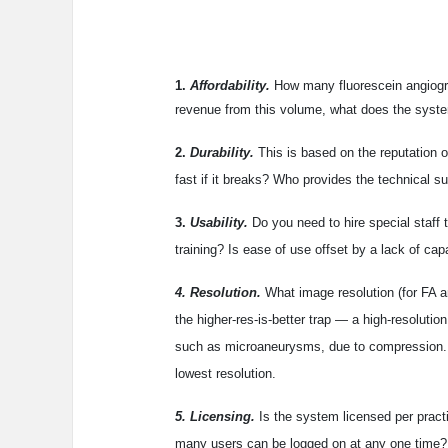
1.
Affordability.
How many fluorescein angiogr
revenue from this volume, what does the syste
2.
Durability.
This is based on the reputation o
fast if it breaks? Who provides the technical s
3.
Usability.
Do you need to hire special staff 
training? Is ease of use offset by a lack of capa
4. Resolution.
What image resolution (for FA an
the higher-res-is-better trap — a high-resolutio
such as microaneurysms, due to compression. M
lowest resolution.
5. Licensing.
Is the system licensed per practi
many users can be logged on at any one time? 