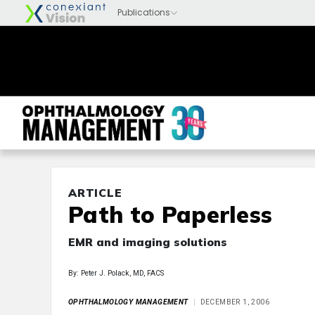
ARTICLE
Path to Paperless
EMR and imaging solutions
By: Peter J. Polack, MD, FACS
OPHTHALMOLOGY MANAGEMENT
DECEMBER 1, 2006