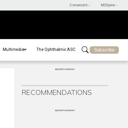
Subscribe
Multimedia
The Ophthalmic ASC
ADVERTISEMENT
RECOMMENDATIONS
ADVERTISEMENT