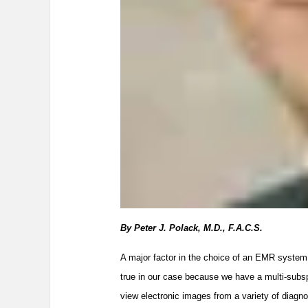
By Peter J. Polack, M.D., F.A.C.S.
A major factor in the choice of an EMR system i
true in our case because we have a multi-subspe
view electronic images from a variety of diagno