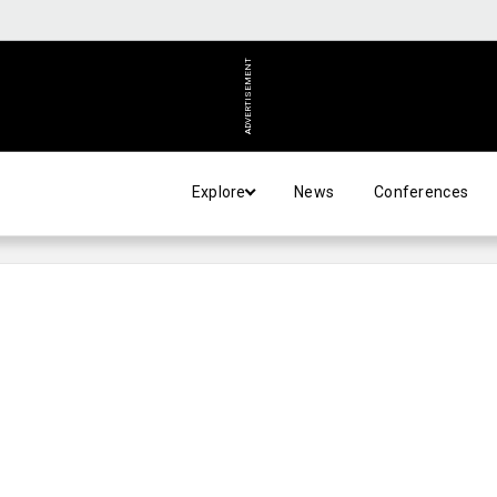
ADVERTISEMENT
Explore
News
Conferences