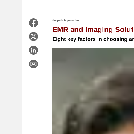
the path to paperless
EMR and Imaging Solut
Eight key factors in choosing 