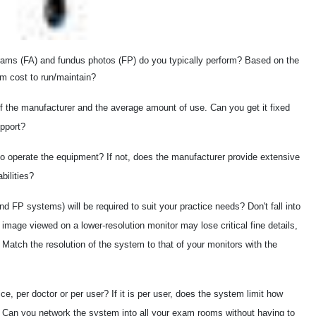
ams (FA) and fundus photos (FP) do you typically perform? Based on the
m cost to run/maintain?
f the manufacturer and the average amount of use. Can you get it fixed
upport?
to operate the equipment? If not, does the manufacturer provide extensive
bilities?
d FP systems) will be required to suit your practice needs? Don't fall into
n image viewed on a lower-resolution monitor may lose critical fine details,
atch the resolution of the system to that of your monitors with the
ce, per doctor or per user? If it is per user, does the system limit how
Can you network the system into all your exam rooms without having to