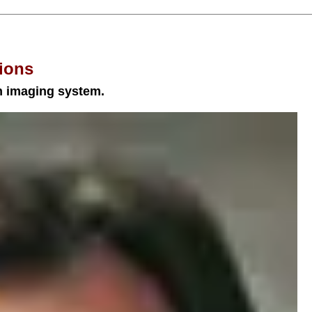
ions
an imaging system.