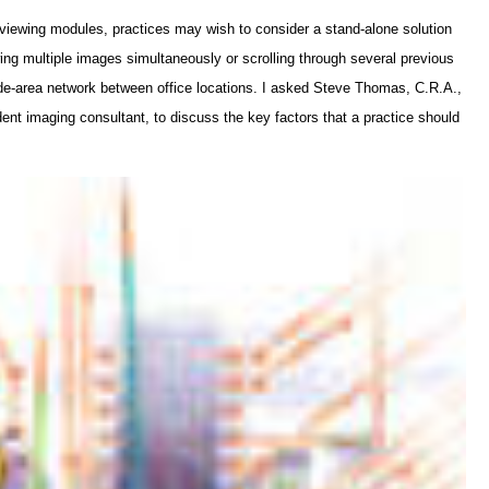
iewing modules, practices may wish to consider a stand-alone solution
ing multiple images simultaneously or scrolling through several previous
ide-area network between office locations. I asked Steve Thomas, C.R.A.,
ent imaging consultant, to discuss the key factors that a practice should