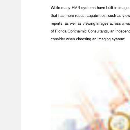
While many EMR systems have built-in image v
that has more robust capabilities, such as view
reports, as well as viewing images across a w
of Florida Ophthalmic Consultants, an independ
consider when choosing an imaging system: