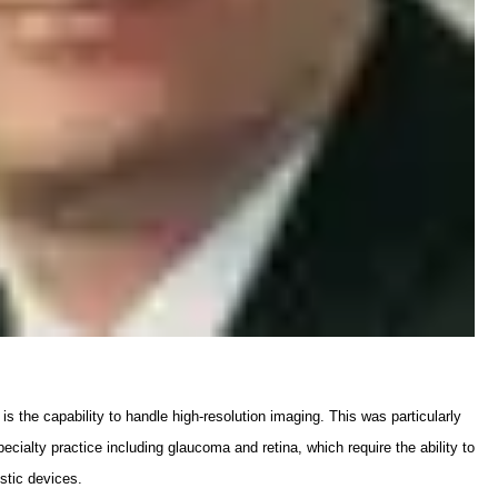
s the capability to handle high-resolution imaging. This was particularly
cialty practice including glaucoma and retina, which require the ability to
stic devices.