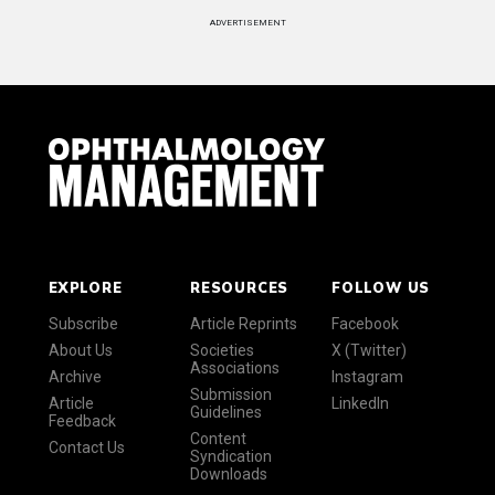
ADVERTISEMENT
EXPLORE
RESOURCES
FOLLOW US
Subscribe
Article Reprints
Facebook
About Us
Societies
X (Twitter)
Associations
Archive
Instagram
Submission
Article
LinkedIn
Guidelines
Feedback
Content
Contact Us
Syndication
Downloads