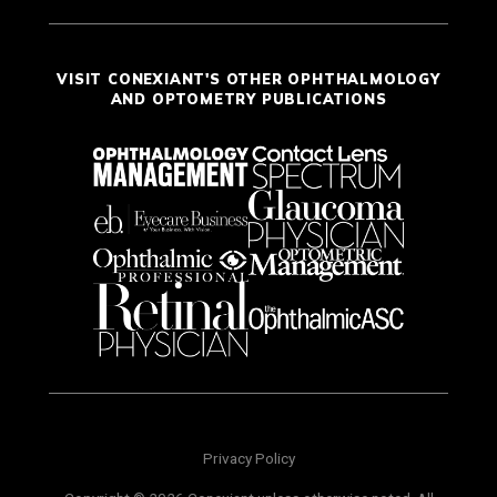
VISIT CONEXIANT'S OTHER OPHTHALMOLOGY
AND OPTOMETRY PUBLICATIONS
Privacy Policy