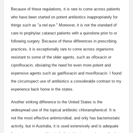
Because of these regulations, it is rare to come across patients
who have been started on potent antibiotics inappropriately for
things such as "a red eye." Moreover, it is not the standard of
care to prophylax cataract patients with a quinolone prior to or
following surgery. Because of these differences in prescribing
practices, it is exceptionally rare to come across organisms
resistant to some of the older agents, such as ofloxacin or
ciprofloxacin, obviating the need for even more potent and
expensive agents such as gatifloxacin and moxifloxacin. I found
the circumspect use of antibiotics a considerable contrast to my
experience back home in the states.
Another striking difference to the United States is the
widespread use of the topical antibiotic chloramphenicol. It is
not the most effective antimicrobial, and only has bacteriostatic
activity, but in Australia, it is used extensively and is adequate