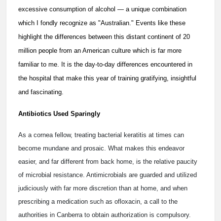
excessive consumption of alcohol — a unique combination
which I fondly recognize as "Australian." Events like these
highlight the differences between this distant continent of 20
million people from an American culture which is far more
familiar to me. It is the day-to-day differences encountered in
the hospital that make this year of training gratifying, insightful
and fascinating.
Antibiotics Used Sparingly
As a cornea fellow, treating bacterial keratitis at times can
become mundane and prosaic. What makes this endeavor
easier, and far different from back home, is the relative paucity
of microbial resistance. Antimicrobials are guarded and utilized
judiciously with far more discretion than at home, and when
prescribing a medication such as ofloxacin, a call to the
authorities in Canberra to obtain authorization is compulsory.