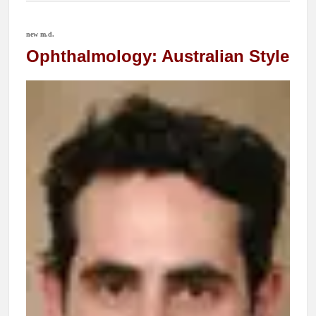
new m.d.
Ophthalmology: Australian Style