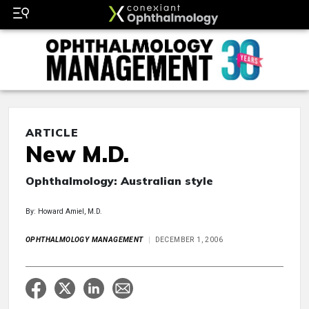
ARTICLE
New M.D.
Ophthalmology: Australian style
By: Howard Amiel, M.D.
OPHTHALMOLOGY MANAGEMENT
DECEMBER 1, 2006