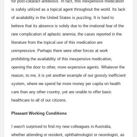
for post-cataract antibiosis. In fact, this inexpensive medication
is safely utilized as a topical agent throughout the world. Its lack
of availability in the United States is puzzling. It is hard to
believe that its absence is solely due to the irrational fear of the
rare complication of aplastic anemia; the cases reported in the
literature from the topical use of this medication are
unimpressive. Perhaps there were other forces at work
prohibiting the availability of this inexpensive medication,
opening the door to other, more expensive agents. Whatever the
reason, to me, it is yet another example of our grossly inefficient
system, where we spend far more money per capita on health
care than any other country, yet are unable to offer basic
healthcare to all of our citizens.
Pleasant Working Conditions
I wasn't surprised to find my new colleagues in Australia,
whether attending or resident, ophthalmologist or neurologist, as