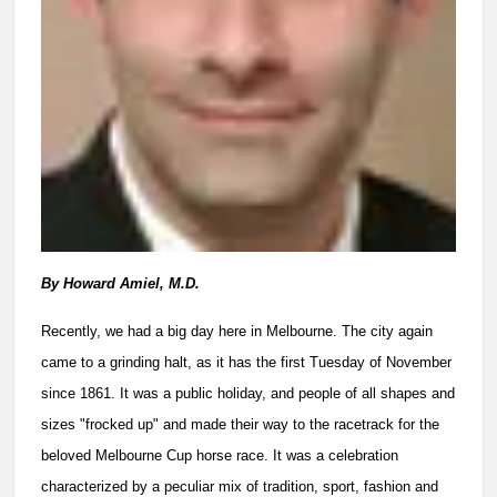
By Howard Amiel, M.D.
Recently, we had a big day here in Melbourne. The city again
came to a grinding halt, as it has the first Tuesday of November
since 1861. It was a public holiday, and people of all shapes and
sizes "frocked up" and made their way to the racetrack for the
beloved Melbourne Cup horse race. It was a celebration
characterized by a peculiar mix of tradition, sport, fashion and