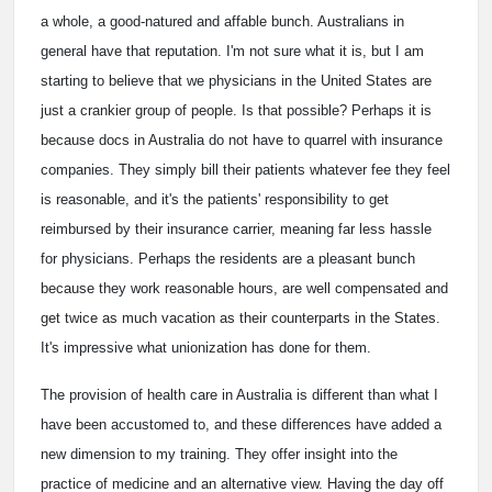
a whole, a good-natured and affable bunch. Australians in
general have that reputation. I'm not sure what it is, but I am
starting to believe that we physicians in the United States are
just a crankier group of people. Is that possible? Perhaps it is
because docs in Australia do not have to quarrel with insurance
companies. They simply bill their patients whatever fee they feel
is reasonable, and it's the patients' responsibility to get
reimbursed by their insurance carrier, meaning far less hassle
for physicians. Perhaps the residents are a pleasant bunch
because they work reasonable hours, are well compensated and
get twice as much vacation as their counterparts in the States.
It's impressive what unionization has done for them.
The provision of health care in Australia is different than what I
have been accustomed to, and these differences have added a
new dimension to my training. They offer insight into the
practice of medicine and an alternative view. Having the day off