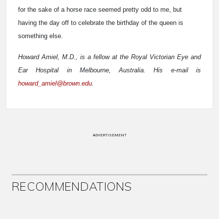
for the sake of a horse race seemed pretty odd to me, but
having the day off to celebrate the birthday of the queen is
something else.
Howard Amiel, M.D., is a fellow at the Royal Victorian Eye and
Ear Hospital in Melbourne, Australia. His e-mail is
howard_amiel@brown.edu
.
ADVERTISEMENT
RECOMMENDATIONS