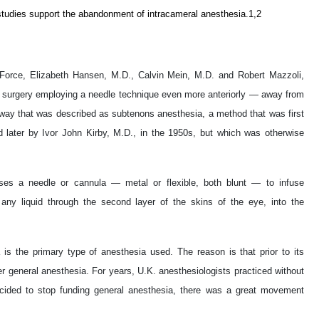
l studies support the abandonment of intracameral anesthesia.1,2
 Force, Elizabeth Hansen, M.D., Calvin Mein, M.D. and Robert Mazzoli,
ct surgery employing a needle technique even more anteriorly — away from
way that was described as subtenons anesthesia, a method that was first
 later by Ivor John Kirby, M.D., in the 1950s, but which was otherwise
ses a needle or cannula — metal or flexible, both blunt — to infuse
r any liquid through the second layer of the skins of the eye, into the
is the primary type of anesthesia used. The reason is that prior to its
r general anesthesia. For years, U.K. anesthesiologists practiced without
ided to stop funding general anesthesia, there was a great movement