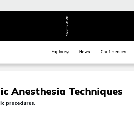
ADVERTISEMENT
Explore
News
Conferences
ic Anesthesia Techniques
ic procedures.