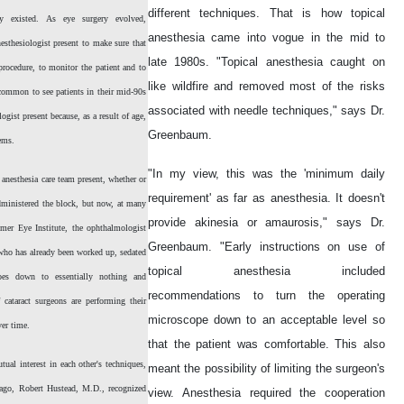
different techniques. That is how topical
gy existed. As eye surgery evolved,
anesthesia came into vogue in the mid to
sthesiologist present to make sure that
late 1980s. "Topical anesthesia caught on
procedure, to monitor the patient and to
like wildfire and removed most of the risks
ncommon to see patients in their mid-90s
associated with needle techniques," says Dr.
ogist present because, as a result of age,
Greenbaum.
lems.
"In my view, this was the 'minimum daily
anesthesia care team present, whether or
requirement' as far as anesthesia. It doesn't
administered the block, but now, at many
provide akinesia or amaurosis," says Dr.
lmer Eye Institute, the ophthalmologist
Greenbaum. "Early instructions on use of
, who has already been worked up, sedated
topical anesthesia included
oes down to essentially nothing and
recommendations to turn the operating
 cataract surgeons are performing their
microscope down to an acceptable level so
ver time.
that the patient was comfortable. This also
al interest in each other's techniques,
meant the possibility of limiting the surgeon's
s ago, Robert Hustead, M.D., recognized
view. Anesthesia required the cooperation