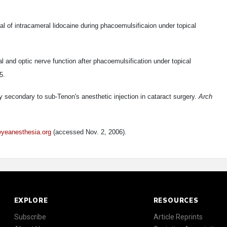
ial of intracameral lidocaine during phacoemulsificaion under topical
al and optic nerve function after phacoemulsification under topical
5.
 secondary to sub-Tenon's anesthetic injection in cataract surgery.
Arch
eyeanesthesia.org
(accessed Nov. 2, 2006).
EXPLORE
RESOURCES
Subscribe
Article Reprints