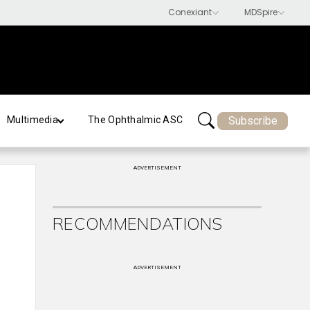
Subscribe
Multimedia
The Ophthalmic ASC
ADVERTISEMENT
RECOMMENDATIONS
ADVERTISEMENT