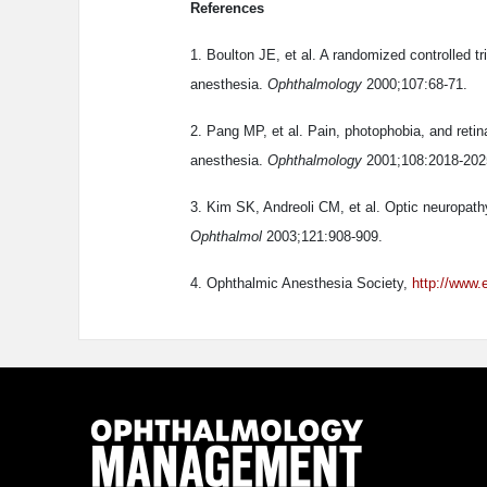
References
1. Boulton JE, et al. A randomized controlled tr
anesthesia.
Ophthalmology
2000;107:68-71.
2. Pang MP, et al. Pain, photophobia, and retin
anesthesia.
Ophthalmology
2001;108:2018-202
3. Kim SK, Andreoli CM, et al. Optic neuropathy
Ophthalmol
2003;121:908-909.
4. Ophthalmic Anesthesia Society,
http://www.