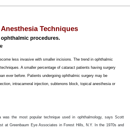
 Anesthesia Techniques
 ophthalmic procedures.
OR
ecome less invasive with smaller incisions. The trend in ophthalmic
techniques. A smaller percentage of cataract patients having surgery
than ever before. Patients undergoing ophthalmic surgery may be
jection, intracameral injection, subtenons block, topical anesthesia or
sia was the most popular technique used in ophthalmology, says Scott
st at Greenbaum Eye Associates in Forest Hills, N.Y. In the 1970s and