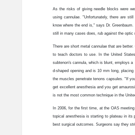
As the risks of giving needle blocks were wel
using cannulae. "Unfortunately, there are stil
know where the end is," says Dr. Greenbaum. 
still in many cases does, rub against the optic
There are short metal cannulae that are better
to teach doctors to use. In the United State
subtenon's cannula, which is blunt, employs a
d-shaped opening and is 10 mm long, placing t
the muscles penetrate tenons capsules. "If you
get excellent anesthesia and you get amaurosi
is not the most common technique in the United
In 2006, for the first time, at the OAS meeti
topical anesthesia is starting to plateau in it
best surgical outcomes. Surgeons say they stri