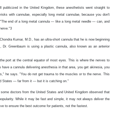
l publicized in the United Kingdom, these anesthetists went straight to
l risks with cannulae, especially long metal cannulae, because you don't
"The end of a long metal cannula — like a long metal needle — can, and
 nerve."3
. Chondra Kumar, M.D., has an ultra-short cannula that he is now beginning
s, Dr. Greenbaum is using a plastic cannula, also known as an anterior
he port at the central equator of most eyes. This is where the nerves to
 have a cannula delivering anesthesia in that area, you get akinesia, you
s," he says. "You do not get trauma to the muscles or to the nerve. This
 States — far from it — but it is catching on."
ng some doctors from the United States and United Kingdom observed that
s popularity. While it may be fast and simple, it may not always deliver the
ve to ensure the best outcome for patients, not the fastest.