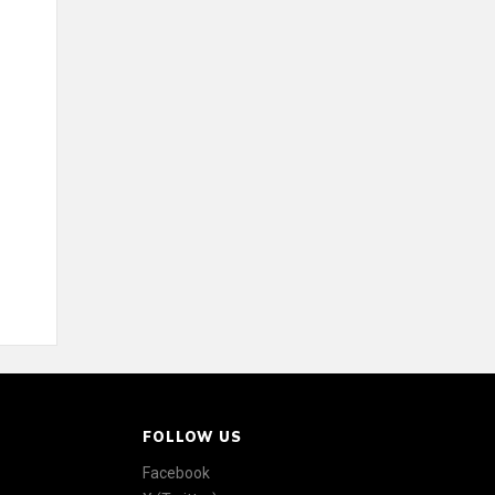
FOLLOW US
Facebook