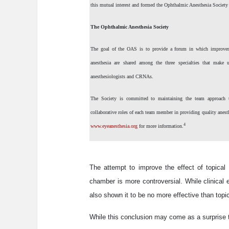
this mutual interest and formed the Ophthalmic Anesthesia Societ
The Ophthalmic Anesthesia Society
The goal of the OAS is to provide a forum in which improve
anesthesia are shared among the three specialties that make u
anesthesiologists and CRNAs.
The Society is committed to maintaining the team approach to
collaborative roles of each team member in providing quality anest
4
www.eyeanesthesia.org
for more information.
The attempt to improve the effect of topical a
chamber is more controversial. While clinical
also shown it to be no more effective than top
While this conclusion may come as a surprise 