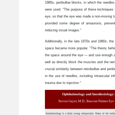
1980s, peribulbar blocks, in which the needles
were used. "The purpose of these techniques 
eye, so that the eye was made a non-moving tar
provided some degree of amaurosis, preventi
reducing visual images."
Additionally, in the late 1970s and 1980s, the
space became more popular. "The theory behin
the space around the eye — and use enough ane
well as directly block the muscles and the n
crucial similarity between retrobulbar and peri
in the use of needles, including intraocular in
trauma due to injection."
Ophthalmology and Anesthesiology: 
Steven Gayer, M.D., Bascom Palmer Eye I
Anesthesiology is a fairly young subspecialty. Many of the techni