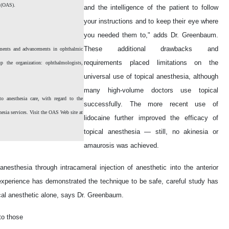
y (OAS).
and the intelligence of the patient to follow
your instructions and to keep their eye where
you needed them to," adds Dr. Greenbaum.
These additional drawbacks and
ments and advancements in ophthalmic
requirements placed limitations on the
p the organization: ophthalmologists,
universal use of topical anesthesia, although
many high-volume doctors use topical
 anesthesia care, with regard to the
successfully. The more recent use of
hesia services. Visit the OAS Web site at
lidocaine further improved the efficacy of
topical anesthesia — still, no akinesia or
amaurosis was achieved.
nesthesia through intracameral injection of anesthetic into the anterior
 experience has demonstrated the technique to be safe, careful study has
ical anesthetic alone, says Dr. Greenbaum.
to those