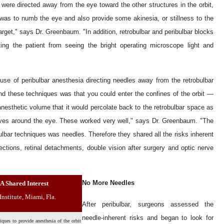
 were directed away from the eye toward the other structures in the orbit,
was to numb the eye and also provide some akinesia, or stillness to the
get," says Dr. Greenbaum. "In addition, retrobulbar and peribulbar blocks
ng the patient from seeing the bright operating microscope light and
 use of peribulbar anesthesia directing needles away from the retrobulbar
d these techniques was that you could enter the confines of the orbit —
sthetic volume that it would percolate back to the retrobulbar space as
erves around the eye. These worked very well," says Dr. Greenbaum. "The
bulbar techniques was needles. Therefore they shared all the risks inherent
fections, retinal detachments, double vision after surgery and optic nerve
No More Needles
A Shared Interest
nstitute, Miami, Fla.
After peribulbar, surgeons assessed the
needle-inherent risks and began to look for
ques to provide anesthesia of the orbit