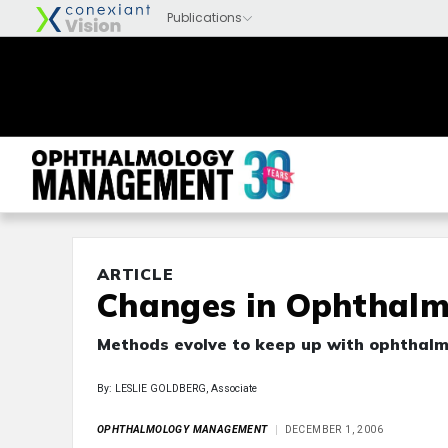
ARTICLE
Changes in Ophthalm
Methods evolve to keep up with ophthalm
By: LESLIE GOLDBERG, Associate
OPHTHALMOLOGY MANAGEMENT
DECEMBER 1, 2006