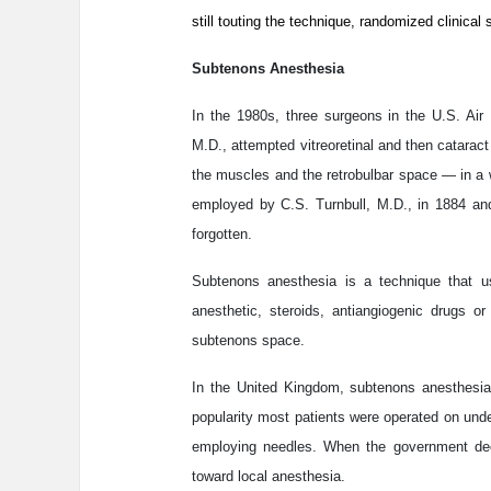
still touting the technique, randomized clinica
Subtenons Anesthesia
In the 1980s, three surgeons in the U.S. Air
M.D., attempted vitreoretinal and then catara
the muscles and the retrobulbar space — in a 
employed by C.S. Turnbull, M.D., in 1884 and
forgotten.
Subtenons anesthesia is a technique that u
anesthetic, steroids, antiangiogenic drugs o
subtenons space.
In the United Kingdom, subtenons anesthesia 
popularity most patients were operated on unde
employing needles. When the government dec
toward local anesthesia.