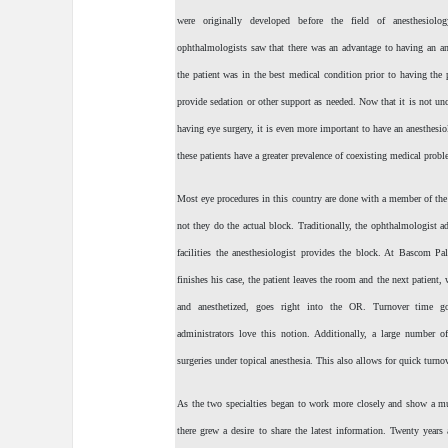
were originally developed before the field of anesthesiolo
ophthalmologists saw that there was an advantage to having an ane
the patient was in the best medical condition prior to having the 
provide sedation or other support as needed. Now that it is not u
having eye surgery, it is even more important to have an anesthesiol
these patients have a greater prevalence of coexisting medical prob
Most eye procedures in this country are done with a member of the 
not they do the actual block. Traditionally, the ophthalmologist 
facilities the anesthesiologist provides the block. At Bascom Pa
finishes his case, the patient leaves the room and the next patient
and anesthetized, goes right into the OR. Turnover time g
administrators love this notion. Additionally, a large number of
surgeries under topical anesthesia. This also allows for quick turno
As the two specialties began to work more closely and show a mutu
there grew a desire to share the latest information. Twenty year