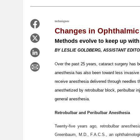
techniques
Changes in Ophthalmic
Methods evolve to keep up with
BY LESLIE GOLDBERG, ASSISTANT EDIT
O
ver the past 25 years, cataract surgery has b
anesthesia has also been toward less invasive 
receive anesthesia delivered through needles 
anesthetized by retrobulbar block, peribulbar in
general anesthesia.
Retrobulbar and Peribulbar Anesthesia
Twenty-five years ago, retrobulbar anesthe
Greenbaum, M.D., F.A.C.S., an ophthalmologi