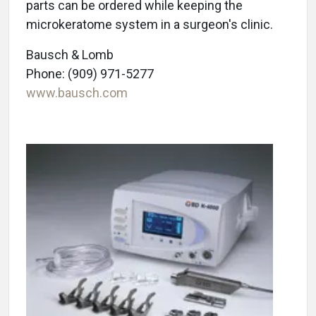
parts can be ordered while keeping the
microkeratome system in a surgeon's clinic.
Bausch & Lomb
Phone: (909) 971-5277
www.bausch.com