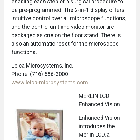
enabling each step of a surgical procedure to
be pre-programmed. The 2-in-1 display offers
intuitive control over all microscope functions,
and the control unit and video monitor are
packaged as one on the floor stand. There is
also an automatic reset for the microscope
functions.
Leica Microsystems, Inc.
Phone: (716) 686-3000
www.leica-microsystems.com
MERLIN LCD
Enhanced Vision
Enhanced Vision
introduces the
Merlin LCD, a