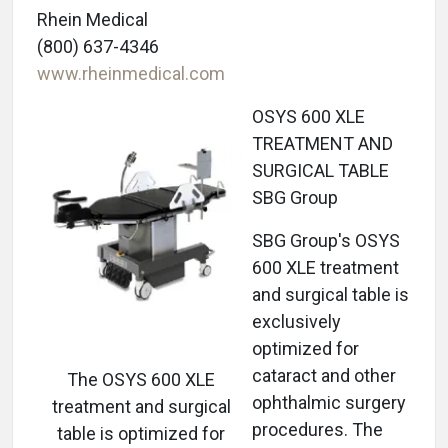
Rhein Medical
(800) 637-4346
www.rheinmedical.com
OSYS 600 XLE
TREATMENT AND
SURGICAL TABLE
SBG Group
SBG Group's OSYS
600 XLE treatment
and surgical table is
exclusively
optimized for
cataract and other
The OSYS 600 XLE
ophthalmic surgery
treatment and surgical
procedures. The
table is optimized for