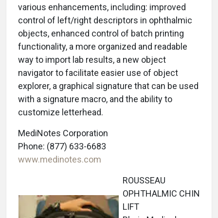
various enhancements, including: improved
control of left/right descriptors in ophthalmic
objects, enhanced control of batch printing
functionality, a more organized and readable
way to import lab results, a new object
navigator to facilitate easier use of object
explorer, a graphical signature that can be used
with a signature macro, and the ability to
customize letterhead.
MediNotes Corporation
Phone: (877) 633-6683
www.medinotes.com
ROUSSEAU
OPHTHALMIC CHIN
LIFT