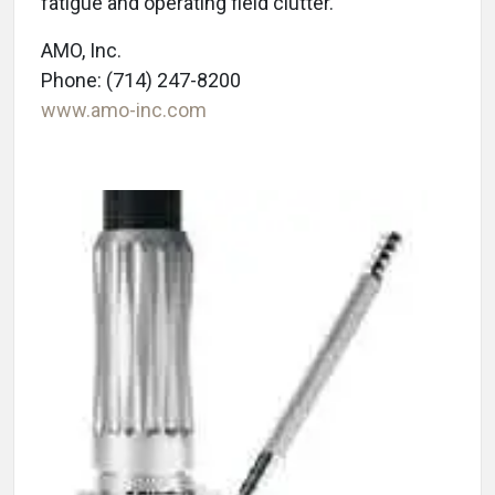
fatigue and operating field clutter.
AMO, Inc.
Phone: (714) 247-8200
www.amo-inc.com