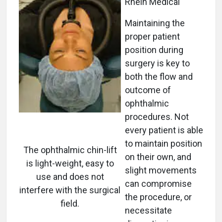
Rhein Medical
Maintaining the
proper patient
position during
surgery is key to
both the flow and
outcome of
ophthalmic
procedures. Not
every patient is able
to maintain position
The ophthalmic chin-lift
on their own, and
is light-weight, easy to
slight movements
use and does not
can compromise
interfere with the surgical
the procedure, or
field.
necessitate