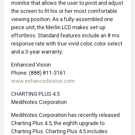
monitor that allows the user to pivot and adjust
the screen to fit his or her most comfortable
viewing position. As a fully-assembled one
piece unit, the Merlin LCD makes set-up
effortless. Standard features include an 8 ms
response rate with true vivid color, color select
and a 3-year warranty.
Enhanced Vision
Phone: (888) 811-3161
www.enhancedvision.com
CHARTING PLUS 4.5
MediNotes Corporation
MediNotes Corporation has recently released
Charting Plus 4.5, the eighth upgrade to
Charting Plus. Charting Plus 4.5 includes