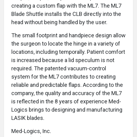
creating a custom flap with the ML7. The ML7
Blade Shuttle installs the CLB directly into the
head without being handled by the user.
The small footprint and handpiece design allow
the surgeon to locate the hinge in a variety of
locations, including temporally. Patient comfort
is increased because a lid speculum is not
required. The patented vacuum-control
system for the ML7 contributes to creating
reliable and predictable flaps. According to the
company, the quality and accuracy of the ML7
is reflected in the 8 years of experience Med-
Logics brings to designing and manufacturing
LASIK blades.
Med-Logics, Inc.