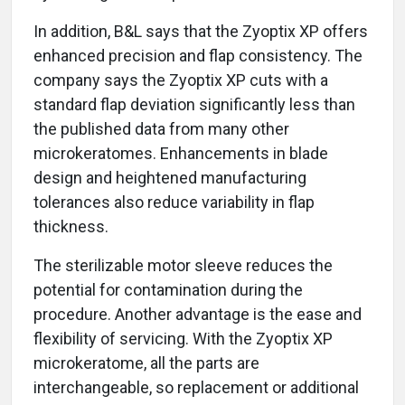
In addition, B&L says that the Zyoptix XP offers
enhanced precision and flap consistency. The
company says the Zyoptix XP cuts with a
standard flap deviation significantly less than
the published data from many other
microkeratomes. Enhancements in blade
design and heightened manufacturing
tolerances also reduce variability in flap
thickness.
The sterilizable motor sleeve reduces the
potential for contamination during the
procedure. Another advantage is the ease and
flexibility of servicing. With the Zyoptix XP
microkeratome, all the parts are
interchangeable, so replacement or additional