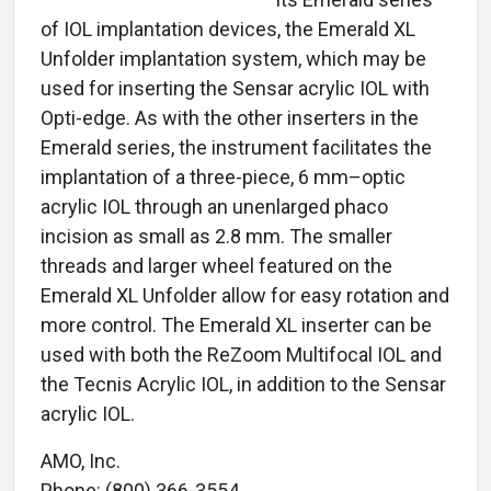
of IOL implantation devices, the Emerald XL
Unfolder implantation system, which may be
used for inserting the Sensar acrylic IOL with
Opti-edge. As with the other inserters in the
Emerald series, the instrument facilitates the
implantation of a three-piece, 6 mm–optic
acrylic IOL through an unenlarged phaco
incision as small as 2.8 mm. The smaller
threads and larger wheel featured on the
Emerald XL Unfolder allow for easy rotation and
more control. The Emerald XL inserter can be
used with both the ReZoom Multifocal IOL and
the Tecnis Acrylic IOL, in addition to the Sensar
acrylic IOL.
AMO, Inc.
Phone: (800) 366-3554