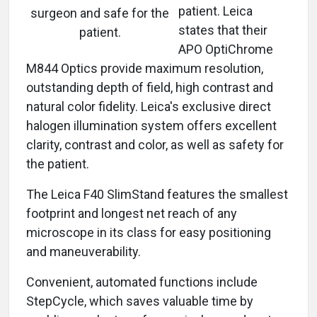
patient. Leica
surgeon and safe for the
states that their
patient.
APO OptiChrome
M844 Optics provide maximum resolution,
outstanding depth of field, high contrast and
natural color fidelity. Leica's exclusive direct
halogen illumination system offers excellent
clarity, contrast and color, as well as safety for
the patient.
The Leica F40 SlimStand features the smallest
footprint and longest net reach of any
microscope in its class for easy positioning
and maneuverability.
Convenient, automated functions include
StepCycle, which saves valuable time by