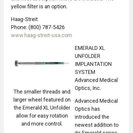
yellow filter is an option.
Haag-Streit
Phone: (800) 787-5426
www.haag-streit-usa.com
EMERALD XL
UNFOLDER
IMPLANTATION
SYSTEM
Advanced Medical
Optics, Inc.
The smaller threads and
larger wheel featured on
Advanced Medical
the Emerald XL Unfolder
Optics has
allow for easy rotation
introduced the
and more control.
newest addition to
its Emerald series