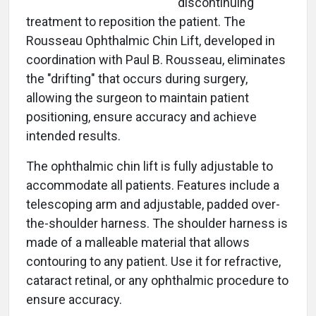
discontinuing
treatment to reposition the patient. The
Rousseau Ophthalmic Chin Lift, developed in
coordination with Paul B. Rousseau, eliminates
the "drifting" that occurs during surgery,
allowing the surgeon to maintain patient
positioning, ensure accuracy and achieve
intended results.
The ophthalmic chin lift is fully adjustable to
accommodate all patients. Features include a
telescoping arm and adjustable, padded over-
the-shoulder harness. The shoulder harness is
made of a malleable material that allows
contouring to any patient. Use it for refractive,
cataract retinal, or any ophthalmic procedure to
ensure accuracy.