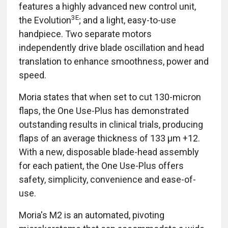
features a highly advanced new control unit,
3E
the Evolution
; and a light, easy-to-use
handpiece. Two separate motors
independently drive blade oscillation and head
translation to enhance smoothness, power and
speed.
Moria states that when set to cut 130-micron
flaps, the One Use-Plus has demonstrated
outstanding results in clinical trials, producing
flaps of an average thickness of 133 μm +12.
With a new, disposable blade-head assembly
for each patient, the One Use-Plus offers
safety, simplicity, convenience and ease-of-
use.
Moria's M2 is an automated, pivoting