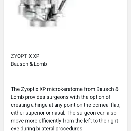
ZYOPTIX XP
Bausch & Lomb
The Zyoptix XP microkeratome from Bausch &
Lomb provides surgeons with the option of
creating a hinge at any point on the corneal flap,
either superior or nasal. The surgeon can also
move more efficiently from the left to the right
eye during bilateral procedures.