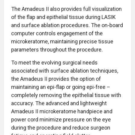
The Amadeus II also provides full visualization
of the flap and epithelial tissue during LASIK
and surface ablation procedures. The on-board
computer controls engagement of the
microkeratome, maintaining precise tissue
parameters throughout the procedure.
To meet the evolving surgical needs
associated with surface ablation techniques,
the Amadeus II provides the option of
maintaining an epi-flap or going epi-free –
completely removing the epithelial tissue with
accuracy. The advanced and lightweight
Amadeus II microkeratome handpiece and
power cord minimize pressure on the eye
during the procedure and reduce surgeon