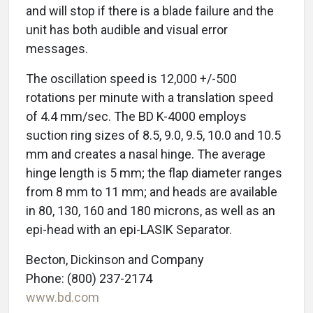
and will stop if there is a blade failure and the
unit has both audible and visual error
messages.
The oscillation speed is 12,000 +/-500
rotations per minute with a translation speed
of 4.4 mm/sec. The BD K-4000 employs
suction ring sizes of 8.5, 9.0, 9.5, 10.0 and 10.5
mm and creates a nasal hinge. The average
hinge length is 5 mm; the flap diameter ranges
from 8 mm to 11 mm; and heads are available
in 80, 130, 160 and 180 microns, as well as an
epi-head with an epi-LASIK Separator.
Becton, Dickinson and Company
Phone: (800) 237-2174
www.bd.com