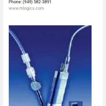
Phone: (949) 582-3891
www.mlogics.com