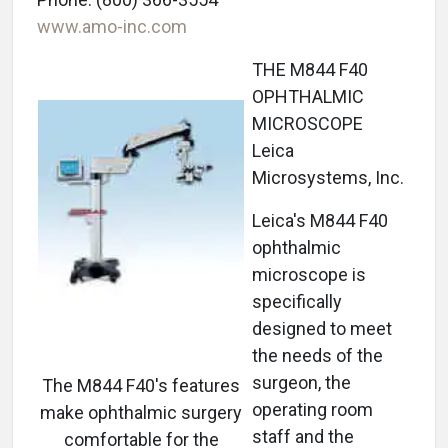
www.amo-inc.com
THE M844 F40
OPHTHALMIC
MICROSCOPE
Leica
Microsystems, Inc.
Leica's M844 F40
ophthalmic
microscope is
specifically
designed to meet
the needs of the
surgeon, the
The M844 F40's features
operating room
make ophthalmic surgery
staff and the
comfortable for the