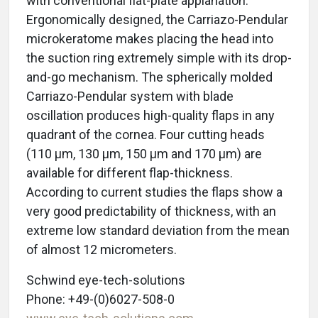
with conventional flat-plate applanation.
Ergonomically designed, the Carriazo-Pendular
microkeratome makes placing the head into
the suction ring extremely simple with its drop-
and-go mechanism. The spherically molded
Carriazo-Pendular system with blade
oscillation produces high-quality flaps in any
quadrant of the cornea. Four cutting heads
(110 μm, 130 μm, 150 μm and 170 μm) are
available for different flap-thickness.
According to current studies the flaps show a
very good predictability of thickness, with an
extreme low standard deviation from the mean
of almost 12 micrometers.
Schwind eye-tech-solutions
Phone: +49-(0)6027-508-0