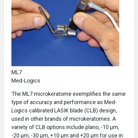
ML7
Med-Logics
The ML7 microkeratome exemplifies the same
type of accuracy and performance as Med-
Logics calibrated LASIK blade (CLB) design,
used in other brands of microkeratomes. A
variety of CLB options include plano, -10 μm,
-20 μm, -30 μm, +10 μm and +20 μm for use in