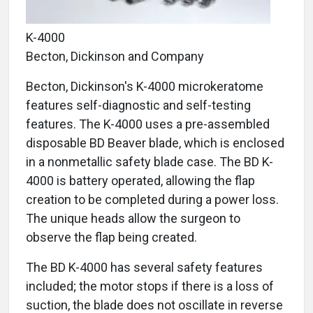
K-4000
Becton, Dickinson and Company
Becton, Dickinson's K-4000 microkeratome
features self-diagnostic and self-testing
features. The K-4000 uses a pre-assembled
disposable BD Beaver blade, which is enclosed
in a nonmetallic safety blade case. The BD K-
4000 is battery operated, allowing the flap
creation to be completed during a power loss.
The unique heads allow the surgeon to
observe the flap being created.
The BD K-4000 has several safety features
included; the motor stops if there is a loss of
suction, the blade does not oscillate in reverse