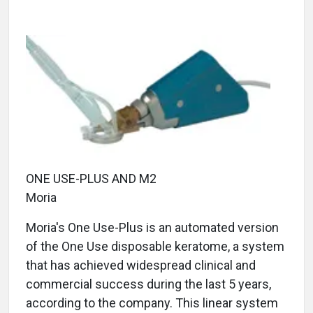
ONE USE-PLUS AND M2
Moria
Moria's One Use-Plus is an automated version
of the One Use disposable keratome, a system
that has achieved widespread clinical and
commercial success during the last 5 years,
according to the company. This linear system