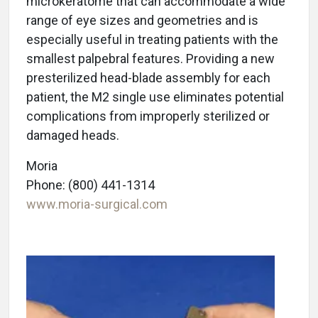
microkeratome that can accommodate a wide
range of eye sizes and geometries and is
especially useful in treating patients with the
smallest palpebral features. Providing a new
presterilized head-blade assembly for each
patient, the M2 single use eliminates potential
complications from improperly sterilized or
damaged heads.
Moria
Phone: (800) 441-1314
www.moria-surgical.com