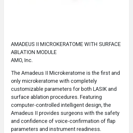
AMADEUS II MICROKERATOME WITH SURFACE
ABLATION MODULE
AMO, Inc.
The Amadeus II Microkeratome is the first and
only microkeratome with completely
customizable parameters for both LASIK and
surface ablation procedures. Featuring
computer-controlled intelligent design, the
Amadeus II provides surgeons with the safety
and confidence of voice-confirmation of flap
parameters and instrument readiness.