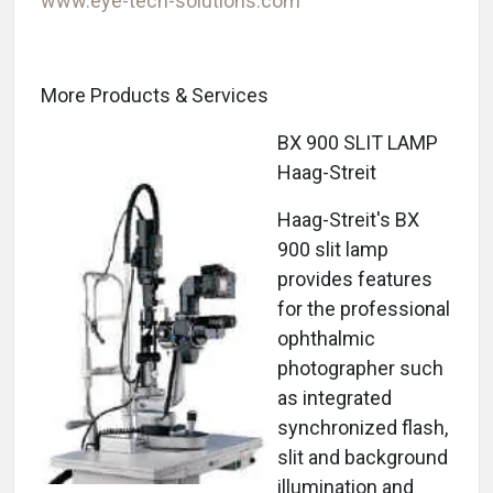
www.eye-tech-solutions.com
More Products & Services
BX 900 SLIT LAMP
Haag-Streit
Haag-Streit's BX
900 slit lamp
provides features
for the professional
ophthalmic
photographer such
as integrated
synchronized flash,
slit and background
illumination and