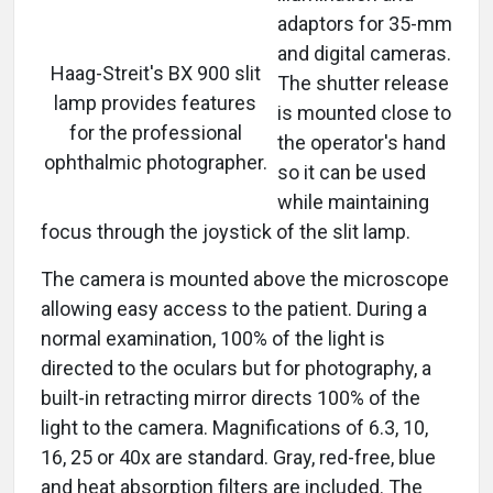
adaptors for 35-mm
and digital cameras.
Haag-Streit's BX 900 slit
The shutter release
lamp provides features
is mounted close to
for the professional
the operator's hand
ophthalmic photographer.
so it can be used
while maintaining
focus through the joystick of the slit lamp.
The camera is mounted above the microscope
allowing easy access to the patient. During a
normal examination, 100% of the light is
directed to the oculars but for photography, a
built-in retracting mirror directs 100% of the
light to the camera. Magnifications of 6.3, 10,
16, 25 or 40x are standard. Gray, red-free, blue
and heat absorption filters are included. The