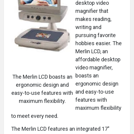
desktop video
magnifier that
makes reading,
writing and
pursuing favorite
hobbies easier. The
Merlin LCD, an
affordable desktop
video magnifier,
boasts an
The Merlin LCD boasts an
ergonomic design
ergonomic design and
and easy-to-use
easy-to-use features with
features with
maximum flexibility.
maximum flexibility
to meet every need.
The Merlin LCD features an integrated 17"