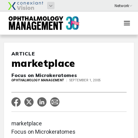
ARTICLE
marketplace
Focus on Microkeratomes
OPHTHALMOLOGY MANAGEMENT
SEPTEMBER 1, 2005
marketplace
Focus on Microkeratomes