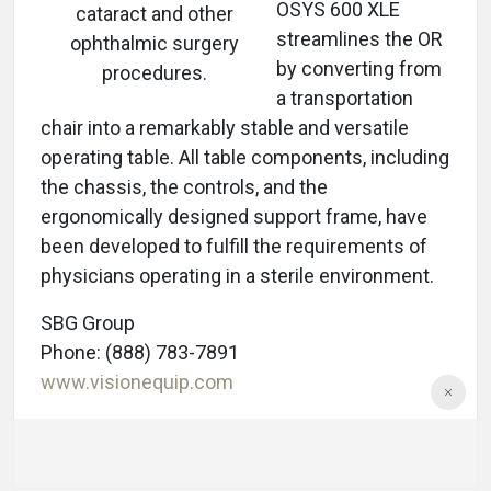
OSYS 600 XLE
cataract and other
streamlines the OR
ophthalmic surgery
by converting from
procedures.
a transportation
chair into a remarkably stable and versatile
operating table. All table components, including
the chassis, the controls, and the
ergonomically designed support frame, have
been developed to fulfill the requirements of
physicians operating in a sterile environment.
SBG Group
Phone: (888) 783-7891
www.visionequip.com