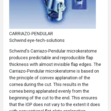
CARRIAZO-PENDULAR
Schwind eye-tech-solutions
Schwind's Carriazo-Pendular microkeratome
produces predictable and reproducible flap
thickness with almost invisible flap edges. The
Carriazo-Pendular microkeratome is based on
the principle of convex applanation of the
cornea during the cut. This results in the
cornea being applanated evenly from the
beginning of the cut to the end. This ensures
that the IOP does not vary to the extent it does