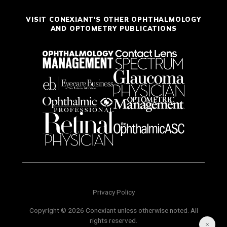
VISIT CONEXIANT'S OTHER OPHTHALMOLOGY
AND OPTOMETRY PUBLICATIONS
Privacy Policy
Copyright © 2026 Conexiant unless otherwise noted. All
rights reserved.