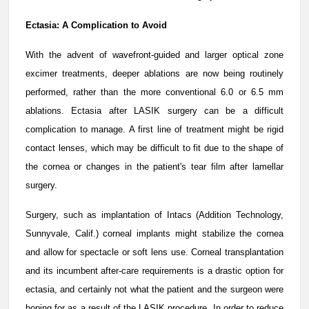
Ectasia: A Complication to Avoid
With the advent of wavefront-guided and larger optical zone
excimer treatments, deeper ablations are now being routinely
performed, rather than the more conventional 6.0 or 6.5 mm
ablations. Ectasia after LASIK surgery can be a difficult
complication to manage. A first line of treatment might be rigid
contact lenses, which may be difficult to fit due to the shape of
the cornea or changes in the patient's tear film after lamellar
surgery.
Surgery, such as implantation of Intacs (Addition Technology,
Sunnyvale, Calif.) corneal implants might stabilize the cornea
and allow for spectacle or soft lens use. Corneal transplantation
and its incumbent after-care requirements is a drastic option for
ectasia, and certainly not what the patient and the surgeon were
hoping for as a result of the LASIK procedure. In order to reduce