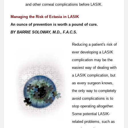
and other corneal complications before LASIK.
Managing the Risk of Ectasia in LASIK
An ounce of prevention is worth a pound of cure.
BY BARRIE SOLOWAY, M.D., F.A.C.S.
Reducing a patient's risk of
ever developing a LASIK
complication may be the
easiest way of dealing with
a LASIK complication, but
as every surgeon knows,
the only way to completely
avoid complications is to
stop operating altogether.
Some potential LASIK-
related problems, such as