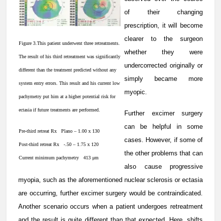
of their changing
prescription, it will become
clearer to the surgeon
Figure 3.This patient underwent three retreatments.
whether they were
The result of his third retreatment was significantly
undercorrected originally or
different than the treatment predicted without any
simply became more
system entry errors. This result and his current low
myopic.
pachymetry put him at a higher potential risk for
ectasia if future treatments are performed.
Further excimer surgery
can be helpful in some
Pre-third retreat Rx Plano – 1.00 x 130
cases. However, if some of
Post-third retreat Rx -.50 – 1.75 x 120
the other problems that can
Current minimum pachymetry 413 μm
also cause progressive
myopia, such as the aforementioned nuclear sclerosis or ectasia
are occurring, further excimer surgery would be contraindicated.
Another scenario occurs when a patient undergoes retreatment
and the result is quite different than that expected. Here, shifts