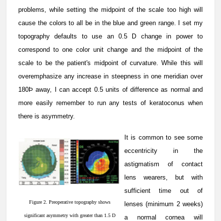
problems, while setting the midpoint of the scale too high will
cause the colors to all be in the blue and green range. I set my
topography defaults to use an 0.5 D change in power to
correspond to one color unit change and the midpoint of the
scale to be the patient's midpoint of curvature. While this will
overemphasize any increase in steepness in one meridian over
180Þ away, I can accept 0.5 units of difference as normal and
more easily remember to run any tests of keratoconus when
there is asymmetry.
It is common to see some
eccentricity in the
astigmatism of contact
lens wearers, but with
sufficient time out of
Figure 2. Preoperative topography shows
lenses (minimum 2 weeks)
significant asymmetry with greater than 1.5 D
a normal cornea will