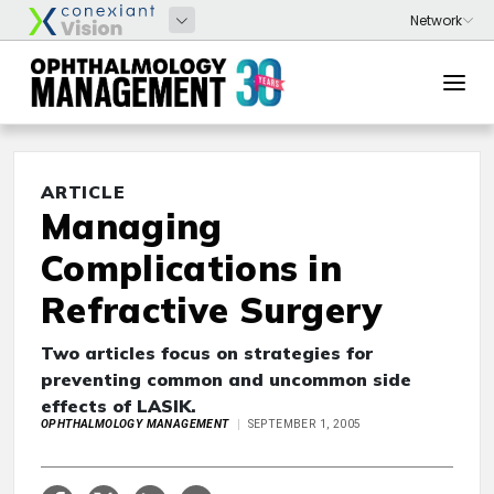
ARTICLE
Managing
Complications in
Refractive Surgery
Two articles focus on strategies for
preventing common and uncommon side
effects of LASIK.
OPHTHALMOLOGY MANAGEMENT
SEPTEMBER 1, 2005