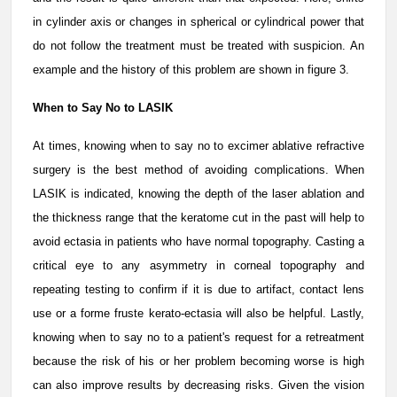
in cylinder axis or changes in spherical or cylindrical power that
do not follow the treatment must be treated with suspicion. An
example and the history of this problem are shown in figure 3.
When to Say No to LASIK
At times, knowing when to say no to excimer ablative refractive
surgery is the best method of avoiding complications. When
LASIK is indicated, knowing the depth of the laser ablation and
the thickness range that the keratome cut in the past will help to
avoid ectasia in patients who have normal topography. Casting a
critical eye to any asymmetry in corneal topography and
repeating testing to confirm if it is due to artifact, contact lens
use or a forme fruste kerato-ectasia will also be helpful. Lastly,
knowing when to say no to a patient's request for a retreatment
because the risk of his or her problem becoming worse is high
can also improve results by decreasing risks. Given the vision