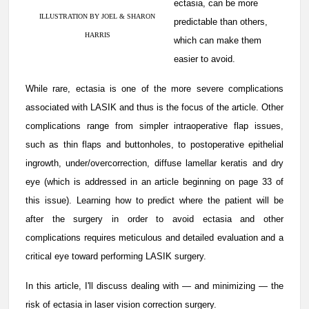
ectasia, can be more
ILLUSTRATION BY JOEL & SHARON
predictable than others,
HARRIS
which can make them
easier to avoid.
While rare, ectasia is one of the more severe complications
associated with LASIK and thus is the focus of the article. Other
complications range from simpler intraoperative flap issues,
such as thin flaps and buttonholes, to postoperative epithelial
ingrowth, under/overcorrection, diffuse lamellar keratis and dry
eye (which is addressed in an article beginning on page 33 of
this issue). Learning how to predict where the patient will be
after the surgery in order to avoid ectasia and other
complications requires meticulous and detailed evaluation and a
critical eye toward performing LASIK surgery.
In this article, I'll discuss dealing with — and minimizing — the
risk of ectasia in laser vision correction surgery.