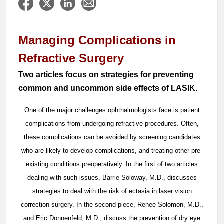
Managing Complications in
Refractive Surgery
Two articles focus on strategies for preventing
common and uncommon side effects of LASIK.
One of the major challenges ophthalmologists face is patient
complications from undergoing refractive procedures. Often,
these complications can be avoided by screening candidates
who are likely to develop complications, and treating other pre-
existing conditions preoperatively. In the first of two articles
dealing with such issues, Barrie Soloway, M.D., discusses
strategies to deal with the risk of ectasia in laser vision
correction surgery. In the second piece, Renee Solomon, M.D.,
and Eric Donnenfeld, M.D., discuss the prevention of dry eye