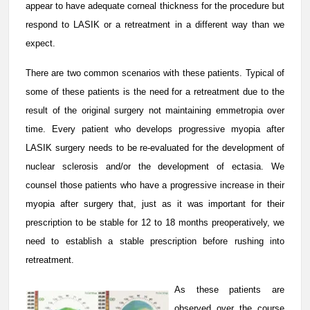
appear to have adequate corneal thickness for the procedure but
respond to LASIK or a retreatment in a different way than we
expect.
There are two common scenarios with these patients. Typical of
some of these patients is the need for a retreatment due to the
result of the original surgery not maintaining emmetropia over
time. Every patient who develops progressive myopia after
LASIK surgery needs to be re-evaluated for the development of
nuclear sclerosis and/or the development of ectasia. We
counsel those patients who have a progressive increase in their
myopia after surgery that, just as it was important for their
prescription to be stable for 12 to 18 months preoperatively, we
need to establish a stable prescription before rushing into
retreatment.
As these patients are
observed over the course