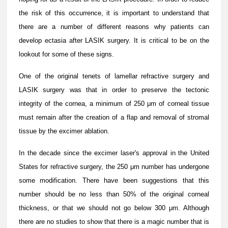
the risk of this occurrence, it is important to understand that
there are a number of different reasons why patients can
develop ectasia after LASIK surgery. It is critical to be on the
lookout for some of these signs.
One of the original tenets of lamellar refractive surgery and
LASIK surgery was that in order to preserve the tectonic
integrity of the cornea, a minimum of 250 μm of corneal tissue
must remain after the creation of a flap and removal of stromal
tissue by the excimer ablation.
In the decade since the excimer laser's approval in the United
States for refractive surgery, the 250 μm number has undergone
some modification. There have been suggestions that this
number should be no less than 50% of the original corneal
thickness, or that we should not go below 300 μm. Although
there are no studies to show that there is a magic number that is