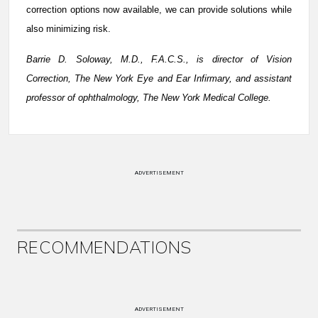
correction options now available, we can provide solutions while
also minimizing risk.
Barrie D. Soloway, M.D., F.A.C.S., is director of Vision
Correction, The New York Eye and Ear Infirmary, and assistant
professor of ophthalmology, The New York Medical College.
ADVERTISEMENT
RECOMMENDATIONS
ADVERTISEMENT