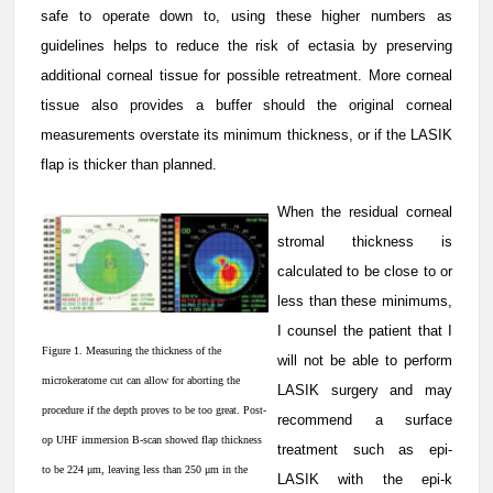
safe to operate down to, using these higher numbers as
guidelines helps to reduce the risk of ectasia by preserving
additional corneal tissue for possible retreatment. More corneal
tissue also provides a buffer should the original corneal
measurements overstate its minimum thickness, or if the LASIK
flap is thicker than planned.
When the residual corneal
stromal thickness is
calculated to be close to or
less than these minimums,
I counsel the patient that I
Figure 1. Measuring the thickness of the
will not be able to perform
microkeratome cut can allow for aborting the
LASIK surgery and may
procedure if the depth proves to be too great. Post-
recommend a surface
op UHF immersion B-scan showed flap thickness
treatment such as epi-
to be 224 μm, leaving less than 250 μm in the
LASIK with the epi-k