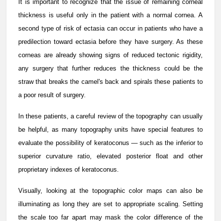
It is important to recognize that the issue of remaining corneal
thickness is useful only in the patient with a normal cornea. A
second type of risk of ectasia can occur in patients who have a
predilection toward ectasia before they have surgery. As these
corneas are already showing signs of reduced tectonic rigidity,
any surgery that further reduces the thickness could be the
straw that breaks the camel's back and spirals these patients to
a poor result of surgery.
In these patients, a careful review of the topography can usually
be helpful, as many topography units have special features to
evaluate the possibility of keratoconus — such as the inferior to
superior curvature ratio, elevated posterior float and other
proprietary indexes of keratoconus.
Visually, looking at the topographic color maps can also be
illuminating as long they are set to appropriate scaling. Setting
the scale too far apart may mask the color difference of the