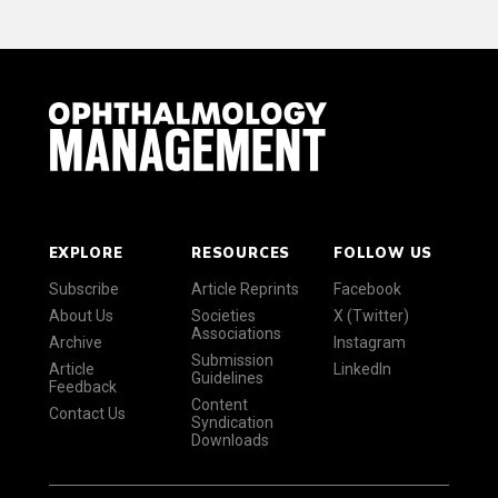
EXPLORE
RESOURCES
FOLLOW US
Subscribe
Article Reprints
Facebook
About Us
Societies
X (Twitter)
Associations
Archive
Instagram
Submission
Article
LinkedIn
Guidelines
Feedback
Content
Contact Us
Syndication
Downloads