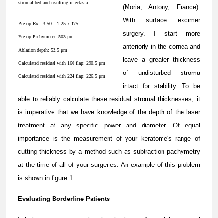
stromal bed and resulting in ectasia.
(Moria, Antony, France).
With surface excimer
Pre-op Rx: -3.50 – 1.25 x 175
surgery, I start more
Pre-op Pachymetry: 503 μm
anteriorly in the cornea and
Ablation depth: 52.5 μm
leave a greater thickness
Calculated residual with 160 flap: 290.5 μm
of undisturbed stroma
Calculated residual with 224 flap: 226.5 μm
intact for stability. To be
able to reliably calculate these residual stromal thicknesses, it
is imperative that we have knowledge of the depth of the laser
treatment at any specific power and diameter. Of equal
importance is the measurement of your keratome's range of
cutting thickness by a method such as subtraction pachymetry
at the time of all of your surgeries. An example of this problem
is shown in figure 1.
Evaluating Borderline Patients