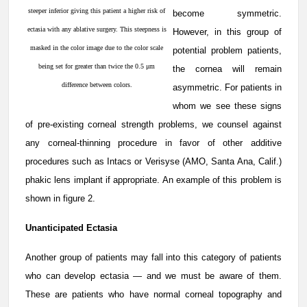
steeper inferior giving this patient a higher risk of
become symmetric.
ectasia with any ablative surgery. This steepness is
However, in this group of
masked in the color image due to the color scale
potential problem patients,
being set for greater than twice the 0.5 μm
the cornea will remain
difference between colors.
asymmetric. For patients in
whom we see these signs
of pre-existing corneal strength problems, we counsel against
any corneal-thinning procedure in favor of other additive
procedures such as Intacs or Verisyse (AMO, Santa Ana, Calif.)
phakic lens implant if appropriate. An example of this problem is
shown in figure 2.
Unanticipated Ectasia
Another group of patients may fall into this category of patients
who can develop ectasia — and we must be aware of them.
These are patients who have normal corneal topography and