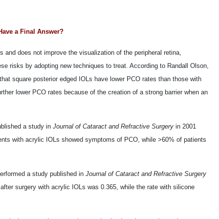
Have a Final Answer?
s and does not improve the visualization of the peripheral retina,
ese risks by adopting new techniques to treat. According to Randall Olson,
 that square posterior edged IOLs have lower PCO rates than those with
urther lower PCO rates because of the creation of a strong barrier when an
blished a study in
Journal of Cataract and Refractive Surgery
in 2001
atients with acrylic IOLs showed symptoms of PCO, while >60% of patients
erformed a study published in
Journal of Cataract and Refractive Surgery
fter surgery with acrylic IOLs was 0.365, while the rate with silicone