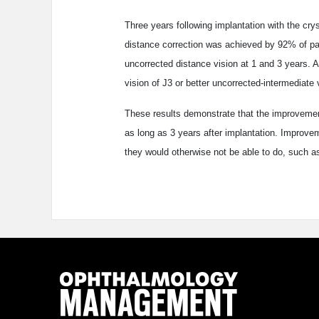
Three years following implantation with the cry
distance correction was achieved by 92% of pati
uncorrected distance vision at 1 and 3 years. 
vision of J3 or better uncorrected-intermediate 
These results demonstrate that the improvement 
as long as 3 years after implantation. Improvem
they would otherwise not be able to do, such 