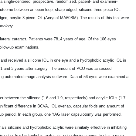
 a single-centered, prospective, randomized, patient- and examiner-
 outcome between an open-loop, sharp-edged, silicone three-piece IOL
ed, acrylic 3-piece IOL (Acrysof MA60BM). The results of this trial were
lmology
.
ilateral cataract. Patients were 78±4 years of age. Of the 106 eyes
 follow-up examinations.
 and received a silicone IOL in one eye and a hydrophobic acrylic IOL in
t 1 and 3 years after surgery. The amount of PCO was assessed
using automated image analysis software. Data of 56 eyes were examined at
er between the silicone (1.6 and 1.9, respectively) and acrylic IOLs (1.7
gnificant difference in BCVA, IOL overlap, capsular folds and amount of
ow-up period. In each group, one YAG laser capsulotomy was performed.
als silicone and hydrophobic acrylic were similarly effective in inhibiting
tic edge. For hydrophobic materials, edge design seems to play a more