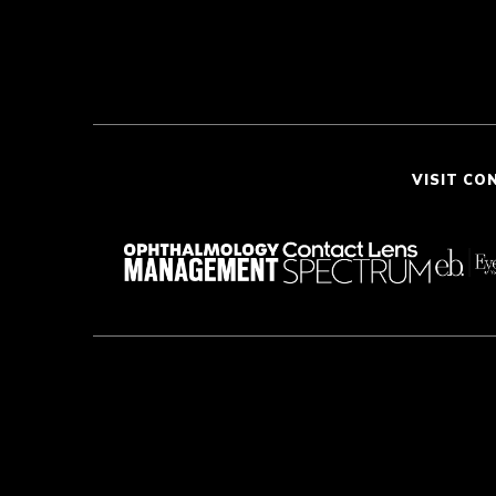
VISIT CO