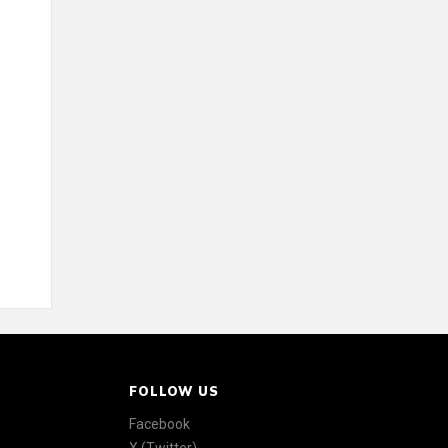
FOLLOW US
Facebook