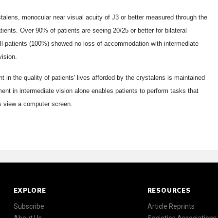
stalens, monocular near visual acuity of J3 or better measured through the
ents. Over 90% of patients are seeing 20/25 or better for bilateral
All patients (100%) showed no loss of accommodation with intermediate
vision.
in the quality of patients' lives afforded by the crystalens is maintained
ent in intermediate vision alone enables patients to perform tasks that
as view a computer screen.
EXPLORE
RESOURCES
Subscribe
Article Reprints