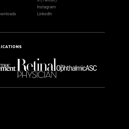
X (Twitter)
Instagram
Downloads
LinkedIn
LICATIONS