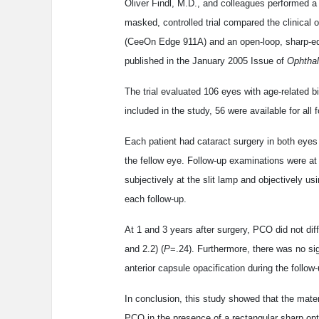
Oliver Findl, M.D., and colleagues performed a
masked, controlled trial compared the clinical
(CeeOn Edge 911A) and an open-loop, sharp-edg
published in the January 2005 Issue of
Ophtha
The trial evaluated 106 eyes with age-related b
included in the study, 56 were available for all
Each patient had cataract surgery in both eyes
the fellow eye. Follow-up examinations were a
subjectively at the slit lamp and objectively 
each follow-up.
At 1 and 3 years after surgery, PCO did not diff
and 2.2) (
P
=.24). Furthermore, there was no si
anterior capsule opacification during the foll
In conclusion, this study showed that the materi
PCO in the presence of a rectangular sharp op