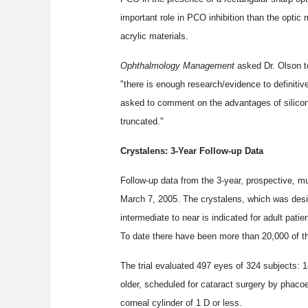
important role in PCO inhibition than the optic m
acrylic materials.
Ophthalmology Management
asked Dr. Olson to
"there is enough research/evidence to definiti
asked to comment on the advantages of silicon
truncated."
Crystalens: 3-Year Follow-up Data
Follow-up data from the 3-year, prospective, mu
March 7, 2005. The crystalens, which was desi
intermediate to near is indicated for adult pati
To date there have been more than 20,000 of t
The trial evaluated 497 eyes of 324 subjects: 
older, scheduled for cataract surgery by phacoe
corneal cylinder of 1 D or less.