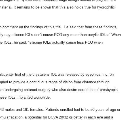
aterial. It remains to be shown that this also holds true for hydrophilic
 comment on the findings of this trial. He said that from these findings,
vely say silicone IOLs don't cause PCO any more than acrylic IOLs." When
e IOLs, he said, "silicone IOLs actually cause less PCO when
lticenter trial of the crystalens IOL was released by eyeonics, inc. on
gned to provide a continuous range of vision from distance through
ents undergoing cataract surgery who also desire correction of presbyopia.
hese IOLs implanted worldwide.
143 males and 181 females. Patients enrolled had to be 50 years of age or
mulsifacation, a potential for BCVA 20/32 or better in each eye and a