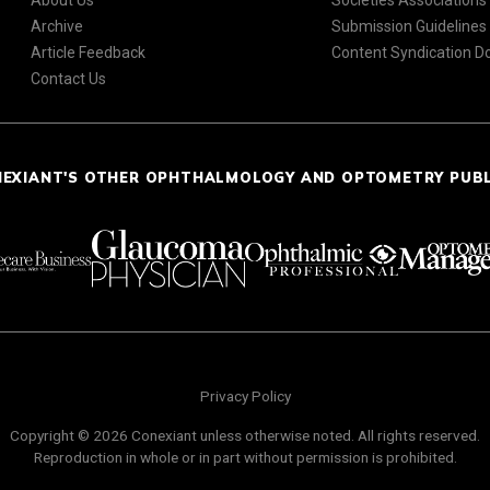
About Us
Societies Associations
Archive
Submission Guidelines
Article Feedback
Content Syndication 
Contact Us
NEXIANT'S OTHER OPHTHALMOLOGY AND OPTOMETRY PUB
Privacy Policy
Copyright © 2026 Conexiant unless otherwise noted. All rights reserved.
Reproduction in whole or in part without permission is prohibited.