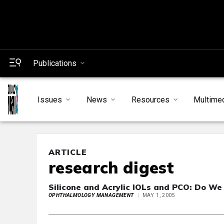
Publications
Issues
News
Resources
Multime
ARTICLE
research digest
Silicone and Acrylic IOLs and PCO: Do We
OPHTHALMOLOGY MANAGEMENT
MAY 1, 2005