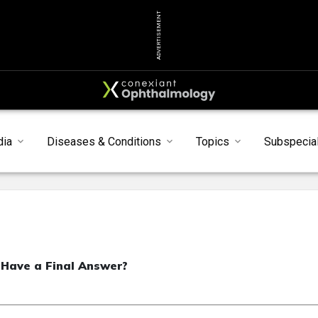
ADVERTISEMENT
dia
Diseases & Conditions
Topics
Subspecial
 Have a Final Answer?