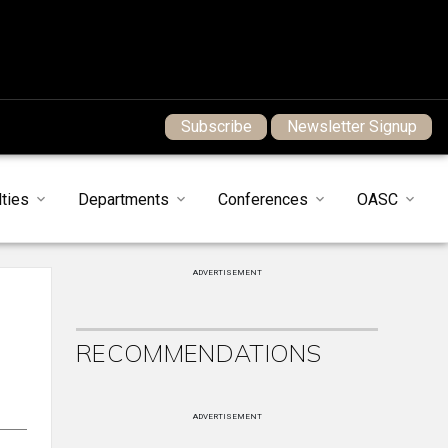
Subscribe
Newsletter Signup
ties
Departments
Conferences
OASC
ADVERTISEMENT
RECOMMENDATIONS
ADVERTISEMENT