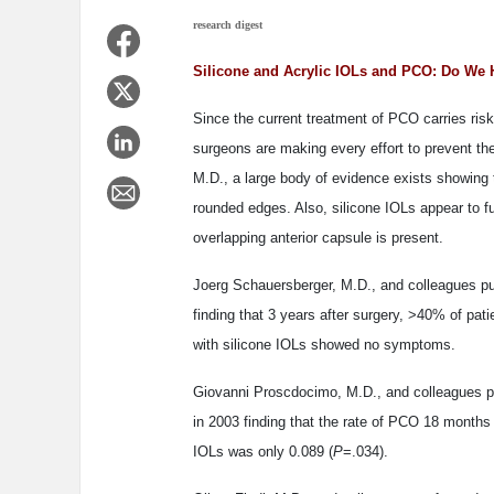
research digest
Silicone and Acrylic IOLs and PCO: Do We 
Since the current treatment of PCO carries risk
surgeons are making every effort to prevent th
M.D., a large body of evidence exists showing
rounded edges. Also, silicone IOLs appear to f
overlapping anterior capsule is present.
Joerg Schauersberger, M.D., and colleagues pu
finding that 3 years after surgery, >40% of p
with silicone IOLs showed no symptoms.
Giovanni Proscdocimo, M.D., and colleagues p
in 2003 finding that the rate of PCO 18 months a
IOLs was only 0.089 (
P
=.034).