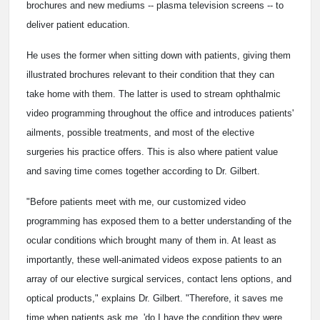
brochures and new mediums -- plasma television screens -- to
deliver patient education.
He uses the former when sitting down with patients, giving them
illustrated brochures relevant to their condition that they can
take home with them. The latter is used to stream ophthalmic
video programming throughout the office and introduces patients'
ailments, possible treatments, and most of the elective
surgeries his practice offers. This is also where patient value
and saving time comes together according to Dr. Gilbert.
"Before patients meet with me, our customized video
programming has exposed them to a better understanding of the
ocular conditions which brought many of them in. At least as
importantly, these well-animated videos expose patients to an
array of our elective surgical services, contact lens options, and
optical products," explains Dr. Gilbert. "Therefore, it saves me
time when patients ask me, 'do I have the condition they were