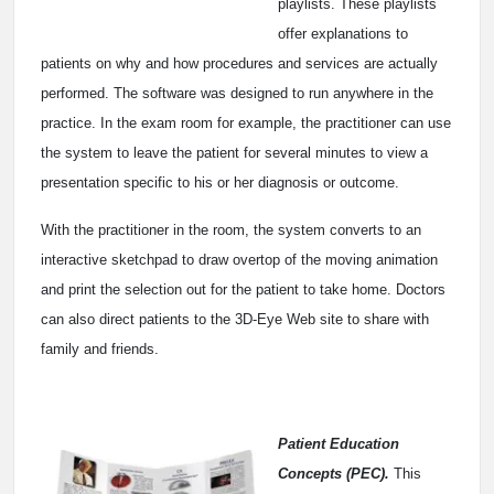
playlists. These playlists
offer explanations to
patients on why and how procedures and services are actually
performed. The software was designed to run anywhere in the
practice. In the exam room for example, the practitioner can use
the system to leave the patient for several minutes to view a
presentation specific to his or her diagnosis or outcome.
With the practitioner in the room, the system converts to an
interactive sketchpad to draw overtop of the moving animation
and print the selection out for the patient to take home. Doctors
can also direct patients to the 3D-Eye Web site to share with
family and friends.
Patient Education
Concepts (PEC).
This