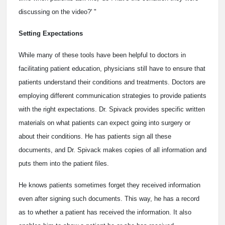
discussing on the video?' "
Setting Expectations
While many of these tools have been helpful to doctors in
facilitating patient education, physicians still have to ensure that
patients understand their conditions and treatments. Doctors are
employing different communication strategies to provide patients
with the right expectations. Dr. Spivack provides specific written
materials on what patients can expect going into surgery or
about their conditions. He has patients sign all these
documents, and Dr. Spivack makes copies of all information and
puts them into the patient files.
He knows patients sometimes forget they received information
even after signing such documents. This way, he has a record
as to whether a patient has received the information. It also