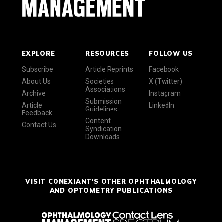
EXPLORE
RESOURCES
FOLLOW US
Subscribe
Article Reprints
Facebook
About Us
Societies
X (Twitter)
Associations
Archive
Instagram
Submission
Article
LinkedIn
Guidelines
Feedback
Content
Contact Us
Syndication
Downloads
VISIT CONEXIANT'S OTHER OPHTHALMOLOGY
AND OPTOMETRY PUBLICATIONS