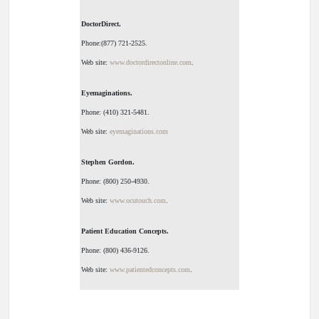
DoctorDirect.
Phone:(877) 721-2525.
Web site:
www.doctordirectonline.com
.
Eyemaginations.
Phone: (410) 321-5481.
Web site:
eyemaginations.com
Stephen Gordon.
Phone: (800) 250-4930.
Web site:
www.ocutouch.com
.
Patient Education Concepts.
Phone: (800) 436-9126.
Web site:
www.patientedconcepts.com
.