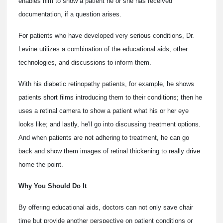
enables him to show a patient he or she has received
documentation, if a question arises.
For patients who have developed very serious conditions, Dr.
Levine utilizes a combination of the educational aids, other
technologies, and discussions to inform them.
With his diabetic retinopathy patients, for example, he shows
patients short films introducing them to their conditions; then he
uses a retinal camera to show a patient what his or her eye
looks like; and lastly, he'll go into discussing treatment options.
And when patients are not adhering to treatment, he can go
back and show them images of retinal thickening to really drive
home the point.
Why You Should Do It
By offering educational aids, doctors can not only save chair
time but provide another perspective on patient conditions or