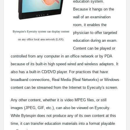
education system.
Because it hangs on the
wall of an examination
room, it enables the
Bytespins's Eyecuity system can display content
physician to offer targeted
on any office local area network (LAN).
education during an exam.
Content can be played or
controlled from any computer in an office network or by PDA
because of its built-in high speed wired and wireless adapters. It
also has a built-in CD/DVD player. For practices that have
broadband connections, Real Media (Real Networks) or Windows
content can be streamed from the Internet to Eyecuity's screen.
Any other content, whether it is video MPEG files, or still
images (JPEG, GIF, etc.), can also be viewed on Eyecuity.
While Bytespin does not produce any of its own content at this
time, it can transfer education materials into a format playable