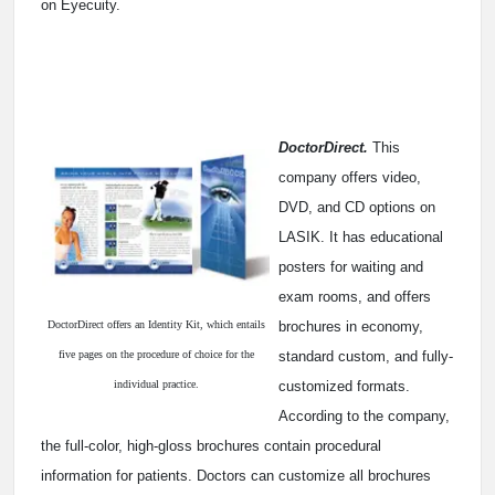
on Eyecuity.
DoctorDirect.
This
company offers video,
DVD, and CD options on
LASIK. It has educational
posters for waiting and
exam rooms, and offers
DoctorDirect offers an Identity Kit, which entails
brochures in economy,
five pages on the procedure of choice for the
standard custom, and fully-
individual practice.
customized formats.
According to the company,
the full-color, high-gloss brochures contain procedural
information for patients. Doctors can customize all brochures