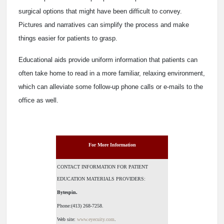
surgical options that might have been difficult to convey.
Pictures and narratives can simplify the process and make
things easier for patients to grasp.
Educational aids provide uniform information that patients can
often take home to read in a more familiar, relaxing environment,
which can alleviate some follow-up phone calls or e-mails to the
office as well.
For More Information
CONTACT INFORMATION FOR PATIENT
EDUCATION MATERIALS PROVIDERS:
Bytespin.
Phone:(413) 268-7258.
Web site:
www.eyecuity.com
.