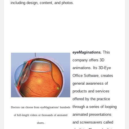
including design, content, and photos.
eyeMaginations.
This
company offers 3D
animations. Its 3D-Eye
Office Software, creates
general awareness of
products and services
offered by the practice
through a series of looping
Doctors can choose from eyeMaginations' hundreds
animated presentations
of full-length videos or thousands of animated
and screensavers called
shorts.