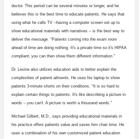
doctor. This period can be several minutes or longer, and he
believes this is the best time to educate patients. He says that
using what he calls TV --having a computer screen set up to
show educational materials with narratives -- is the best way to
deliver the message. "Patients coming into the exam room
ahead of time are doing nothing. It's a private time so it's HIPAA
compliant; you can then show them different information."
Dr. Levine also utilizes education aids to better explain the
complexities of patient ailments. He uses his laptop to show
patients 3-minute shorts on their conditions. "It is so hard to
explain certain things to patients. It's like describing a picture in
words -- you can't. A picture is worth a thousand words."
Michael Gilbert, M.D., says providing educational materials in
his practice offers patients value and saves him chair time. He
uses a combination of his own customized patient education