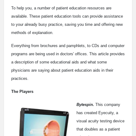
To help you, a number of patient education resources are
available. These patient education tools can provide assistance
to your already busy practice, saving you time and offering new
methods of explanation.
Everything from brochures and pamphlets, to CDs and computer
programs are being used in doctors' offices. This article provides
a description of some educational aids and what some
physicians are saying about patient education aids in their
practices.
The Players
Bytespin.
This company
has created Eyecuity, a
visual acuity testing device
that doubles as a patient