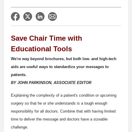
Save Chair Time with
Educational Tools
We're way beyond brochures, but both low- and high-tech
aids are useful ways to standardize your messages to
patients.
BY JOHN PARKINSON, ASSOCIATE EDITOR
Explaining the complexity of a patient's condition or upcoming
surgery so that he or she understands is a tough enough
responsibility for all doctors. Combine that with having limited
time to deliver the message and doctors have a sizeable
challenge.