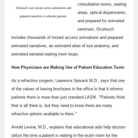
consultation rooms, waiting
Ocutouch uses instant access animations and
areas, optical dispensaries,
prepared narratives to educate patients.
and prepared for animated
seminars. Ocutouch
includes thousands of instant access animations and prepared
animated narratives, an animated atlas of eye anatomy, and
animated narrated waiting room loops.
How Physicians are Making Use of Patient Education Tools
As a refractive surgeon, Lawrence Spivack M.D., says that one
of the values of having brochures in the office is that it informs
patients there is more than just standard LASIK. "Patients think
that is all there is, but they need to know there are many
refractive options available to them."
Arnold Levine, M.D., explains that educational aids help doctors
utilize the time a patient is waiting in the exam room for the