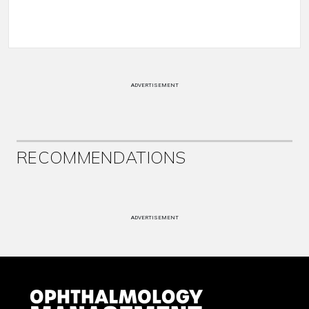
ADVERTISEMENT
RECOMMENDATIONS
ADVERTISEMENT