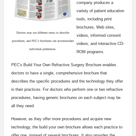
company produces a
variety of patient education
tools, including print
brochures, Web sites,
Doctors may use different terms to describe
videos, informed consent
procedures, and PEC's brochures can accommodate
videos, and interactive CD-
individual preferences.
ROM programs.
PEC's Build Your Own Refractive Surgery Brochure enables
doctors to have a single, comprehensive brochure that
describes the specific procedures and the technology they offer
in their practices. For doctors who perform one or two refractive
procedures, having generic brochures on each subject may be
all they need.
However, as they offer more procedures and acquire new
technology, the build your own brochure allows each practice to
offer one, instead of several brochures. It also provides the