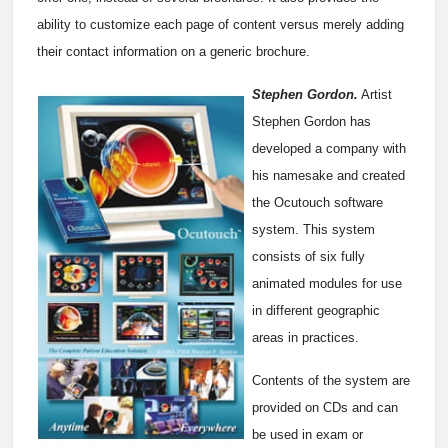
ability to customize each page of content versus merely adding
their contact information on a generic brochure.
Stephen Gordon.
Artist
Stephen Gordon has
developed a company with
his namesake and created
the Ocutouch software
system. This system
consists of six fully
animated modules for use
in different geographic
areas in practices.
Contents of the system are
provided on CDs and can
be used in exam or