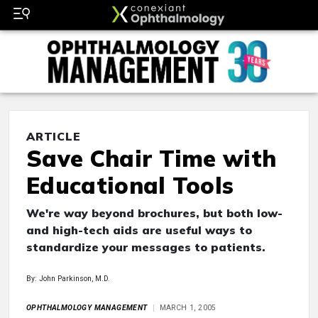
ARTICLE
Save Chair Time with
Educational Tools
We're way beyond brochures, but both low-
and high-tech aids are useful ways to
standardize your messages to patients.
By: John Parkinson, M.D.
OPHTHALMOLOGY MANAGEMENT
MARCH 1, 2005