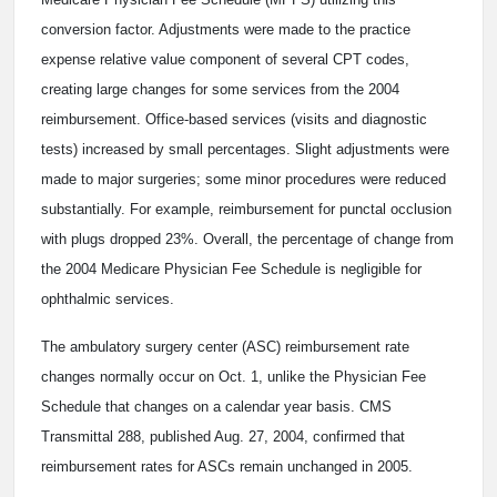
conversion factor. Adjustments were made to the practice
expense relative value component of several CPT codes,
creating large changes for some services from the 2004
reimbursement. Office-based services (visits and diagnostic
tests) increased by small percentages. Slight adjustments were
made to major surgeries; some minor procedures were reduced
substantially. For example, reimbursement for punctal occlusion
with plugs dropped 23%. Overall, the percentage of change from
the 2004 Medicare Physician Fee Schedule is negligible for
ophthalmic services.
The ambulatory surgery center (ASC) reimbursement rate
changes normally occur on Oct. 1, unlike the Physician Fee
Schedule that changes on a calendar year basis. CMS
Transmittal 288, published Aug. 27, 2004, confirmed that
reimbursement rates for ASCs remain unchanged in 2005.