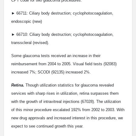
CPT code for two glaucoma procedures.
► 66711: Ciliary body destruction; cyclophotocoagulation,
endoscopic (new)
► 66710: Ciliary body destruction; cyclophotocoagulation,
transscleral (revised).
Some glaucoma tests received an increase in their
reimbursement from 2004 to 2005. Visual field tests (92083)
increased 7%; SCODI (92135) increased 2%.
Retina.
Though utilization statistics for glaucoma revealed
services with sharp rises in utilization, retina surpasses them
with the growth of intravitreal injections (67028). The utilization
of this minor procedure escalated 192% from 2002 to 2003. With
new drug approvals and increased interest in this procedure, we
expect to see continued growth this year.