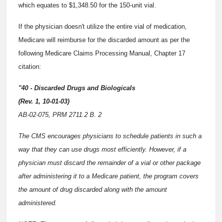
which equates to $1,348.50 for the 150-unit vial.
If the physician doesn't utilize the entire vial of medication,
Medicare will reimburse for the discarded amount as per the
following Medicare Claims Processing Manual, Chapter 17
citation:
"40 - Discarded Drugs and Biologicals
(Rev. 1, 10-01-03)
AB-02-075, PRM 2711.2 B. 2
The CMS encourages physicians to schedule patients in such a
way that they can use drugs most efficiently. However, if a
physician must discard the remainder of a vial or other package
after administering it to a Medicare patient, the program covers
the amount of drug discarded along with the amount
administered.