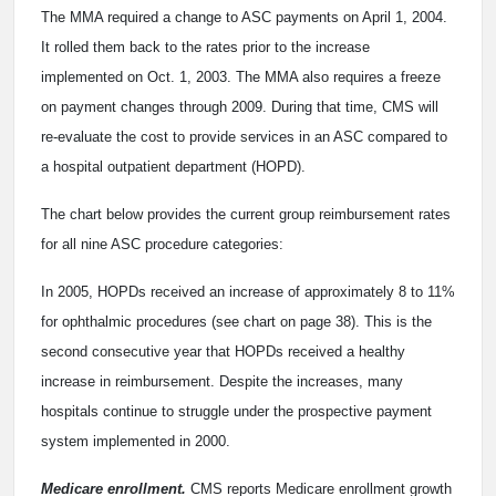
The MMA required a change to ASC payments on April 1, 2004.
It rolled them back to the rates prior to the increase
implemented on Oct. 1, 2003. The MMA also requires a freeze
on payment changes through 2009. During that time, CMS will
re-evaluate the cost to provide services in an ASC compared to
a hospital outpatient department (HOPD).
The chart below provides the current group reimbursement rates
for all nine ASC procedure categories:
In 2005, HOPDs received an increase of approximately 8 to 11%
for ophthalmic procedures (see chart on page 38). This is the
second consecutive year that HOPDs received a healthy
increase in reimbursement. Despite the increases, many
hospitals continue to struggle under the prospective payment
system implemented in 2000.
Medicare enrollment.
CMS reports Medicare enrollment growth