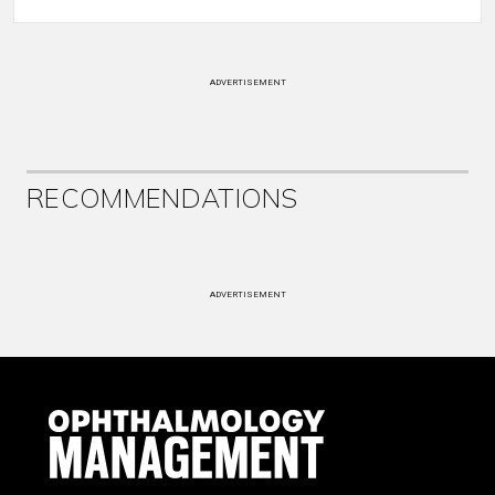
ADVERTISEMENT
RECOMMENDATIONS
ADVERTISEMENT