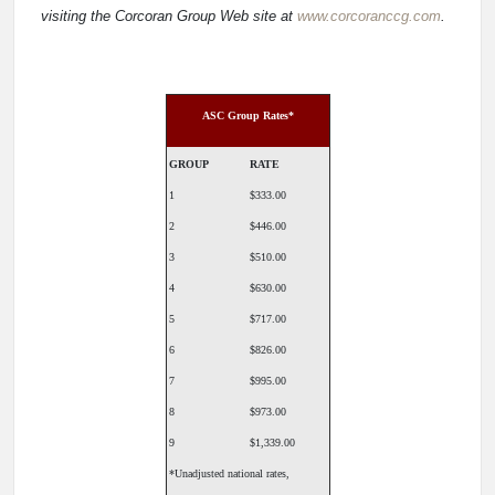
visiting the Corcoran Group Web site at
www.corcoranccg.com
.
ASC Group Rates*
GROUP
RATE
1
$333.00
2
$446.00
3
$510.00
4
$630.00
5
$717.00
6
$826.00
7
$995.00
8
$973.00
9
$1,339.00
*Unadjusted national rates,