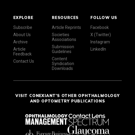
EXPLORE
RESOURCES
FOLLOW US
Subscribe
Article Reprints
Facebook
About Us
Societies
X (Twitter)
Associations
Archive
Instagram
Submission
Article
LinkedIn
Guidelines
Feedback
Content
Contact Us
Syndication
Downloads
VISIT CONEXIANT'S OTHER OPHTHALMOLOGY
AND OPTOMETRY PUBLICATIONS