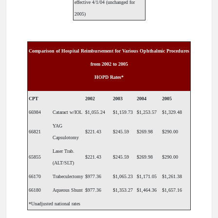
effective 4/1/04 (unchanged for
2005)
Comparison of Hospital Reimbursement for Various Ophthalmic Procedures
from 2002 to 2005
HOPD Rates*
CPT
2002
2003
2004
2005
66984
Cataract w/IOL
$1,055.24
$1,159.73
$1,253.57
$1,329.48
YAG
66821
$221.43
$245.59
$269.98
$290.00
Capsulotomy
Laser Trab.
65855
$221.43
$245.59
$269.98
$290.00
(ALT/SLT)
66170
Trabeculectomy
$977.36
$1,065.23
$1,171.05
$1,261.38
66180
Aqueous Shunt
$977.36
$1,353.27
$1,464.36
$1,657.16
*Unadjusted national rates