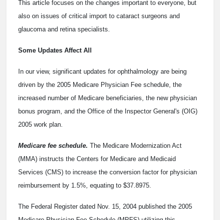
This article focuses on the changes important to everyone, but
also on issues of critical import to cataract surgeons and
glaucoma and retina specialists.
Some Updates Affect All
In our view, significant updates for ophthalmology are being
driven by the 2005 Medicare Physician Fee schedule, the
increased number of Medicare beneficiaries, the new physician
bonus program, and the Office of the Inspector General's (OIG)
2005 work plan.
Medicare fee schedule.
The Medicare Modernization Act
(MMA) instructs the Centers for Medicare and Medicaid
Services (CMS) to increase the conversion factor for physician
reimbursement by 1.5%, equating to $37.8975.
The Federal Register dated Nov. 15, 2004 published the 2005
Medicare Physician Fee Schedule (MPFS) utilizing this