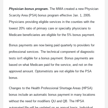
Physician bonus program.
The MMA created a new Physician
Scarcity Area (PSA) bonus program effective Jan. 1, 2005.
Physicians providing eligible services in the counties with the
lowest 20% ratio of primary care or specialty physicians to
Medicare beneficiaries are eligible for the 5% bonus payment.
Bonus payments are now being paid quarterly to providers for
professional services. The technical component of diagnostic
tests isn't eligible for a bonus payment. Bonus payments are
based on what Medicare paid for the service, and not on the
approved amount. Optometrists are not eligible for the PSA
bonus.
Changes to the Health Professional Shortage Areas (HPSA)
bonus include an automatic bonus payment in many locations
without the need for modifiers QU and QB. The HPSA
automated file will be updated on an annual basis. Individual