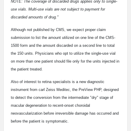
NOTE: The coverage of discarded drugs applies only to single-
use vials. Multi-use vials are not subject to payment for
discarded amounts of drug."
Although not published by CMS, we expect proper claim
submission to list the amount utilized on one line of the CMS-
1500 form and the amount discarded on a second line to total
the 150 units. Physicians who opt to utilize the single-use vial
on more than one patient should file only for the units injected in
the patient treated.
Also of interest to retina specialists is a new diagnostic
instrument from carl Zeiss Meditec, the PreView PHP, designed
to detect the conversion from the intermediate "dry" stage of
macular degeneration to recent-onset choroidal
neovascularization before irreversible damage has occurred and
before the patient is symptomatic.