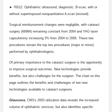
► 76512: Ophthalmic ultrasound, diagnostic; B-scan, with or
without superimposed nonquantitative A-scan (revised).
Surgical reimbursement changes were negligible, with cataract
surgery (66984) remaining constant from 2004 and YAG laser
capsulotomy increasing 3% from 2004 to 2005. These two
procedures remain the top two procedures (major or minor)
performed by ophthalmologists.
Of primary importance to the cataract surgeon is the opportunity
to improve surgical outcomes. New technologies provide
benefits, but also challenges for the surgeon. The chart on this
page outlines the benefits and challeneges of two new
technologies available to cataract surgeons.
Glaucoma.
CMS's 2003 utilization data reveals the increased
volume of ophthalmic services, but also identifies specific