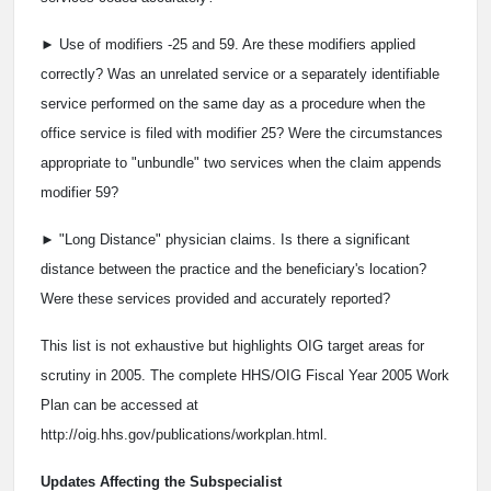
► Use of modifiers -25 and ­59. Are these modifiers applied
correctly? Was an unrelated service or a separately identifiable
service performed on the same day as a procedure when the
office service is filed with modifier ­25? Were the circumstances
appropriate to "unbundle" two services when the claim appends
modifier ­59?
► "Long Distance" physician claims. Is there a significant
distance between the practice and the beneficiary's location?
Were these services provided and accurately reported?
This list is not exhaustive but highlights OIG target areas for
scrutiny in 2005. The complete HHS/OIG Fiscal Year 2005 Work
Plan can be accessed at
http://oig.hhs.gov/publications/workplan.html.
Updates Affecting the Subspecialist