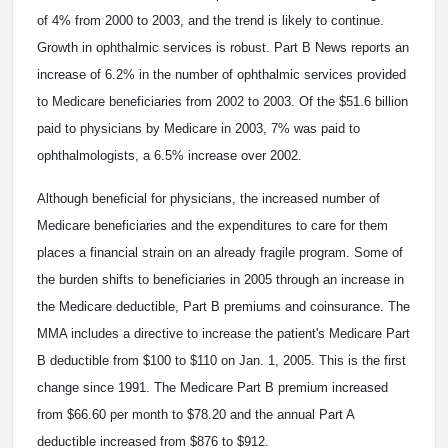
of 4% from 2000 to 2003, and the trend is likely to continue.
Growth in ophthalmic services is robust. Part B News reports an
increase of 6.2% in the number of ophthalmic services provided
to Medicare beneficiaries from 2002 to 2003. Of the $51.6 billion
paid to physicians by Medicare in 2003, 7% was paid to
ophthalmologists, a 6.5% increase over 2002.
Although beneficial for physicians, the increased number of
Medicare beneficiaries and the expenditures to care for them
places a financial strain on an already fragile program. Some of
the burden shifts to beneficiaries in 2005 through an increase in
the Medicare deductible, Part B premiums and coinsurance. The
MMA includes a directive to increase the patient's Medicare Part
B deductible from $100 to $110 on Jan. 1, 2005. This is the first
change since 1991. The Medicare Part B premium increased
from $66.60 per month to $78.20 and the annual Part A
deductible increased from $876 to $912.