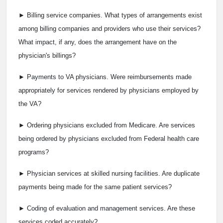
► Billing service companies. What types of arrangements exist
among billing companies and providers who use their services?
What impact, if any, does the arrangement have on the
physician's billings?
► Payments to VA physicians. Were reimbursements made
appropriately for services rendered by physicians employed by
the VA?
► Ordering physicians excluded from Medicare. Are services
being ordered by physicians excluded from Federal health care
programs?
► Physician services at skilled nursing facilities. Are duplicate
payments being made for the same patient services?
► Coding of evaluation and management services. Are these
services coded accurately?