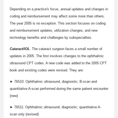
Depending on a practice's focus, annual updates and changes in
coding and reimbursement may affect some more than others.
The year 2005 is no exception. This section focuses on coding
and reimbursement updates, utilization changes, and new
technology benefits and challenges by subspecialties.
Cataract/IOL
. The cataract surgeon faces a small number of
updates in 2005. The first involves changes to the ophthalmic
ultrasound CPT codes. A new code was added to the 2005 CPT
book and existing codes were revised. They are:
► 76510: Ophthalmic ultrasound, diagnostic; B-scan and
quantitative A-scan performed during the same patient encounter
(new)
► 76511: Ophthalmic ultrasound, diagnostic; quantitative A-
scan only (revised)