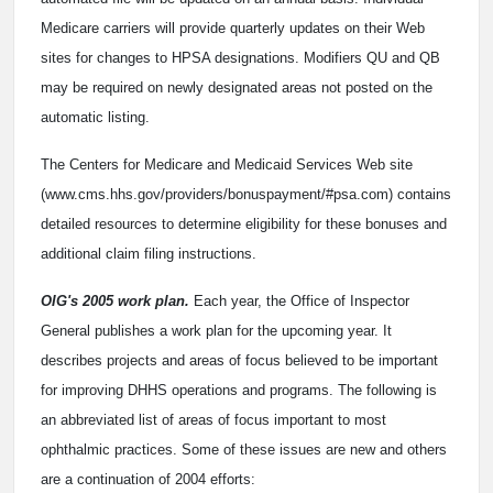
Medicare carriers will provide quarterly updates on their Web
sites for changes to HPSA designations. Modifiers QU and QB
may be required on newly designated areas not posted on the
automatic listing.
The Centers for Medicare and Medicaid Services Web site
(www.cms.hhs.gov/providers/bonuspayment/#psa.com) contains
detailed resources to determine eligibility for these bonuses and
additional claim filing instructions.
OIG's 2005 work plan.
Each year, the Office of Inspector
General publishes a work plan for the upcoming year. It
describes projects and areas of focus believed to be important
for improving DHHS operations and programs. The following is
an abbreviated list of areas of focus important to most
ophthalmic practices. Some of these issues are new and others
are a continuation of 2004 efforts: