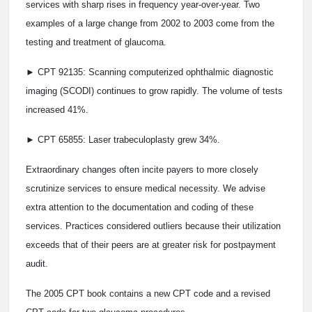
services with sharp rises in frequency year-over-year. Two
examples of a large change from 2002 to 2003 come from the
testing and treatment of glaucoma.
► CPT 92135: Scanning computerized ophthalmic diagnostic
imaging (SCODI) continues to grow rapidly. The volume of tests
increased 41%.
► CPT 65855: Laser trabeculoplasty grew 34%.
Extraordinary changes often incite payers to more closely
scrutinize services to ensure medical necessity. We advise
extra attention to the documentation and coding of these
services. Practices considered outliers because their utilization
exceeds that of their peers are at greater risk for postpayment
audit.
The 2005 CPT book contains a new CPT code and a revised