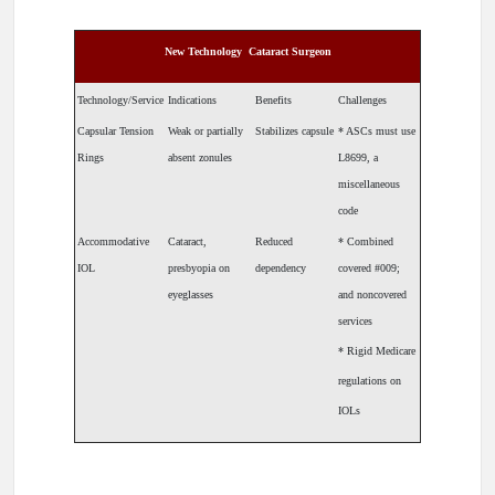
New Technology ­ Cataract Surgeon
Technology/Service
Indications
Benefits
Challenges
Capsular Tension
Weak or partially
Stabilizes capsule
* ASCs must use
Rings
absent zonules
L8699, a
miscellaneous
code
Accommodative
Cataract,
Reduced
* Combined
IOL
presbyopia on
dependency
covered #009;
eyeglasses
and noncovered
services
* Rigid Medicare
regulations on
IOLs