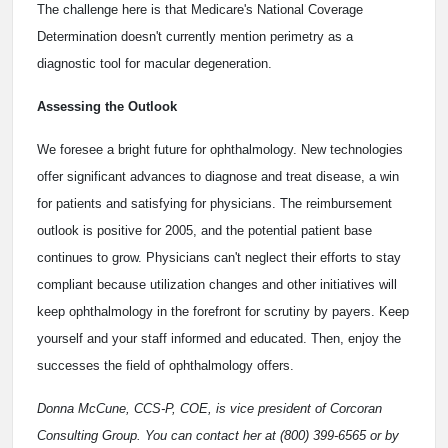
The challenge here is that Medicare's National Coverage
Determination doesn't currently mention perimetry as a
diagnostic tool for macular degeneration.
Assessing the Outlook
We foresee a bright future for ophthalmology. New technologies
offer significant advances to diagnose and treat disease, a win
for patients and satisfying for physicians. The reimbursement
outlook is positive for 2005, and the potential patient base
continues to grow. Physicians can't neglect their efforts to stay
compliant because utilization changes and other initiatives will
keep ophthalmology in the forefront for scrutiny by payers. Keep
yourself and your staff informed and educated. Then, enjoy the
successes the field of ophthalmology offers.
Donna McCune, CCS-P, COE, is vice president of Corcoran
Consulting Group. You can contact her at (800) 399-6565 or by