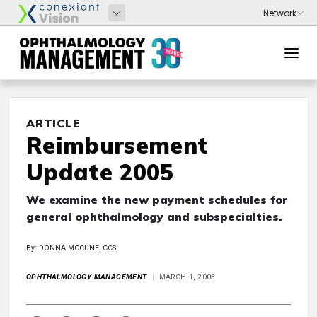
ARTICLE
Reimbursement
Update 2005
We examine the new payment schedules for
general ophthalmology and subspecialties.
By: DONNA MCCUNE, CCS
OPHTHALMOLOGY MANAGEMENT
MARCH 1, 2005