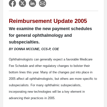
Reimbursement Update 2005
We examine the new payment schedules
for general ophthalmology and
subspecialties.
BY DONNA MCCUNE, CCS-P, COE
Ophthalmologists can generally expect a favorable Medicare
Fee Schedule and other regulatory changes to bolster their
bottom lines this year. Many of the changes put into place in
2005 affect all ophthalmologists, but others are more specific to
subspecialists. For many ophthalmic subspecialists,
incorporating new technologies will be a key element in
advancing their practices in 2005.