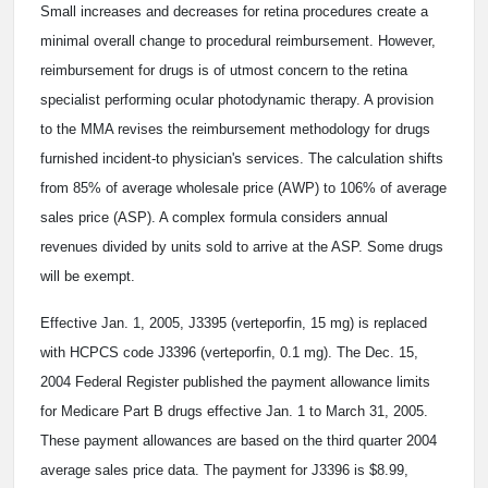
Small increases and decreases for retina procedures create a
minimal overall change to procedural reimbursement. However,
reimbursement for drugs is of utmost concern to the retina
specialist performing ocular photodynamic therapy. A provision
to the MMA revises the reimbursement methodology for drugs
furnished incident-to physician's services. The calculation shifts
from 85% of average wholesale price (AWP) to 106% of average
sales price (ASP). A complex formula considers annual
revenues divided by units sold to arrive at the ASP. Some drugs
will be exempt.
Effective Jan. 1, 2005, J3395 (verteporfin, 15 mg) is replaced
with HCPCS code J3396 (verteporfin, 0.1 mg). The Dec. 15,
2004 Federal Register published the payment allowance limits
for Medicare Part B drugs effective Jan. 1 to March 31, 2005.
These payment allowances are based on the third quarter 2004
average sales price data. The payment for J3396 is $8.99,