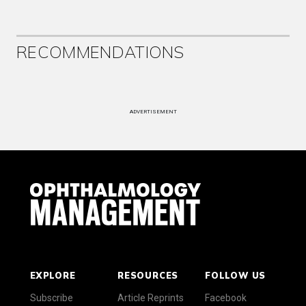
RECOMMENDATIONS
ADVERTISEMENT
EXPLORE
RESOURCES
FOLLOW US
Subscribe
Article Reprints
Facebook