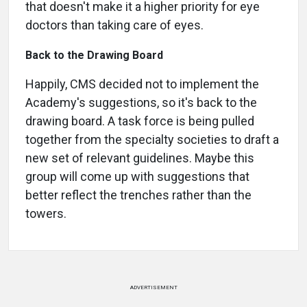
that doesn't make it a higher priority for eye
doctors than taking care of eyes.
Back to the Drawing Board
Happily, CMS decided not to implement the
Academy's suggestions, so it's back to the
drawing board. A task force is being pulled
together from the specialty societies to draft a
new set of relevant guidelines. Maybe this
group will come up with suggestions that
better reflect the trenches rather than the
towers.
ADVERTISEMENT