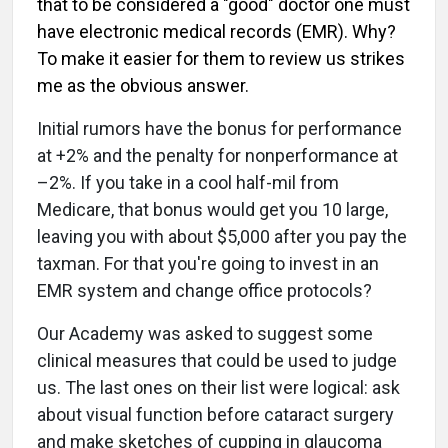
that to be considered a "good" doctor one must
have electronic medical records (EMR). Why?
To make it easier for them to review us strikes
me as the obvious answer.
Initial rumors have the bonus for performance
at +2% and the penalty for nonperformance at
–2%. If you take in a cool half-mil from
Medicare, that bonus would get you 10 large,
leaving you with about $5,000 after you pay the
taxman. For that you're going to invest in an
EMR system and change office protocols?
Our Academy was asked to suggest some
clinical measures that could be used to judge
us. The last ones on their list were logical: ask
about visual function before cataract surgery
and make sketches of cupping in glaucoma