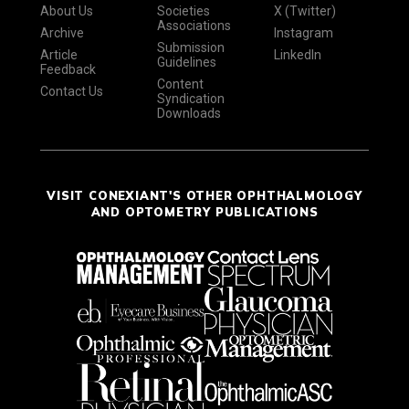
About Us
Societies
X (Twitter)
Associations
Archive
Instagram
Submission
Article
LinkedIn
Guidelines
Feedback
Content
Contact Us
Syndication
Downloads
VISIT CONEXIANT'S OTHER OPHTHALMOLOGY
AND OPTOMETRY PUBLICATIONS