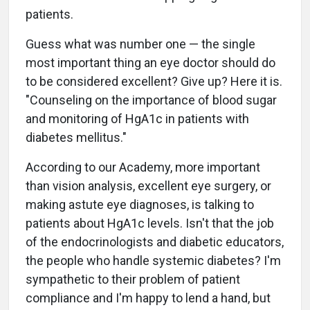
patients.
Guess what was number one — the single
most important thing an eye doctor should do
to be considered excellent? Give up? Here it is.
"Counseling on the importance of blood sugar
and monitoring of HgA1c in patients with
diabetes mellitus."
According to our Academy, more important
than vision analysis, excellent eye surgery, or
making astute eye diagnoses, is talking to
patients about HgA1c levels. Isn't that the job
of the endocrinologists and diabetic educators,
the people who handle systemic diabetes? I'm
sympathetic to their problem of patient
compliance and I'm happy to lend a hand, but