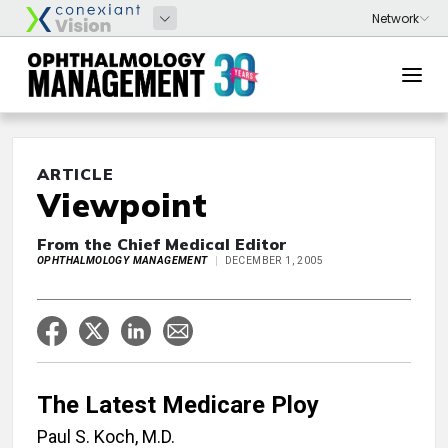
ARTICLE
Viewpoint
From the Chief Medical Editor
OPHTHALMOLOGY MANAGEMENT
DECEMBER 1, 2005
The Latest Medicare Ploy
Paul S. Koch, M.D.