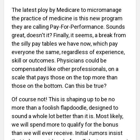
The latest ploy by Medicare to micromanage
the practice of medicine is this new program
they are calling Pay-For-Performance. Sounds
great, doesn't it? Finally, it seems, a break from
the silly pay tables we have now, which pay
everyone the same, regardless of experience,
skill or outcomes. Physicians could be
compensated like other professionals, on a
scale that pays those on the top more than
those on the bottom. Can this be true?
Of course not! This is shaping up to be no
more than a foolish flapdoodle, designed to
sound a whole lot better than it is. Most likely,
we will spend more to qualify for the bonus
than we will ever receive. Initial rumors insist