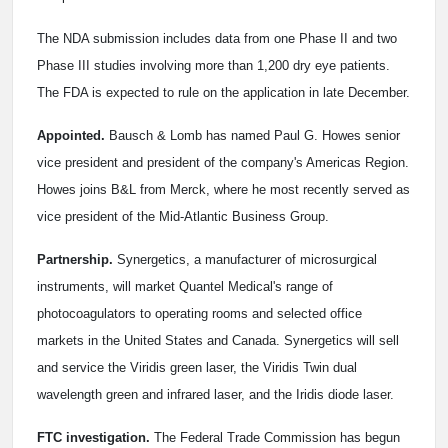
The NDA submission includes data from one Phase II and two
Phase III studies involving more than 1,200 dry eye patients.
The FDA is expected to rule on the application in late December.
Appointed.
Bausch & Lomb has named Paul G. Howes senior
vice president and president of the company's Americas Region.
Howes joins B&L from Merck, where he most recently served as
vice president of the Mid-Atlantic Business Group.
Partnership.
Synergetics, a manufacturer of microsurgical
instruments, will market Quantel Medical's range of
photocoagulators to operating rooms and selected office
markets in the United States and Canada. Synergetics will sell
and service the Viridis green laser, the Viridis Twin dual
wavelength green and infrared laser, and the Iridis diode laser.
FTC investigation.
The Federal Trade Commission has begun