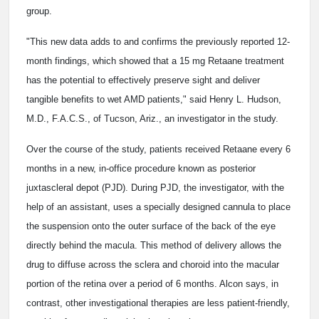
group.
"This new data adds to and confirms the previously reported 12-
month findings, which showed that a 15 mg Retaane treatment
has the potential to effectively preserve sight and deliver
tangible benefits to wet AMD patients," said Henry L. Hudson,
M.D., F.A.C.S., of Tucson, Ariz., an investigator in the study.
Over the course of the study, patients received Retaane every 6
months in a new, in-office procedure known as posterior
juxtascleral depot (PJD). During PJD, the investigator, with the
help of an assistant, uses a specially designed cannula to place
the suspension onto the outer surface of the back of the eye
directly behind the macula. This method of delivery allows the
drug to diffuse across the sclera and choroid into the macular
portion of the retina over a period of 6 months. Alcon says, in
contrast, other investigational therapies are less patient-friendly,