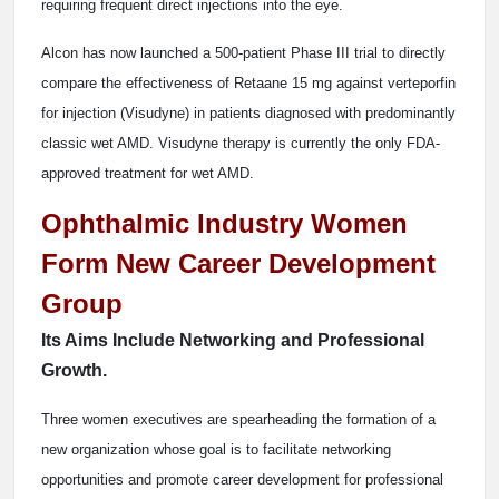
requiring frequent direct injections into the eye.
Alcon has now launched a 500-patient Phase III trial to directly
compare the effectiveness of Retaane 15 mg against verteporfin
for injection (Visudyne) in patients diagnosed with predominantly
classic wet AMD. Visudyne therapy is currently the only FDA-
approved treatment for wet AMD.
Ophthalmic Industry Women
Form New Career Development
Group
Its Aims Include Networking and Professional
Growth.
Three women executives are spearheading the formation of a
new organization whose goal is to facilitate networking
opportunities and promote career development for professional