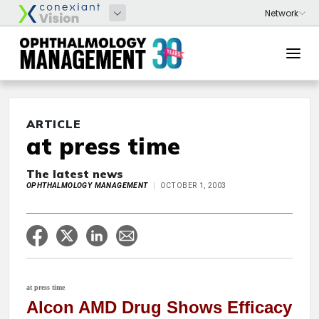
ARTICLE
at press time
The latest news
OPHTHALMOLOGY MANAGEMENT
OCTOBER 1, 2003
at press time
Alcon AMD Drug Shows Efficacy