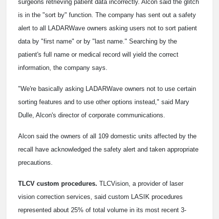
surgeons retrieving patient data incorrectly. Alcon said the glitch
is in the "sort by" function. The company has sent out a safety
alert to all LADARWave owners asking users not to sort patient
data by "first name" or by "last name." Searching by the
patient's full name or medical record will yield the correct
information, the company says.
"We're basically asking LADARWave owners not to use certain
sorting features and to use other options instead," said Mary
Dulle, Alcon's director of corporate communications.
Alcon said the owners of all 109 domestic units affected by the
recall have acknowledged the safety alert and taken appropriate
precautions.
TLCV custom procedures.
TLCVision, a provider of laser
vision correction services, said custom LASIK procedures
represented about 25% of total volume in its most recent 3-