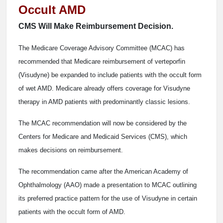
Occult AMD
CMS Will Make Reimbursement Decision.
The Medicare Coverage Advisory Committee (MCAC) has
recommended that Medicare reimbursement of verteporfin
(Visudyne) be expanded to include patients with the occult form
of wet AMD. Medicare already offers coverage for Visudyne
therapy in AMD patients with predominantly classic lesions.
The MCAC recommendation will now be considered by the
Centers for Medicare and Medicaid Services (CMS), which
makes decisions on reimbursement.
The recommendation came after the American Academy of
Ophthalmology (AAO) made a presentation to MCAC outlining
its preferred practice pattern for the use of Visudyne in certain
patients with the occult form of AMD.