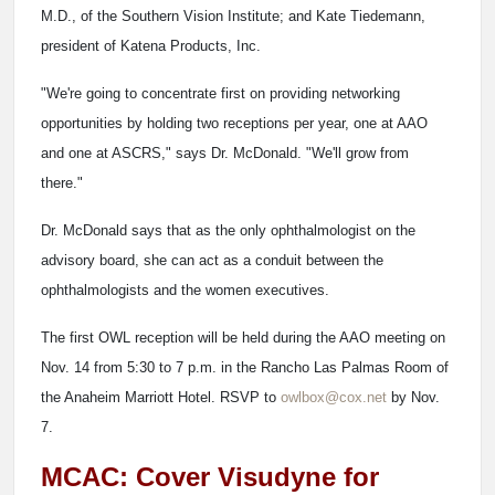
M.D., of the Southern Vision Institute; and Kate Tiedemann,
president of Katena Products, Inc.
"We're going to concentrate first on providing networking
opportunities by holding two receptions per year, one at AAO
and one at ASCRS," says Dr. McDonald. "We'll grow from
there."
Dr. McDonald says that as the only ophthalmologist on the
advisory board, she can act as a conduit between the
ophthalmologists and the women executives.
The first OWL reception will be held during the AAO meeting on
Nov. 14 from 5:30 to 7 p.m. in the Rancho Las Palmas Room of
the Anaheim Marriott Hotel. RSVP to
owlbox@cox.net
by Nov.
7.
MCAC: Cover Visudyne for