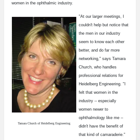
women in the ophthalmic industry.
"At our larger meetings, I
couldn't help but notice that
the men in our industry
seem to know each other
better, and do far more
networking," says Tamara
Church, who handles
professional relations for
Heidelberg Engineering. "I
felt that women in the
industry -- especially
women newer to
ophthalmology like me --
Tamara Church of Heidelberg Engineering
didn't have the benefit of
that kind of camaraderie."