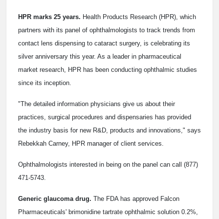
HPR marks 25 years.
Health Products Research (HPR), which
partners with its panel of ophthalmologists to track trends from
contact lens dispensing to cataract surgery, is celebrating its
silver anniversary this year. As a leader in pharmaceutical
market research, HPR has been conducting ophthalmic studies
since its inception.
"The detailed information physicians give us about their
practices, surgical procedures and dispensaries has provided
the industry basis for new R&D, products and innovations," says
Rebekkah Carney, HPR manager of client services.
Ophthalmologists interested in being on the panel can call (877)
471-5743.
Generic glaucoma drug.
The FDA has approved Falcon
Pharmaceuticals' brimonidine tartrate ophthalmic solution 0.2%,