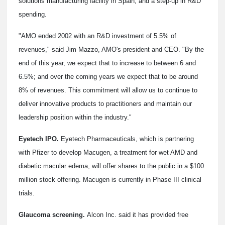
solutions manufacturing facility in Spain, and a step-up in R&D
spending.
"AMO ended 2002 with an R&D investment of 5.5% of
revenues," said Jim Mazzo, AMO's president and CEO. "By the
end of this year, we expect that to increase to between 6 and
6.5%; and over the coming years we expect that to be around
8% of revenues. This commitment will allow us to continue to
deliver innovative products to practitioners and maintain our
leadership position within the industry."
Eyetech IPO.
Eyetech Pharmaceuticals, which is partnering
with Pfizer to develop Macugen, a treatment for wet AMD and
diabetic macular edema, will offer shares to the public in a $100
million stock offering. Macugen is currently in Phase III clinical
trials.
Glaucoma screening.
Alcon Inc. said it has provided free