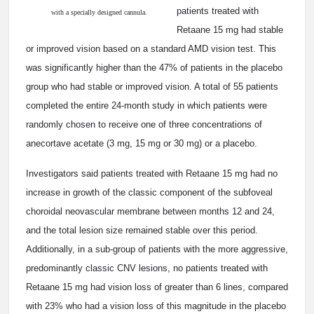
patients treated with
with a specially designed cannula.
Retaane 15 mg had stable
or improved vision based on a standard AMD vision test. This
was significantly higher than the 47% of patients in the placebo
group who had stable or improved vision. A total of 55 patients
completed the entire 24-month study in which patients were
randomly chosen to receive one of three concentrations of
anecortave acetate (3 mg, 15 mg or 30 mg) or a placebo.
Investigators said patients treated with Retaane 15 mg had no
increase in growth of the classic component of the subfoveal
choroidal neovascular membrane between months 12 and 24,
and the total lesion size remained stable over this period.
Additionally, in a sub-group of patients with the more aggressive,
predominantly classic CNV lesions, no patients treated with
Retaane 15 mg had vision loss of greater than 6 lines, compared
with 23% who had a vision loss of this magnitude in the placebo