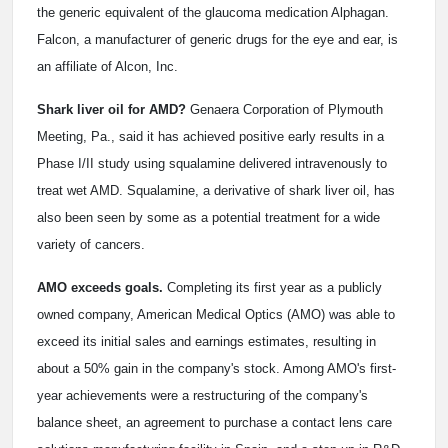
the generic equivalent of the glaucoma medication Alphagan.
Falcon, a manufacturer of generic drugs for the eye and ear, is
an affiliate of Alcon, Inc.
Shark liver oil for AMD?
Genaera Corporation of Plymouth
Meeting, Pa., said it has achieved positive early results in a
Phase I/II study using squalamine delivered intravenously to
treat wet AMD. Squalamine, a derivative of shark liver oil, has
also been seen by some as a potential treatment for a wide
variety of cancers.
AMO exceeds goals.
Completing its first year as a publicly
owned company, American Medical Optics (AMO) was able to
exceed its initial sales and earnings estimates, resulting in
about a 50% gain in the company's stock. Among AMO's first-
year achievements were a restructuring of the company's
balance sheet, an agreement to purchase a contact lens care