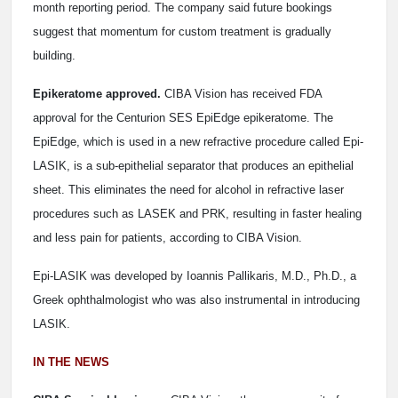
month reporting period. The company said future bookings
suggest that momentum for custom treatment is gradually
building.
Epikeratome approved.
CIBA Vision has received FDA
approval for the Centurion SES EpiEdge epikeratome. The
EpiEdge, which is used in a new refractive procedure called Epi-
LASIK, is a sub-epithelial separator that produces an epithelial
sheet. This eliminates the need for alcohol in refractive laser
procedures such as LASEK and PRK, resulting in faster healing
and less pain for patients, according to CIBA Vision.
Epi-LASIK was developed by Ioannis Pallikaris, M.D., Ph.D., a
Greek ophthalmologist who was also instrumental in introducing
LASIK.
IN THE NEWS