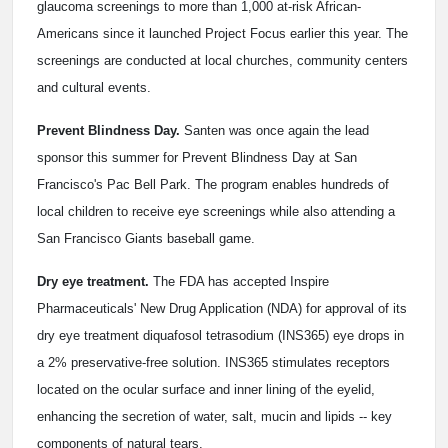
glaucoma screenings to more than 1,000 at-risk African-
Americans since it launched Project Focus earlier this year. The
screenings are conducted at local churches, community centers
and cultural events.
Prevent Blindness Day.
Santen was once again the lead
sponsor this summer for Prevent Blindness Day at San
Francisco's Pac Bell Park. The program enables hundreds of
local children to receive eye screenings while also attending a
San Francisco Giants baseball game.
Dry eye treatment.
The FDA has accepted Inspire
Pharmaceuticals' New Drug Application (NDA) for approval of its
dry eye treatment diquafosol tetrasodium (INS365) eye drops in
a 2% preservative-free solution. INS365 stimulates receptors
located on the ocular surface and inner lining of the eyelid,
enhancing the secretion of water, salt, mucin and lipids -- key
components of natural tears.