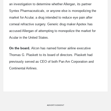
an investigation to determine whether Allergan, its partner
Syntex Pharmaceuticals, or anyone else is monopolizing the
market for Acular, a drug intended to reduce eye pain after
corneal refractive surgery. Generic drug maker Apotex has
accused Allergan of attempting to monopolize the market for
Acular in the United States.
On the board.
Alcon has named former airline executive
Thomas G. Plaskett to its board of directors. Plaskett had
previously served as CEO of both Pan Am Corporation and
Continental Airlines.
ADVERTISEMENT