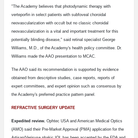
"The Academy believes that photodynamic therapy with
verteporfin in select patients with subfoveal choroidal
neovascularization with occult but no classic choroidal
neovascularization is a vital and important treatment for this
potentially blinding disease," said retinal specialist George
Williams, M.D., of the Academy's health policy committee. Dr.
Williams made the AAO presentation to MCAC.
The AAO said its recommendation is supported by evidence
obtained from descriptive studies, case reports, reports of
expert committees, and expert opinion such as consensus by
the Academy's preferred practice pattern panel.
REFRACTIVE SURGERY UPDATE
Expedited review.
Ophtec USA and American Medical Optics
(AMO) said their Pre-Market Approval (PMA) application for the
Artisan/Verisyse phakic IOL has been accepted by the FDA and