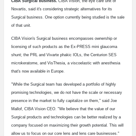
CIBA Surgical business.
CIBA Vision, the eye care unit of
Novartis, said it's considering strategic alternatives for its
Surgical business. One option currently being studied is the sale
of that unit.
CIBA Vision's Surgical business encompasses ownership or
licensing of such products as the Ex-PRESS mini glaucoma
shunt; the PRL and Vivarte phakic IOLs, the Centurion SES
microkeratome, and VisThesia, a viscoelastic with anesthesia
that's now available in Europe.
"While the Surgical team has developed a portfolio of highly
promising technologies, we do not have the scale or necessary
presence in the market to fully capitalize on them," said Joe
Mallof, CIBA Vision CEO. "We believe that the value of our
Surgical products and technologies can be better realized by a
company focused on maximizing their growth potential. This will
allow us to focus on our core lens and lens care businesses."