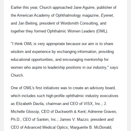
Earlier this year, Church approached Jane Aguirre, publisher of
the American Academy of Ophthalmology magazine,
Eyenet
,
and Jan Beiting, president of Wordsmith Consulting, and
together they formed Ophthalmic Women Leaders (OWL).
"I think OWL is very appropriate because our aim is to share
wisdom and experience by exchanging information, providing
educational opportunities, and encouraging mentorship for
women who aspire to leadership positions in our industry," says
Church.
One of OWL's first initiatives was to create an advisory board,
which includes such high-profile ophthalmic industry executives
as Elizabeth Davila, chairman and CEO of VISX, Inc.; J.
Michelle Glossip, CEO of Duckworth & Kent; Adrienne Graves,
Ph.D., CEO of Santen, Inc.; James V. Mazzo, president and
CEO of Advanced Medical Optics; Marguerite B. McDonald,