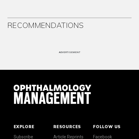
RECOMMENDATIONS
ADVERTISEMENT
EXPLORE
RESOURCES
FOLLOW US
Subscribe
Article Reprints
Facebook