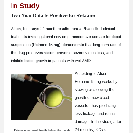
in Study
Two-Year Data Is Positive for Retaane.
Alcon, Inc. says 24-month results from a Phase II/III clinical
trial of its investigational new drug, anecortave acetate for depot
suspension (Retaane 15 mg), demonstrate that long-term use of
the drug preserves vision, prevents severe vision loss, and
inhibits lesion growth in patients with wet AMD.
According to Alcon,
Retaane 15 mg works by
slowing or stopping the
growth of new blood
vessels, thus producing
less leakage and retinal
damage. In the study, after
24 months, 73% of
Retaane is delivered directly behind the macula