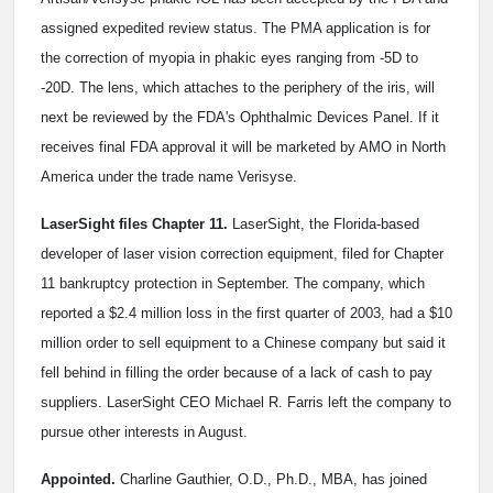
assigned expedited review status. The PMA application is for
the correction of myopia in phakic eyes ranging from -5D to
-20D. The lens, which attaches to the periphery of the iris, will
next be reviewed by the FDA's Ophthalmic Devices Panel. If it
receives final FDA approval it will be marketed by AMO in North
America under the trade name Verisyse.
LaserSight files Chapter 11.
LaserSight, the Florida-based
developer of laser vision correction equipment, filed for Chapter
11 bankruptcy protection in September. The company, which
reported a $2.4 million loss in the first quarter of 2003, had a $10
million order to sell equipment to a Chinese company but said it
fell behind in filling the order because of a lack of cash to pay
suppliers. LaserSight CEO Michael R. Farris left the company to
pursue other interests in August.
Appointed.
Charline Gauthier, O.D., Ph.D., MBA, has joined