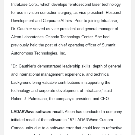
IntraLase Corp., which develops femtosecond laser technology
for use in vision correction surgery, as vice president, Research,
Development and Corporate Affairs. Prior to joining IntraLase,
Dr. Gauthier served as vice president and general manager of
Alcon Laboratories' Orlando Technology Center. She had
previously held the post of chief operating officer of Summit
Autonomous Technologies, Inc.
"Dr. Gauthier's demonstrated leadership skills, depth of general
and international management experience, and technical
background bring valuable contributions in supporting the
technology and corporate development of IntraLase," said
Robert J. Palmisano, the company's president and CEO.
LADARWave software recall.
Alcon has conducted a company-
initiated recall of the software in 157 LADARWave Custom
Cornea units due to a software error that could lead to refractive