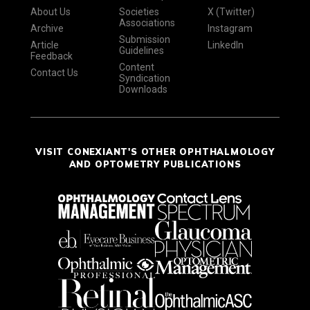
About Us
Societies
X (Twitter)
Associations
Archive
Instagram
Submission
Article
LinkedIn
Guidelines
Feedback
Content
Contact Us
Syndication
Downloads
VISIT CONEXIANT'S OTHER OPHTHALMOLOGY
AND OPTOMETRY PUBLICATIONS