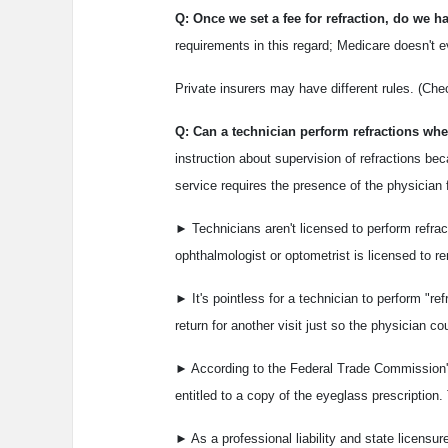
Q: Once we set a fee for refraction, do we
requirements in this regard; Medicare doesn't e
Private insurers may have different rules. (Che
Q: Can a technician perform refractions when
instruction about supervision of refractions bec
service requires the presence of the physician
► Technicians aren't licensed to perform refrac
ophthalmologist or optometrist is licensed to re
► It's pointless for a technician to perform "r
return for another visit just so the physician c
► According to the Federal Trade Commission's 
entitled to a copy of the eyeglass prescription. 
► As a professional liability and state licensur