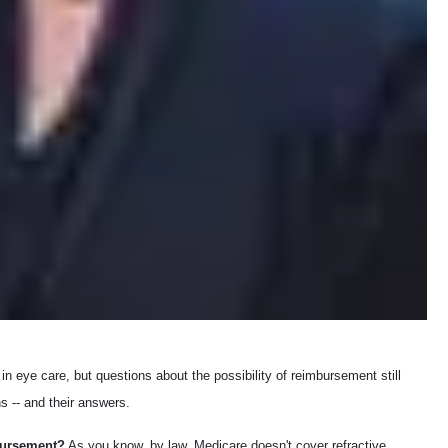
n eye care, but questions about the possibility of reimbursement still
s -- and their answers.
bursement?
As you know, by law, Medicare doesn't cover refractive