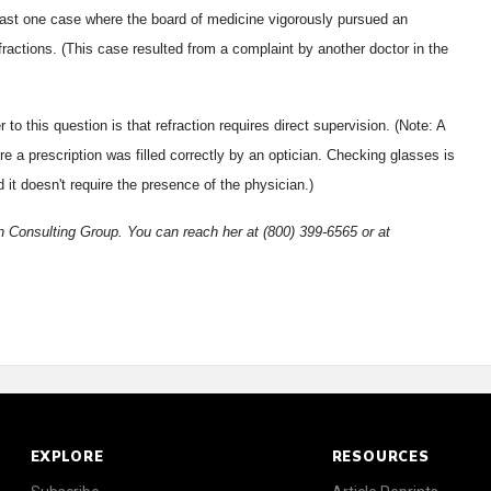
east one case where the board of medicine vigorously pursued an
ractions. (This case resulted from a complaint by another doctor in the
 this question is that refraction requires direct supervision. (Note: A
 a prescription was filled correctly by an optician. Checking glasses is
 it doesn't require the presence of the physician.)
 Consulting Group. You can reach her at (800) 399-6565 or at
EXPLORE
RESOURCES