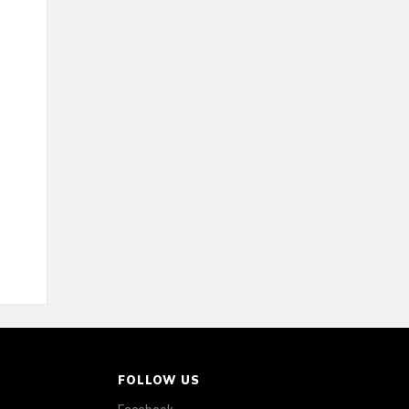
FOLLOW US