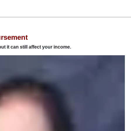
ursement
but it can still affect your income.