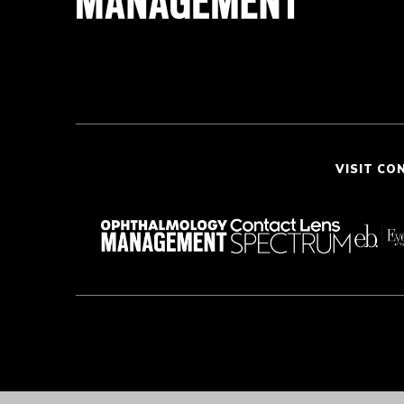
VISIT CO