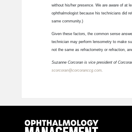
without his/her presence. We are aware of at l
ophthalmologist because his technicians did ref
same community.)
Given these factors, the common sense answer to
technician may perform lensometry to make sure
not the same as refractometry or refraction, and
Suzanne Corcoran is vice president of Corcoran
scorcoran@corcoranccg.com
.