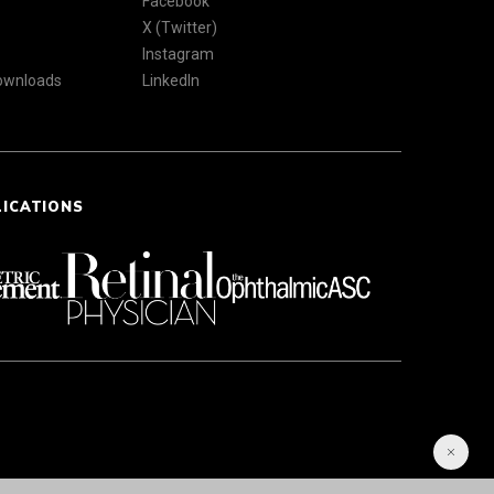
Facebook
X (Twitter)
Instagram
Downloads
LinkedIn
LICATIONS