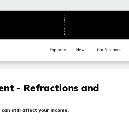
ADVERTISEMENT
Explore
News
Conferences
nt - Refractions and
t can still affect your income.