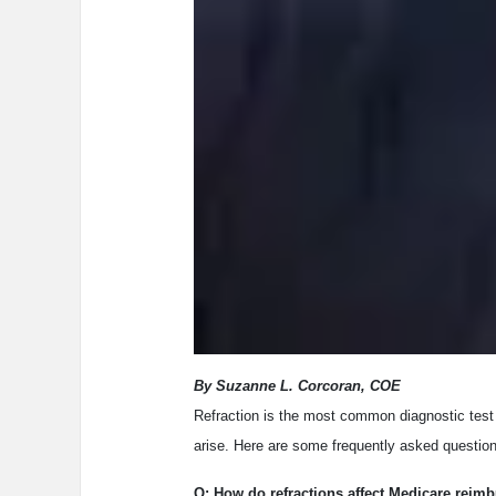
By Suzanne L. Corcoran, COE
Refraction is the most common diagnostic test i
arise. Here are some frequently asked question
Q: How do refractions affect Medicare reim