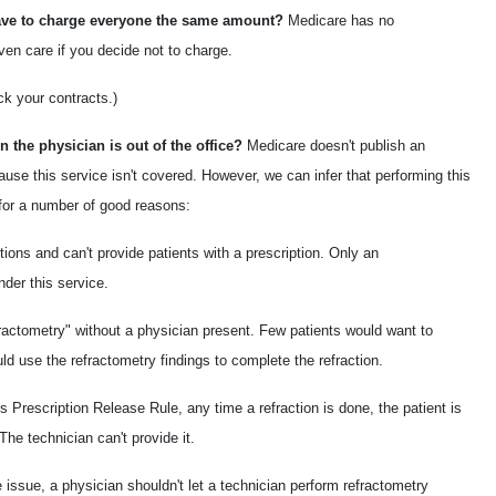
 have to charge everyone the same amount?
Medicare has no
ven care if you decide not to charge.
ck your contracts.)
 the physician is out of the office?
Medicare doesn't publish an
ause this service isn't covered. However, we can infer that performing this
 for a number of good reasons:
tions and can't provide patients with a prescription. Only an
nder this service.
efractometry" without a physician present. Few patients would want to
ould use the refractometry findings to complete the refraction.
Prescription Release Rule, any time a refraction is done, the patient is
The technician can't provide it.
e issue, a physician shouldn't let a technician perform refractometry