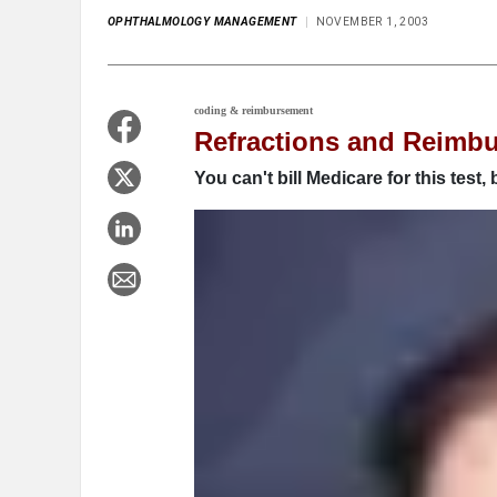
OPHTHALMOLOGY MANAGEMENT
NOVEMBER 1, 2003
coding & reimbursement
Refractions and Reimb
You can't bill Medicare for this test, 