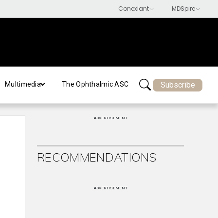
Subscribe
Multimedia
The Ophthalmic ASC
ADVERTISEMENT
RECOMMENDATIONS
ADVERTISEMENT