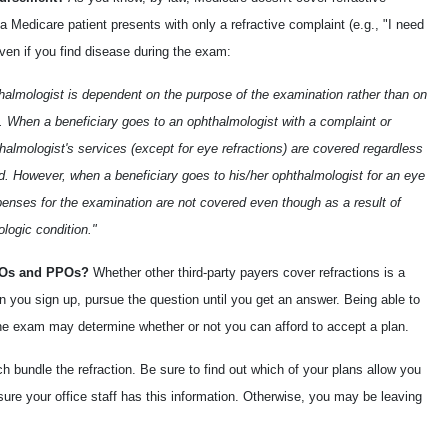
f a Medicare patient presents with only a refractive complaint (e.g., "I need
ven if you find disease during the exam:
almologist is dependent on the purpose of the examination rather than on
on. When a beneficiary goes to an ophthalmologist with a complaint or
almologist's services (except for eye refractions) are covered regardless
ed. However, when a beneficiary goes to his/her ophthalmologist for an eye
penses for the examination are not covered even though as a result of
logic condition."
HMOs and PPOs?
Whether other third-party payers cover refractions is a
when you sign up, pursue the question until you get an answer. Being able to
o the exam may determine whether or not you can afford to accept a plan.
 bundle the refraction. Be sure to find out which of your plans allow you
 sure your office staff has this information. Otherwise, you may be leaving