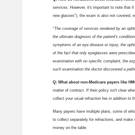
services. However, it's important to note that i
new glasses"), the exam is also not covered, e
"The coverage of services rendered by an ophth
the ultimate diagnosis of the patient's conditi
symptoms of an eye disease or injury, the ophth
of the fact that only eyeglasses were prescrib
examination with no specific complaint, the ex
such examination the doctor discovered a patho
Q: What about non-Medicare payers like 
matter of contract. If their policy isn't clear 
collect your usual refraction fee in addition t
Many payers have multiple plans, some of which
to collect separately for refractions, and make
money on the table.