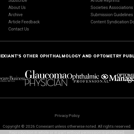
Subscribe
Article Reprints
About Us
Societies Associations
Archive
Submission Guidelines
Article Feedback
Content Syndication 
Contact Us
NEXIANT'S OTHER OPHTHALMOLOGY AND OPTOMETRY PUB
Privacy Policy
Copyright © 2026 Conexiant unless otherwise noted. All rights reserved.
Reproduction in whole or in part without permission is prohibited.