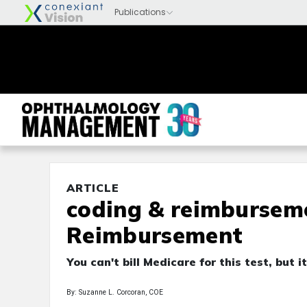
ARTICLE
coding & reimburseme
Reimbursement
You can't bill Medicare for this test, but i
By: Suzanne L. Corcoran, COE