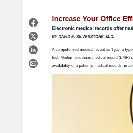
Increase Your Office Ef
Electronic medical records offer mul
BY DAVID E. SILVERSTONE, M.D.
A computerized medical record isn't just a type
tool. Modern electronic medical record (EMR) s
availability of a patient's medical records, in