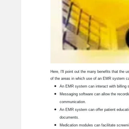
Here, I'll point out the many benefits that th
of the areas in which use of an EMR system can 
An EMR system can interact with billing 
Messaging software can allow the recordin
communication.
An EMR system can offer patient educatio
documents.
Medication modules can facilitate screen