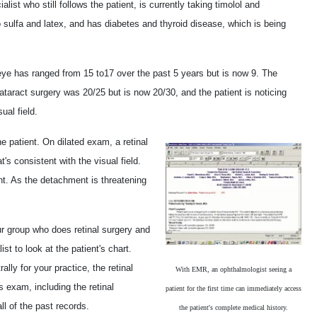
st who still follows the patient, is currently taking timolol and
 to sulfa and latex, and has diabetes and thyroid disease, which is being
 eye has ranged from 15 to17 over the past 5 years but is now 9. The
 cataract surgery was 20/25 but is now 20/30, and the patient is noticing
ual field.
he patient. On dilated exam, a retinal
s consistent with the visual field.
t. As the detachment is threatening
ur group who does retinal surgery and
ist to look at the patient's chart.
lly for your practice, the retinal
With EMR, an ophthalmologist seeing a
 exam, including the retinal
patient for the first time can immediately access
all of the past records.
the patient's complete medical history.