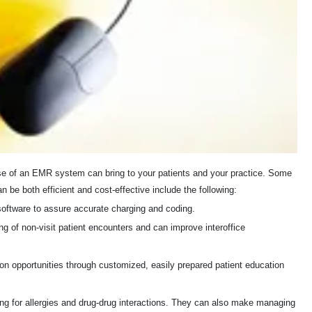
e use of an EMR system can bring to your patients and your practice. Some
be both efficient and cost-effective include the following:
software to assure accurate charging and coding.
g of non-visit patient encounters and can improve interoffice
n opportunities through customized, easily prepared patient education
ing for allergies and drug-drug interactions. They can also make managing