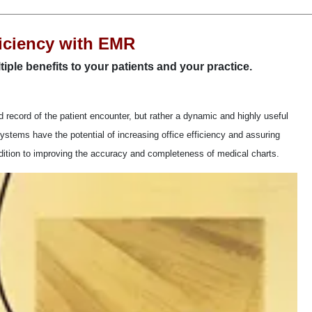
ficiency with EMR
tiple benefits to your patients and your practice.
d record of the patient encounter, but rather a dynamic and highly useful
ystems have the potential of increasing office efficiency and assuring
 addition to improving the accuracy and completeness of medical charts.