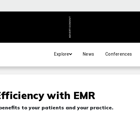
ADVERTISEMENT
Explore
News
Conferences
Efficiency with EMR
benefits to your patients and your practice.