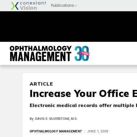
ARTICLE
Increase Your Office 
Electronic medical records offer multiple 
By: DAVID E. SILVERSTONE, M.D.
OPHTHALMOLOGY MANAGEMENT
JUNE 1, 2003