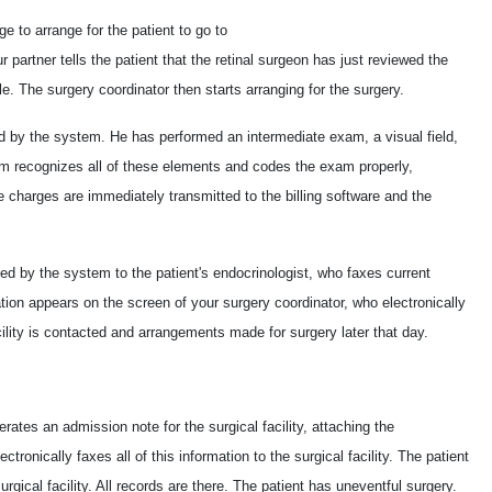
 to arrange for the patient to go to
ur partner tells the patient that the retinal surgeon has just reviewed the
. The surgery coordinator then starts arranging for the surgery.
d by the system. He has performed an intermediate exam, a visual field,
em recognizes all of these elements and codes the exam properly,
he charges are immediately transmitted to the billing software and the
d by the system to the patient's endocrinologist, who faxes current
ation appears on the screen of your surgery coordinator, who electronically
acility is contacted and arrangements made for surgery later that day.
rates an admission note for the surgical facility, attaching the
ctronically faxes all of this information to the surgical facility. The patient
urgical facility. All records are there. The patient has uneventful surgery.