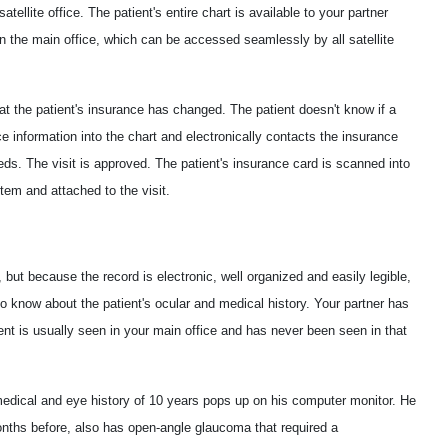
atellite office. The patient's entire chart is available to your partner
n the main office, which can be accessed seamlessly by all satellite
hat the patient's insurance has changed. The patient doesn't know if a
ce information into the chart and electronically contacts the insurance
eeds. The visit is approved. The patient's insurance card is scanned into
em and attached to the visit.
 but because the record is electronic, well organized and easily legible,
to know about the patient's ocular and medical history. Your partner has
ent is usually seen in your main office and has never been seen in that
medical and eye history of 10 years pops up on his computer monitor. He
onths before, also has open-angle glaucoma that required a