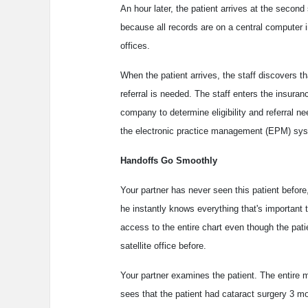
An hour later, the patient arrives at the second s
because all records are on a central computer i
offices.
When the patient arrives, the staff discovers t
referral is needed. The staff enters the insuran
company to determine eligibility and referral n
the electronic practice management (EPM) syst
Handoffs Go Smoothly
Your partner has never seen this patient before,
he instantly knows everything that's important 
access to the entire chart even though the pati
satellite office before.
Your partner examines the patient. The entire 
sees that the patient had cataract surgery 3 m