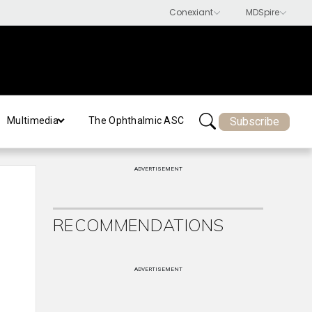
Subscribe
Multimedia
The Ophthalmic ASC
ADVERTISEMENT
RECOMMENDATIONS
ADVERTISEMENT