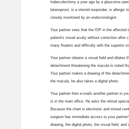
trabeculectomy a year ago by a glaucoma speciali
latanoprost, is a steroid responder, is allergic
closely monitored by an endocrinologist.
Your partner sees that the IOP in the affected
patient's visual acuity without correction after
many floaters and difficulty with the superior vis
Your partner obtains a visual field and dilates t
detachment threatening the macula is noted that'
Your partner makes a drawing of the detachmen
the macula, he also takes a digital photo.
Your partner then e-mails another partner in yo
is in the main office. He asks the retinal special
Because the chart is electronic and stored centra
surgeon has immediate access to your partner's
drawing, the digital photo, the visual field, and 