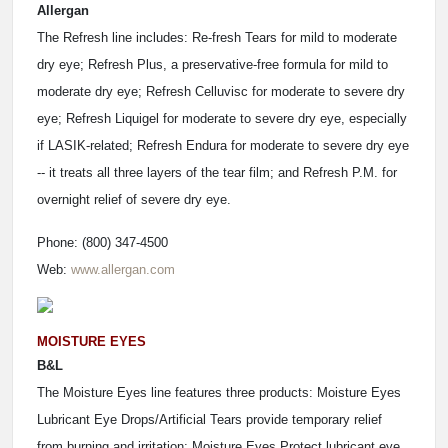
Allergan
The Refresh line includes: Re-fresh Tears for mild to moderate
dry eye; Refresh Plus, a preservative-free formula for mild to
moderate dry eye; Refresh Celluvisc for moderate to severe dry
eye; Refresh Liquigel for moderate to severe dry eye, especially
if LASIK-related; Refresh Endura for moderate to severe dry eye
-- it treats all three layers of the tear film; and Refresh P.M. for
overnight relief of severe dry eye.
Phone: (800) 347-4500
Web:
www.allergan.com
MOISTURE EYES
B&L
The Moisture Eyes line features three products: Moisture Eyes
Lubricant Eye Drops/Artificial Tears provide temporary relief
from burning and irritation; Moisture Eyes Protect lubricant eye