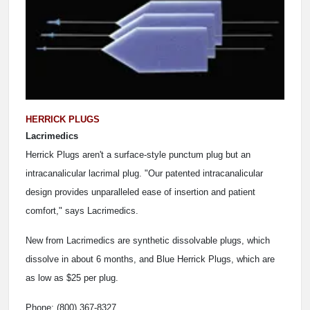
HERRICK PLUGS
Lacrimedics
Herrick Plugs aren't a surface-style punctum plug but an
intracanalicular lacrimal plug. "Our patented intracanalicular
design provides unparalleled ease of insertion and patient
comfort," says Lacrimedics.
New from Lacrimedics are synthetic dissolvable plugs, which
dissolve in about 6 months, and Blue Herrick Plugs, which are
as low as $25 per plug.
Phone: (800) 367-8327