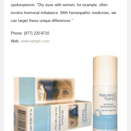
spokesperson. "Dry eyes with women, for example, often
involve hormonal imbalance. With homeopathic medicines, we
can target these unique differences."
Phone: (877) 220-9710
Web:
www.natoph.com