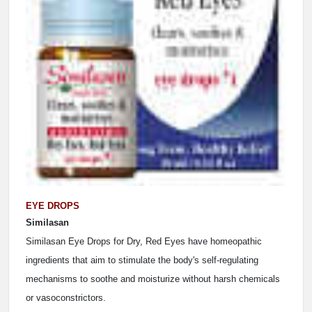
EYE DROPS
Similasan
Similasan Eye Drops for Dry, Red Eyes have homeopathic
ingredients that aim to stimulate the body's self-regulating
mechanisms to soothe and moisturize without harsh chemicals
or vasoconstrictors.