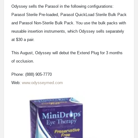
Odyssey sells the Parasol in the following configurations:
Parasol Sterile Pre-loaded, Parasol QuickLoad Sterile Bulk Pack
and Parasol Non-Sterile Bulk Pack. You use the bulk packs with
reusable insertion instruments, which Odyssey sells separately
at $30 a pair.
This August, Odyssey will debut the Extend Plug for 3 months
of occlusion.
Phone: (888) 905-7770
Web:
www.odysseymed.com