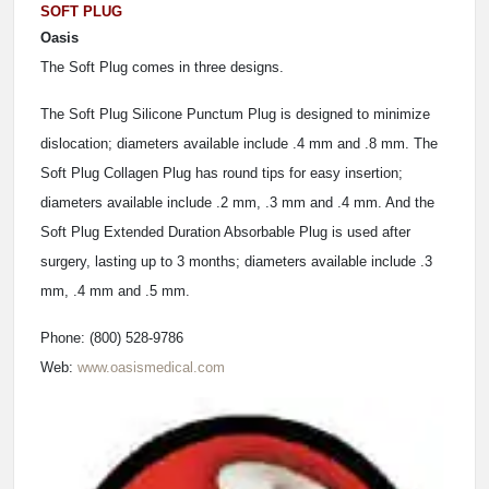
SOFT PLUG
Oasis
The Soft Plug comes in three designs.
The Soft Plug Silicone Punctum Plug is designed to minimize
dislocation; diameters available include .4 mm and .8 mm. The
Soft Plug Collagen Plug has round tips for easy insertion;
diameters available include .2 mm, .3 mm and .4 mm. And the
Soft Plug Extended Duration Absorbable Plug is used after
surgery, lasting up to 3 months; diameters available include .3
mm, .4 mm and .5 mm.
Phone: (800) 528-9786
Web:
www.oasismedical.com