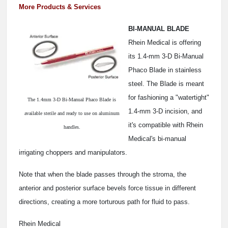
More Products & Services
BI-MANUAL BLADE
Rhein Medical is offering
its 1.4-mm 3-D Bi-Manual
Phaco Blade in stainless
steel. The Blade is meant
for fashioning a "watertight"
The 1.4mm 3-D Bi-Manual Phaco Blade is
1.4-mm 3-D incision, and
available sterile and ready to use on aluminum
it's compatible with Rhein
handles.
Medical's bi-manual
irrigating choppers and manipulators.
Note that when the blade passes through the stroma, the
anterior and posterior surface bevels force tissue in different
directions, creating a more torturous path for fluid to pass.
Rhein Medical