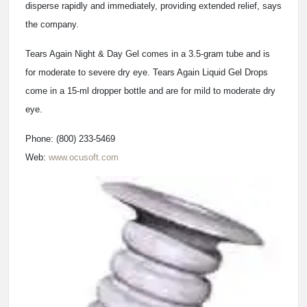
disperse rapidly and immediately, providing extended relief, says
the company.
Tears Again Night & Day Gel comes in a 3.5-gram tube and is
for moderate to severe dry eye. Tears Again Liquid Gel Drops
come in a 15-ml dropper bottle and are for mild to moderate dry
eye.
Phone: (800) 233-5469
Web:
www.ocusoft.com