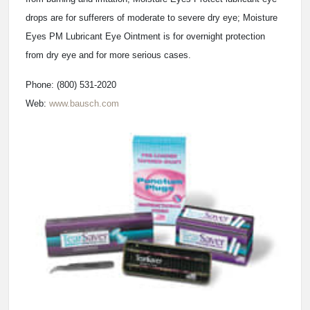
drops are for sufferers of moderate to severe dry eye; Moisture
Eyes PM Lubricant Eye Ointment is for overnight protection
from dry eye and for more serious cases.
Phone: (800) 531-2020
Web:
www.bausch.com