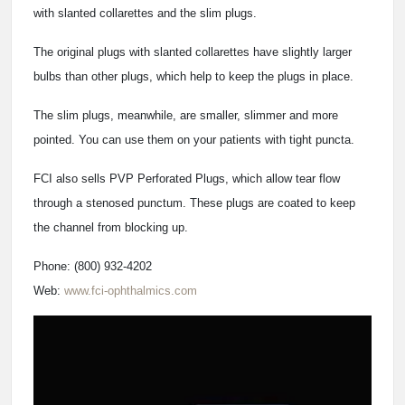
with slanted collarettes and the slim plugs.
The original plugs with slanted collarettes have slightly larger
bulbs than other plugs, which help to keep the plugs in place.
The slim plugs, meanwhile, are smaller, slimmer and more
pointed. You can use them on your patients with tight puncta.
FCI also sells PVP Perforated Plugs, which allow tear flow
through a stenosed punctum. These plugs are coated to keep
the channel from blocking up.
Phone: (800) 932-4202
Web:
www.fci-ophthalmics.com