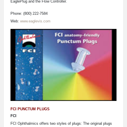
EaglePlug and the Flow Controller.
Phone: (800) 222-7584
Web:
www.eaglevis.com
FCI PUNCTUM PLUGS
FCI
FCI Ophthalmics offers two styles of plugs: The original plugs