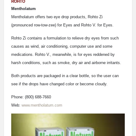
ROHTO
Mentholatum
Mentholatum offers two eye drop products, Rohto Zi
(pronounced row-tow-zee) for Eyes and Rohto V. for Eyes.
Rohto Zi contains a formulation to relieve dry eyes from such
causes as wind, air conditioning, computer use and some
medications. Rohto V., meanwhile, is for eyes reddened by
harsh conditions, such as smoke, dry air and airborne irritants.
Both products are packaged in a clear bottle, so the user can
see if the drops have changed color or become cloudy.
Phone: (800) 688-7660
Web:
www.mentholatum.com