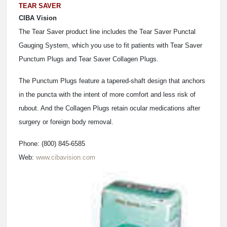
TEAR SAVER
CIBA Vision
The Tear Saver product line includes the Tear Saver Punctal
Gauging System, which you use to fit patients with Tear Saver
Punctum Plugs and Tear Saver Collagen Plugs.
The Punctum Plugs feature a tapered-shaft design that anchors
in the puncta with the intent of more comfort and less risk of
rubout. And the Collagen Plugs retain ocular medications after
surgery or foreign body removal.
Phone: (800) 845-6585
Web:
www.cibavision.com