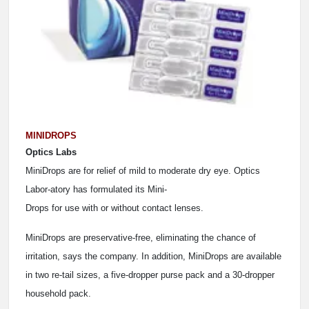
MINIDROPS
Optics Labs
MiniDrops are for relief of mild to moderate dry eye. Optics
Labor-atory has formulated its Mini-
Drops for use with or without contact lenses.
MiniDrops are preservative-free, eliminating the chance of
irritation, says the company. In addition, MiniDrops are available
in two re-tail sizes, a five-dropper purse pack and a 30-dropper
household pack.