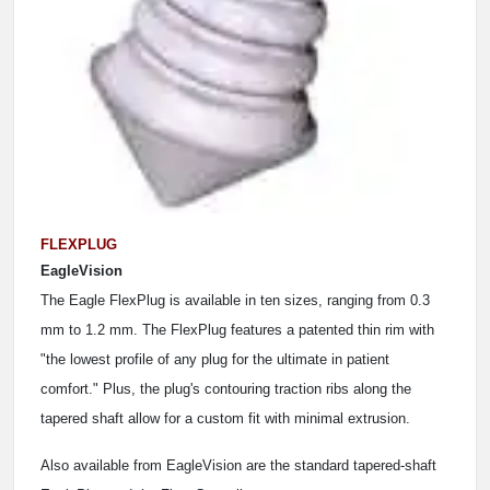
FLEXPLUG
EagleVision
The Eagle FlexPlug is available in ten sizes, ranging from 0.3
mm to 1.2 mm. The FlexPlug features a patented thin rim with
"the lowest profile of any plug for the ultimate in patient
comfort." Plus, the plug's contouring traction ribs along the
tapered shaft allow for a custom fit with minimal extrusion.
Also available from EagleVision are the standard tapered-shaft