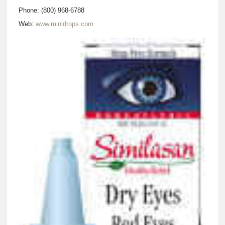
Phone: (800) 968-6788
Web:
www.minidrops.com