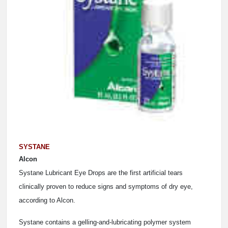
SYSTANE
Alcon
Systane Lubricant Eye Drops are the first artificial tears
clinically proven to reduce signs and symptoms of dry eye,
according to Alcon.
Systane contains a gelling-and-lubricating polymer system