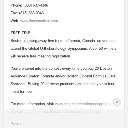
Phone: (800) 637-4346
Fax: (813) 885-9346
Web:
www.rheinmedical.com
FREE TRIP
Boston is giving away five trips to Toronto, Canada, so you can
attend the Global Orthokeratology Symposium. Also, 50 winners
will receive free meeting registration.
You're entered into the contest every time you buy 20 Boston
Advance Comfort Formula and/or Boston Original Formula Care
Systems. Buying 20 of these products also entitles you to four
more for free.
For more information, visit
www.healthcareconferencegroup.com
or
www.bausch.com/us/resource/visioncare/bostonrgp
.
Boston