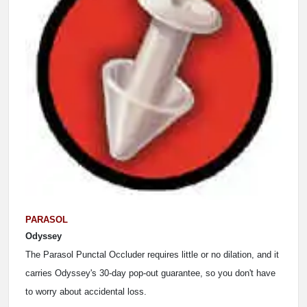
PARASOL
Odyssey
The Parasol Punctal Occluder requires little or no dilation, and it
carries Odyssey's 30-day pop-out guarantee, so you don't have
to worry about accidental loss.