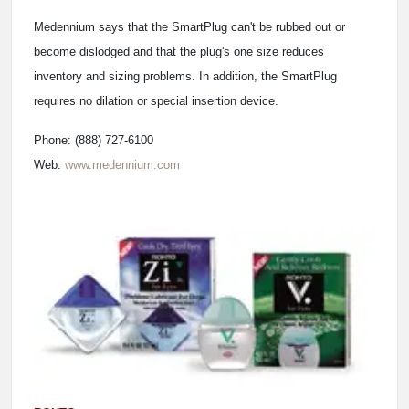
Medennium says that the SmartPlug can't be rubbed out or
become dislodged and that the plug's one size reduces
inventory and sizing problems. In addition, the SmartPlug
requires no dilation or special insertion device.
Phone: (888) 727-6100
Web:
www.medennium.com