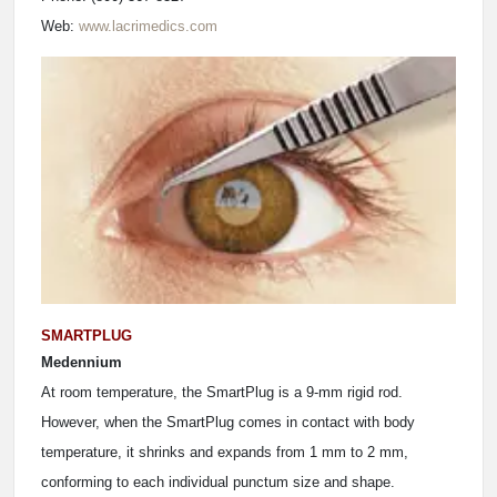
Web:
www.lacrimedics.com
SMARTPLUG
Medennium
At room temperature, the SmartPlug is a 9-mm rigid rod.
However, when the SmartPlug comes in contact with body
temperature, it shrinks and expands from 1 mm to 2 mm,
conforming to each individual punctum size and shape.