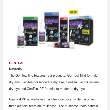
GENTEAL
Novartis
The GenTeal line features four products: GenTeal Mild for mild
dry eye, GenTeal for moderate dry eye, GenTeal Gel for severe
dry eye and GenTeal PF for mild to moderate dry eye.
GenTeal PF is available in single-dose units, while the other
three artificial tears are multidose. The multidose tears contain