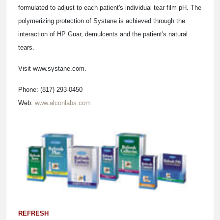
formulated to adjust to each patient's individual tear film pH. The
polymerizing protection of Systane is achieved through the
interaction of HP Guar, demulcents and the patient's natural
tears.
Visit www.systane.com.
Phone: (817) 293-0450
Web:
www.alconlabs.com
REFRESH