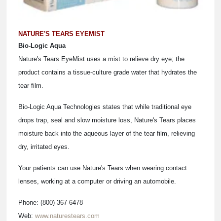
NATURE'S TEARS EYEMIST
Bio-Logic Aqua
Nature's Tears EyeMist uses a mist to relieve dry eye; the
product contains a tissue-culture grade water that hydrates the
tear film.
Bio-Logic Aqua Technologies states that while traditional eye
drops trap, seal and slow moisture loss, Nature's Tears places
moisture back into the aqueous layer of the tear film, relieving
dry, irritated eyes.
Your patients can use Nature's Tears when wearing contact
lenses, working at a computer or driving an automobile.
Phone: (800) 367-6478
Web:
www.naturestears.com