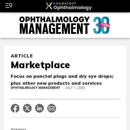
ARTICLE
Marketplace
Focus on punctal plugs and dry eye drops;
plus other new products and services
OPHTHALMOLOGY MANAGEMENT
JULY 1, 2003
Marketplace