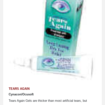
TEARS AGAIN
Cynacon/Ocusoft
Tears Again Gels are thicker than most artificial tears, but