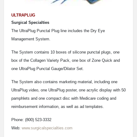
ULTRAPLUG
Surgical Specialties
The UltraPlug Punctal Plug line includes the Dry Eye
Management System.
The System contains 10 boxes of silicone punctal plugs, one
box of the Collagen Variety Pack, one box of Zone Quick and
one UltraPlug Punctal Gauge/Dilator Set.
The System also contains marketing material, including one
UltraPlug video, one UltraPlug poster, one acrylic display with 50
pamphlets and one compact disc with Medicare coding and
reimbursement information, as well as ad templates.
Phone: (800) 523-3332
Web:
www.surgicalspecialties.com