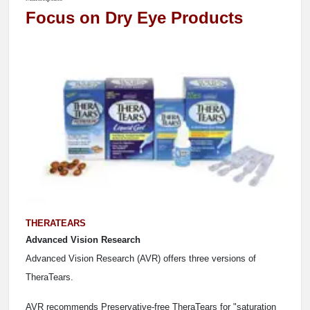
Focus on Dry Eye Products
THERATEARS
Advanced Vision Research
Advanced Vision Research (AVR) offers three versions of
TheraTears.
AVR recommends Preservative-free TheraTears for "saturation