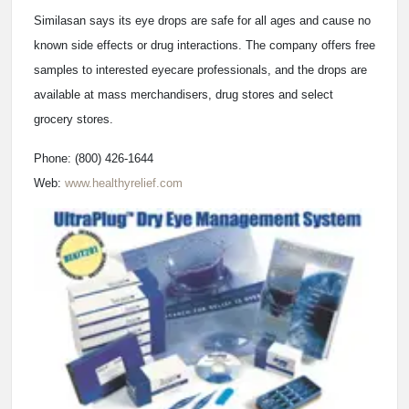
Similasan says its eye drops are safe for all ages and cause no
known side effects or drug interactions. The company offers free
samples to interested eyecare professionals, and the drops are
available at mass merchandisers, drug stores and select
grocery stores.
Phone: (800) 426-1644
Web:
www.healthyrelief.com