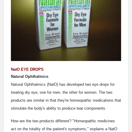
NatO EYE DROPS
Natural Ophthalmics
Natural Ophthalmics (NatO) has developed two eye drops for
treating dry eye, one for men, the other for women. The two
products are similar in that they're homeopathic medications that
stimulate the body's ability to produce tear components.
How are the two products different? "Homeopathic medicines
act on the totality of the patient's symptoms," explains a NatO