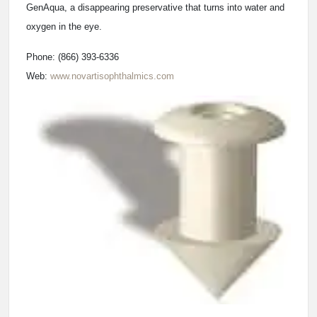
GenAqua, a disappearing preservative that turns into water and
oxygen in the eye.
Phone: (866) 393-6336
Web:
www.novartisophthalmics.com