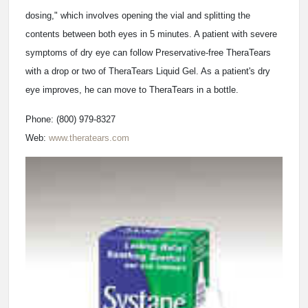
dosing," which involves opening the vial and splitting the
contents between both eyes in 5 minutes. A patient with severe
symptoms of dry eye can follow Preservative-free TheraTears
with a drop or two of TheraTears Liquid Gel. As a patient's dry
eye improves, he can move to TheraTears in a bottle.
Phone: (800) 979-8327
Web:
www.theratears.com