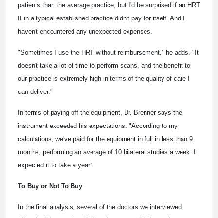
patients than the average practice, but I'd be surprised if an HRT
II in a typical established practice didn't pay for itself. And I
haven't encountered any unexpected expenses.
"Sometimes I use the HRT without reimbursement," he adds. "It
doesn't take a lot of time to perform scans, and the benefit to
our practice is extremely high in terms of the quality of care I
can deliver."
In terms of paying off the equipment, Dr. Brenner says the
instrument exceeded his expectations. "According to my
calculations, we've paid for the equipment in full in less than 9
months, performing an average of 10 bilateral studies a week. I
expected it to take a year."
To Buy or Not To Buy
In the final analysis, several of the doctors we interviewed