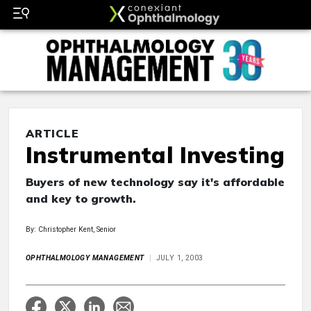
ARTICLE
Instrumental Investing
Buyers of new technology say it's affordable
and key to growth.
By: Christopher Kent, Senior
OPHTHALMOLOGY MANAGEMENT
JULY 1, 2003