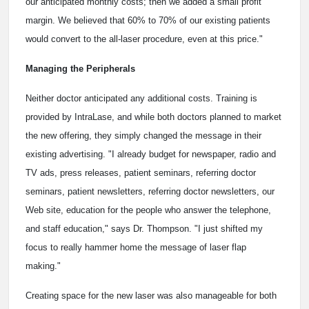
our anticipated monthly costs; then we added a small profit
margin. We believed that 60% to 70% of our existing patients
would convert to the all-laser procedure, even at this price."
Managing the Peripherals
Neither doctor anticipated any additional costs. Training is
provided by IntraLase, and while both doctors planned to market
the new offering, they simply changed the message in their
existing advertising. "I already budget for newspaper, radio and
TV ads, press releases, patient seminars, referring doctor
seminars, patient newsletters, referring doctor newsletters, our
Web site, education for the people who answer the telephone,
and staff education," says Dr. Thompson. "I just shifted my
focus to really hammer home the message of laser flap
making."
Creating space for the new laser was also manageable for both