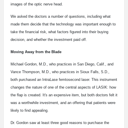
images of the optic nerve head.
We asked the doctors a number of questions, including what
made them decide that the technology was important enough to
take the financial risk, what factors figured into their buying
decision, and whether the investment paid off.
Moving Away from the Blade
Michael Gordon, M.D., who practices in San Diego, Calif., and
Vance Thompson, M.D., who practices in Sioux Falls, S.D.,
both purchased an IntraLase femtosecond laser. This instrument
changes the nature of one of the central aspects of LASIK: how
the flap is created. It's an expensive item, but both doctors felt it
was a worthwhile investment, and an offering that patients were
likely to find appealing.
Dr. Gordon saw at least three good reasons to purchase the