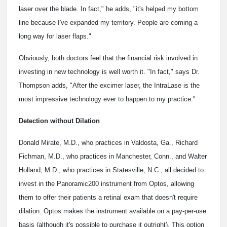
laser over the blade. In fact," he adds, "it's helped my bottom
line because I've expanded my territory. People are coming a
long way for laser flaps."
Obviously, both doctors feel that the financial risk involved in
investing in new technology is well worth it. "In fact," says Dr.
Thompson adds, "After the excimer laser, the IntraLase is the
most impressive technology ever to happen to my practice."
Detection without Dilation
Donald Mirate, M.D., who practices in Valdosta, Ga., Richard
Fichman, M.D., who practices in Manchester, Conn., and Walter
Holland, M.D., who practices in Statesville, N.C., all decided to
invest in the Panoramic200 instrument from Optos, allowing
them to offer their patients a retinal exam that doesn't require
dilation. Optos makes the instrument available on a pay-per-use
basis (although it's possible to purchase it outright). This option