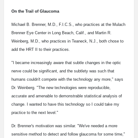
On the Trail of Glaucoma
Michael B. Brenner, M.D., F.I.C.S., who practices at the Mulach
Brenner Eye Center in Long Beach, Calif., and Martin R.
Weinberg, M.D., who practices in Teaneck, N.J., both chose to
add the HRT II to their practices.
"I became increasingly aware that subtle changes in the optic
nerve could be significant, and the subtlety was such that
humans couldn't compete with the technology any more," says
Dr. Weinberg. "The new technologies were reproducible,
accurate and amenable to demonstrable statistical analysis of
change. I wanted to have this technology so I could take my
practice to the next level."
Dr. Brenner's motivation was similar. "We've needed a more
sensitive method to detect and follow glaucoma for some time,"