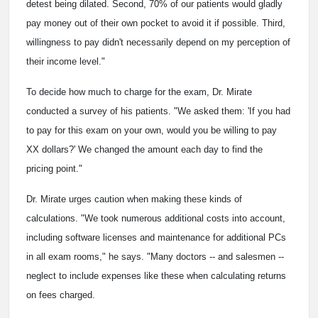
detest being dilated. Second, 70% of our patients would gladly
pay money out of their own pocket to avoid it if possible. Third,
willingness to pay didn't necessarily depend on my perception of
their income level."
To decide how much to charge for the exam, Dr. Mirate
conducted a survey of his patients. "We asked them: 'If you had
to pay for this exam on your own, would you be willing to pay
XX dollars?' We changed the amount each day to find the
pricing point."
Dr. Mirate urges caution when making these kinds of
calculations. "We took numerous additional costs into account,
including software licenses and maintenance for additional PCs
in all exam rooms," he says. "Many doctors -- and salesmen --
neglect to include expenses like these when calculating returns
on fees charged.