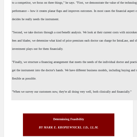
to a competitor, we focus on three things," he says. "First, we demonstrate the value of the technology
performance -- how it creates planar flaps and improves outcomes. In most cases the financial aspect c
decides he really needs the instrument.
"Second, we take doctors through a cost/benefit analysis. We look at their current costs with microk
fees and blades; we determine what kind of price premium each doctor can charge for IntraLase, and
investment plays out for them financially.
"Finally, we structure a financing arrangement that meets the needs of the individual doctor and pract
get the instrument into the doctor's hands. We have different business models, including buying and r
flexible as possible.
"When we survey our customers now, they're all doing very well, both clinically and financially."
Determining Feasibility
BY MARK E. KROPIEWNICKI, J.D., LL.M.