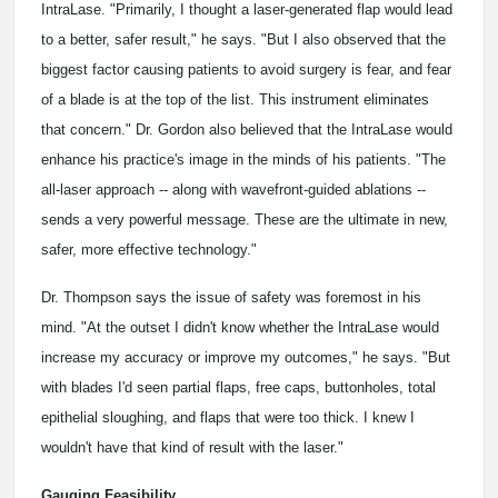
IntraLase. "Primarily, I thought a laser-generated flap would lead
to a better, safer result," he says. "But I also observed that the
biggest factor causing patients to avoid surgery is fear, and fear
of a blade is at the top of the list. This instrument eliminates
that concern." Dr. Gordon also believed that the IntraLase would
enhance his practice's image in the minds of his patients. "The
all-laser approach -- along with wavefront-guided ablations --
sends a very powerful message. These are the ultimate in new,
safer, more effective technology."
Dr. Thompson says the issue of safety was foremost in his
mind. "At the outset I didn't know whether the IntraLase would
increase my accuracy or improve my outcomes," he says. "But
with blades I'd seen partial flaps, free caps, buttonholes, total
epithelial sloughing, and flaps that were too thick. I knew I
wouldn't have that kind of result with the laser."
Gauging Feasibility