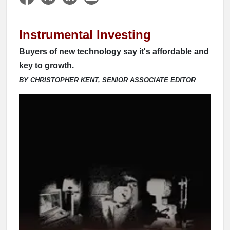
Instrumental Investing
Buyers of new technology say it's affordable and
key to growth.
BY CHRISTOPHER KENT, SENIOR ASSOCIATE EDITOR