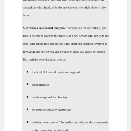
competitors who already offer the procedure or who might do so in the
future.
2. Perform a cost-benefit analysis.
Although this can be difficult, you
need to determine whether the benefits of a new service will outweigh the
costs, after taking into account the time, effort and expenses involved in
developing the new service and the market share you expect to capture.
This includes considerations such as:
the level of financial investment required
reimbursement
the time required for planning
the need for specially trained staff
whether more space will be needed, and whether this space needs
to be custom built or designed