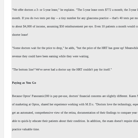
"We offer doctors a 3- or 5-year lease," he explains. "The 5-year lease costs $772 a month; the 3-year 
month. If you do two tests per day -- a tiny number for any glaucoma practice -- that's 40 tests per m
to about $4,000 of income, assuming $50 reimbursement per eye. Even 10 patients a month would cov
shorter lease!
"Some doctors wait for the price to drop," he adds, "but the price of the HRT has gone up! Meanwhile
revenue they could have been earning while they were waiting.
"The bottom line? We've never had a doctor say the HRT couldn't pay for itself."
Paying as You Go
Because Optos' Panoramic200 is pay-per-use, doctors' financial concerns are slightly different. Karen M
of marketing at Optos, shared her experience working with M.D.s. "Doctors love the technology, espec
get an automated, comprehensive view of the retina, documentation of their findings to compare year 
able to quick-ly educate their patients about their condition. In addition, the exam doesn't require dila
practice valuable time.