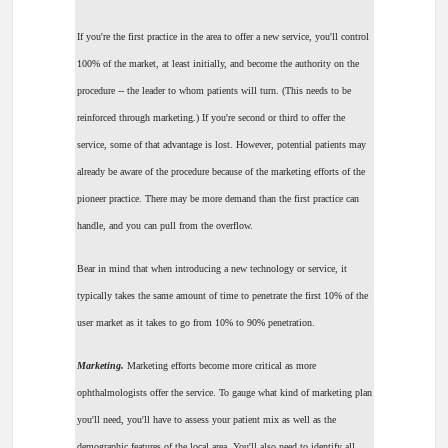
If you're the first practice in the area to offer a new service, you'll control
100% of the market, at least initially, and become the authority on the
procedure -- the leader to whom patients will turn. (This needs to be
reinforced through marketing.) If you're second or third to offer the
service, some of that advantage is lost. However, potential patients may
already be aware of the procedure because of the marketing efforts of the
pioneer practice. There may be more demand than the first practice can
handle, and you can pull from the overflow.
Bear in mind that when introducing a new technology or service, it
typically takes the same amount of time to penetrate the first 10% of the
user market as it takes to go from 10% to 90% penetration.
Marketing.
Marketing efforts become more critical as more
ophthalmologists offer the service. To gauge what kind of marketing plan
you'll need, you'll have to assess your patient mix as well as the
demographic features of the local area. You'll also need to identify all