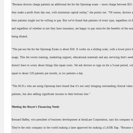
"Because doctors charge patients an additional fee for the Optomap exam -- most charge between $25
they make a profit from day one, with minimum capital outlay," she points out. "Of course, doctors a
their patients might not be willing to pay. But we've found that patients of every type, regardless of 
and regardless of whether or not they have insurance, are happy to pay extra for the benefits of the ex
being dilated.
"The per-use fee for the Optomap Exam is about $18. It works on a sliding scale, with a lower price 
usage. This fee covers training, marketing support, educational materials and any servicing that's need
doesn't have to worry about things like repair costs. We ask doctors to sign on for a 3-year period, 
equal to about 120 patients per month, or six patients a day.
"The M.D.s who are using Optomap have found that it's not only bringing outstanding clinical value t
patients, but also adding significant income to their bottom line."
Meeting the Buyer's Financing Needs
Bernard Haffey, vice president of business development at IntraLase Corporation, says his company is
They're the only company in the world making a laser approved for making a LASIK flap. "Because ou