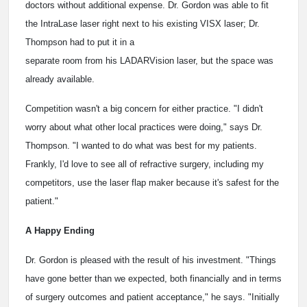
doctors without additional expense. Dr. Gordon was able to fit
the IntraLase laser right next to his existing VISX laser; Dr.
Thompson had to put it in a
separate room from his LADARVision laser, but the space was
already available.
Competition wasn't a big concern for either practice. "I didn't
worry about what other local practices were doing," says Dr.
Thompson. "I wanted to do what was best for my patients.
Frankly, I'd love to see all of refractive surgery, including my
competitors, use the laser flap maker because it's safest for the
patient."
A Happy Ending
Dr. Gordon is pleased with the result of his investment. "Things
have gone better than we expected, both financially and in terms
of surgery outcomes and patient acceptance," he says. "Initially