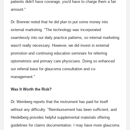
patients didn't have coverage, you'd have to charge them a fair
amount."
Dr. Brenner noted that he did plan to put some money into
external marketing. "The technology was incorporated
seamlessly into our daily practice patterns, so internal marketing
wasn't really necessary. However, we did invest in external
promotion and continuing education seminars for referring
optometrists and primary care physicians. Doing so enhanced
our referral base for glaucoma consultation and co-
management."
Was It Worth the Risk?
Dr. Weinberg reports that the instrument has paid for itself
without any difficulty. "Reimbursement has been sufficient, and
Heidelberg provides helpful supplemental materials offering
guidelines for claims documentation. I may have more glaucoma