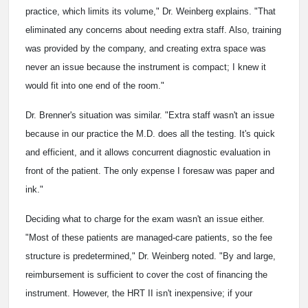
practice, which limits its volume," Dr. Weinberg explains. "That
eliminated any concerns about needing extra staff. Also, training
was provided by the company, and creating extra space was
never an issue because the instrument is compact; I knew it
would fit into one end of the room."
Dr. Brenner's situation was similar. "Extra staff wasn't an issue
because in our practice the M.D. does all the testing. It's quick
and efficient, and it allows concurrent diagnostic evaluation in
front of the patient. The only expense I foresaw was paper and
ink."
Deciding what to charge for the exam wasn't an issue either.
"Most of these patients are managed-care patients, so the fee
structure is predetermined," Dr. Weinberg noted. "By and large,
reimbursement is sufficient to cover the cost of financing the
instrument. However, the HRT II isn't inexpensive; if your