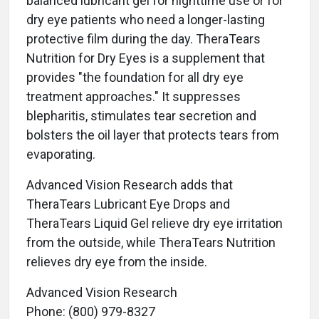
balanced lubricant gel for nighttime use or for
dry eye patients who need a longer-lasting
protective film during the day. TheraTears
Nutrition for Dry Eyes is a supplement that
provides "the foundation for all dry eye
treatment approaches." It suppresses
blepharitis, stimulates tear secretion and
bolsters the oil layer that protects tears from
evaporating.
Advanced Vision Research adds that
TheraTears Lubricant Eye Drops and
TheraTears Liquid Gel relieve dry eye irritation
from the outside, while TheraTears Nutrition
relieves dry eye from the inside.
Advanced Vision Research
Phone: (800) 979-8327