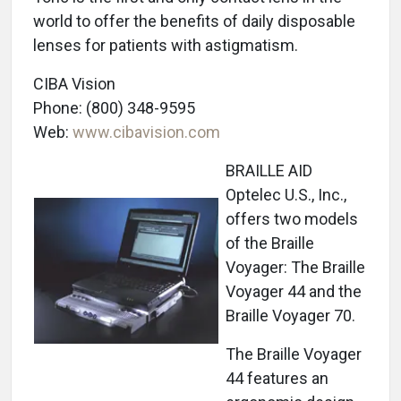
world to offer the benefits of daily disposable
lenses for patients with astigmatism.
CIBA Vision
Phone: (800) 348-9595
Web:
www.cibavision.com
BRAILLE AID
Optelec U.S., Inc.,
offers two models
of the Braille
Voyager: The Braille
Voyager 44 and the
Braille Voyager 70.
The Braille Voyager
44 features an