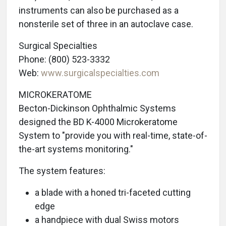
instruments can also be purchased as a
nonsterile set of three in an autoclave case.
Surgical Specialties
Phone: (800) 523-3332
Web:
www.surgicalspecialties.com
MICROKERATOME
Becton-Dickinson Ophthalmic Systems
designed the BD K-4000 Microkeratome
System to "provide you with real-time, state-of-
the-art systems monitoring."
The system features:
a blade with a honed tri-faceted cutting
edge
a handpiece with dual Swiss motors