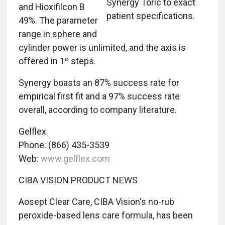
Synergy Toric to exact
and Hioxifilcon B
patient specifications.
49%. The parameter
range in sphere and
cylinder power is unlimited, and the axis is
offered in 1º steps.
Synergy boasts an 87% success rate for
empirical first fit and a 97% success rate
overall, according to company literature.
Gelflex
Phone: (866) 435-3539
Web:
www.gelflex.com
CIBA VISION PRODUCT NEWS
Aosept Clear Care, CIBA Vision's no-rub
peroxide-based lens care formula, has been