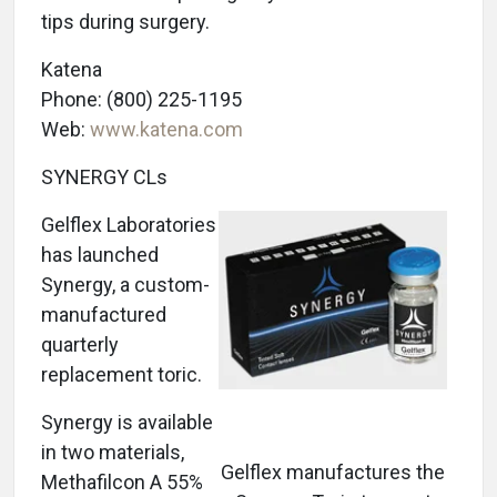
tips during surgery.
Katena
Phone: (800) 225-1195
Web:
www.katena.com
SYNERGY CLs
Gelflex Laboratories
has launched
Synergy, a custom-
manufactured
quarterly
replacement toric.
Synergy is available
in two materials,
Gelflex manufactures the
Methafilcon A 55%