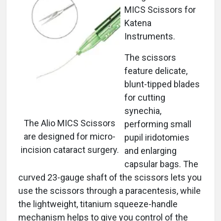
MICS Scissors for
Katena
Instruments.
The scissors
feature delicate,
blunt-tipped blades
for cutting
synechia,
The Alio MICS Scissors
performing small
are designed for micro-
pupil iridotomies
incision cataract surgery.
and enlarging
capsular bags. The
curved 23-gauge shaft of the scissors lets you
use the scissors through a paracentesis, while
the lightweight, titanium squeeze-handle
mechanism helps to give you control of the