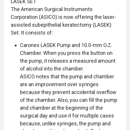
LASEK SET
The American Surgical Instruments
Corporation (ASICO) is now offering the laser-
assisted subepithelial keratectomy (LASEK)
Set. It consists of:
Carones LASEK Pump and 10.0-mm O.Z.
Chamber. When you press the button on
the pump, it releases a measured amount
of alcohol into the chamber.
ASICO notes that the pump and chamber
are an improvement over syringes
because they prevent accidental overflow
of the chamber. Also, you can fill the pump
and chamber at the beginning of the
surgical day and use it for multiple cases
because, unlike syringes, the pump and