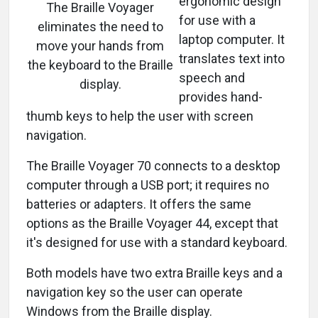
ergonomic design
The Braille Voyager
for use with a
eliminates the need to
laptop computer. It
move your hands from
translates text into
the keyboard to the Braille
speech and
display.
provides hand-
thumb keys to help the user with screen
navigation.
The Braille Voyager 70 connects to a desktop
computer through a USB port; it requires no
batteries or adapters. It offers the same
options as the Braille Voyager 44, except that
it's designed for use with a standard keyboard.
Both models have two extra Braille keys and a
navigation key so the user can operate
Windows from the Braille display.