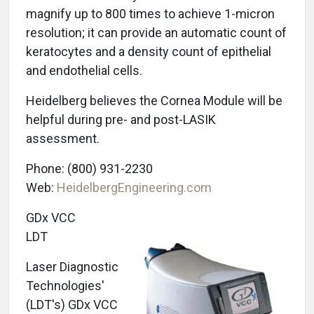
magnify up to 800 times to achieve 1-micron
resolution; it can provide an automatic count of
keratocytes and a density count of epithelial
and endothelial cells.
Heidelberg believes the Cornea Module will be
helpful during pre- and post-LASIK
assessment.
Phone: (800) 931-2230
Web:
HeidelbergEngineering.com
GDx VCC
LDT
Laser Diagnostic
Technologies'
(LDT's) GDx VCC