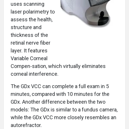
uses scanning
laser polarimetry to
assess the health,
structure and
thickness of the
retinal nerve fiber
layer. It features
Variable Corneal
Compen-sation, which virtually eliminates
corneal interference.
The GDx VCC can complete a full exam in 5
minutes, compared with 10 minutes for the
GDx. Another difference between the two
models: The GDx is similar to a fundus camera,
while the GDx VCC more closely resembles an
autorefractor.