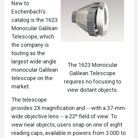
New to
Eschenbach's
catalog is the 1623
Monocular Galilean
Telescope, which
the company is
touting as the
largest wide-angle
The 1623 Monocular
monocular Galilean
Galilean Telescope
telescope on the
requires no focusing to
market.
view distant objects.
The telescope
provides 2X magnification and -- with a 37-mm-
wide objective lens -- a 22º field of view. To
view near objects, users snap on one of eight
reading caps, available in powers from 3.00D to