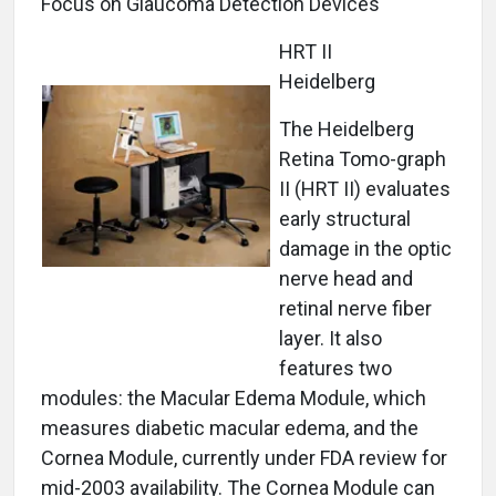
Focus on Glaucoma Detection Devices
HRT II
Heidelberg
The Heidelberg
Retina Tomo-graph
II (HRT II) evaluates
early structural
damage in the optic
nerve head and
retinal nerve fiber
layer. It also
features two
modules: the Macular Edema Module, which
measures diabetic macular edema, and the
Cornea Module, currently under FDA review for
mid-2003 availability. The Cornea Module can