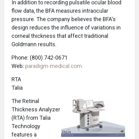
In addition to recording pulsatile ocular blood
flow data, the BFA measures intraocular
pressure. The company believes the BFA's
design reduces the influence of variations in
corneal thickness that affect traditional
Goldmann results.
Phone: (800) 742-0671
Web:
paradigm-medical.com
RTA
Talia
The Retinal
Thickness Analyzer
(RTA) from Talia
Technology
features a