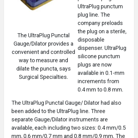
UltraPlug punctum
plug line. The
company preloads
the plug on a sterile,
The UltraPlug Punctal
disposable
Gauge/Dilator provides a
dispenser. UltraPlug
convenient and controlled
silicone punctum
way to measure and
plugs are now
dilate the puncta, says
available in 0.1-mm
Surgical Specialties.
increments from
0.4 mm to 0.8 mm.
The UltraPlug Punctal Gauge/ Dilator had also
been added to the UltraPlug line. Three
separate Gauge/Dilator instruments are
available, each including two sizes: 0.4 mm/0.5
mm, 0.6 mm/0.7 mm and 0.8 mm/0.9 mm. The