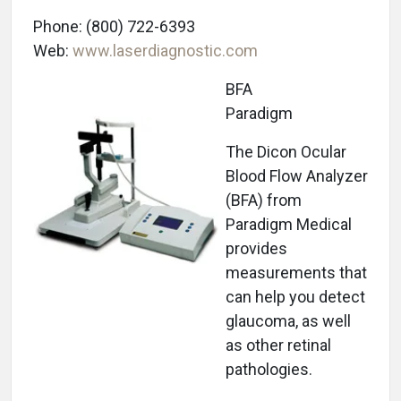
Phone: (800) 722-6393
Web:
www.laserdiagnostic.com
BFA
Paradigm
The Dicon Ocular
Blood Flow Analyzer
(BFA) from
Paradigm Medical
provides
measurements that
can help you detect
glaucoma, as well
as other retinal
pathologies.