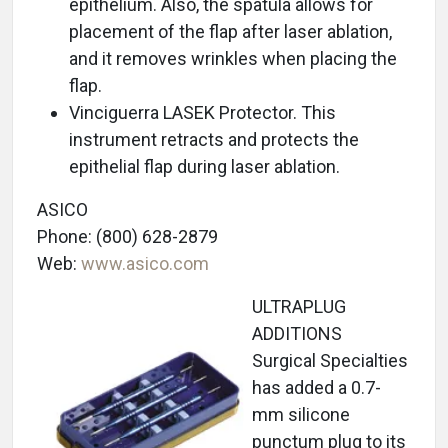
epithelium. Also, the spatula allows for
placement of the flap after laser ablation,
and it removes wrinkles when placing the
flap.
Vinciguerra LASEK Protector. This
instrument retracts and protects the
epithelial flap during laser ablation.
ASICO
Phone: (800) 628-2879
Web:
www.asico.com
ULTRAPLUG
ADDITIONS
Surgical Specialties
has added a 0.7-
mm silicone
punctum plug to its