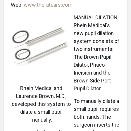
Web:
www.theratears.com
MANUAL DILATION
Rhein Medical's
new pupil dilation
system consists of
two instruments:
The Brown Pupil
Dilator, Phaco
Incision and the
Brown Side Port
Rhein Medical and
Pupil Dilator.
Laurence Brown, M.D.,
To manually dilate a
developed this system to
small pupil requires
dilate a small pupil
both hands. The
manually.
surgeon inserts the