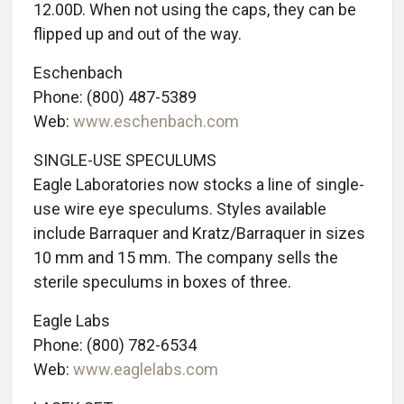
12.00D. When not using the caps, they can be
flipped up and out of the way.
Eschenbach
Phone: (800) 487-5389
Web:
www.eschenbach.com
SINGLE-USE SPECULUMS
Eagle Laboratories now stocks a line of single-
use wire eye speculums. Styles available
include Barraquer and Kratz/Barraquer in sizes
10 mm and 15 mm. The company sells the
sterile speculums in boxes of three.
Eagle Labs
Phone: (800) 782-6534
Web:
www.eaglelabs.com