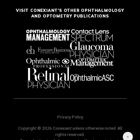
VISIT CONEXIANT'S OTHER OPHTHALMOLOGY
AND OPTOMETRY PUBLICATIONS
Privacy Policy
Copyright © 2026 Conexiant unless otherwise noted. All
rights reserved.