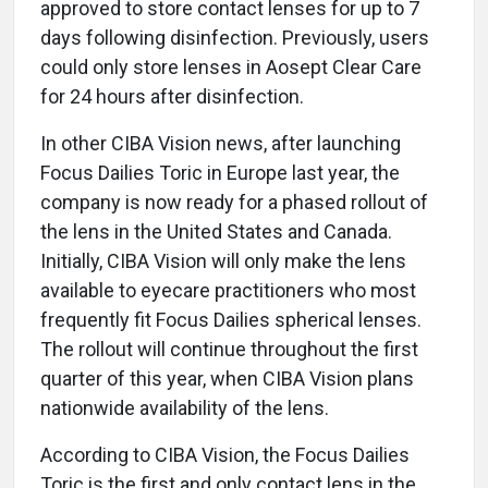
approved to store contact lenses for up to 7
days following disinfection. Previously, users
could only store lenses in Aosept Clear Care
for 24 hours after disinfection.
In other CIBA Vision news, after launching
Focus Dailies Toric in Europe last year, the
company is now ready for a phased rollout of
the lens in the United States and Canada.
Initially, CIBA Vision will only make the lens
available to eyecare practitioners who most
frequently fit Focus Dailies spherical lenses.
The rollout will continue throughout the first
quarter of this year, when CIBA Vision plans
nationwide availability of the lens.
According to CIBA Vision, the Focus Dailies
Toric is the first and only contact lens in the