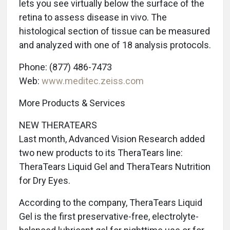
lets you see virtually below the surface of the
retina to assess disease in vivo. The
histological section of tissue can be measured
and analyzed with one of 18 analysis protocols.
Phone: (877) 486-7473
Web:
www.meditec.zeiss.com
More Products & Services
NEW THERATEARS
Last month, Advanced Vision Research added
two new products to its TheraTears line:
TheraTears Liquid Gel and TheraTears Nutrition
for Dry Eyes.
According to the company, TheraTears Liquid
Gel is the first preservative-free, electrolyte-