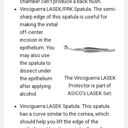
chamber can't produce a back flush.
Vinciguerra LASEK/PRK Spatula. The semi-
sharp edge of this spatula is useful for
making the initial
off-center
incision in the
epithelium. You
may also use
the spatula to
dissect under
The Vinciguerra LASEK
the epithelium
Protector is part of
after applying
ASICO's LASEK Set.
alcohol.
Vinciguerra LASEK Spatula. This spatula
has a curve similar to the cornea, which
should help you lift the edge of the