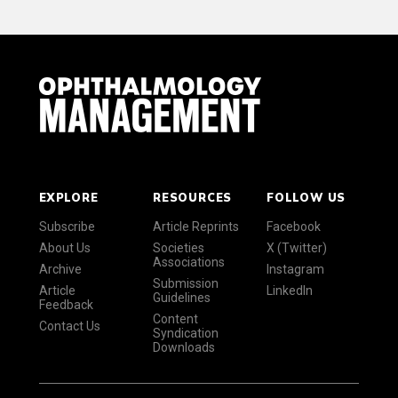
EXPLORE
RESOURCES
FOLLOW US
Subscribe
Article Reprints
Facebook
About Us
Societies
X (Twitter)
Associations
Archive
Instagram
Submission
Article
LinkedIn
Guidelines
Feedback
Content
Contact Us
Syndication
Downloads