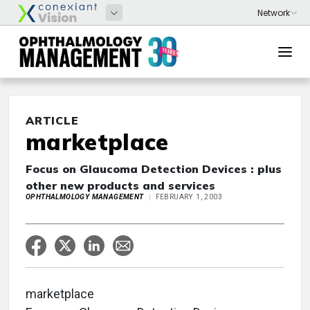
ARTICLE
marketplace
Focus on Glaucoma Detection Devices : plus
other new products and services
OPHTHALMOLOGY MANAGEMENT
FEBRUARY 1, 2003
marketplace