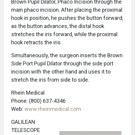
Brown Pupil Dilator, Phaco Incision through the
main phaco incision. After placing the proximal
hook in position, he pushes the button forward;
as the button advances, the distal hook
stretches the iris forward, while the proximal
hook retracts the iris.
Simultaneously, the surgeon inserts the Brown
Side Port Pupil Dilator through the side port
incision with the other hand and uses it to
stretch the iris from side to side.
Rhein Medical
Phone: (800) 637-4346
Web:
www.rheinmedical.com
GALILEAN
TELESCOPE