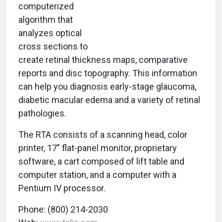
computerized
algorithm that
analyzes optical
cross sections to
create retinal thickness maps, comparative
reports and disc topography. This information
can help you diagnosis early-stage glaucoma,
diabetic macular edema and a variety of retinal
pathologies.
The RTA consists of a scanning head, color
printer, 17" flat-panel monitor, proprietary
software, a cart composed of lift table and
computer station, and a computer with a
Pentium IV processor.
Phone: (800) 214-2030