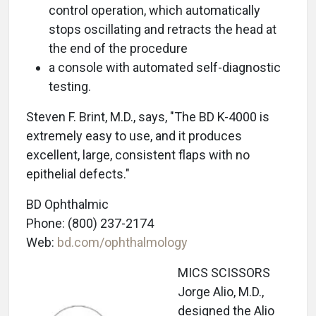
control operation, which automatically
stops oscillating and retracts the head at
the end of the procedure
a console with automated self-diagnostic
testing.
Steven F. Brint, M.D., says, "The BD K-4000 is
extremely easy to use, and it produces
excellent, large, consistent flaps with no
epithelial defects."
BD Ophthalmic
Phone: (800) 237-2174
Web:
bd.com/ophthalmology
MICS SCISSORS
Jorge Alio, M.D.,
designed the Alio