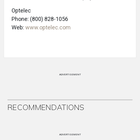
Optelec
Phone: (800) 828-1056
Web:
www.optelec.com
ADVERTISEMENT
RECOMMENDATIONS
ADVERTISEMENT