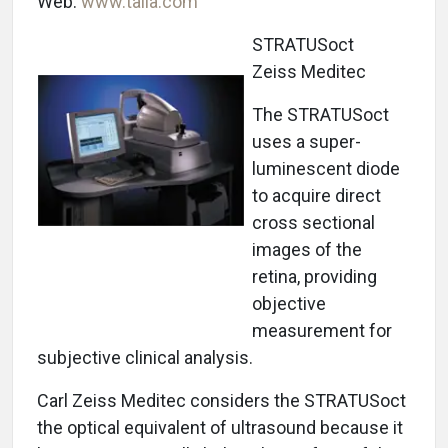
Web:
www.talia.com
STRATUSoct
Zeiss Meditec
The STRATUSoct
uses a super-
luminescent diode
to acquire direct
cross sectional
images of the
retina, providing
objective
measurement for
subjective clinical analysis.
Carl Zeiss Meditec considers the STRATUSoct
the optical equivalent of ultrasound because it