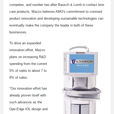
competes, and number two after Bausch & Lomb in contact lens
care products, Mazzo believes AMO's commitment to constant
product innovation and developing sustainable technologies can
eventually make the company the leader in both of these
businesses.
To drive an expanded
innovation effort, Mazzo
plans on increasing R&D
spending from the current
5% of sales to about 7 to
8% of sales.
"Our innovation effort has
already proven itself with
such advances as the
Opti-Edge IOL design and