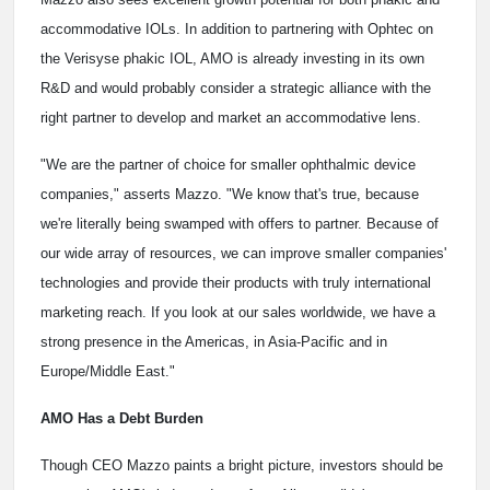
accommodative IOLs. In addition to partnering with Ophtec on
the Verisyse phakic IOL, AMO is already investing in its own
R&D and would probably consider a strategic alliance with the
right partner to develop and market an accommodative lens.
"We are the partner of choice for smaller ophthalmic device
companies," asserts Mazzo. "We know that's true, because
we're literally being swamped with offers to partner. Because of
our wide array of resources, we can improve smaller companies'
technologies and provide their products with truly international
marketing reach. If you look at our sales worldwide, we have a
strong presence in the Americas, in Asia-Pacific and in
Europe/Middle East."
AMO Has a Debt Burden
Though CEO Mazzo paints a bright picture, investors should be