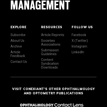
EXPLORE
RESOURCES
FOLLOW US
Subscribe
Article Reprints
Facebook
About Us
Societies
X (Twitter)
Associations
Archive
Instagram
Submission
Article
LinkedIn
Guidelines
Feedback
Content
Contact Us
Syndication
Downloads
VISIT CONEXIANT'S OTHER OPHTHALMOLOGY
AND OPTOMETRY PUBLICATIONS