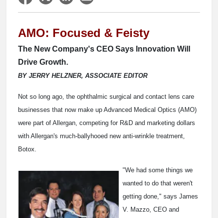
AMO: Focused & Feisty
The New Company's CEO Says Innovation Will
Drive Growth.
BY JERRY HELZNER, ASSOCIATE EDITOR
Not so long ago, the ophthalmic surgical and contact lens care
businesses that now make up Advanced Medical Optics (AMO)
were part of Allergan, competing for R&D and marketing dollars
with Allergan's much-ballyhooed new anti-wrinkle treatment,
Botox.
"We had some things we
wanted to do that weren't
getting done," says James
V. Mazzo, CEO and