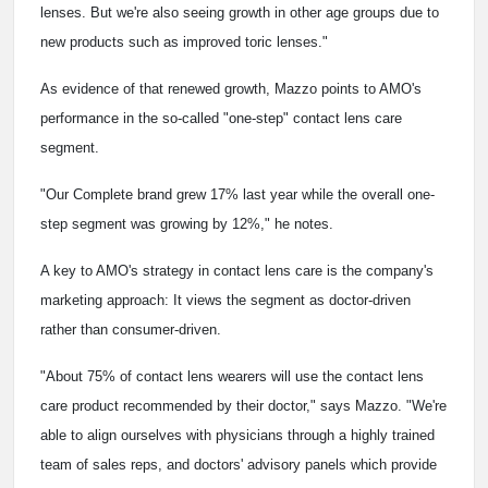
lenses. But we're also seeing growth in other age groups due to
new products such as improved toric lenses."
As evidence of that renewed growth, Mazzo points to AMO's
performance in the so-called "one-step" contact lens care
segment.
"Our Complete brand grew 17% last year while the overall one-
step segment was growing by 12%," he notes.
A key to AMO's strategy in contact lens care is the company's
marketing approach: It views the segment as doctor-driven
rather than consumer-driven.
"About 75% of contact lens wearers will use the contact lens
care product recommended by their doctor," says Mazzo. "We're
able to align ourselves with physicians through a highly trained
team of sales reps, and doctors' advisory panels which provide