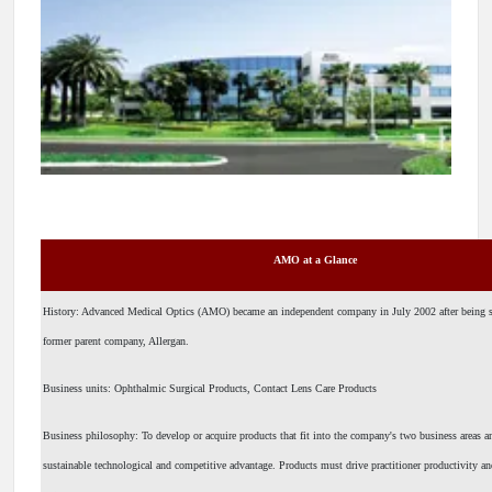
AMO at a Glance
History: Advanced Medical Optics (AMO) became an independent company in July 2002 after being s
former parent company, Allergan.
Business units: Ophthalmic Surgical Products, Contact Lens Care Products
Business philosophy: To develop or acquire products that fit into the company's two business areas an
sustainable technological and competitive advantage. Products must drive practitioner productivity an