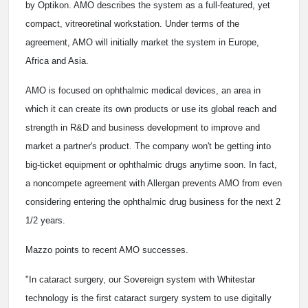
by Optikon. AMO describes the system as a full-featured, yet
compact, vitreoretinal workstation. Under terms of the
agreement, AMO will initially market the system in Europe,
Africa and Asia.
AMO is focused on ophthalmic medical devices, an area in
which it can create its own products or use its global reach and
strength in R&D and business development to improve and
market a partner's product. The company won't be getting into
big-ticket equipment or ophthalmic drugs anytime soon. In fact,
a noncompete agreement with Allergan prevents AMO from even
considering entering the ophthalmic drug business for the next 2
1/2 years.
Mazzo points to recent AMO successes.
"In cataract surgery, our Sovereign system with Whitestar
technology is the first cataract surgery system to use digitally