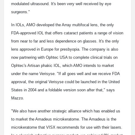
modulated ultrasound. It's been very well received by eye
surgeons."
In IOLs, AMO developed the Array multifocal lens, the only
FDA-approved IOL that offers cataract patients a range of vision
from near to far and less dependence on glasses. It's the only
lens approved in Europe for presbyopia. The company is also
now partnering with Ophtec USA to complete clinical trials on
Ophtec's Artisan phakic IOL, which AMO intends to market
under the name Verisyse. "If all goes well and we receive FDA
approval, the original Verisyse could be launched in the United
States in 2004 and a foldable version soon after that," says
Mazzo.
"We also have another strategic alliance which has enabled us
to market the Amadeus microkeratome. The Amadeus is the
microkeratome that VISX recommends for use with their lasers.