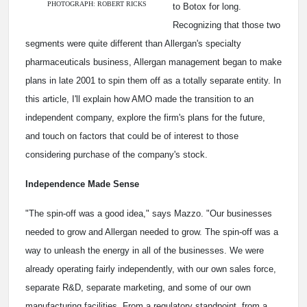
PHOTOGRAPH: ROBERT RICKS
to Botox for long.
Recognizing that those two
segments were quite different than Allergan's specialty
pharmaceuticals business, Allergan management began to make
plans in late 2001 to spin them off as a totally separate entity. In
this article, I'll explain how AMO made the transition to an
independent company, explore the firm's plans for the future,
and touch on factors that could be of interest to those
considering purchase of the company's stock.
Independence Made Sense
"The spin-off was a good idea," says Mazzo. "Our businesses
needed to grow and Allergan needed to grow. The spin-off was a
way to unleash the energy in all of the businesses. We were
already operating fairly independently, with our own sales force,
separate R&D, separate marketing, and some of our own
manufacturing facilities. From a regulatory standpoint, from a