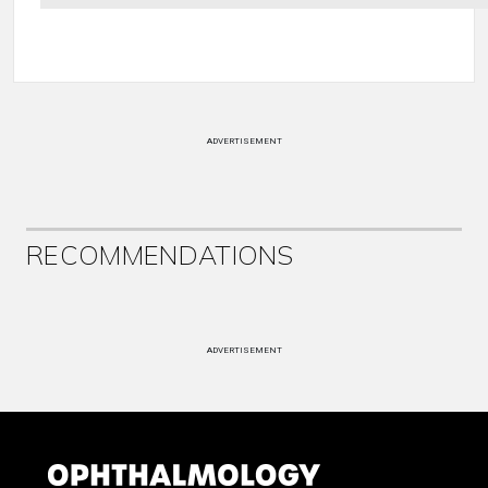
ADVERTISEMENT
RECOMMENDATIONS
ADVERTISEMENT