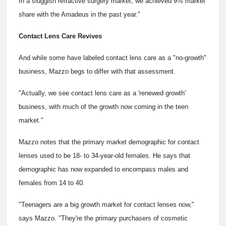
In a sluggish refractive surgery market, we achieved 9% market
share with the Amadeus in the past year."
Contact Lens Care Revives
And while some have labeled contact lens care as a "no-growth"
business, Mazzo begs to differ with that assessment.
"Actually, we see contact lens care as a 'renewed growth'
business, with much of the growth now coming in the teen
market."
Mazzo notes that the primary market demographic for contact
lenses used to be 18- to 34-year-old females. He says that
demographic has now expanded to encompass males and
females from 14 to 40.
"Teenagers are a big growth market for contact lenses now,"
says Mazzo. "They're the primary purchasers of cosmetic