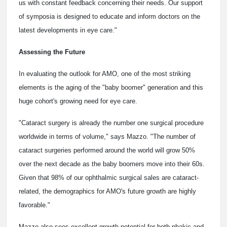
us with constant feedback concerning their needs. Our support
of symposia is designed to educate and inform doctors on the
latest developments in eye care."
Assessing the Future
In evaluating the outlook for AMO, one of the most striking
elements is the aging of the "baby boomer" generation and this
huge cohort's growing need for eye care.
"Cataract surgery is already the number one surgical procedure
worldwide in terms of volume," says Mazzo. "The number of
cataract surgeries performed around the world will grow 50%
over the next decade as the baby boomers move into their 60s.
Given that 98% of our ophthalmic surgical sales are cataract-
related, the demographics for AMO's future growth are highly
favorable."
Mazzo also sees excellent growth potential for both phakic and