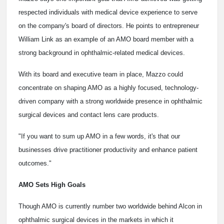
respected individuals with medical device experience to serve
on the company's board of directors. He points to entrepreneur
William Link as an example of an AMO board member with a
strong background in ophthalmic-related medical devices.
With its board and executive team in place, Mazzo could
concentrate on shaping AMO as a highly focused, technology-
driven company with a strong worldwide presence in ophthalmic
surgical devices and contact lens care products.
"If you want to sum up AMO in a few words, it's that our
businesses drive practitioner productivity and enhance patient
outcomes."
AMO Sets High Goals
Though AMO is currently number two worldwide behind Alcon in
ophthalmic surgical devices in the markets in which it