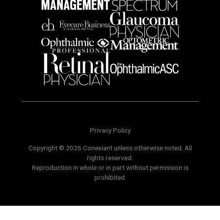
Privacy Policy
Copyright © 2026 Conexiant unless otherwise noted. All
rights reserved.
Reproduction in whole or in part without permission is
prohibited.