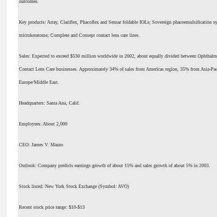
outcomes.
Key products: Array, Clariflex, Phacoflex and Sensar foldable IOLs; Sovereign phacoemulsification 
microkeratome; Complete and Consept contact lens care lines.
Sales: Expected to exceed $530 million worldwide in 2002, about equally divided between Ophthalm
Contact Lens Care businesses. Approximately 34% of sales from Americas region, 35% from Asia-Pa
Europe/Middle East.
Headquarters: Santa Ana, Calif.
Employees: About 2,000
CEO: James V. Mazzo
Outlook: Company predicts earnings growth of about 15% and sales growth of about 5% in 2003.
Stock listed: New York Stock Exchange (Symbol: AVO)
Recent stock price range: $10-$13