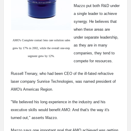
Mazzo put both R&D under
a single leader to achieve
synergy. He believes that
when these areas are
under separate leadership,
AMO's Complete contact lens care solution sales
as they are in many
grew by 17% in 2002, while the overall one-step
companies, they tend to
segment grew by 12%.
compete for resources.
Russell Trenary, who had been CEO of the ill-fated refractive
laser company Sunrise Technologies, was named president of
AMO's Americas Region.
"We believed his long experience in the industry and his
executive skills would benefit AMO. And that's the way it's
turned out," asserts Mazzo.
Mazzo says one important goal that AMO achieved was getting