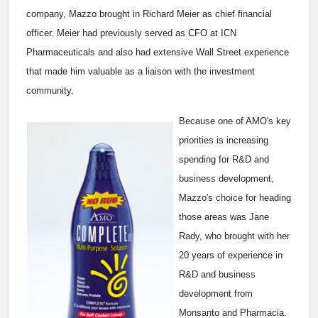
company, Mazzo brought in Richard Meier as chief financial
officer. Meier had previously served as CFO at ICN
Pharmaceuticals and also had extensive Wall Street experience
that made him valuable as a liaison with the investment
community.
Because one of AMO's key
priorities is increasing
spending for R&D and
business development,
Mazzo's choice for heading
those areas was Jane
Rady, who brought with her
20 years of experience in
R&D and business
development from
Monsanto and Pharmacia.