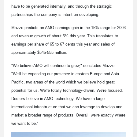
have to be generated internally, and through the strategic
partnerships the company is intent on developing.
Mazzo predicts an AMO earnings gain in the 15% range for 2003
and revenue growth of about 5% this year. This translates to
earnings per share of 65 to 67 cents this year and sales of
approximately $545-555 million.
"We believe AMO will continue to grow," concludes Mazzo.
"We'll be expanding our presence in eastern Europe and Asia-
Pacific, two areas of the world which we believe hold great
potential for us. We're totally technology-driven. We're focused.
Doctors believe in AMO technology. We have a large
international infrastructure that we can leverage to develop and
market a broader range of products. Overall, we're exactly where
we want to be."