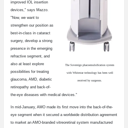
improved IOL insertion
devices," says Mazzo.
"Now, we want to
strengthen our position as
best-in-class in cataract
surgery, develop a strong
presence in the emerging
refractive segment, and
also at least explore
The Sovereign phacoemulsification system
possibilities for treating
with Whitestar technology has been well
glaucoma, AMD, diabetic
received by surgeons.
retinopathy and back-of-
the-eye diseases with medical devices."
In mid-January, AMO made its first move into the back-of-the-
eye segment when it secured a worldwide distribution agreement
to market an AMO-branded vitreoretinal system manufactured