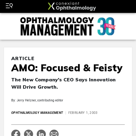
ARTICLE
AMO: Focused & Feisty
The New Company's CEO Says Innovation
Will Drive Growth.
By: Jerry Helzner, contributing editor
OPHTHALMOLOGY MANAGEMENT
FEBRUARY 1, 2003