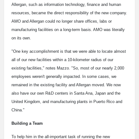
Allergan, such as information technology, finance and human
resources, became the direct responsibility of the new company.
AMO and Allergan could no longer share offices, labs or
manufacturing facilities on a long-term basis. AMO was literally
on its own.
"One key accomplishment is that we were able to locate almost
all of our new facilities within a 10-kilometer radius of our
existing facilities," notes Mazzo. "So, most of our nearly 2,000
employees weren't generally impacted. In some cases, we
remained in the existing facility and Allergan moved. We now
also have our own R&D centers in Santa Ana, Japan and the
United Kingdom, and manufacturing plants in Puerto Rico and
China."
Building a Team
To help him in the all-important task of running the new