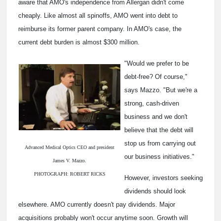
aware that AMO's independence from Allergan didn't come
cheaply. Like almost all spinoffs, AMO went into debt to
reimburse its former parent company. In AMO's case, the
current debt burden is almost $300 million.
"Would we prefer to be
debt-free? Of course,"
says Mazzo. "But we're a
strong, cash-driven
business and we don't
believe that the debt will
stop us from carrying out
Advanced Medical Optics CEO and president
our business initiatives."
James V. Mazzo.
PHOTOGRAPH: ROBERT RICKS
However, investors seeking
dividends should look
elsewhere. AMO currently doesn't pay dividends. Major
acquisitions probably won't occur anytime soon. Growth will