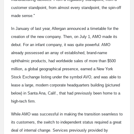
customer standpoint, from almost every standpoint, the spin-off
made sense."
In January of last year, Allergan announced a timetable for the
creation of the new company. Then, on July 1, AMO made its
debut. For an infant company, it was quite powerful. AMO
already possessed an array of established, brand-name
ophthalmic products, had worldwide sales of more than $500
million, a global geographical presence, earned a New York
Stock Exchange listing under the symbol AVO, and was able to
lease a large, modern corporate headquarters building (pictured
below) in Santa Ana, Calif., that had previously been home to a
high-tech firm.
While AMO was successful in making the transition seamless to
its customers, the switch to independent status required a great
deal of internal change. Services previously provided by