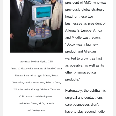
president of AMO, who was
previously global strategic
head for these two
businesses as president of
Allergan's Europe, Africa
and Middle East region.
"Botox was a big new
product and Allergan
wanted to grow it as fast
Advanced Medical Optics CEO
as possible, as well as its
James V. Mazzo with members of the AMO team.
other pharmaceutical
Pictured from left to right: Mazzo; Robert
products."
Hernandez, surgical operations; Rebecca Cope,
U.S. sales and marketing; Nicholas Tarantino,
Fortunately, the ophthalmic
;
O.D., research and development
surgical and contact lens
and Arlene Gwon, M.D., research
care businesses didn't
and development.
have to play second fiddle