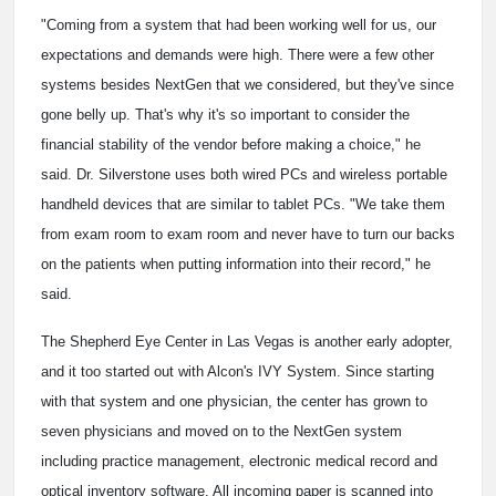
"Coming from a system that had been working well for us, our
expectations and demands were high. There were a few other
systems besides NextGen that we considered, but they've since
gone belly up. That's why it's so important to consider the
financial stability of the vendor before making a choice," he
said. Dr. Silverstone uses both wired PCs and wireless portable
handheld devices that are similar to tablet PCs. "We take them
from exam room to exam room and never have to turn our backs
on the patients when putting information into their record," he
said.
The Shepherd Eye Center in Las Vegas is another early adopter,
and it too started out with Alcon's IVY System. Since starting
with that system and one physician, the center has grown to
seven physicians and moved on to the NextGen system
including practice management, electronic medical record and
optical inventory software. All incoming paper is scanned into