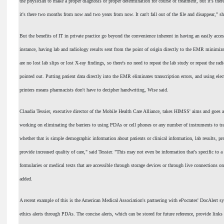
the physician to make a proper diagnosis or proper determination for course of treatment, but it's th
it's there two months from now and two years from now. It can't fall out of the file and disappear," sh
But the benefits of IT in private practice go beyond the convenience inherent in having an easily acces
instance, having lab and radiology results sent from the point of origin directly to the EMR minimize
are no lost lab slips or lost X-ray findings, so there's no need to repeat the lab study or repeat the rad
pointed out. Putting patient data directly into the EMR eliminates transcription errors, and using elec
printers means pharmacists don't have to decipher handwriting, Wise said.
Claudia Tessier, executive director of the Mobile Health Care Alliance, takes HIMSS' aims and goes a 
working on eliminating the barriers to using PDAs or cell phones or any number of instruments to tr
whether that is simple demographic information about patients or clinical information, lab results, pre
provide increased quality of care," said Tessier. "This may not even be information that's specific to a 
formularies or medical texts that are accessible through storage devices or through live connections on
added.
A recent example of this is the American Medical Association's partnering with ePocrates' DocAlert
ethics alerts through PDAs. The concise alerts, which can be stored for future reference, provide links