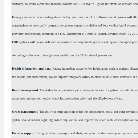
standards, to devise a common industry standard for EHRs that will guide the efforts of software deve
Having a common understanding about the key functions that EHR software should possess will allo
organizations to more easily compare the systems currently available and help vendors build systems 
providers' expectations, according to a U.S. Department of Health & Human Services report. By 201
EHR systems will be available and implemented in many health systems and regions, the report predi
According to the report, the eight core capabilities that EHRs should possess are:
Health information and data.
Having immediate access to key information, such as patients' diagnos
test results, and medications, would improve caregivers' ability to make sound clinical decisions in a
Result management.
The ability for all providers participating in the care of a patient in multiple se
access new and past test results would increase patient safety and the effectiveness of care.
Order management.
The ability to enter and store orders for prescriptions, tests, and other services
system should enhance legibility, reduce duplication, and improve the speed with which orders are ex
Decision support.
Using reminders, prompts, and alerts, computerized decision-support systems wo