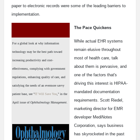
paper to electronic records were some of the leading barriers to
implementation.
The Pace Quickens
While actual EHR systems
For a global look at why information
remain elusive throughout
technology may be the best path toward
most of health care, talk
increasing productivity and cost-
about them is pervasive, and
effectiveness, complying with government
one of the factors that's
regulations, enhancing quality of care, and
driving this interest is HIPAA-
satisfying the needs of an evermore savvy
mandated documentation
patient base, see "
IT Will Save You
," in the
requirements. Scott Riedel,
April issue of
Ophthalmology Management
.
marketing director for EMR
developer MediNotes
Corporation, says business
has skyrocketed in the past