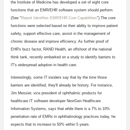
the Institute of Medicine has developed a set of eight core
functions that an EMR/EHR software system should perform.
(See "
Report Identifies EMR/EHR Core Capabilities
") The core
functions were selected based on their ability to improve patient
safety, support effective care, assist in the management of
chronic disease and improve efficiency. As further proof of
EHR's buzz factor, RAND Health, an offshoot of the national
think tank, recently embarked on a study to identify barriers to
IT's widespread adoption in health care.
Interestingly, some IT insiders say that by the time those
barriers are identified, they'll already be history. For instance,
Jim Messier, vice president of ophthalmic products for
healthcare IT software developer NextGen Healthcare
Information Systems, says that while there is a 7% to 10%
penetration rate of EMRs in ophthalmology practices today, he
expects that to increase to 50% within 5 years.