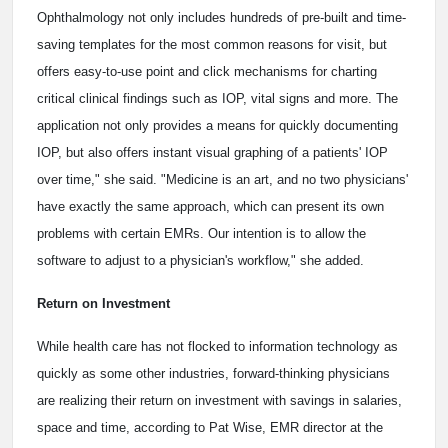
Ophthalmology not only includes hundreds of pre-built and time-
saving templates for the most common reasons for visit, but
offers easy-to-use point and click mechanisms for charting
critical clinical findings such as IOP, vital signs and more. The
application not only provides a means for quickly documenting
IOP, but also offers instant visual graphing of a patients' IOP
over time," she said. "Medicine is an art, and no two physicians'
have exactly the same approach, which can present its own
problems with certain EMRs. Our intention is to allow the
software to adjust to a physician's workflow," she added.
Return on Investment
While health care has not flocked to information technology as
quickly as some other industries, forward-thinking physicians
are realizing their return on investment with savings in salaries,
space and time, according to Pat Wise, EMR director at the