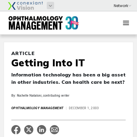
ARTICLE
Getting Into IT
Information technology has been a big asset
in other industries. Can health care be next?
By: Rochelle Nataloni, contributing writer
OPHTHALMOLOGY MANAGEMENT
DECEMBER 1, 2003