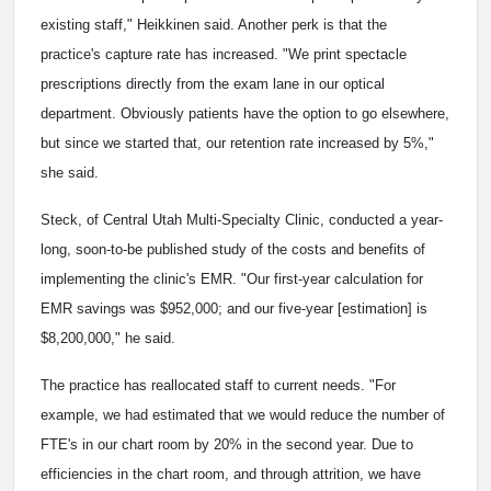
existing staff," Heikkinen said. Another perk is that the
practice's capture rate has increased. "We print spectacle
prescriptions directly from the exam lane in our optical
department. Obviously patients have the option to go elsewhere,
but since we started that, our retention rate increased by 5%,"
she said.
Steck, of Central Utah Multi-Specialty Clinic, conducted a year-
long, soon-to-be published study of the costs and benefits of
implementing the clinic's EMR. "Our first-year calculation for
EMR savings was $952,000; and our five-year [estimation] is
$8,200,000," he said.
The practice has reallocated staff to current needs. "For
example, we had estimated that we would reduce the number of
FTE's in our chart room by 20% in the second year. Due to
efficiencies in the chart room, and through attrition, we have