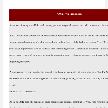
A Win-Win Proposition
Advocates of using more IT in medicine suggest that integrated systems can help cut costs and impro
A 2001 report from the Institute of Medicine that examined the quality of health care in the United St
information technology should play a central role in the redesign of the healthcare system. The IOM s
substantial improvement is to be achieved over the coming decade ... automation of clinical, financia
transactions is essential to improving quality, preventing errors, enhancing consumer confidence in t
improving efficiency."
Physicians not yet convinced of the imperative to hook up say 'if it's not broke why fix it,' but Pat 
the Health Information and Management Systems Society (HIMSS), maintains that "not only is it brok
is 'why
hasn't it been fixed sooner?' "
As far as EMR goes, the benefits of being paperless are obvious, according to Wise. "The record is th