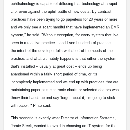
ophthalmology is capable of diffusing that technology at a rapid
clip, even against the uphill battle of new costs. By contrast,
practices have been trying to go paperless for 20 years or more
and we only see a scant handful that have implemented an EMR
system," he said. "Without exception, for every system that I've
seen in a real live practice -- and I see hundreds of practices --
the intent of the developer falls well short of the needs of the
practice, and what ultimately happens is that either the system
that's installed -- usually at great cost -- ends up being
abandoned within a fairly short period of time, or it's
incompletely implemented and we end up with practices that are
maintaining paper plus electronic charts or selected doctors who
throw their hands up and say 'forget about it, I'm going to stick
with paper,' " Pinto said.
This scenario is exactly what Director of Information Systems,
Jamie Steck, wanted to avoid in choosing an IT system for the