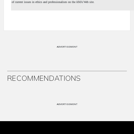
of current issues in ethics and professionalism on the AMA Web site.
ADVERTISEMENT
RECOMMENDATIONS
ADVERTISEMENT