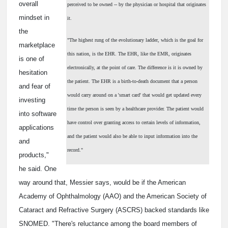
overall
perceived to be owned -- by the physician or hospital that originates
mindset in
it.
the
"The highest rung of the evolutionary ladder, which is the goal for
marketplace
this nation, is the EHR. The EHR, like the EMR, originates
is one of
electronically, at the point of care. The difference is it is owned by
hesitation
the patient. The EHR is a birth-to-death document that a person
and fear of
would carry around on a 'smart card' that would get updated every
investing
time the person is seen by a healthcare provider. The patient would
into software
have control over granting access to certain levels of information,
applications
and the patient would also be able to input information into the
and
record."
products,"
he said. One
way around that, Messier says, would be if the American
Academy of Ophthalmology (AAO) and the American Society of
Cataract and Refractive Surgery (ASCRS) backed standards like
SNOMED. "There's reluctance among the board members of