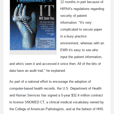
12 months in part because of
HIPAA's regulations regarding
security of patient
information. "It's very
complicated to secure paper
in a busy practice
environment, whereas with an
EMR it's easy to see who
input the patient information,
and who's seen it and accessed it since then. All of the bits of
data have an audit trail," he explained.
As part of a national effort to encourage the adoption of
computer-based health records, the U.S. Department of Health
and Human Services has signed a 5-year $32.4 million contract
to license SNOMED CT, a clinical medical vocabulary owned by
the College of American Pathologists, and at the behest of HHS