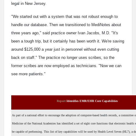
legal in New Jersey.
"We started out with a system that was not robust enough to
handle our database. Then we transitioned to MediNotes about
three years ago," said practice owner Ivan Jacobs, M.D. "It's
been a tough trip, but it certainly has been worth it. We're saving
around $125,000 a year just in personnel without even cutting
back on staff." The practice no longer uses scribes, so the
former scribes are now employed as technicians. "Now we can
see more patients."
Report
Identifies EMR/EHR Core Capabilities
As part of a national effort to encourage the adoption of computer-based health records, a committee of
Medicine of the National Academies has identified a set of eight core functions that electronic health
be capable of performing. This list of key capabilities will be used by Health Level Seven (HL7), a de