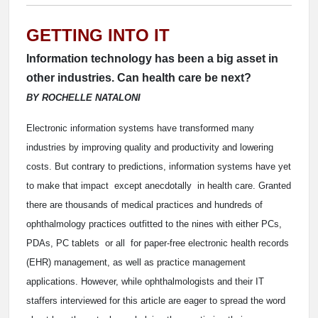
GETTING INTO IT
Information technology has been a big asset in
other industries. Can health care be next?
BY ROCHELLE NATALONI
Electronic information systems have transformed many
industries by improving quality and productivity and lowering
costs. But contrary to predictions, information systems have yet
to make that impact ­ except anecdotally ­ in health care. Granted
there are thousands of medical practices and hundreds of
ophthalmology practices outfitted to the nines with either PCs,
PDAs, PC tablets ­ or all ­ for paper-free electronic health records
(EHR) management, as well as practice management
applications. However, while ophthalmologists and their IT
staffers interviewed for this article are eager to spread the word