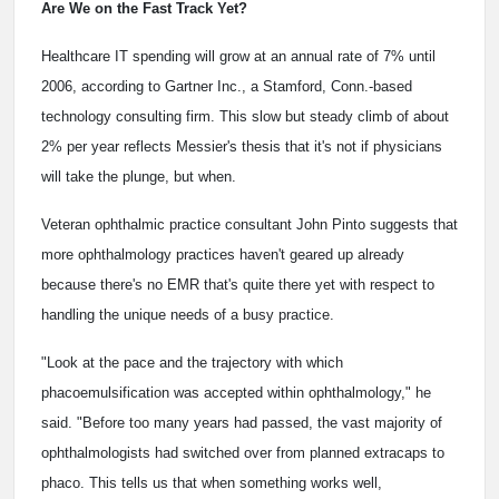
Are We on the Fast Track Yet?
Healthcare IT spending will grow at an annual rate of 7% until
2006, according to Gartner Inc., a Stamford, Conn.-based
technology consulting firm. This slow but steady climb of about
2% per year reflects Messier's thesis that it's not if physicians
will take the plunge, but when.
Veteran ophthalmic practice consultant John Pinto suggests that
more ophthalmology practices haven't geared up already
because there's no EMR that's quite there yet with respect to
handling the unique needs of a busy practice.
"Look at the pace and the trajectory with which
phacoemulsification was accepted within ophthalmology," he
said. "Before too many years had passed, the vast majority of
ophthalmologists had switched over from planned extracaps to
phaco. This tells us that when something works well,