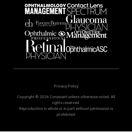
Privacy Policy
Copyright © 2026 Conexiant unless otherwise noted. All
rights reserved.
Reproduction in whole or in part without permission is
prohibited.