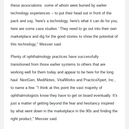
these associations ­ some of whom were burned by earlier
technology experiences -- to put their head out in front of the
pack and say, 'here's a technology, here's what it can do for you,
here are some case studies.' They need to go out into their own
marketplace and dig for the good stories to show the potential of
this technology," Messier said.
Plenty of ophthalmology practices have successfully
transitioned from those earlier systems to others that are
working well for them today and appear to be here for the long
haul ­ NextGen, MediNotes, VitalWorks and PracticeXpert, Inc.,
to name a few. "I think at this point the vast majority of
ophthalmologists know they have to get on board eventually. It's
just a matter of getting beyond the fear and hesitancy inspired
by what went down in the marketplace in the 90s and finding the
right product," Messier said.