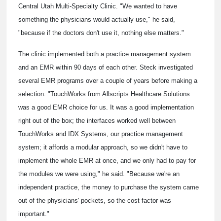
Central Utah Multi-Specialty Clinic. "We wanted to have
something the physicians would actually use," he said,
"because if the doctors don't use it, nothing else matters."
The clinic implemented both a practice management system
and an EMR within 90 days of each other. Steck investigated
several EMR programs over a couple of years before making a
selection. "TouchWorks from Allscripts Healthcare Solutions
was a good EMR choice for us. It was a good implementation
right out of the box; the interfaces worked well between
TouchWorks and IDX Systems, our practice management
system; it affords a modular approach, so we didn't have to
implement the whole EMR at once, and we only had to pay for
the modules we were using," he said. "Because we're an
independent practice, the money to purchase the system came
out of the physicians' pockets, so the cost factor was
important."