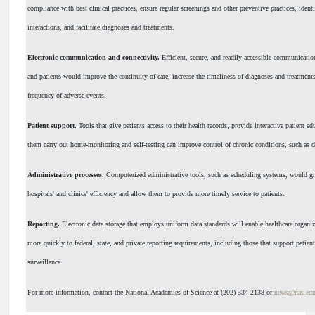
compliance with best clinical practices, ensure regular screenings and other preventive practices, ident
interactions, and facilitate diagnoses and treatments.
Electronic communication and connectivity.
Efficient, secure, and readily accessible communicati
and patients would improve the continuity of care, increase the timeliness of diagnoses and treatments
frequency of adverse events.
Patient support.
Tools that give patients access to their health records, provide interactive patient ed
them carry out home-monitoring and self-testing can improve control of chronic conditions, such as d
Administrative processes.
Computerized administrative tools, such as scheduling systems, would g
hospitals' and clinics' efficiency and allow them to provide more timely service to patients.
Reporting.
Electronic data storage that employs uniform data standards will enable healthcare organi
more quickly to federal, state, and private reporting requirements, including those that support patient
surveillance.
For more information, contact the National Academies of Science at (202) 334-2138 or
news@nas.ed