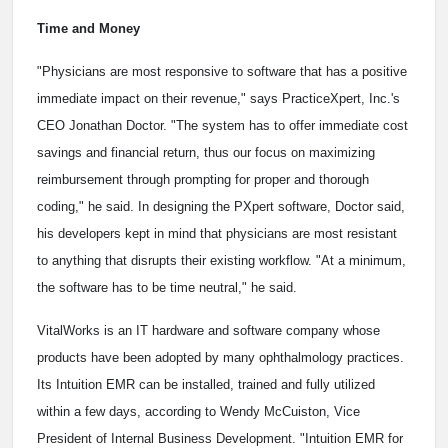
Time and Money
"Physicians are most responsive to software that has a positive
immediate impact on their revenue," says PracticeXpert, Inc.'s
CEO Jonathan Doctor. "The system has to offer immediate cost
savings and financial return, thus our focus on maximizing
reimbursement through prompting for proper and thorough
coding," he said. In designing the PXpert software, Doctor said,
his developers kept in mind that physicians are most resistant
to anything that disrupts their existing workflow. "At a minimum,
the software has to be time neutral," he said.
VitalWorks is an IT hardware and software company whose
products have been adopted by many ophthalmology practices.
Its Intuition EMR can be installed, trained and fully utilized
within a few days, according to Wendy McCuiston, Vice
President of Internal Business Development. "Intuition EMR for