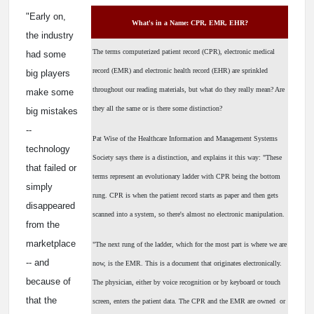
"Early on,
What's in a Name: CPR, EMR, EHR?
the industry
The terms computerized patient record (CPR), electronic medical
had some
record (EMR) and electronic health record (EHR) are sprinkled
big players
throughout our reading materials, but what do they really mean? Are
make some
they all the same or is there some distinction?
big mistakes
--
Pat Wise of the Healthcare Information and Management Systems
technology
Society says there is a distinction, and explains it this way: "These
that failed or
terms represent an evolutionary ladder with CPR being the bottom
simply
rung. CPR is when the patient record starts as paper and then gets
disappeared
scanned into a system, so there's almost no electronic manipulation.
from the
marketplace
"The next rung of the ladder, which for the most part is where we are
-- and
now, is the EMR. This is a document that originates electronically.
because of
The physician, either by voice recognition or by keyboard or touch
that the
screen, enters the patient data. The CPR and the EMR are owned ­ or