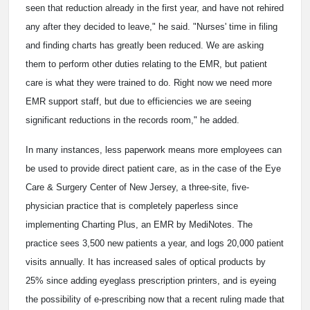
seen that reduction already in the first year, and have not rehired
any after they decided to leave," he said. "Nurses' time in filing
and finding charts has greatly been reduced. We are asking
them to perform other duties relating to the EMR, but patient
care is what they were trained to do. Right now we need more
EMR support staff, but due to efficiencies we are seeing
significant reductions in the records room," he added.
In many instances, less paperwork means more employees can
be used to provide direct patient care, as in the case of the Eye
Care & Surgery Center of New Jersey, a three-site, five-
physician practice that is completely paperless since
implementing Charting Plus, an EMR by MediNotes. The
practice sees 3,500 new patients a year, and logs 20,000 patient
visits annually. It has increased sales of optical products by
25% since adding eyeglass prescription printers, and is eyeing
the possibility of e-prescribing now that a recent ruling made that