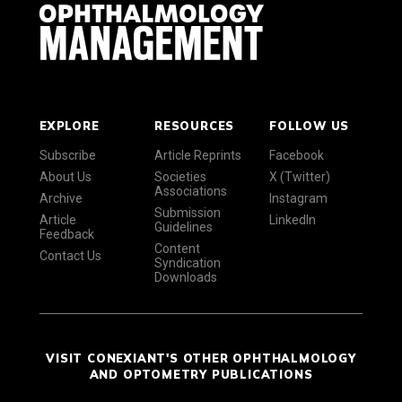
EXPLORE
RESOURCES
FOLLOW US
Subscribe
Article Reprints
Facebook
About Us
Societies
X (Twitter)
Associations
Archive
Instagram
Submission
Article
LinkedIn
Guidelines
Feedback
Content
Contact Us
Syndication
Downloads
VISIT CONEXIANT'S OTHER OPHTHALMOLOGY
AND OPTOMETRY PUBLICATIONS