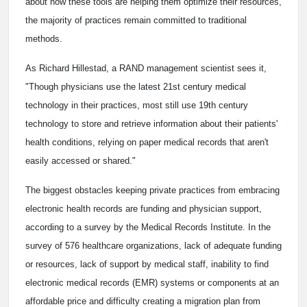
about how these tools are helping them optimize their resources,
the majority of practices remain committed to traditional
methods.
As Richard Hillestad, a RAND management scientist sees it,
"Though physicians use the latest 21st century medical
technology in their practices, most still use 19th century
technology to store and retrieve information about their patients'
health conditions, relying on paper medical records that aren't
easily accessed or shared."
The biggest obstacles keeping private practices from embracing
electronic health records are funding and physician support,
according to a survey by the Medical Records Institute. In the
survey of 576 healthcare organizations, lack of adequate funding
or resources, lack of support by medical staff, inability to find
electronic medical records (EMR) systems or components at an
affordable price and difficulty creating a migration plan from