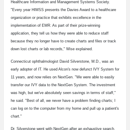
Healthcare Information and Management Systems Society.
"Every year HIMSS presents the Davies Award to a healthcare
organization or practice that exhibits excellence in the
implementation of EMR. As part of their prize-winning
application, they tell us how they were able to reduce staff
because they no longer have to create charts and files or track
down lost charts or lab records," Wise explained.
Connecticut ophthalmologist David Silverstone, M.D., was an
early adopter of IT. He used Alcon's now defunct IVY System for
11 years, and now relies on NextGen. "We were able to easily
transfer our IVY data to the NextGen System. The investment
was high, but we've absolutely seen savings in terms of staff,"
he said. "Best of all, we never have a problem finding charts; I
can log on to the computer from my home and pull up a patient's
chart."
Dr. Silverstone went with NextGen after an exhaustive search.