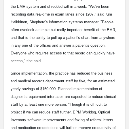
the EMR system and shredded within a week. "We've been
recording data real-time in exam lanes since 1987," said Kim
Heikkinen, Shepherd's information systems manager. "People
often overlook a simple but really important benefit of the EMR,
and that is the ability to pull up a patient's chart from anywhere
in any one of the offices and answer a patient's question.
Everyone who requires access to that record can quickly have
access," she said.
Since implementation, the practice has reduced the business
and medical records department staff by five, for an estimated
yearly savings of $150,000. Planned implementation of
diagnostic equipment interfaces are expected to reduce clinical
staff by at least one more person. "Though it is difficult to
project if we can reduce staff further, EPM Worklog, Optical
Inventory software improvements and faxing of referral letters
and medication prescriptions will further improve productivity of