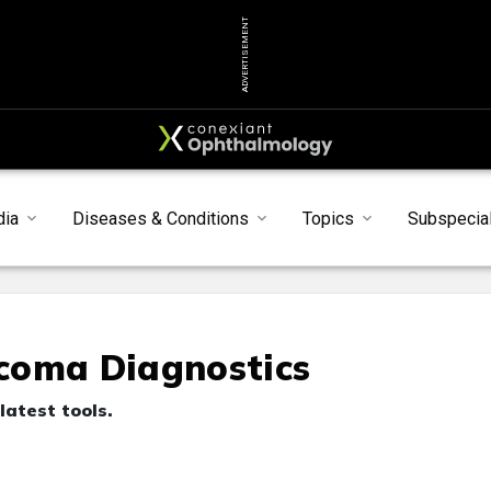
ADVERTISEMENT
dia
Diseases & Conditions
Topics
Subspecial
coma Diagnostics
latest tools.