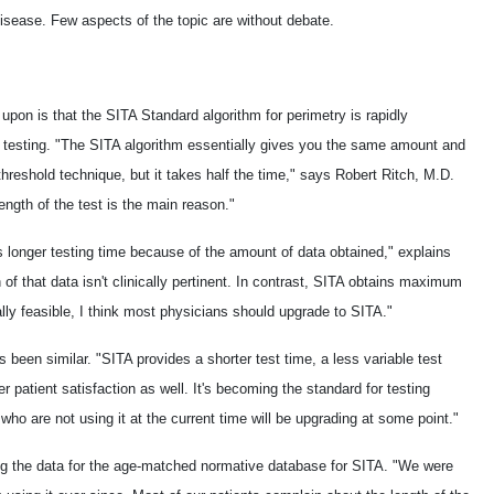
 disease. Few aspects of the topic are without debate.
pon is that the SITA Standard algorithm for perimetry is rapidly
d testing. "The SITA algorithm essentially gives you the same amount and
 threshold technique, but it takes half the time," says Robert Ritch, M.D.
length of the test is the main reason."
es longer testing time because of the amount of data obtained," explains
 that data isn't clinically pertinent. In contrast, SITA obtains maximum
ially feasible, I think most physicians should upgrade to SITA."
been similar. "SITA provides a shorter test time, a less variable test
r patient satisfaction as well. It's becoming the standard for testing
s who are not using it at the current time will be upgrading at some point."
ng the data for the age-matched normative database for SITA. "We were