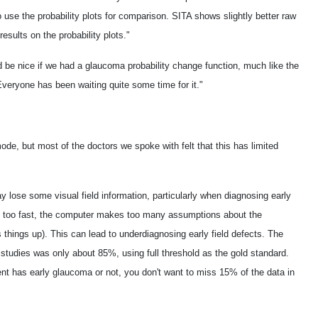
to use the probability plots for comparison. SITA shows slightly better raw
esults on the probability plots."
d be nice if we had a glaucoma probability change function, much like the
 Everyone has been waiting quite some time for it."
de, but most of the doctors we spoke with felt that this has limited
lose some visual field information, particularly when diagnosing early
t too fast, the computer makes too many assumptions about the
things up). This can lead to underdiagnosing early field defects. The
r studies was only about 85%, using full threshold as the gold standard.
ent has early glaucoma or not, you don't want to miss 15% of the data in