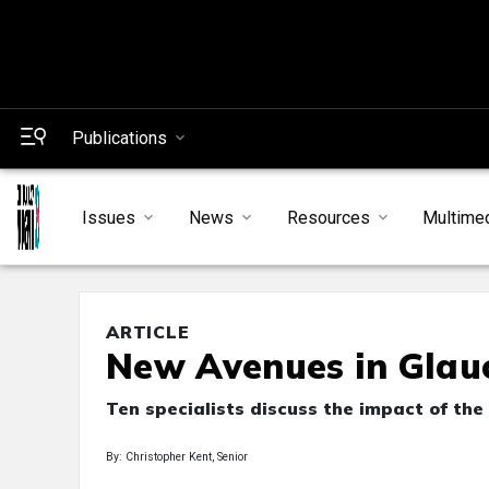
Publications
Issues
News
Resources
Multime
ARTICLE
New Avenues in Glau
Ten specialists discuss the impact of the 
By: Christopher Kent, Senior