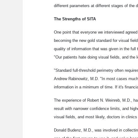
different parameters at different stages of the
The Strengths of SITA
One point that everyone we interviewed agreed u
becoming the new gold standard for visual fiel
quality of information that was given in the full
"Our patients hate doing visual fields, and the 
"Standard full-threshold perimetry often requir
Andrew Rabinowitz, M.D. "In most cases much of
information in a minimum of time. If it's financ
The experience of Robert N. Weinreb, M.D., has 
result with narrower confidence limits, and highe
visual fields, and most likely, doctors in clinic
Donald Budenz, M.D., was involved in collecti