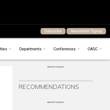
Subscribe
Newsletter Signup
ties
Departments
Conferences
OASC
ADVERTISEMENT
RECOMMENDATIONS
ADVERTISEMENT