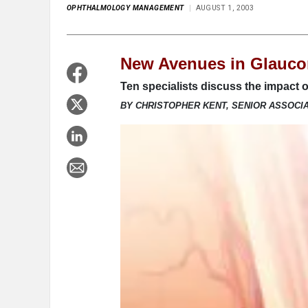
OPHTHALMOLOGY MANAGEMENT
AUGUST 1, 2003
New Avenues in Glauco
Ten specialists discuss the impact of
BY CHRISTOPHER KENT, SENIOR ASSOCI