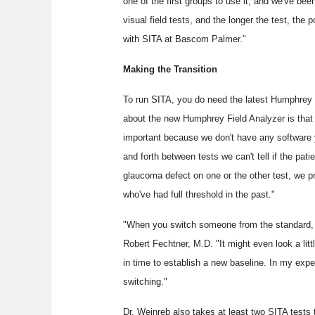
one of the first groups to use it, and we've bee
visual field tests, and the longer the test, the
with SITA at Bascom Palmer."
Making the Transition
To run SITA, you do need the latest Humphrey F
about the new Humphrey Field Analyzer is that it
important because we don't have any software y
and forth between tests we can't tell if the pat
glaucoma defect on one or the other test, we pr
who've had full threshold in the past."
"When you switch someone from the standard, old
Robert Fechtner, M.D. "It might even look a littl
in time to establish a new baseline. In my expe
switching."
Dr. Weinreb also takes at least two SITA tests 