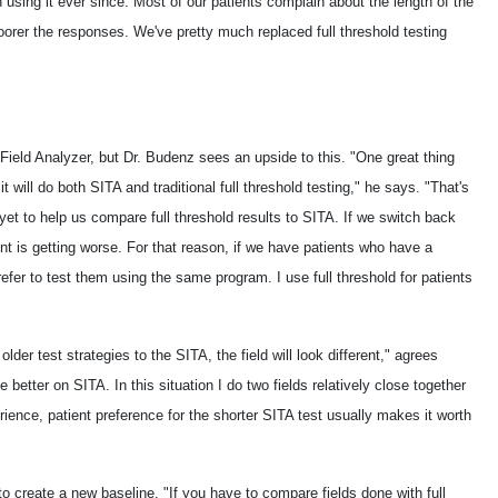
n using it ever since. Most of our patients complain about the length of the
 poorer the responses. We've pretty much replaced full threshold testing
ield Analyzer, but Dr. Budenz sees an upside to this. "One great thing
 will do both SITA and traditional full threshold testing," he says. "That's
et to help us compare full threshold results to SITA. If we switch back
ient is getting worse. For that reason, if we have patients who have a
efer to test them using the same program. I use full threshold for patients
er test strategies to the SITA, the field will look different," agrees
e better on SITA. In this situation I do two fields relatively close together
rience, patient preference for the shorter SITA test usually makes it worth
to create a new baseline. "If you have to compare fields done with full