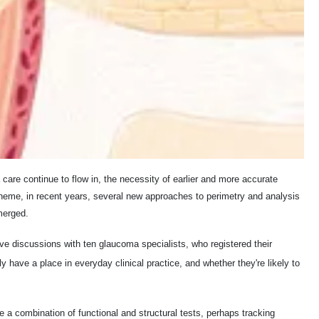
care continue to flow in, the necessity of earlier and more accurate
 theme, in recent years, several new approaches to perimetry and analysis
merged.
sive discussions with ten glaucoma specialists, who registered their
y have a place in everyday clinical practice, and whether they're likely to
e a combination of functional and structural tests, perhaps tracking