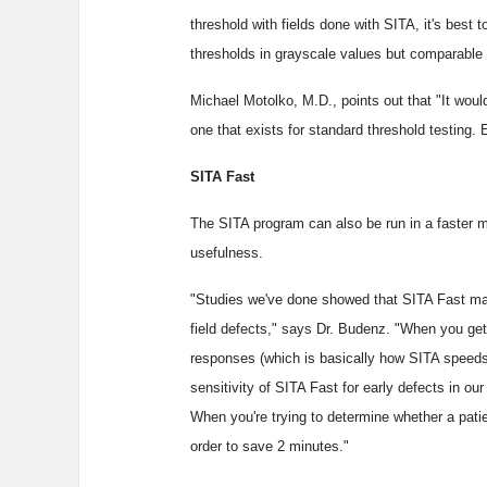
threshold with fields done with SITA, it's best 
thresholds in grayscale values but comparable r
Michael Motolko, M.D., points out that "It woul
one that exists for standard threshold testing.
SITA Fast
The SITA program can also be run in a faster mo
usefulness.
"Studies we've done showed that SITA Fast may 
field defects," says Dr. Budenz. "When you ge
responses (which is basically how SITA speeds 
sensitivity of SITA Fast for early defects in ou
When you're trying to determine whether a pati
order to save 2 minutes."