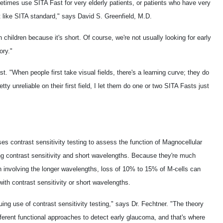
times use SITA Fast for very elderly patients, or patients who have very
st like SITA standard," says David S. Greenfield, M.D.
hildren because it's short. Of course, we're not usually looking for early
ory."
. "When people first take visual fields, there's a learning curve; they do
etty unreliable on their first field, I let them do one or two SITA Fasts just
s contrast sensitivity testing to assess the function of Magnocellular
ing contrast sensitivity and short wavelengths. Because they're much
on involving the longer wavelengths, loss of 10% to 15% of M-cells can
ith contrast sensitivity or short wavelengths.
ing use of contrast sensitivity testing," says Dr. Fechtner. "The theory
ifferent functional approaches to detect early glaucoma, and that's where