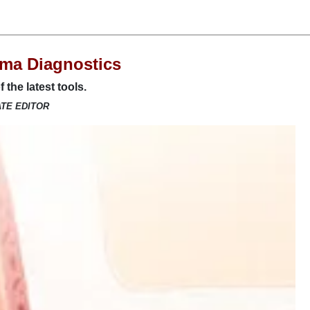
ma Diagnostics
 the latest tools.
ATE EDITOR