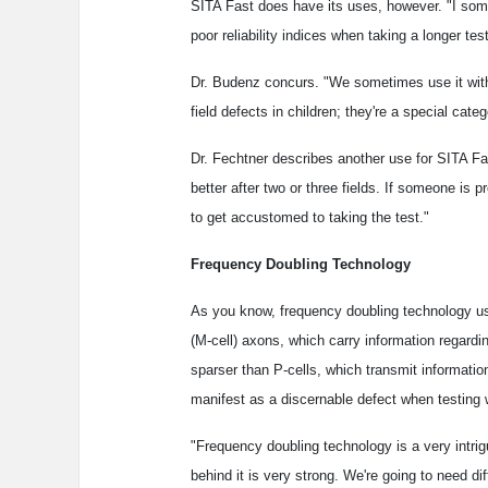
SITA Fast does have its uses, however. "I some
poor reliability indices when taking a longer te
Dr. Budenz concurs. "We sometimes use it with c
field defects in children; they're a special categ
Dr. Fechtner describes another use for SITA Fast
better after two or three fields. If someone is pr
to get accustomed to taking the test."
Frequency Doubling Technology
As you know, frequency doubling technology use
(M-cell) axons, which carry information regard
sparser than P-cells, which transmit informati
manifest as a discernable defect when testing w
"Frequency doubling technology is a very intrigu
behind it is very strong. We're going to need d