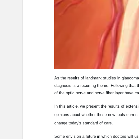
As the results of landmark studies in glaucoma 
diagnosis is a recurring theme. Following that
of the optic nerve and nerve fiber layer have e
In this article, we present the results of exten
opinions about whether these new tools currentl
change today's standard of care.
Some envision a future in which doctors will us