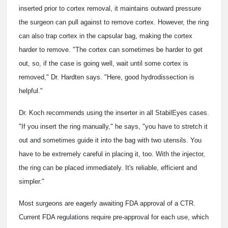
inserted prior to cortex removal, it maintains outward pressure
the surgeon can pull against to remove cortex. However, the ring
can also trap cortex in the capsular bag, making the cortex
harder to remove. "The cortex can sometimes be harder to get
out, so, if the case is going well, wait until some cortex is
removed," Dr. Hardten says. "Here, good hydrodissection is
helpful."
Dr. Koch recommends using the inserter in all StabilEyes cases.
"If you insert the ring manually," he says, "you have to stretch it
out and sometimes guide it into the bag with two utensils. You
have to be extremely careful in placing it, too. With the injector,
the ring can be placed immediately. It's reliable, efficient and
simpler."
Most surgeons are eagerly awaiting FDA approval of a CTR.
Current FDA regulations require pre-approval for each use, which