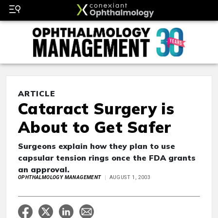
ARTICLE
Cataract Surgery is
About to Get Safer
Surgeons explain how they plan to use
capsular tension rings once the FDA grants
an approval.
OPHTHALMOLOGY MANAGEMENT
AUGUST 1, 2003