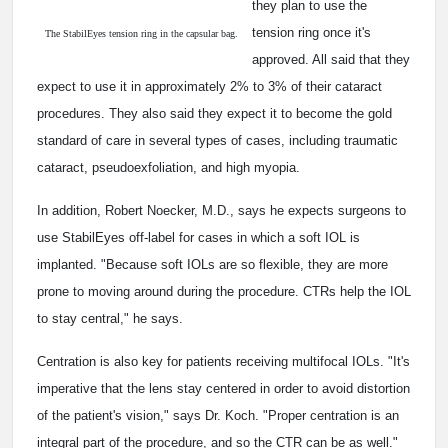
they plan to use the
tension ring once it's
The StabilEyes tension ring in the capsular bag.
approved. All said that they
expect to use it in approximately 2% to 3% of their cataract
procedures. They also said they expect it to become the gold
standard of care in several types of cases, including traumatic
cataract, pseudoexfoliation, and high myopia.
In addition, Robert Noecker, M.D., says he expects surgeons to
use StabilEyes off-label for cases in which a soft IOL is
implanted. "Because soft IOLs are so flexible, they are more
prone to moving around during the procedure. CTRs help the IOL
to stay central," he says.
Centration is also key for patients receiving multifocal IOLs. "It's
imperative that the lens stay centered in order to avoid distortion
of the patient's vision," says Dr. Koch. "Proper centration is an
integral part of the procedure, and so the CTR can be as well."