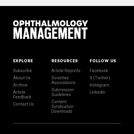
EXPLORE
RESOURCES
FOLLOW US
Subscribe
Article Reprints
Facebook
About Us
Societies
X (Twitter)
Associations
Archive
Instagram
Submission
Article
LinkedIn
Guidelines
Feedback
Content
Contact Us
Syndication
Downloads