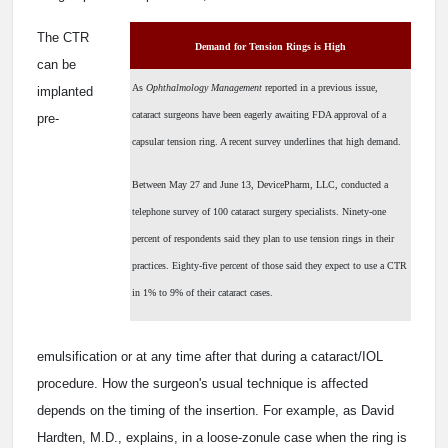
The CTR
Demand for Tension Rings is High
can be
As
Ophthalmology Management
reported in a previous issue,
implanted
cataract surgeons have been eagerly awaiting FDA approval of a
pre-
capsular tension ring. A recent survey underlines that high demand.
Between May 27 and June 13, DevicePharm, LLC, conducted a
telephone survey of 100 cataract surgery specialists. Ninety-one
percent of respondents said they plan to use tension rings in their
practices. Eighty-five percent of those said they expect to use a CTR
in 1% to 9% of their cataract cases.
emulsification or at any time after that during a cataract/IOL
procedure. How the surgeon's usual technique is affected
depends on the timing of the insertion. For example, as David
Hardten, M.D., explains, in a loose-zonule case when the ring is