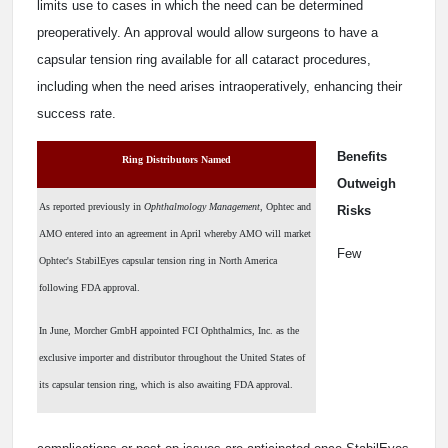
limits use to cases in which the need can be determined
preoperatively. An approval would allow surgeons to have a
capsular tension ring available for all cataract procedures,
including when the need arises intraoperatively, enhancing their
success rate.
Benefits
Ring Distributors Named
Outweigh
As reported previously in
Ophthalmology Management
, Ophtec and
Risks
AMO entered into an agreement in April whereby AMO will market
Few
Ophtec's StabilEyes capsular tension ring in North America
following FDA approval.
In June, Morcher GmbH appointed FCI Ophthalmics, Inc. as the
exclusive importer and distributor throughout the United States of
its capsular tension ring, which is also awaiting FDA approval.