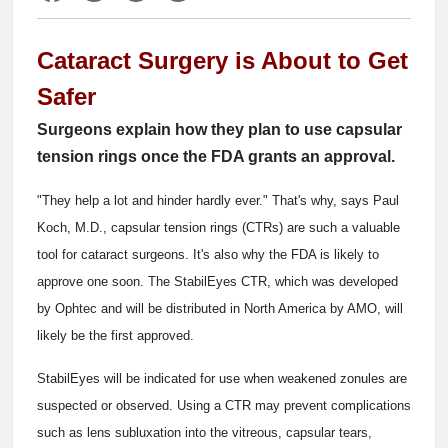
Cataract Surgery is About to Get
Safer
Surgeons explain how they plan to use capsular
tension rings once the FDA grants an approval.
"They help a lot and hinder hardly ever." That's why, says Paul
Koch, M.D., capsular tension rings (CTRs) are such a valuable
tool for cataract surgeons. It's also why the FDA is likely to
approve one soon. The StabilEyes CTR, which was developed
by Ophtec and will be distributed in North America by AMO, will
likely be the first approved.
StabilEyes will be indicated for use when weakened zonules are
suspected or observed. Using a CTR may prevent complications
such as lens subluxation into the vitreous, capsular tears,