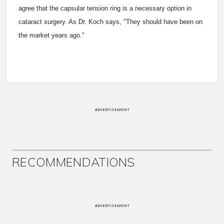
agree that the capsular tension ring is a necessary option in
cataract surgery. As Dr. Koch says, "They should have been on
the market years ago."
ADVERTISEMENT
RECOMMENDATIONS
ADVERTISEMENT