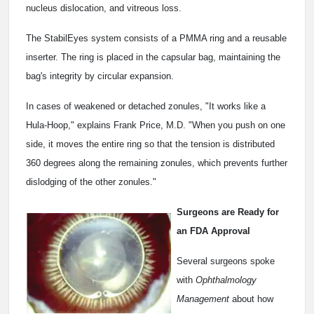
nucleus dislocation, and vitreous loss.
The StabilEyes system consists of a PMMA ring and a reusable
inserter. The ring is placed in the capsular bag, maintaining the
bag's integrity by circular expansion.
In cases of weakened or detached zonules, "It works like a
Hula-Hoop," explains Frank Price, M.D. "When you push on one
side, it moves the entire ring so that the tension is distributed
360 degrees along the remaining zonules, which prevents further
dislodging of the other zonules."
Surgeons are Ready for
an FDA Approval
Several surgeons spoke
with
Ophthalmology
Management
about how