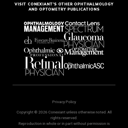
VISIT CONEXIANT'S OTHER OPHTHALMOLOGY
AND OPTOMETRY PUBLICATIONS
Privacy Policy
Copyright © 2026 Conexiant unless otherwise noted. All
rights reserved.
Reproduction in whole or in part without permission is