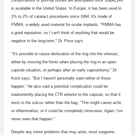
complications or post-op issues are anticipated once StabilEyes
is available in the United States. In Europe, it has been used in
1% to 2% of cataract procedures since 1994. It's made of
PMMA, a widely used material for ocular implants. "PMMA has
a good reputation, so I can't think of anything that would be
negative in the long-term," Dr. Price says.
"It's possible to cause dislocation of the ring into the vitreous,
either by missing the fornix when placing the ring in an open-
capsule situation, or perhaps after an early capsulotomy," Dr.
Koch says. "But I haven't personally seen either of those
happen." He also said a potential complication could be
inadvertently placing the CTR anterior to the capsule, so that it
rests in the sulcus rather than the bag. "This might cause ache
or inflammation, or it could be completely innocuous. Again, I've
never seen that happen."
Despite any minor problems that may arise, most surgeons