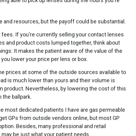
eing able to pick up lenses during the hours you're
 and resources, but the payoff could be substantial.
fees. If you're currently selling your contact lenses
ees and product costs lumped together, think about
ngs: It makes the patient aware of the value of the
s you lower your price per lens or box.
e prices at some of the outside sources available to
rhead is much lower than yours and their volume is
in product. Nevertheless, by lowering the cost of this
 the ballpark.
the most dedicated patients I have are gas permeable
o get GPs from outside vendors online, but most GP
option. Besides, many professional and retail
y may be just what your patient needs.