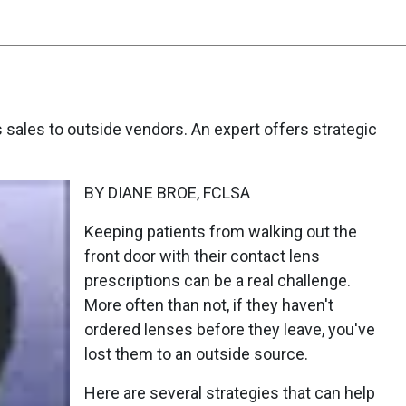
s sales to outside vendors. An expert offers strategic
BY DIANE BROE, FCLSA
Keeping patients from walking out the
front door with their contact lens
prescriptions can be a real challenge.
More often than not, if they haven't
ordered lenses before they leave, you've
lost them to an outside source.
Here are several strategies that can help