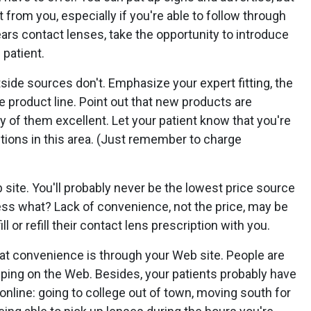
t from you, especially if you're able to follow through
wears contact lenses, take the opportunity to introduce
 patient.
ide sources don't. Emphasize your expert fitting, the
se product line. Point out that new products are
 of them excellent. Let your patient know that you're
tions in this area. (Just remember to charge
ite. You'll probably never be the lowest price source
ess what? Lack of convenience, not the price, may be
ll or refill their contact lens prescription with you.
hat convenience is through your Web site. People are
ping on the Web. Besides, your patients probably have
nline: going to college out of town, moving south for