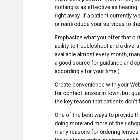
nothing is as effective as hearing i
right away. If a patient currently 
or reintroduce your services to the
Emphasize what you offer that outs
ability to troubleshoot and a diver
available almost every month, many
a good source for guidance and op
accordingly for your time.)
Create convenience with your Web s
for contact lenses in town, but gu
the key reason that patients don't fi
One of the best ways to provide t
doing more and more of their shop
many reasons for ordering lenses o