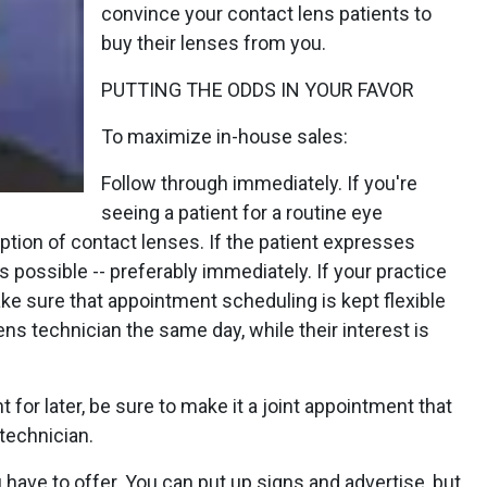
convince your contact lens patients to
buy their lenses from you.
PUTTING THE ODDS IN YOUR FAVOR
To maximize in-house sales:
Follow through immediately. If you're
seeing a patient for a routine eye
tion of contact lenses. If the patient expresses
as possible -- preferably immediately. If your practice
ke sure that appointment scheduling is kept flexible
ns technician the same day, while their interest is
for later, be sure to make it a joint appointment that
technician.
ave to offer. You can put up signs and advertise, but