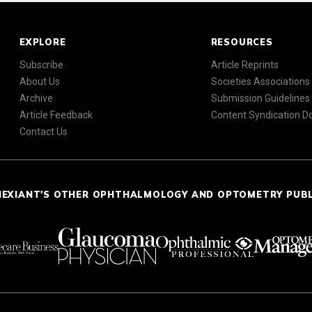
EXPLORE
RESOURCES
Subscribe
Article Reprints
About Us
Societies Associations
Archive
Submission Guidelines
Article Feedback
Content Syndication 
Contact Us
NEXIANT'S OTHER OPHTHALMOLOGY AND OPTOMETRY PUB