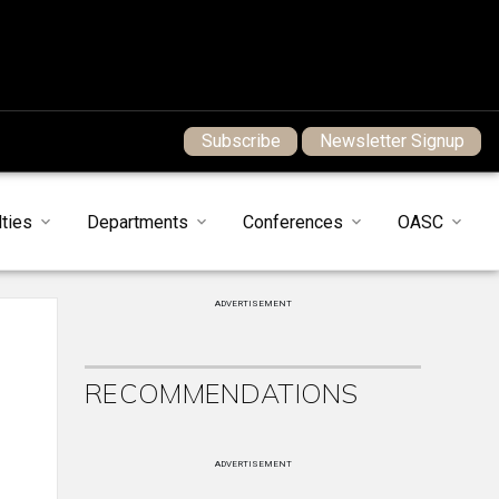
Subscribe
Newsletter Signup
ties
Departments
Conferences
OASC
ADVERTISEMENT
RECOMMENDATIONS
ADVERTISEMENT