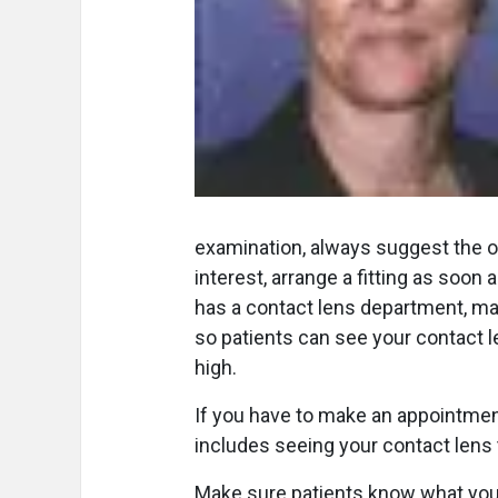
examination, always suggest the op
interest, arrange a fitting as soon 
has a contact lens department, ma
so patients can see your contact le
high.
If you have to make an appointment 
includes seeing your contact lens 
Make sure patients know what you h