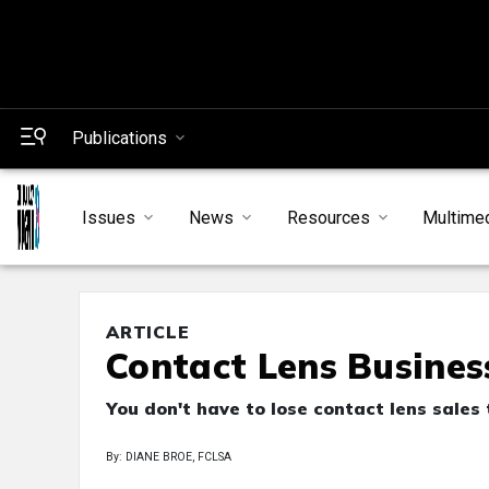
Publications
Issues
News
Resources
Multime
ARTICLE
Contact Lens Busines
You don't have to lose contact lens sales 
By: DIANE BROE, FCLSA