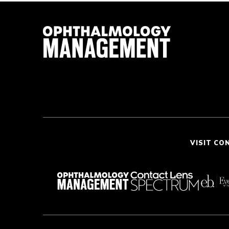
VISIT CO