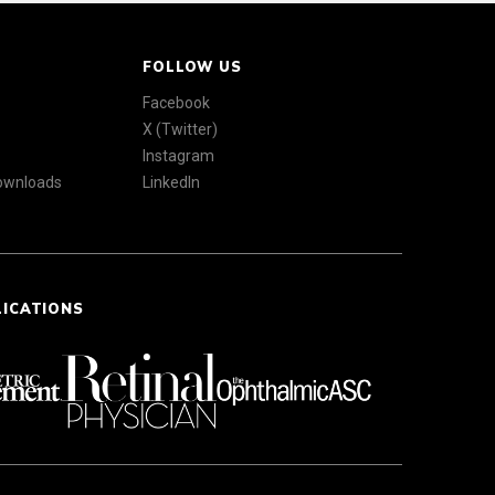
FOLLOW US
Facebook
X (Twitter)
Instagram
Downloads
LinkedIn
LICATIONS