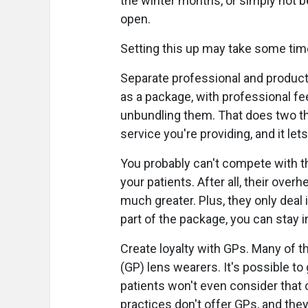
the winter months, or simply not b
open.
Setting this up may take some time
Separate professional and product 
as a package, with professional f
unbundling them. That does two thi
service you're providing, and it let
You probably can't compete with th
your patients. After all, their ove
much greater. Plus, they only deal 
part of the package, you can stay in
Create loyalty with GPs. Many of 
(GP) lens wearers. It's possible t
patients won't even consider that 
practices don't offer GPs, and the