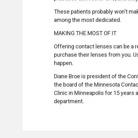
These patients probably won't make
among the most dedicated.
MAKING THE MOST OF IT
Offering contact lenses can be a re
purchase their lenses from you. Us
happen.
Diane Broe is president of the Co
the board of the Minnesota Contac
Clinic in Minneapolis for 15 years 
department.