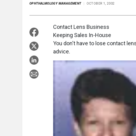
OPHTHALMOLOGY MANAGEMENT
OCTOBER 1, 2002
Contact Lens Business
Keeping Sales In-House
You don't have to lose contact len
advice.