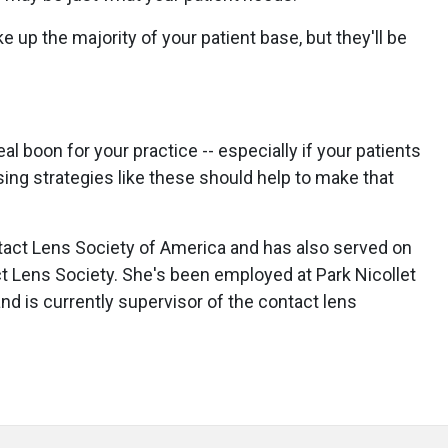
 up the majority of your patient base, but they'll be
al boon for your practice -- especially if your patients
ing strategies like these should help to make that
ntact Lens Society of America and has also served on
t Lens Society. She's been employed at Park Nicollet
and is currently supervisor of the contact lens