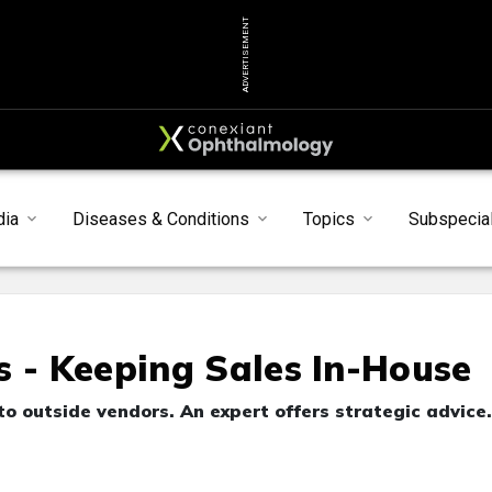
ADVERTISEMENT
dia
Diseases & Conditions
Topics
Subspecial
s - Keeping Sales In-House
to outside vendors. An expert offers strategic advice.