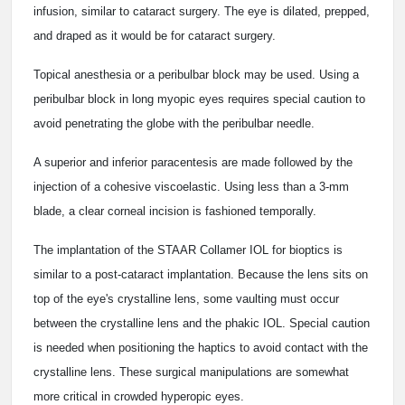
infusion, similar to cataract surgery. The eye is dilated, prepped,
and draped as it would be for cataract surgery.
Topical anesthesia or a peribulbar block may be used. Using a
peribulbar block in long myopic eyes requires special caution to
avoid penetrating the globe with the peribulbar needle.
A superior and inferior paracentesis are made followed by the
injection of a cohesive viscoelastic. Using less than a 3-mm
blade, a clear corneal incision is fashioned temporally.
The implantation of the STAAR Collamer IOL for bioptics is
similar to a post-cataract implantation. Because the lens sits on
top of the eye's crystalline lens, some vaulting must occur
between the crystalline lens and the phakic IOL. Special caution
is needed when positioning the haptics to avoid contact with the
crystalline lens. These surgical manipulations are somewhat
more critical in crowded hyperopic eyes.