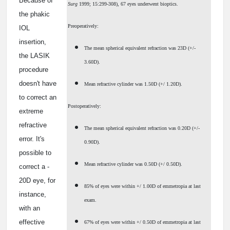
Because of
Surg
1999; 15:299-308), 67 eyes underwent bioptics.
the phakic
Preoperatively:
IOL
insertion,
The mean spherical equivalent refraction was ­23D (+/­
the LASIK
3.60D).
procedure
doesn't have
Mean refractive cylinder was 1.50D (+/­ 1.20D).
to correct an
Postoperatively:
extreme
refractive
The mean spherical equivalent refraction was ­0.20D (+/­
error. It's
0.90D).
possible to
Mean refractive cylinder was 0.50D (+/­ 0.50D).
correct a ­
20D eye, for
85% of eyes were within +/­ 1.00D of emmetropia at last
instance,
exam.
with an
effective
67% of eyes were within +/­ 0.50D of emmetropia at last