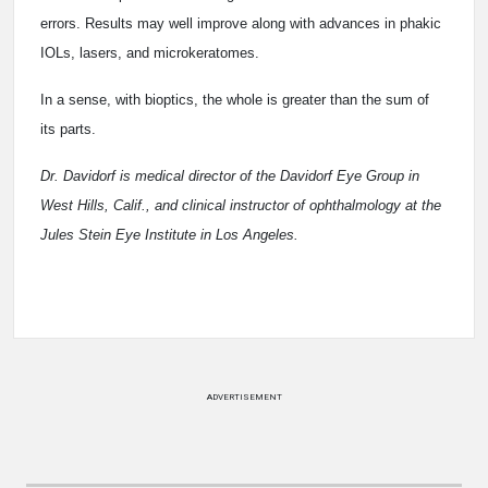
errors. Results may well improve along with advances in phakic
IOLs, lasers, and microkeratomes.
In a sense, with bioptics, the whole is greater than the sum of
its parts.
Dr. Davidorf is medical director of the Davidorf Eye Group in
West Hills, Calif., and clinical instructor of ophthalmology at the
Jules Stein Eye Institute in Los Angeles.
ADVERTISEMENT