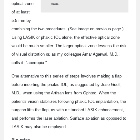
optical zone
exam.
of at least
5.5 mm by
combining the two procedures. (See image on previous page.)
Using LASIK or phakic IOL alone, the effective optical zone
would be much smaller. The larger optical zone lessens the risk
of visual distortion or, as my colleague Amar Agarwal, M.D.,
calls it, "aberropia."
One alternative to this series of steps involves making a flap
before inserting the phakic IOL, as suggested by Jose Guell,
M.D., when using the Artisan lens from Ophtec. When the
patient's vision stabilizes following phakic IOL implantation, the
surgeon lifts the flap, as with a standard LASIK enhancement,
and performs the laser ablation. Surface ablation as opposed to
LASIK may also be employed.