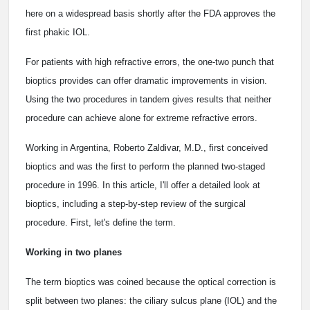
here on a widespread basis shortly after the FDA approves the
first phakic IOL.
For patients with high refractive errors, the one-two punch that
bioptics provides can offer dramatic improvements in vision.
Using the two procedures in tandem gives results that neither
procedure can achieve alone for extreme refractive errors.
Working in Argentina, Roberto Zaldivar, M.D., first conceived
bioptics and was the first to perform the planned two-staged
procedure in 1996. In this article, I'll offer a detailed look at
bioptics, including a step-by-step review of the surgical
procedure. First, let's define the term.
Working in two planes
The term bioptics was coined because the optical correction is
split between two planes: the ciliary sulcus plane (IOL) and the