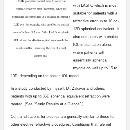
LASIK procedure doesn't have to correct an
with LASIK, which is most
extreme refractive error. Therefore, when the
suitable for patients with a
procedures are combined, it's possible to correct a
refractive error up to ­10 or ­
-20D eye, for example, with an effective optical
12D spherical equivalent. It
zone of at least 5.5 mm. With LASIK or phakic
also compares with phakic
IOL alone, the effective optical zone would be
IOL implantation alone,
much smaller, increasing the risk of visual
where patients with
aberrations.
essentially spherical
myopia do well up to ­15 to
­19D, depending on the phakic IOL model.
In a study conducted by myself, Dr. Zaldivar and others,
patients with up to ­35D spherical equivalent refraction were
treated. (See "Study Results at a Glance".)
Contraindications for bioptics are generally similar to those for
other elective refractive procedures. Conditions that rule out