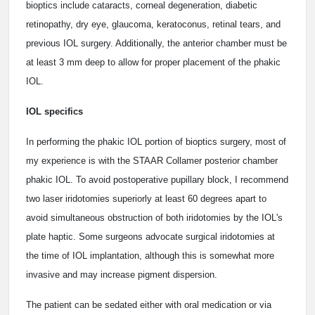
bioptics include cataracts, corneal degeneration, diabetic
retinopathy, dry eye, glaucoma, keratoconus, retinal tears, and
previous IOL surgery. Additionally, the anterior chamber must be
at least 3 mm deep to allow for proper placement of the phakic
IOL.
IOL specifics
In performing the phakic IOL portion of bioptics surgery, most of
my experience is with the STAAR Collamer posterior chamber
phakic IOL. To avoid postoperative pupillary block, I recommend
two laser iridotomies superiorly at least 60 degrees apart to
avoid simultaneous obstruction of both iridotomies by the IOL's
plate haptic. Some surgeons advocate surgical iridotomies at
the time of IOL implantation, although this is somewhat more
invasive and may increase pigment dispersion.
The patient can be sedated either with oral medication or via