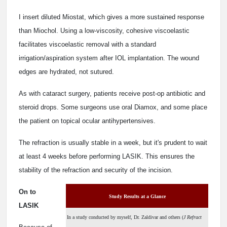
I insert diluted Miostat, which gives a more sustained response
than Miochol. Using a low-viscosity, cohesive viscoelastic
facilitates viscoelastic removal with a standard
irrigation/aspiration system after IOL implantation. The wound
edges are hydrated, not sutured.
As with cataract surgery, patients receive post-op antibiotic and
steroid drops. Some surgeons use oral Diamox, and some place
the patient on topical ocular antihypertensives.
The refraction is usually stable in a week, but it's prudent to wait
at least 4 weeks before performing LASIK. This ensures the
stability of the refraction and security of the incision.
On to
Study Results at a Glance
LASIK
In a study conducted by myself, Dr. Zaldivar and others (
J Refract