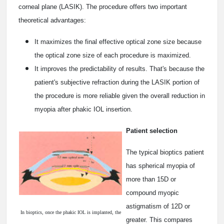
corneal plane (LASIK). The procedure offers two important
theoretical advantages:
It maximizes the final effective optical zone size because
the optical zone size of each procedure is maximized.
It improves the predictability of results. That's because the
patient's subjective refraction during the LASIK portion of
the procedure is more reliable given the overall reduction in
myopia after phakic IOL insertion.
Patient selection
The typical bioptics patient
has spherical myopia of
more than ­15D or
compound myopic
astigmatism of ­12D or
In bioptics, once the phakic IOL is implanted, the
greater. This compares