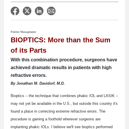
Patient Management
BIOPTICS: More than the Sum
of its Parts
With this combination procedure, surgeons have
achieved dramatic results in patients with high
refractive errors.
By Jonathan M. Davidorf, M.D.
Bioptics -- the technique that combines phakic IOL and LASIK --
may not yet be available in the U.S., but outside this country it's
found a place in correcting extreme refractive errors. The
procedure is gaining a foothold wherever surgeons are
implanting phakic IOLs. I believe we'll see bioptics performed