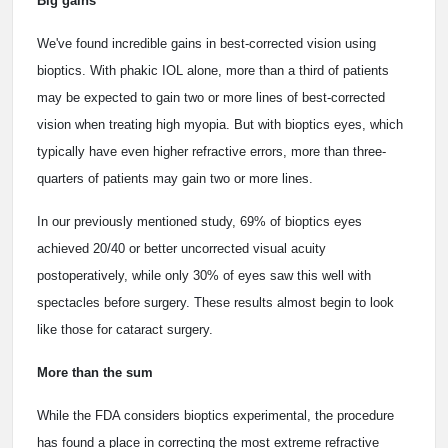
Big gains
We've found incredible gains in best-corrected vision using
bioptics. With phakic IOL alone, more than a third of patients
may be expected to gain two or more lines of best-corrected
vision when treating high myopia. But with bioptics eyes, which
typically have even higher refractive errors, more than three-
quarters of patients may gain two or more lines.
In our previously mentioned study, 69% of bioptics eyes
achieved 20/40 or better uncorrected visual acuity
postoperatively, while only 30% of eyes saw this well with
spectacles before surgery. These results almost begin to look
like those for cataract surgery.
More than the sum
While the FDA considers bioptics experimental, the procedure
has found a place in correcting the most extreme refractive