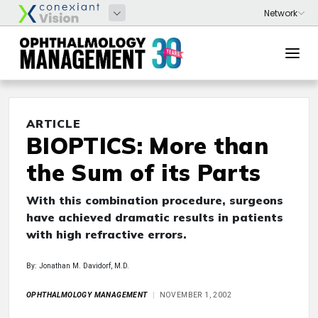
ARTICLE
BIOPTICS: More than
the Sum of its Parts
With this combination procedure, surgeons
have achieved dramatic results in patients
with high refractive errors.
By: Jonathan M. Davidorf, M.D.
OPHTHALMOLOGY MANAGEMENT
NOVEMBER 1, 2002