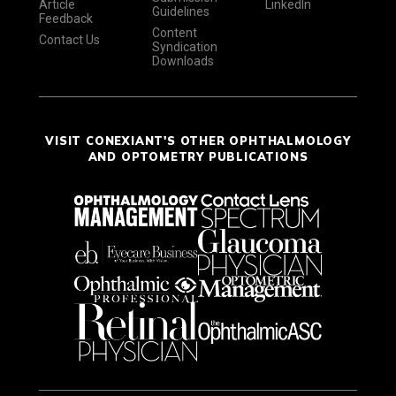
Article
LinkedIn
Guidelines
Feedback
Content
Contact Us
Syndication
Downloads
VISIT CONEXIANT'S OTHER OPHTHALMOLOGY
AND OPTOMETRY PUBLICATIONS