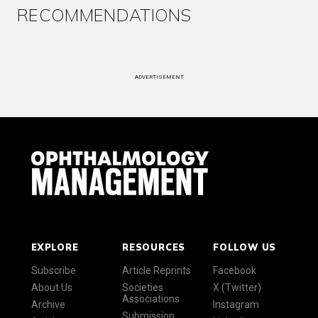
RECOMMENDATIONS
ADVERTISEMENT
EXPLORE
RESOURCES
FOLLOW US
Subscribe
Article Reprints
Facebook
About Us
Societies
X (Twitter)
Associations
Archive
Instagram
Submission