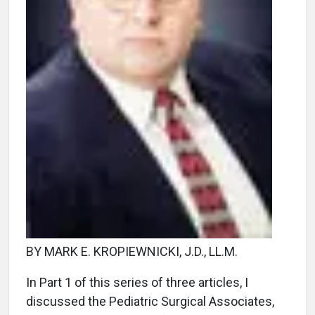
BY MARK E. KROPIEWNICKI, J.D., LL.M.
In Part 1 of this series of three articles, I
discussed the Pediatric Surgical Associates,