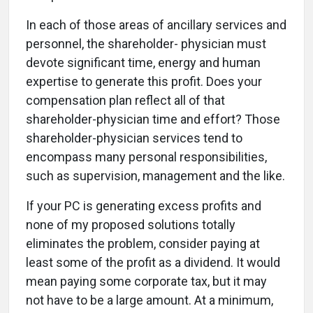
In each of those areas of ancillary services and
personnel, the shareholder- physician must
devote significant time, energy and human
expertise to generate this profit. Does your
compensation plan reflect all of that
shareholder-physician time and effort? Those
shareholder-physician services tend to
encompass many personal responsibilities,
such as supervision, management and the like.
If your PC is generating excess profits and
none of my proposed solutions totally
eliminates the problem, consider paying at
least some of the profit as a dividend. It would
mean paying some corporate tax, but it may
not have to be a large amount. At a minimum,