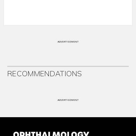
ADVERTISEMENT
RECOMMENDATIONS
ADVERTISEMENT