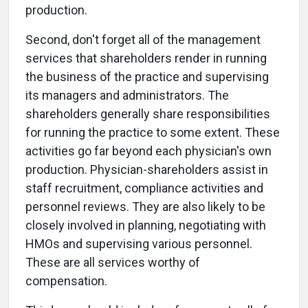
production.
Second, don't forget all of the management
services that shareholders render in running
the business of the practice and supervising
its managers and administrators. The
shareholders generally share responsibilities
for running the practice to some extent. These
activities go far beyond each physician's own
production. Physician-shareholders assist in
staff recruitment, compliance activities and
personnel reviews. They are also likely to be
closely involved in planning, negotiating with
HMOs and supervising various personnel.
These are all services worthy of
compensation.