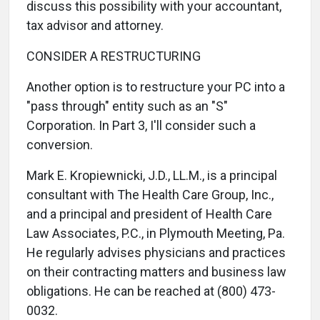
discuss this possibility with your accountant,
tax advisor and attorney.
CONSIDER A RESTRUCTURING
Another option is to restructure your PC into a
"pass through" entity such as an "S"
Corporation. In Part 3, I'll consider such a
conversion.
Mark E. Kropiewnicki, J.D., LL.M., is a principal
consultant with The Health Care Group, Inc.,
and a principal and president of Health Care
Law Associates, P.C., in Plymouth Meeting, Pa.
He regularly advises physicians and practices
on their contracting matters and business law
obligations. He can be reached at (800) 473-
0032.