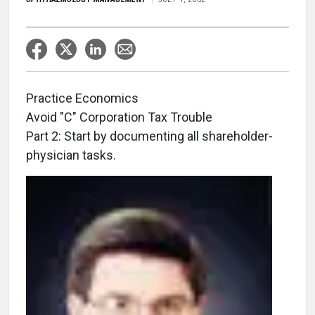
Practice Economics
Avoid "C" Corporation Tax Trouble
Part 2: Start by documenting all shareholder-
physician tasks.