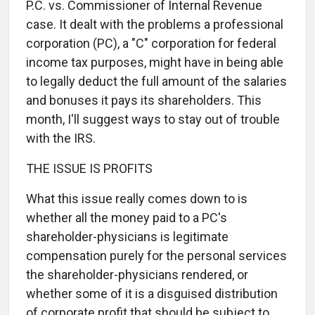
P.C. vs. Commissioner of Internal Revenue
case. It dealt with the problems a professional
corporation (PC), a "C" corporation for federal
income tax purposes, might have in being able
to legally deduct the full amount of the salaries
and bonuses it pays its shareholders. This
month, I'll suggest ways to stay out of trouble
with the IRS.
THE ISSUE IS PROFITS
What this issue really comes down to is
whether all the money paid to a PC's
shareholder-physicians is legitimate
compensation purely for the personal services
the shareholder-physicians rendered, or
whether some of it is a disguised distribution
of corporate profit that should be subject to