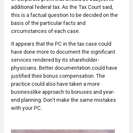
additional federal tax. As the Tax Court said,
this is a factual question to be decided on the
basis of the particular facts and
circumstances of each case.
It appears that the PC in the tax case could
have done more to document the significant
services rendered by its shareholder-
physicians. Better documentation could have
justified their bonus compensation. The
practice could also have taken a more
businesslike approach to bonuses and year-
end planning. Don't make the same mistakes
with your PC.