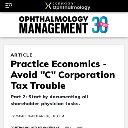
ARTICLE
Practice Economics -
Avoid "C" Corporation
Tax Trouble
Part 2: Start by documenting all
shareholder-physician tasks.
By: MARK E. KROPIEWNICKI, J.D., LL.M.
OPHTHALMOLOGY MANAGEMENT
JULY 1, 2002