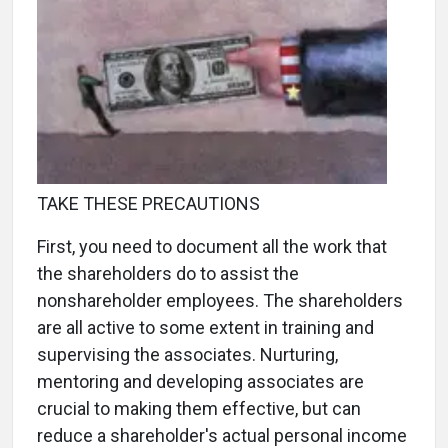
TAKE THESE PRECAUTIONS
First, you need to document all the work that
the shareholders do to assist the
nonshareholder employees. The shareholders
are all active to some extent in training and
supervising the associates. Nurturing,
mentoring and developing associates are
crucial to making them effective, but can
reduce a shareholder's actual personal income