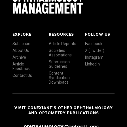
EXPLORE
RESOURCES
FOLLOW US
Subscribe
Article Reprints
Facebook
About Us
Societies
X (Twitter)
Associations
Archive
Instagram
Submission
Article
LinkedIn
Guidelines
Feedback
Content
Contact Us
Syndication
Downloads
VISIT CONEXIANT'S OTHER OPHTHALMOLOGY
AND OPTOMETRY PUBLICATIONS