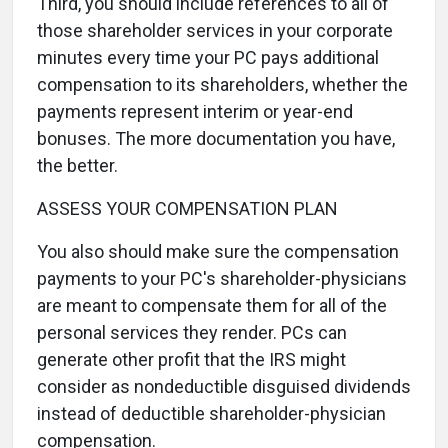
Third, you should include references to all of
those shareholder services in your corporate
minutes every time your PC pays additional
compensation to its shareholders, whether the
payments represent interim or year-end
bonuses. The more documentation you have,
the better.
ASSESS YOUR COMPENSATION PLAN
You also should make sure the compensation
payments to your PC's shareholder-physicians
are meant to compensate them for all of the
personal services they render. PCs can
generate other profit that the IRS might
consider as nondeductible disguised dividends
instead of deductible shareholder-physician
compensation.