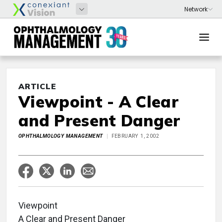
ARTICLE
Viewpoint - A Clear
and Present Danger
OPHTHALMOLOGY MANAGEMENT
FEBRUARY 1, 2002
Viewpoint
A Clear and Present Danger