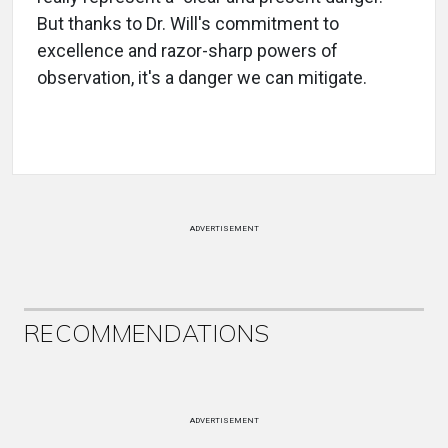
But thanks to Dr. Will's commitment to
excellence and razor-sharp powers of
observation, it's a danger we can mitigate.
ADVERTISEMENT
RECOMMENDATIONS
ADVERTISEMENT