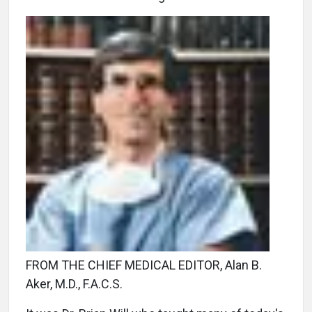
FROM THE CHIEF MEDICAL EDITOR, Alan B.
Aker, M.D., F.A.C.S.