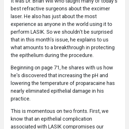
It was Dr. Brian Will who taught many of today's
best refractive surgeons about the excimer
laser. He also has just about the most
experience as anyone in the world using it to
perform LASIK. So we shouldn't be surprised
that in this month's issue, he explains to us
what amounts to a breakthrough in protecting
the epithelium during the procedure.
Beginning on page 71, he shares with us how
he's discovered that increasing the pH and
lowering the temperature of proparacaine has
nearly eliminated epithelial damage in his
practice.
This is momentous on two fronts. First, we
know that an epithelial complication
associated with LASIK compromises our