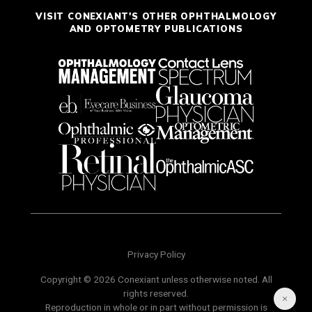
VISIT CONEXIANT'S OTHER OPHTHALMOLOGY
AND OPTOMETRY PUBLICATIONS
Privacy Policy
Copyright © 2026 Conexiant unless otherwise noted. All
rights reserved.
Reproduction in whole or in part without permission is