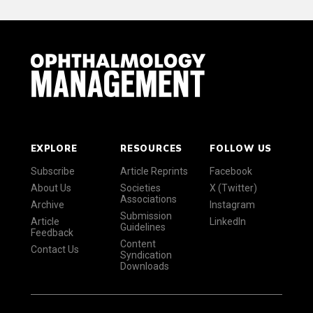
EXPLORE
RESOURCES
FOLLOW US
Subscribe
Article Reprints
Facebook
About Us
Societies
X (Twitter)
Associations
Archive
Instagram
Submission
Article
LinkedIn
Guidelines
Feedback
Content
Contact Us
Syndication
Downloads