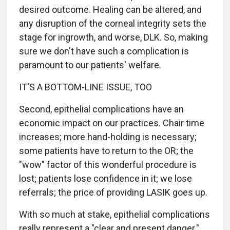
desired outcome. Healing can be altered, and
any disruption of the corneal integrity sets the
stage for ingrowth, and worse, DLK. So, making
sure we don't have such a complication is
paramount to our patients' welfare.
IT'S A BOTTOM-LINE ISSUE, TOO
Second, epithelial complications have an
economic impact on our practices. Chair time
increases; more hand-holding is necessary;
some patients have to return to the OR; the
"wow" factor of this wonderful procedure is
lost; patients lose confidence in it; we lose
referrals; the price of providing LASIK goes up.
With so much at stake, epithelial complications
really represent a "clear and present danger."